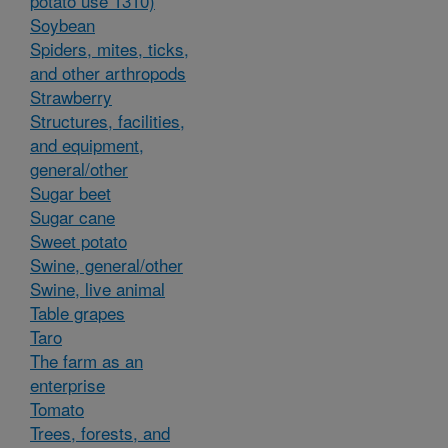
potato use 1310)
Soybean
Spiders, mites, ticks,
and other arthropods
Strawberry
Structures, facilities,
and equipment,
general/other
Sugar beet
Sugar cane
Sweet potato
Swine, general/other
Swine, live animal
Table grapes
Taro
The farm as an
enterprise
Tomato
Trees, forests, and