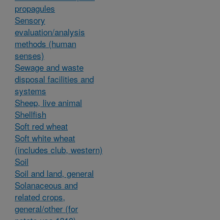
propagules
Sensory
evaluation/analysis
methods (human
senses)
Sewage and waste
disposal facilities and
systems
Sheep, live animal
Shellfish
Soft red wheat
Soft white wheat
(includes club, western)
Soil
Soil and land, general
Solanaceous and
related crops,
general/other (for