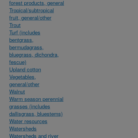
forest products, general
Tropical/subtropical
fruit, general/other
Trout
Turf (includes
bentgrass,
bermudagrass,
bluegrass, dichondra,
fescue)
Upland cotton
Vegetables,
general/other
Walnut
Warm season perennial
grasses (includes
dallisgrass, bluestems)
Water resources
Watersheds
Watersheds and river