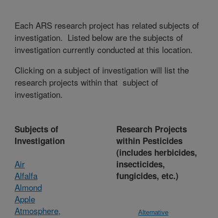
Each ARS research project has related subjects of
investigation. Listed below are the subjects of
investigation currently conducted at this location.
Clicking on a subject of investigation will list the
research projects within that subject of
investigation.
Subjects of
Research Projects
Investigation
within Pesticides
(includes herbicides,
Air
insecticides,
Alfalfa
fungicides, etc.)
Almond
Apple
Atmosphere,
Alternative