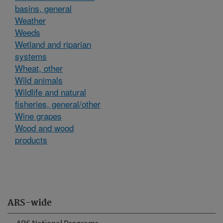
basins, general
Weather
Weeds
Wetland and riparian
systems
Wheat, other
Wild animals
Wildlife and natural
fisheries, general/other
Wine grapes
Wood and wood
products
ARS-wide