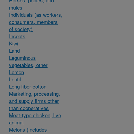
Horses, ponies, and
mules
Individuals (as workers,
consumers, members
of society)
Insects
Kiwi
Land
Leguminous
vegetables, other
Lemon
Lentil
Long fiber cotton
Marketing, processing,
and supply firms other
than cooperatives
Meat-type chicken, live
animal
Melons (includes