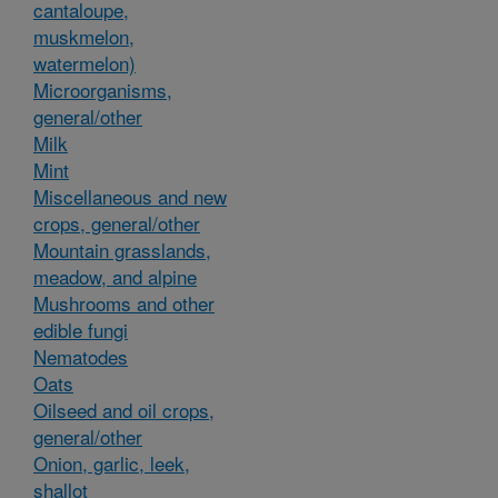
cantaloupe,
muskmelon,
watermelon)
Microorganisms,
general/other
Milk
Mint
Miscellaneous and new
crops, general/other
Mountain grasslands,
meadow, and alpine
Mushrooms and other
edible fungi
Nematodes
Oats
Oilseed and oil crops,
general/other
Onion, garlic, leek,
shallot