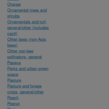
Orange
Ornamental trees and
shrubs
Ornamentals and turf,
general/other (includes
cacti)
Other bees (non-Apis
bees)
Other non-bee
pollinators, general
Papaya
Parks and urban green
space
Pasture
Pasture and forage
crops, general/other
Peach
Peanut