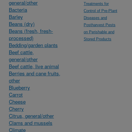
general/other
Treatments for
Bacteria
Control of Pre-Plant
Barley
Diseases and
Beans (dry)
Postharvest Pests
Beans (fresh, fresh-
on Perishable and
processed)
Stored Products
Bedding/garden plants
Beef cattle,
general/other
Beef cattle, live animal
Berries and cane fruits,
other
Blueberry
Carrot
Cheese
Cherry
Citrus, general/other
Clams and mussels
Climate