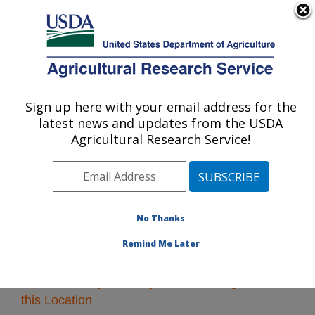
An official website of the United States government
Here's how you know
MENU
Agricultural Research Service
Sign up here with your email address for the
U.S. DEPARTMENT OF AGRICULTURE
latest news and updates from the USDA
Pacific West Area
Agricultural Research Service!
ARS Home
»
Pacific West Area
»
Research
» Research
Projects Subjects of Investigation at this Location
No Thanks
Remind Me Later
Research Projects Subjects of Investigation at
this Location