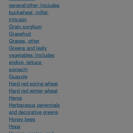
general/other (includes
buckwheat, millet,
triticale)
Grain sorghum
Grapefruit
Grapes, other
Greens and leafy
vegetables (includes
endive, lettuce,
spinach)
Guayule
Hard red spring wheat
Hard red winter wheat
Hemp
Herbaceous perennials
and decorative greens
Honey bees
Hops