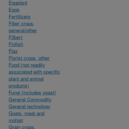
Eggplant
Eggs
Fertilizers
Fiber crops,
general/other
Filbert
Finfish
Flax
Florist crops, other
Food (not readily
associated with specific
plant and animal
products)
Fungi (includes yeast)
General Commodity
General technology
Goats, meat and
mohair
Grain crops,