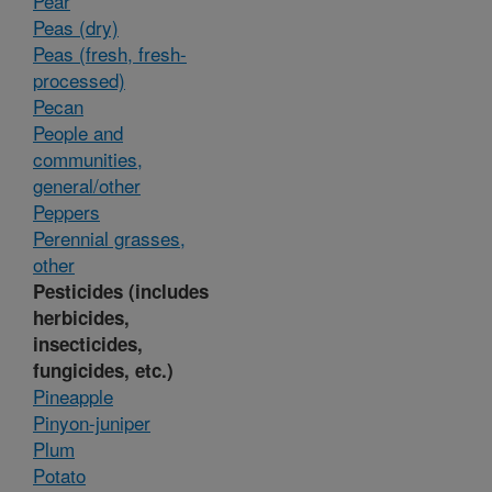
Pear
Peas (dry)
Peas (fresh, fresh-
processed)
Pecan
People and
communities,
general/other
Peppers
Perennial grasses,
other
Pesticides (includes
herbicides,
insecticides,
fungicides, etc.)
Pineapple
Pinyon-juniper
Plum
Potato