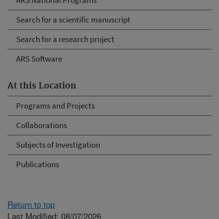
ARS National Programs
Search for a scientific manuscript
Search for a research project
ARS Software
At this Location
Programs and Projects
Collaborations
Subjects of Investigation
Publications
Return to top
Last Modified: 08/07/2026