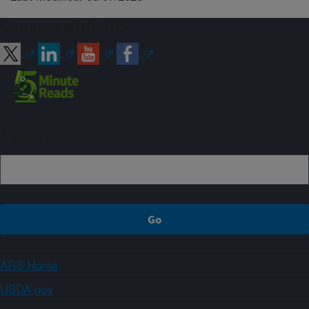
Connect with ARS
Sign up
ARS Home
USDA.gov