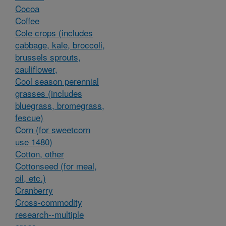
Cocoa
Coffee
Cole crops (includes
cabbage, kale, broccoli,
brussels sprouts,
cauliflower,
Cool season perennial
grasses (includes
bluegrass, bromegrass,
fescue)
Corn (for sweetcorn
use 1480)
Cotton, other
Cottonseed (for meal,
oil, etc.)
Cranberry
Cross-commodity
research--multiple