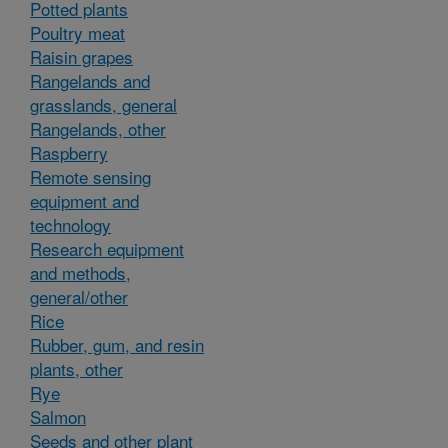
Potted plants
Poultry meat
Raisin grapes
Rangelands and
grasslands, general
Rangelands, other
Raspberry
Remote sensing
equipment and
technology
Research equipment
and methods,
general/other
Rice
Rubber, gum, and resin
plants, other
Rye
Salmon
Seeds and other plant