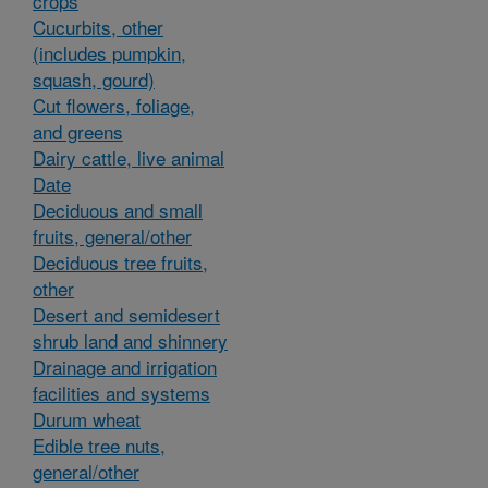
crops
Cucurbits, other
(includes pumpkin,
squash, gourd)
Cut flowers, foliage,
and greens
Dairy cattle, live animal
Date
Deciduous and small
fruits, general/other
Deciduous tree fruits,
other
Desert and semidesert
shrub land and shinnery
Drainage and irrigation
facilities and systems
Durum wheat
Edible tree nuts,
general/other