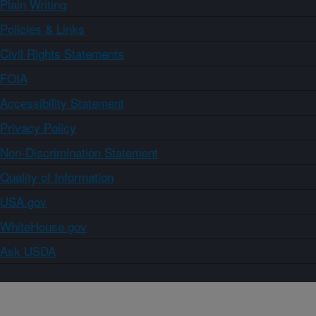
Plain Writing
Policies & Links
Civil Rights Statements
FOIA
Accessibility Statement
Privacy Policy
Non-Discrimination Statement
Quality of Information
USA.gov
WhiteHouse.gov
Ask USDA