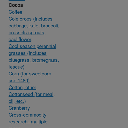
Cocoa
Coffee
Cole crops (includes
cabbage, kale, broccoli,
brussels sprouts,
cauliflower,
Cool season perennial
grasses (includes
bluegrass, bromegrass,
fescue)
Corn (for sweetcorn
use 1480)
Cotton, other
Cottonseed (for meal,
oil, etc.)
Cranberry
Cross-commodity
research--multiple