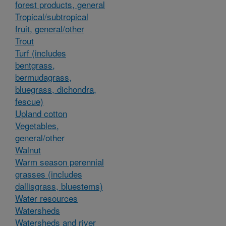
forest products, general
Tropical/subtropical
fruit, general/other
Trout
Turf (includes
bentgrass,
bermudagrass,
bluegrass, dichondra,
fescue)
Upland cotton
Vegetables,
general/other
Walnut
Warm season perennial
grasses (includes
dallisgrass, bluestems)
Water resources
Watersheds
Watersheds and river