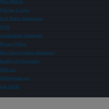
Plain Writing
Policies & Links
Civil Rights Statements
FOIA
Accessibility Statement
Privacy Policy
Non-Discrimination Statement
Quality of Information
USA.gov
WhiteHouse.gov
Ask USDA