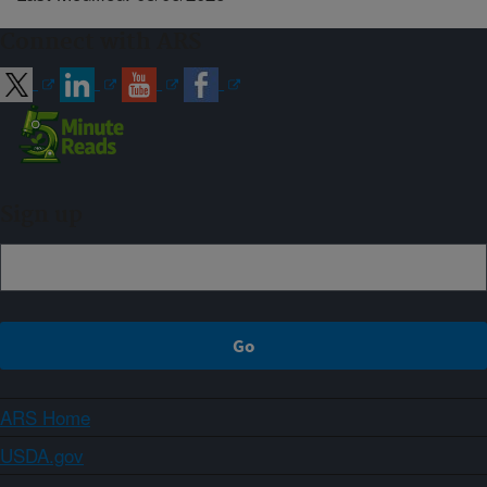
Connect with ARS
Sign up
ARS Home
USDA.gov