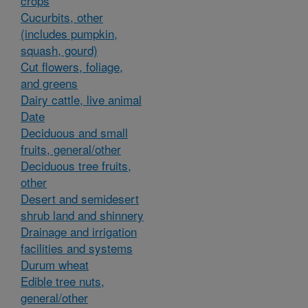
crops
Cucurbits, other
(includes pumpkin,
squash, gourd)
Cut flowers, foliage,
and greens
Dairy cattle, live animal
Date
Deciduous and small
fruits, general/other
Deciduous tree fruits,
other
Desert and semidesert
shrub land and shinnery
Drainage and irrigation
facilities and systems
Durum wheat
Edible tree nuts,
general/other