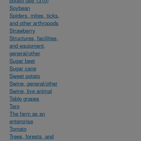
potato use 1310)
Soybean
Spiders, mites, ticks,
and other arthropods
Strawberry
Structures, facilities,
and equipment,
general/other
Sugar beet
Sugar cane
Sweet potato
Swine, general/other
Swine, live animal
Table grapes
Taro
The farm as an
enterprise
Tomato
Trees, forests, and