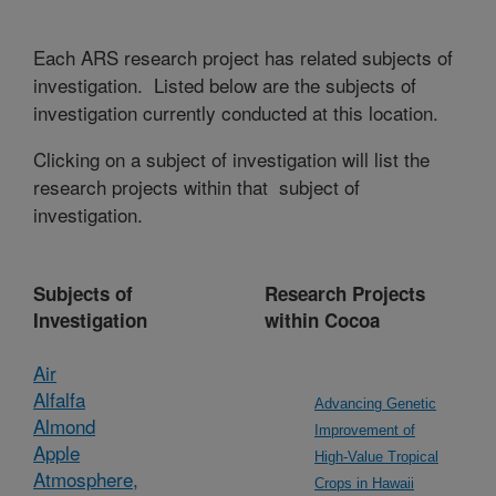
Each ARS research project has related subjects of
investigation. Listed below are the subjects of
investigation currently conducted at this location.
Clicking on a subject of investigation will list the
research projects within that subject of
investigation.
Subjects of
Research Projects
Investigation
within Cocoa
Air
Alfalfa
Advancing Genetic
Almond
Improvement of
Apple
High-Value Tropical
Atmosphere,
Crops in Hawaii