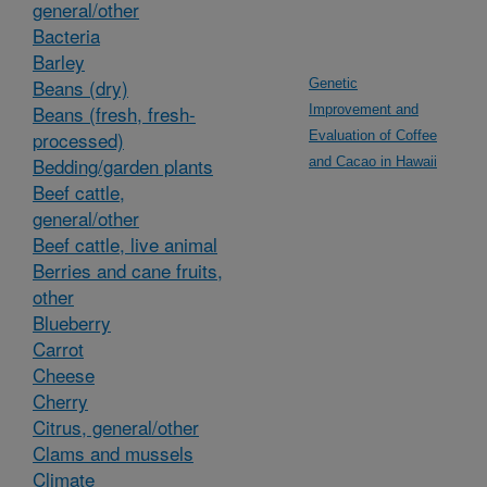
general/other
Bacteria
Barley
Beans (dry)
Genetic
Beans (fresh, fresh-
Improvement and
processed)
Evaluation of Coffee
Bedding/garden plants
and Cacao in Hawaii
Beef cattle,
general/other
Beef cattle, live animal
Berries and cane fruits,
other
Blueberry
Carrot
Cheese
Cherry
Citrus, general/other
Clams and mussels
Climate