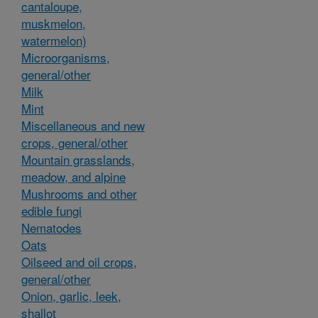
cantaloupe,
muskmelon,
watermelon)
Microorganisms,
general/other
Milk
Mint
Miscellaneous and new
crops, general/other
Mountain grasslands,
meadow, and alpine
Mushrooms and other
edible fungi
Nematodes
Oats
Oilseed and oil crops,
general/other
Onion, garlic, leek,
shallot