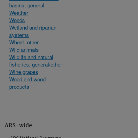
basins, general
Weather
Weeds
Wetland and riparian
systems
Wheat, other
Wild animals
Wildlife and natural
fisheries, general/other
Wine grapes
Wood and wood
products
ARS-wide