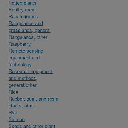
Potted plants
Poultry meat
Raisin grapes
Rangelands and
grasslands, general
Rangelands, other
Raspberry
Remote sensing
equipment and
technology
Research equipment
and methods,
general/other
Rice
Rubber, gum, and resin
plants, other
Rye
Salmon
Seeds and other plant