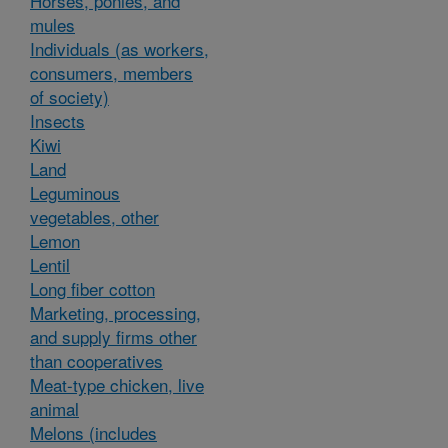
Horses, ponies, and
mules
Individuals (as workers,
consumers, members
of society)
Insects
Kiwi
Land
Leguminous
vegetables, other
Lemon
Lentil
Long fiber cotton
Marketing, processing,
and supply firms other
than cooperatives
Meat-type chicken, live
animal
Melons (includes