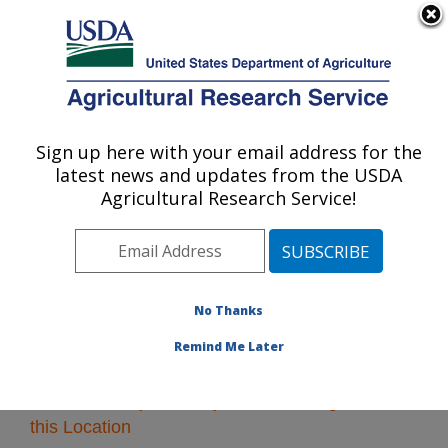
An official website of the United States government
Here's how you know
MENU
Agricultural Research Service
Sign up here with your email address for the
U.S. DEPARTMENT OF AGRICULTURE
latest news and updates from the USDA
Pacific West Area
Agricultural Research Service!
ARS Home
»
Pacific West Area
»
Research
» Research
Projects Subjects of Investigation at this Location
No Thanks
Remind Me Later
Research Projects Subjects of Investigation at
this Location