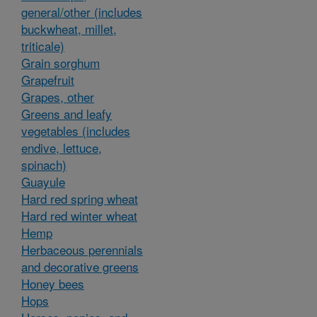
general/other (includes
buckwheat, millet,
triticale)
Grain sorghum
Grapefruit
Grapes, other
Greens and leafy
vegetables (includes
endive, lettuce,
spinach)
Guayule
Hard red spring wheat
Hard red winter wheat
Hemp
Herbaceous perennials
and decorative greens
Honey bees
Hops