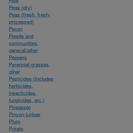
Pear
Peas (dry)
Peas (fresh, fresh-
processed)
Pecan
People and
communities,
general/other
Peppers
Perennial grasses,
other
Pesticides (includes
herbicides,
insecticides,
fungicides, etc.)
Pineapple
Pinyon-juniper
Plum
Potato