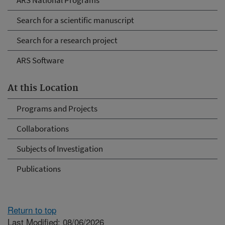
ARS National Programs
Search for a scientific manuscript
Search for a research project
ARS Software
At this Location
Programs and Projects
Collaborations
Subjects of Investigation
Publications
Return to top
Last Modified: 08/06/2026