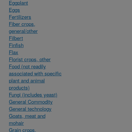
Eggplant
Eggs
Fertilizers
Fiber crops,
general/other
Filbert
Finfish
Flax
Florist crops, other
Food (not readily
associated with specific
plant and animal
products)
Fungi (includes yeast)
General Commodity
General technology
Goats, meat and
mohair
Grain crops,