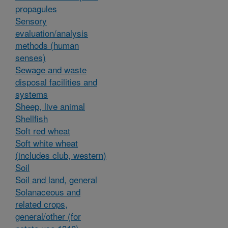
propagules
Sensory
evaluation/analysis
methods (human
senses)
Sewage and waste
disposal facilities and
systems
Sheep, live animal
Shellfish
Soft red wheat
Soft white wheat
(includes club, western)
Soil
Soil and land, general
Solanaceous and
related crops,
general/other (for