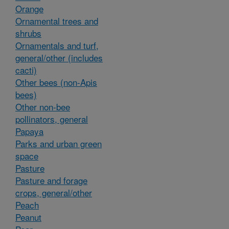
Orange
Ornamental trees and
shrubs
Ornamentals and turf,
general/other (includes
cacti)
Other bees (non-Apis
bees)
Other non-bee
pollinators, general
Papaya
Parks and urban green
space
Pasture
Pasture and forage
crops, general/other
Peach
Peanut