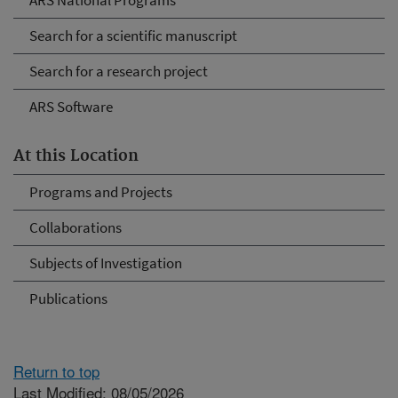
ARS National Programs
Search for a scientific manuscript
Search for a research project
ARS Software
At this Location
Programs and Projects
Collaborations
Subjects of Investigation
Publications
Return to top
Last Modified: 08/05/2026