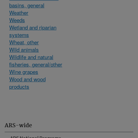
basins, general
Weather
Weeds
Wetland and riparian
systems
Wheat, other
Wild animals
Wildlife and natural
fisheries, general/other
Wine grapes
Wood and wood
products
ARS-wide