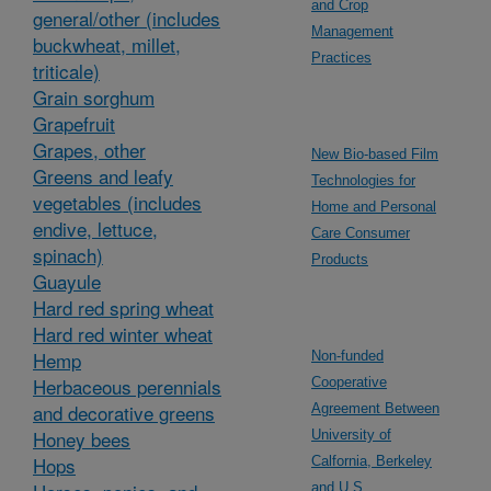
and Crop
general/other (includes
Management
buckwheat, millet,
Practices
triticale)
Grain sorghum
Grapefruit
Grapes, other
New Bio-based Film
Greens and leafy
Technologies for
vegetables (includes
Home and Personal
endive, lettuce,
Care Consumer
spinach)
Products
Guayule
Hard red spring wheat
Hard red winter wheat
Hemp
Non-funded
Herbaceous perennials
Cooperative
and decorative greens
Agreement Between
Honey bees
University of
Hops
Calfornia, Berkeley
and U.S.