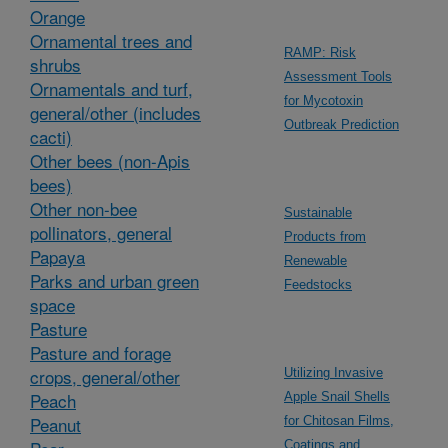
Orange
Ornamental trees and
RAMP: Risk
shrubs
Assessment Tools
Ornamentals and turf,
for Mycotoxin
general/other (includes
Outbreak Prediction
cacti)
Other bees (non-Apis
bees)
Other non-bee
Sustainable
pollinators, general
Products from
Papaya
Renewable
Parks and urban green
Feedstocks
space
Pasture
Pasture and forage
crops, general/other
Utilizing Invasive
Peach
Apple Snail Shells
Peanut
for Chitosan Films,
Coatings and