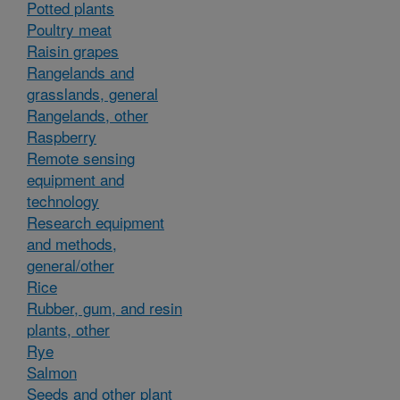
Potted plants
Poultry meat
Raisin grapes
Rangelands and
grasslands, general
Rangelands, other
Raspberry
Remote sensing
equipment and
technology
Research equipment
and methods,
general/other
Rice
Rubber, gum, and resin
plants, other
Rye
Salmon
Seeds and other plant