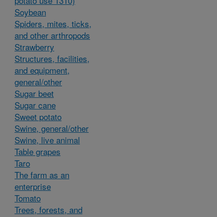
potato use 1310)
Soybean
Spiders, mites, ticks,
and other arthropods
Strawberry
Structures, facilities,
and equipment,
general/other
Sugar beet
Sugar cane
Sweet potato
Swine, general/other
Swine, live animal
Table grapes
Taro
The farm as an
enterprise
Tomato
Trees, forests, and