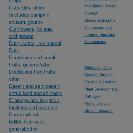
crops
Cucurbits, other
and Abiotic Stress
(includes pumpkin,
Through
squash, gourd)
Understanding the
Cut flowers, foliage,
Microbiome and
and greens
Immune Signaling
Dairy cattle, live animal
Mechanisms
Date
Deciduous and small
fruits, general/other
Enhancing Crop
Deciduous tree fruits,
Security through
other
Genetic Control of
Desert and semidesert
Plant Development,
shrub land and shinnery
Pathogen
Drainage and irrigation
Protection, and
facilities and systems
Stress Tolerance
Durum wheat
Edible tree nuts,
general/other