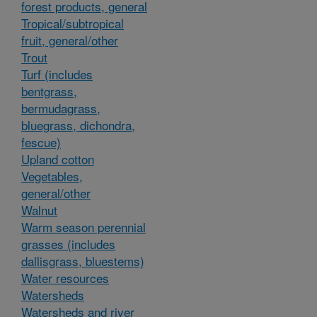
forest products, general
Tropical/subtropical
fruit, general/other
Trout
Turf (includes
bentgrass,
bermudagrass,
bluegrass, dichondra,
fescue)
Upland cotton
Vegetables,
general/other
Walnut
Warm season perennial
grasses (includes
dallisgrass, bluestems)
Water resources
Watersheds
Watersheds and river