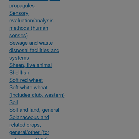
propagules
Sensory
evaluation/analysis
methods (human
senses)
Sewage and waste
disposal facilities and
systems
Sheep, live animal
Shellfish
Soft red wheat
Soft white wheat
(includes club, western)
Soil
Soil and land, general
Solanaceous and
related crops,
general/other (for