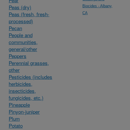
Pear
Peas (dry)
Biocides - Albany,
Peas (fresh, fresh-
CA
processed)
Pecan
People and
communities,
general/other
Peppers
Perennial grasses,
other
Pesticides (includes
herbicides,
insecticides,
fungicides, etc.)
Pineapple
Pinyon-juniper
Plum
Potato