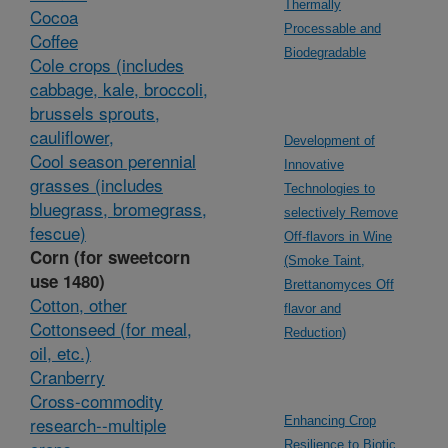
Thermally
Cocoa
Processable and
Coffee
Biodegradable
Cole crops (includes
cabbage, kale, broccoli,
brussels sprouts,
cauliflower,
Development of
Cool season perennial
Innovative
grasses (includes
Technologies to
bluegrass, bromegrass,
selectively Remove
fescue)
Off-flavors in Wine
Corn (for sweetcorn
(Smoke Taint,
use 1480)
Brettanomyces Off
Cotton, other
flavor and
Cottonseed (for meal,
Reduction)
oil, etc.)
Cranberry
Cross-commodity
research--multiple
Enhancing Crop
Resilience to Biotic