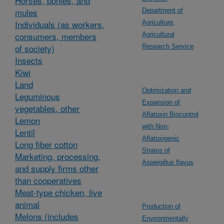
Horses, ponies, and
mules
Department of
Individuals (as workers,
Agriculture,
consumers, members
Agricultural
of society)
Research Service
Insects
Kiwi
Land
Optimization and
Leguminous
Expansion of
vegetables, other
Aflatoxin Biocontrol
Lemon
with Non-
Lentil
Aflatoxigenic
Long fiber cotton
Strains of
Marketing, processing,
Aspergillus flavus
and supply firms other
than cooperatives
Meat-type chicken, live
animal
Production of
Melons (includes
Environmentally