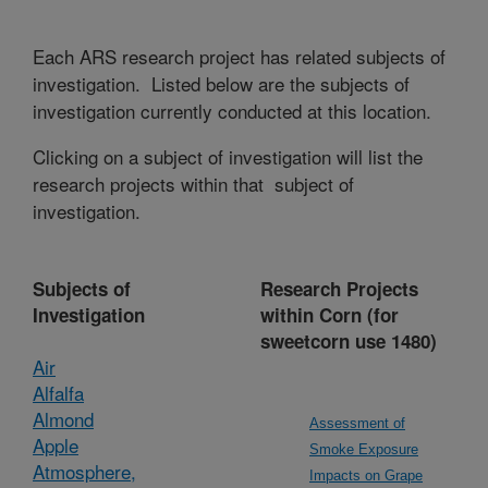
Each ARS research project has related subjects of
investigation. Listed below are the subjects of
investigation currently conducted at this location.
Clicking on a subject of investigation will list the
research projects within that subject of
investigation.
Subjects of
Research Projects
Investigation
within Corn (for
sweetcorn use 1480)
Air
Alfalfa
Almond
Assessment of
Apple
Smoke Exposure
Atmosphere,
Impacts on Grape