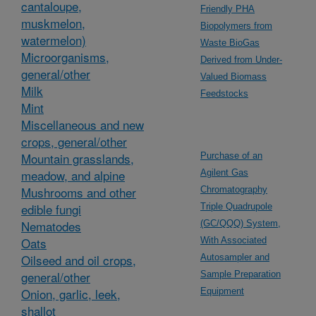
cantaloupe,
Friendly PHA
muskmelon,
Biopolymers from
watermelon)
Waste BioGas
Microorganisms,
Derived from Under-
general/other
Valued Biomass
Milk
Feedstocks
Mint
Miscellaneous and new
crops, general/other
Mountain grasslands,
Purchase of an
meadow, and alpine
Agilent Gas
Mushrooms and other
Chromatography
edible fungi
Triple Quadrupole
Nematodes
(GC/QQQ) System,
Oats
With Associated
Oilseed and oil crops,
Autosampler and
general/other
Sample Preparation
Onion, garlic, leek,
Equipment
shallot