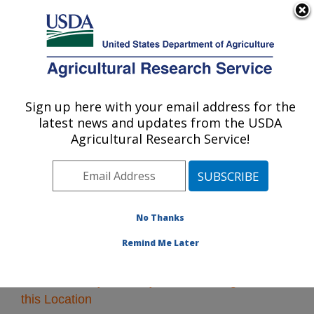
An official website of the United States government
Here's how you know
MENU
Agricultural Research Service
Sign up here with your email address for the
U.S. DEPARTMENT OF AGRICULTURE
latest news and updates from the USDA
Pacific West Area
Agricultural Research Service!
ARS Home
»
Pacific West Area
»
Research
» Research
Projects Subjects of Investigation at this Location
No Thanks
Remind Me Later
Research Projects Subjects of Investigation at
this Location