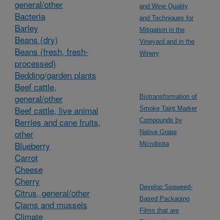
general/other
and Wine Quality
Bacteria
and Techniques for
Barley
Mitigation in the
Beans (dry)
Vineyard and in the
Beans (fresh, fresh-
Winery
processed)
Bedding/garden plants
Beef cattle,
general/other
Biotransformation of
Beef cattle, live animal
Smoke Taint Marker
Berries and cane fruits,
Compounds by
other
Native Grape
Blueberry
Microbiota
Carrot
Cheese
Cherry
Develop Seaweed-
Citrus, general/other
Based Packaging
Clams and mussels
Films that are
Climate