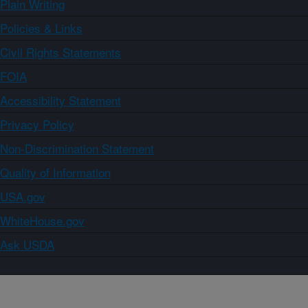
Plain Writing
Policies & Links
Civil Rights Statements
FOIA
Accessibility Statement
Privacy Policy
Non-Discrimination Statement
Quality of Information
USA.gov
WhiteHouse.gov
Ask USDA