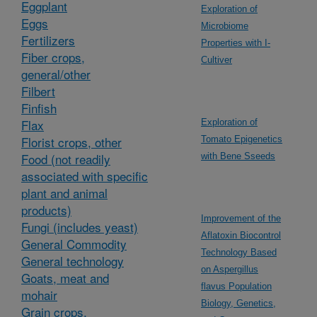
Eggplant
Exploration of
Eggs
Microbiome
Fertilizers
Properties with I-
Fiber crops,
Cultiver
general/other
Filbert
Finfish
Flax
Exploration of
Florist crops, other
Tomato Epigenetics
Food (not readily
with Bene Sseeds
associated with specific
plant and animal
products)
Improvement of the
Fungi (includes yeast)
Aflatoxin Biocontrol
General Commodity
Technology Based
General technology
on Aspergillus
Goats, meat and
flavus Population
mohair
Biology, Genetics,
Grain crops,