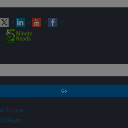
Connect with ARS
Sign up
ARS Home
USDA.gov