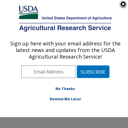
An official website of the United States government
Here's how you know
MENU
Agricultural Research Service
Sign up here with your email address for the
U.S. DEPARTMENT OF AGRICULTURE
latest news and updates from the USDA
Rangeland Resources & Systems Research:
Agricultural Research Service!
Fort Collins, CO
ARS Home
»
Plains Area
»
Fort Collins, Colorado
»
Center for Agricultural Resources Research
»
Rangeland Resources & Systems Research
»
No Thanks
Research
» Research Project #445197
Remind Me Later