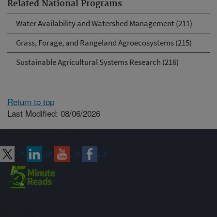
Related National Programs
Water Availability and Watershed Management (211)
Grass, Forage, and Rangeland Agroecosystems (215)
Sustainable Agricultural Systems Research (216)
Return to top
Last Modified: 08/06/2026
Connect with ARS
Sign up