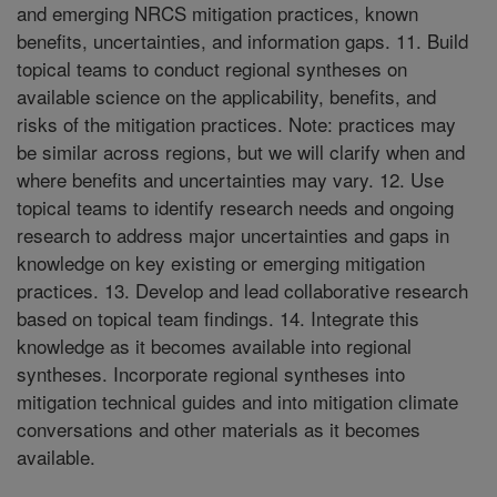
and emerging NRCS mitigation practices, known
benefits, uncertainties, and information gaps. 11. Build
topical teams to conduct regional syntheses on
available science on the applicability, benefits, and
risks of the mitigation practices. Note: practices may
be similar across regions, but we will clarify when and
where benefits and uncertainties may vary. 12. Use
topical teams to identify research needs and ongoing
research to address major uncertainties and gaps in
knowledge on key existing or emerging mitigation
practices. 13. Develop and lead collaborative research
based on topical team findings. 14. Integrate this
knowledge as it becomes available into regional
syntheses. Incorporate regional syntheses into
mitigation technical guides and into mitigation climate
conversations and other materials as it becomes
available.