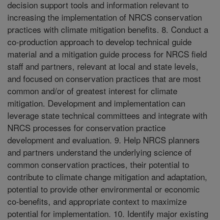
decision support tools and information relevant to
increasing the implementation of NRCS conservation
practices with climate mitigation benefits. 8. Conduct a
co-production approach to develop technical guide
material and a mitigation guide process for NRCS field
staff and partners, relevant at local and state levels,
and focused on conservation practices that are most
common and/or of greatest interest for climate
mitigation. Development and implementation can
leverage state technical committees and integrate with
NRCS processes for conservation practice
development and evaluation. 9. Help NRCS planners
and partners understand the underlying science of
common conservation practices, their potential to
contribute to climate change mitigation and adaptation,
potential to provide other environmental or economic
co-benefits, and appropriate context to maximize
potential for implementation. 10. Identify major existing