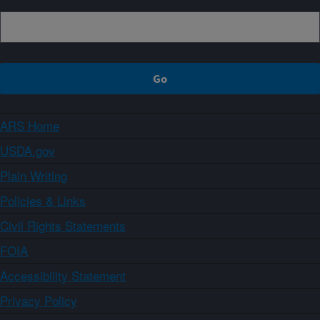
ARS Home
USDA.gov
Plain Writing
Policies & Links
Civil Rights Statements
FOIA
Accessibility Statement
Privacy Policy