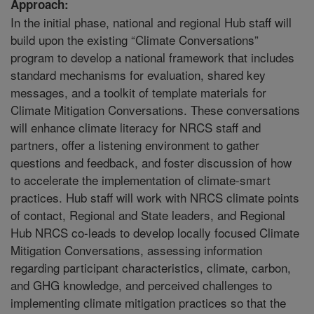
Approach:
In the initial phase, national and regional Hub staff will
build upon the existing “Climate Conversations”
program to develop a national framework that includes
standard mechanisms for evaluation, shared key
messages, and a toolkit of template materials for
Climate Mitigation Conversations. These conversations
will enhance climate literacy for NRCS staff and
partners, offer a listening environment to gather
questions and feedback, and foster discussion of how
to accelerate the implementation of climate-smart
practices. Hub staff will work with NRCS climate points
of contact, Regional and State leaders, and Regional
Hub NRCS co-leads to develop locally focused Climate
Mitigation Conversations, assessing information
regarding participant characteristics, climate, carbon,
and GHG knowledge, and perceived challenges to
implementing climate mitigation practices so that the