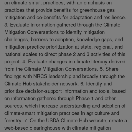
on climate-smart practices, with an emphasis on
practices that provide benefits for greenhouse gas
mitigation and co-benefits for adaptation and resilience.
3. Evaluate information gathered through the Climate
Mitigation Conversations to identify mitigation
challenges, barriers to adoption, knowledge gaps, and
mitigation practice prioritization at state, regional, and
national scales to direct phase 2 and 3 activities of this
project. 4. Evaluate changes in climate literacy derived
from the Climate Mitigation Conversations. 5. Share
findings with NRCS leadership and broadly through the
Climate Hub stakeholder network. 6. Identify and
prioritize decision-support information and tools, based
on information gathered through Phase 1 and other
sources, which increase understanding and adoption of
climate-smart mitigation practices in agriculture and
forestry. 7. On the USDA Climate Hub website, create a
web-based clearinghouse with climate mitigation