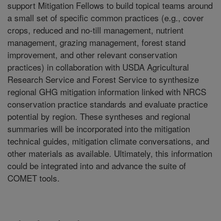
support Mitigation Fellows to build topical teams around
a small set of specific common practices (e.g., cover
crops, reduced and no-till management, nutrient
management, grazing management, forest stand
improvement, and other relevant conservation
practices) in collaboration with USDA Agricultural
Research Service and Forest Service to synthesize
regional GHG mitigation information linked with NRCS
conservation practice standards and evaluate practice
potential by region. These syntheses and regional
summaries will be incorporated into the mitigation
technical guides, mitigation climate conversations, and
other materials as available. Ultimately, this information
could be integrated into and advance the suite of
COMET tools.