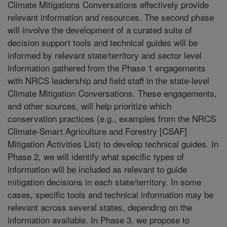
Climate Mitigations Conversations effectively provide
relevant information and resources. The second phase
will involve the development of a curated suite of
decision support tools and technical guides will be
informed by relevant state/territory and sector level
information gathered from the Phase 1 engagements
with NRCS leadership and field staff in the state-level
Climate Mitigation Conversations. These engagements,
and other sources, will help prioritize which
conservation practices (e.g., examples from the NRCS
Climate-Smart Agriculture and Forestry [CSAF]
Mitigation Activities List) to develop technical guides. In
Phase 2, we will identify what specific types of
information will be included as relevant to guide
mitigation decisions in each state/territory. In some
cases, specific tools and technical information may be
relevant across several states, depending on the
information available. In Phase 3, we propose to