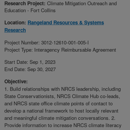
Climate Mitigation Outreach and
Research Project:
Education - Fort Collins
Location:
Rangeland Resources & Systems
Research
Project Number: 3012-12610-001-005-I
Project Type: Interagency Reimbursable Agreement
Start Date: Sep 1, 2023
End Date: Sep 30, 2027
Objective:
1. Build relationships with NRCS leadership, including
State Conservationists, NRCS Climate Hub co-leads,
and NRCS state office climate points of contact to
develop a national framework to host locally relevant
and meaningful climate mitigation conversations. 2.
Provide information to increase NRCS climate literacy