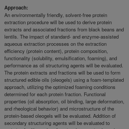
Approach:
An environmentally friendly, solvent-free protein
extraction procedure will be used to derive protein
extracts and associated fractions from black beans and
lentils. The impact of standard- and enzyme-assisted
aqueous extraction processes on the extraction
efficiency (protein content), protein composition,
functionality (solubility, emulsification, foaming), and
performance as oil structuring agents will be evaluated.
The protein extracts and fractions will be used to form
structured edible oils (oleogels) using a foam-templated
approach, utilizing the optimized foaming conditions
determined for each protein fraction. Functional
properties (oil absorption, oil binding, large deformation,
and rheological behavior) and microstructure of the
protein-based oleogels will be evaluated. Addition of
secondary structuring agents will be evaluated to