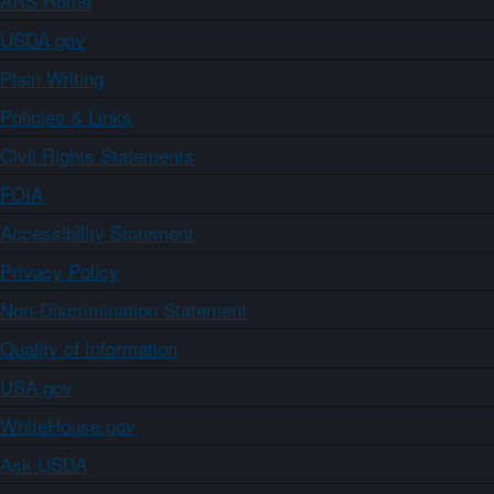
ARS Home
USDA.gov
Plain Writing
Policies & Links
Civil Rights Statements
FOIA
Accessibility Statement
Privacy Policy
Non-Discrimination Statement
Quality of Information
USA.gov
WhiteHouse.gov
Ask USDA