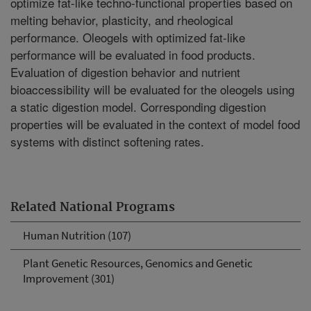
optimize fat-like techno-functional properties based on
melting behavior, plasticity, and rheological
performance. Oleogels with optimized fat-like
performance will be evaluated in food products.
Evaluation of digestion behavior and nutrient
bioaccessibility will be evaluated for the oleogels using
a static digestion model. Corresponding digestion
properties will be evaluated in the context of model food
systems with distinct softening rates.
Related National Programs
Human Nutrition (107)
Plant Genetic Resources, Genomics and Genetic
Improvement (301)