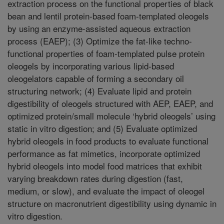
extraction process on the functional properties of black
bean and lentil protein-based foam-templated oleogels
by using an enzyme-assisted aqueous extraction
process (EAEP); (3) Optimize the fat-like techno-
functional properties of foam-templated pulse protein
oleogels by incorporating various lipid-based
oleogelators capable of forming a secondary oil
structuring network; (4) Evaluate lipid and protein
digestibility of oleogels structured with AEP, EAEP, and
optimized protein/small molecule ‘hybrid oleogels’ using
static in vitro digestion; and (5) Evaluate optimized
hybrid oleogels in food products to evaluate functional
performance as fat mimetics, incorporate optimized
hybrid oleogels into model food matrices that exhibit
varying breakdown rates during digestion (fast,
medium, or slow), and evaluate the impact of oleogel
structure on macronutrient digestibility using dynamic in
vitro digestion.