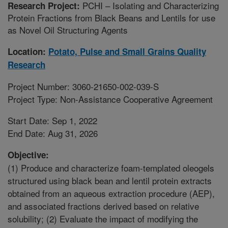
PCHI – Isolating and Characterizing
Research Project:
Protein Fractions from Black Beans and Lentils for use
as Novel Oil Structuring Agents
Location:
Potato, Pulse and Small Grains Quality
Research
Project Number: 3060-21650-002-039-S
Project Type: Non-Assistance Cooperative Agreement
Start Date: Sep 1, 2022
End Date: Aug 31, 2026
Objective:
(1) Produce and characterize foam-templated oleogels
structured using black bean and lentil protein extracts
obtained from an aqueous extraction procedure (AEP),
and associated fractions derived based on relative
solubility; (2) Evaluate the impact of modifying the