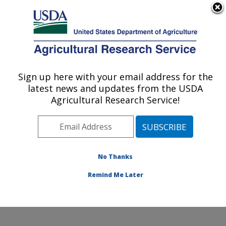
An official website of the United States government
Here's how you know
MENU
Agricultural Research Service
Sign up here with your email address for the
U.S. DEPARTMENT OF AGRICULTURE
latest news and updates from the USDA
Potato, Pulse and Small Grains Quality
Agricultural Research Service!
Research: Fargo, ND
ARS Home
»
Plains Area
»
Fargo, North Dakota
»
Edward T. Schafer Agricultural Research Center
»
Potato, Pulse and Small Grains Quality Research
»
No Thanks
Research
» Research Project #442828
Remind Me Later