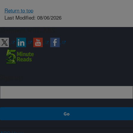
Return to top
Last Modified: 08/06/2026
Connect with ARS
Sign up