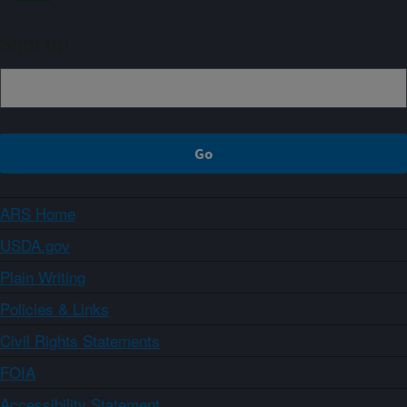
Sign up
ARS Home
USDA.gov
Plain Writing
Policies & Links
Civil Rights Statements
FOIA
Accessibility Statement