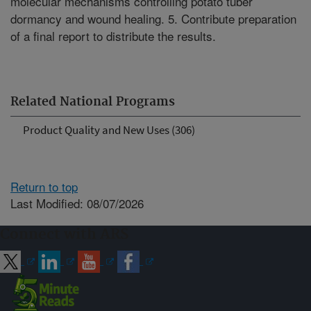
molecular mechanisms controlling potato tuber
dormancy and wound healing. 5. Contribute preparation
of a final report to distribute the results.
Related National Programs
Product Quality and New Uses (306)
Return to top
Last Modified: 08/07/2026
Connect with ARS