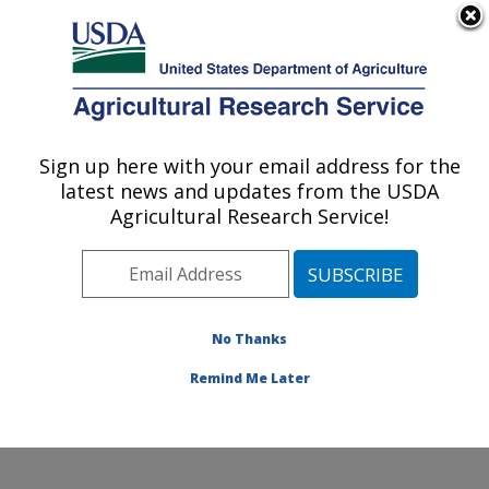
An official website of the United States government
Here's how you know
MENU
Agricultural Research Service
Sign up here with your email address for the
U.S. DEPARTMENT OF AGRICULTURE
latest news and updates from the USDA
Potato, Pulse and Small Grains Quality
Agricultural Research Service!
Research: Fargo, ND
ARS Home
»
Plains Area
»
Fargo, North Dakota
»
Edward T. Schafer Agricultural Research Center
»
Potato, Pulse and Small Grains Quality Research
»
No Thanks
Research
» Research Project #442386
Remind Me Later