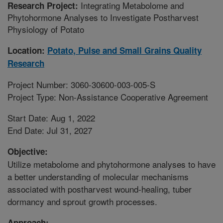
Integrating Metabolome and
Research Project:
Phytohormone Analyses to Investigate Postharvest
Physiology of Potato
Location:
Potato, Pulse and Small Grains Quality
Research
Project Number: 3060-30600-003-005-S
Project Type: Non-Assistance Cooperative Agreement
Start Date: Aug 1, 2022
End Date: Jul 31, 2027
Objective:
Utilize metabolome and phytohormone analyses to have
a better understanding of molecular mechanisms
associated with postharvest wound-healing, tuber
dormancy and sprout growth processes.
Approach: