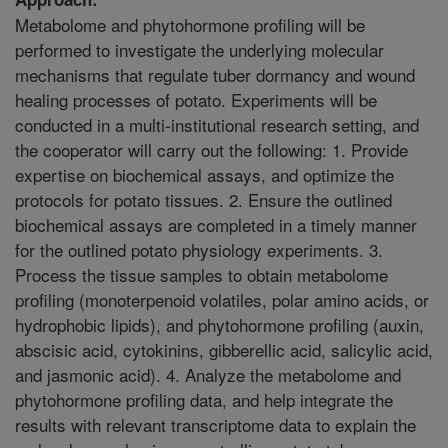
Metabolome and phytohormone profiling will be
performed to investigate the underlying molecular
mechanisms that regulate tuber dormancy and wound
healing processes of potato. Experiments will be
conducted in a multi-institutional research setting, and
the cooperator will carry out the following: 1. Provide
expertise on biochemical assays, and optimize the
protocols for potato tissues. 2. Ensure the outlined
biochemical assays are completed in a timely manner
for the outlined potato physiology experiments. 3.
Process the tissue samples to obtain metabolome
profiling (monoterpenoid volatiles, polar amino acids, or
hydrophobic lipids), and phytohormone profiling (auxin,
abscisic acid, cytokinins, gibberellic acid, salicylic acid,
and jasmonic acid). 4. Analyze the metabolome and
phytohormone profiling data, and help integrate the
results with relevant transcriptome data to explain the