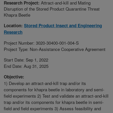
Attract-and-kill and Mating
Research Project:
Disruption of the Stored Product Quarantine Threat
Khapra Beetle
Location:
Stored Product Insect and Engineering
Research
Project Number: 3020-30400-001-004-S
Project Type: Non-Assistance Cooperative Agreement
Start Date: Sep 1, 2022
End Date: Aug 31, 2025
Objective:
1) Develop an attract-and-kill trap and/or its
components for khapra beetle in laboratory and semi-
field experiments 2) Test and validate an attract-and-kill
trap and/or its components for khapra beetle in semi-
field and field experiments 3) Assess feasibility and