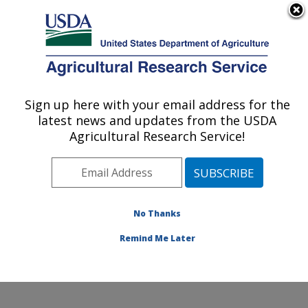
An official website of the United States government
Here's how you know
MENU
Agricultural Research Service
Sign up here with your email address for the
U.S. DEPARTMENT OF AGRICULTURE
latest news and updates from the USDA
Stored Product Insect and Engineering
Agricultural Research Service!
Research: Manhattan, KS
ARS Home
»
Plains Area
»
Manhattan, Kansas
»
Center for Grain and Animal Health Research
»
Stored
Product Insect and Engineering Research
»
Research
»
No Thanks
Research Project #441931
Remind Me Later