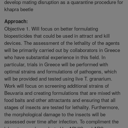
develop mating disruption as a quarantine procedure for
khapra beetle
Approach:
Objective 1. Will focus on better formulating
biopesticides that could be used in attract and kill
devices. The assessment of the lethality of the agents
will be primarily carried out by collaborators in Greece
who have substantial experience in this field. In
particular, trials in Greece will be performed with
optimal strains and formulations of pathogens, which
will be provided and tested using live T. granarium.
Work will focus on screening additional strains of
Beuvaria and creating formulations that are mixed with
food baits and other attractants and ensuring that all
stages of insects are tested for lethality. Furthermore,
the morphological damage to the insects will be
assessed over time after infection. To compliment the