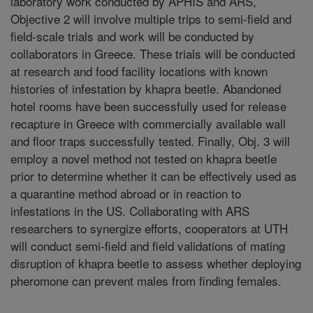
laboratory work conducted by APHIS and ARS,
Objective 2 will involve multiple trips to semi-field and
field-scale trials and work will be conducted by
collaborators in Greece. These trials will be conducted
at research and food facility locations with known
histories of infestation by khapra beetle. Abandoned
hotel rooms have been successfully used for release
recapture in Greece with commercially available wall
and floor traps successfully tested. Finally, Obj. 3 will
employ a novel method not tested on khapra beetle
prior to determine whether it can be effectively used as
a quarantine method abroad or in reaction to
infestations in the US. Collaborating with ARS
researchers to synergize efforts, cooperators at UTH
will conduct semi-field and field validations of mating
disruption of khapra beetle to assess whether deploying
pheromone can prevent males from finding females.