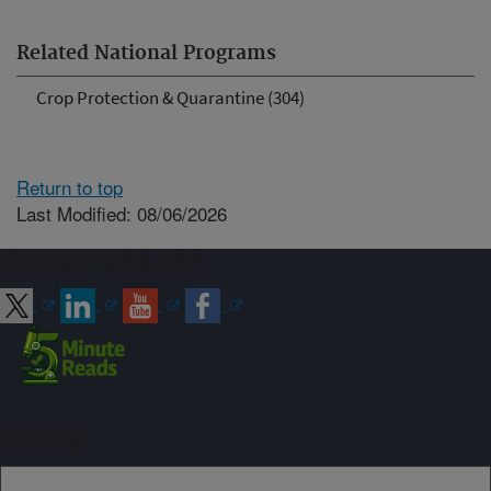
Related National Programs
Crop Protection & Quarantine (304)
Return to top
Last Modified: 08/06/2026
Connect with ARS
Sign up