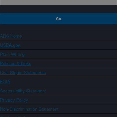
ARS Home
USDA.gov
Plain Writing
Policies & Links
Civil Rights Statements
FOIA
Accessibility Statement
Privacy Policy
Non-Discrimination Statement