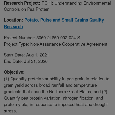
PCHI: Understanding Environmental
Research Project:
Controls on Pea Protein
Location:
Potato, Pulse and Small Grains Quality
Research
Project Number: 3060-21650-002-024-S
Project Type: Non-Assistance Cooperative Agreement
Start Date: Aug 1, 2021
End Date: Jul 31, 2026
Objective:
(1) Quantify protein variability in pea grain in relation to
grain yield across broad rainfall and temperature
gradients that span the Northern Great Plains, and (2)
Quantify pea protein variation, nitrogen fixation, and
protein yield, in response to imposed heat and drought
stress.