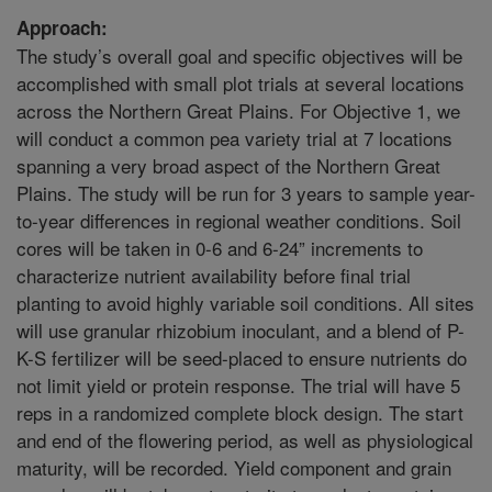
Approach:
The study’s overall goal and specific objectives will be
accomplished with small plot trials at several locations
across the Northern Great Plains. For Objective 1, we
will conduct a common pea variety trial at 7 locations
spanning a very broad aspect of the Northern Great
Plains. The study will be run for 3 years to sample year-
to-year differences in regional weather conditions. Soil
cores will be taken in 0-6 and 6-24” increments to
characterize nutrient availability before final trial
planting to avoid highly variable soil conditions. All sites
will use granular rhizobium inoculant, and a blend of P-
K-S fertilizer will be seed-placed to ensure nutrients do
not limit yield or protein response. The trial will have 5
reps in a randomized complete block design. The start
and end of the flowering period, as well as physiological
maturity, will be recorded. Yield component and grain