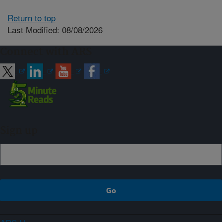
Return to top
Last Modified: 08/08/2026
Connect with ARS
Sign up