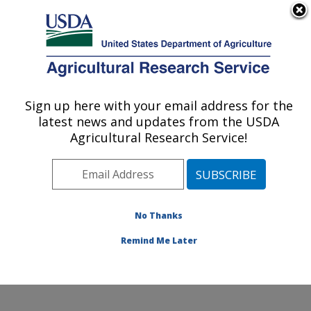
An official website of the United States government
Here's how you know
MENU
Agricultural Research Service
Sign up here with your email address for the
U.S. DEPARTMENT OF AGRICULTURE
latest news and updates from the USDA
Potato, Pulse and Small Grains Quality
Agricultural Research Service!
Research: Fargo, ND
ARS Home
»
Plains Area
»
Fargo, North Dakota
»
Edward T. Schafer Agricultural Research Center
»
Potato, Pulse and Small Grains Quality Research
»
No Thanks
Research
» Research Project #440673
Remind Me Later