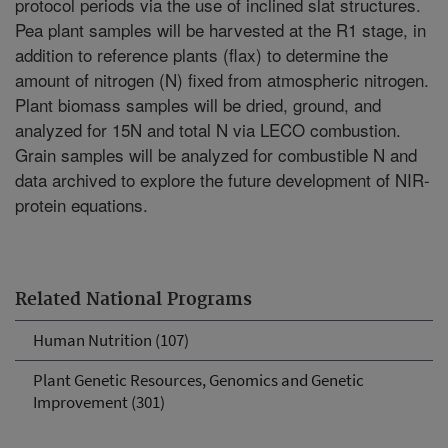
protocol periods via the use of inclined slat structures.
Pea plant samples will be harvested at the R1 stage, in
addition to reference plants (flax) to determine the
amount of nitrogen (N) fixed from atmospheric nitrogen.
Plant biomass samples will be dried, ground, and
analyzed for 15N and total N via LECO combustion.
Grain samples will be analyzed for combustible N and
data archived to explore the future development of NIR-
protein equations.
Related National Programs
Human Nutrition (107)
Plant Genetic Resources, Genomics and Genetic
Improvement (301)