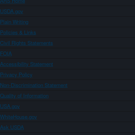
ARS Home
USDA.gov
Plain Writing
Policies & Links
Civil Rights Statements
FOIA
Accessibility Statement
Privacy Policy
Non-Discrimination Statement
Quality of Information
USA.gov
WhiteHouse.gov
Ask USDA