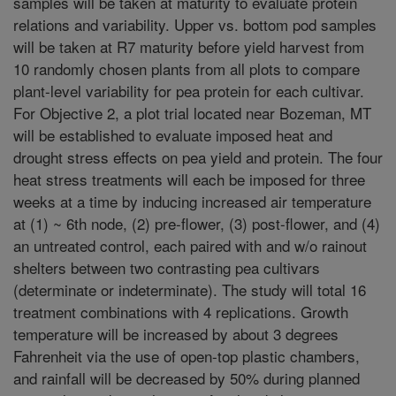
samples will be taken at maturity to evaluate protein
relations and variability. Upper vs. bottom pod samples
will be taken at R7 maturity before yield harvest from
10 randomly chosen plants from all plots to compare
plant-level variability for pea protein for each cultivar.
For Objective 2, a plot trial located near Bozeman, MT
will be established to evaluate imposed heat and
drought stress effects on pea yield and protein. The four
heat stress treatments will each be imposed for three
weeks at a time by inducing increased air temperature
at (1) ~ 6th node, (2) pre-flower, (3) post-flower, and (4)
an untreated control, each paired with and w/o rainout
shelters between two contrasting pea cultivars
(determinate or indeterminate). The study will total 16
treatment combinations with 4 replications. Growth
temperature will be increased by about 3 degrees
Fahrenheit via the use of open-top plastic chambers,
and rainfall will be decreased by 50% during planned