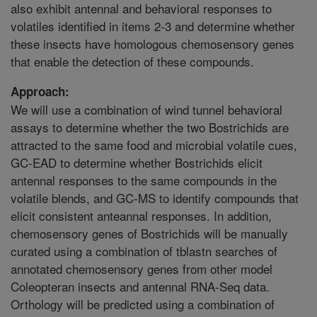
also exhibit antennal and behavioral responses to
volatiles identified in items 2-3 and determine whether
these insects have homologous chemosensory genes
that enable the detection of these compounds.
Approach:
We will use a combination of wind tunnel behavioral
assays to determine whether the two Bostrichids are
attracted to the same food and microbial volatile cues,
GC-EAD to determine whether Bostrichids elicit
antennal responses to the same compounds in the
volatile blends, and GC-MS to identify compounds that
elicit consistent anteannal responses. In addition,
chemosensory genes of Bostrichids will be manually
curated using a combination of tblastn searches of
annotated chemosensory genes from other model
Coleopteran insects and antennal RNA-Seq data.
Orthology will be predicted using a combination of