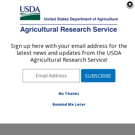
An official website of the United States government
Here's how you know
MENU
Agricultural Research Service
Sign up here with your email address for the
U.S. DEPARTMENT OF AGRICULTURE
latest news and updates from the USDA
Stored Product Insect and Engineering
Agricultural Research Service!
Research: Manhattan, KS
ARS Home
»
Plains Area
»
Manhattan, Kansas
»
Center for Grain and Animal Health Research
»
Stored
Product Insect and Engineering Research
»
Research
»
No Thanks
Research Project #440415
Remind Me Later