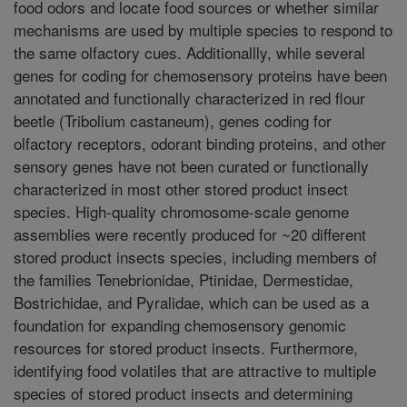
food odors and locate food sources or whether similar
mechanisms are used by multiple species to respond to
the same olfactory cues. Additionallly, while several
genes for coding for chemosensory proteins have been
annotated and functionally characterized in red flour
beetle (Tribolium castaneum), genes coding for
olfactory receptors, odorant binding proteins, and other
sensory genes have not been curated or functionally
characterized in most other stored product insect
species. High-quality chromosome-scale genome
assemblies were recently produced for ~20 different
stored product insects species, including members of
the families Tenebrionidae, Ptinidae, Dermestidae,
Bostrichidae, and Pyralidae, which can be used as a
foundation for expanding chemosensory genomic
resources for stored product insects. Furthermore,
identifying food volatiles that are attractive to multiple
species of stored product insects and determining