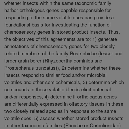
whether insects within the same taxonomic family
harbor orthologous genes capable responsible for
responding to the same volatile cues can provide a
foundational basis for investigating the function of
chemosensory genes in stored product insects. Thus,
the objectives of this agreements are to: 1) generate
annotations of chemosensory genes for two closely
related members of the family Bostrichidae (lesser and
larger grain borer (Rhyzopertha dominica and
Prostephanus truncatus)), 2) determine whether these
insects respond to similar food and/or microbial
volatiles and other semiochemicals, 3) determine which
compounds in these volatile blends elicit antennal
and/or responses, 4) determine if orthologous genes
are differentially expressed in olfactory tissues in these
two closely related species in response to the same
volatile cues, 5) assess whether stored product insects
in other taxonomic families (Ptinidae or Curculionidae)