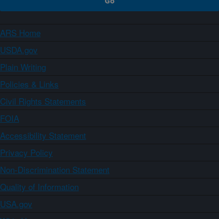
ARS Home
USDA.gov
Plain Writing
Policies & Links
Civil Rights Statements
FOIA
Accessibility Statement
Privacy Policy
Non-Discrimination Statement
Quality of Information
USA.gov