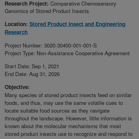
Comparative Chemosensory
Research Project:
Genomics of Stored Product Insects
Location:
Stored Product Insect and Engineering
Research
Project Number: 3020-30400-001-001-S
Project Type: Non-Assistance Cooperative Agreement
Start Date: Sep 1, 2021
End Date: Aug 31, 2026
Objective:
Many species of stored product insects feed on similar
foods, and thus, may use the same volatile cues to
locate suitable food sources as they navigate
throughout the landscape. However, little information is
known about the molecular mechanisms that most
stored product insects use to recognize and respond to