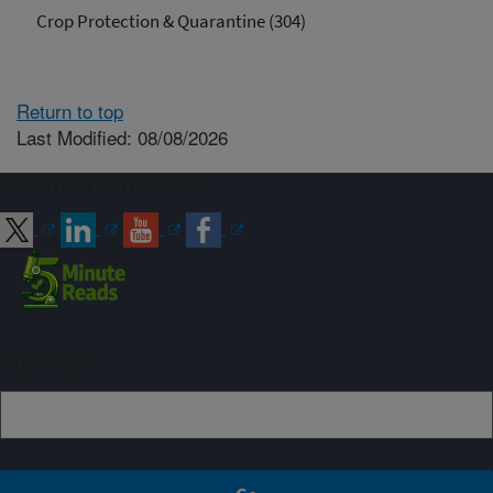
Crop Protection & Quarantine (304)
Return to top
Last Modified: 08/08/2026
Connect with ARS
Sign up