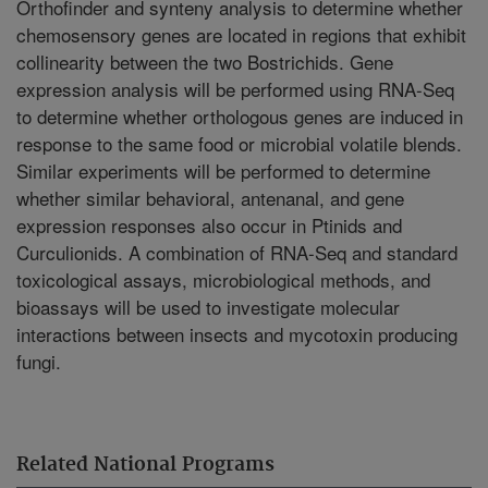
Orthofinder and synteny analysis to determine whether
chemosensory genes are located in regions that exhibit
collinearity between the two Bostrichids. Gene
expression analysis will be performed using RNA-Seq
to determine whether orthologous genes are induced in
response to the same food or microbial volatile blends.
Similar experiments will be performed to determine
whether similar behavioral, antenanal, and gene
expression responses also occur in Ptinids and
Curculionids. A combination of RNA-Seq and standard
toxicological assays, microbiological methods, and
bioassays will be used to investigate molecular
interactions between insects and mycotoxin producing
fungi.
Related National Programs