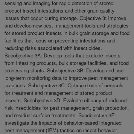
sensing and imaging for rapid detection of stored
product insect infestations and other grain quality
issues that occur during storage. Objective 3: Improve
and develop new pest management tools and strategies
for stored product insects in bulk grain storage and food
facilities that focus on preventing infestations and
reducing risks associated with insecticides.
Subobjective 3A: Develop tools that exclude insects
from infesting products, bulk storage facilities, and food
processing plants. Subobjective 3B: Develop and use
long-term monitoring data to improve pest management
practices. Subobjective 3C: Optimize use of aerosols
for treatment and management of stored product
insects. Subobjective 3D: Evaluate efficacy of reduced-
risk insecticides for pest management, grain protection,
and residual surface treatments. Subobjective 3E:
Investigate the impacts of behavior-based integrated
pest management (IPM) tactics on insect behavior.