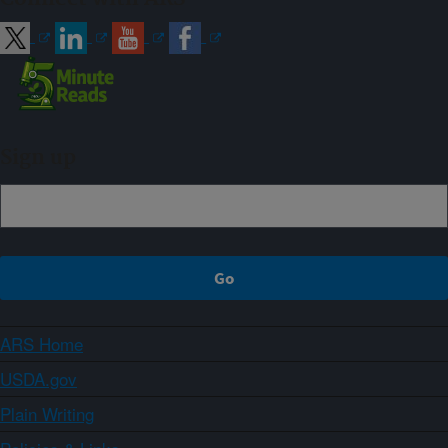
Sign up
ARS Home
USDA.gov
Plain Writing