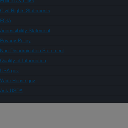
Policies & Links
Civil Rights Statements
FOIA
Accessibility Statement
Privacy Policy
Non-Discrimination Statement
Quality of Information
USA.gov
WhiteHouse.gov
Ask USDA