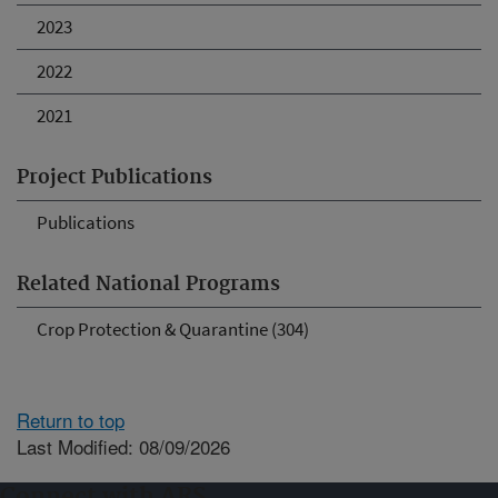
2023
2022
2021
Project Publications
Publications
Related National Programs
Crop Protection & Quarantine (304)
Return to top
Last Modified: 08/09/2026
Connect with ARS