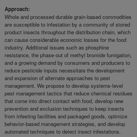
Approach:
Whole and processed durable grain-based commodities
are susceptible to infestation by a community of stored
product insects throughout the distribution chain, which
can cause considerable economic losses for the food
industry. Additional issues such as phosphine
resistance, the phase-out of methyl bromide fumigation,
and a growing demand by consumers and producers to
reduce pesticide inputs necessitate the development
and expansion of alternate approaches to pest
management. We propose to develop systems-level
pest management tactics that reduce chemical residues
that come into direct contact with food, develop new
prevention and exclusion techniques to keep insects
from infesting facilities and packaged goods, optimize
behavior-based management strategies, and develop
automated techniques to detect insect infestations.