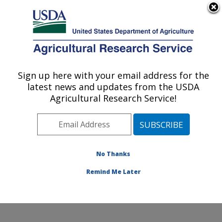
An official website of the United States government
Here's how you know
MENU
Agricultural Research Service
Sign up here with your email address for the
U.S. DEPARTMENT OF AGRICULTURE
latest news and updates from the USDA
Stored Product Insect and Engineering
Agricultural Research Service!
Research: Manhattan, KS
ARS Home
»
Plains Area
»
Manhattan, Kansas
»
Center for Grain and Animal Health Research
»
Stored
Product Insect and Engineering Research
»
Research
»
No Thanks
Research Project #438700
Remind Me Later