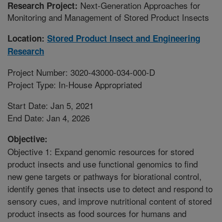
Next-Generation Approaches for
Research Project:
Monitoring and Management of Stored Product Insects
Location:
Stored Product Insect and Engineering
Research
Project Number: 3020-43000-034-000-D
Project Type: In-House Appropriated
Start Date: Jan 5, 2021
End Date: Jan 4, 2026
Objective:
Objective 1: Expand genomic resources for stored
product insects and use functional genomics to find
new gene targets or pathways for biorational control,
identify genes that insects use to detect and respond to
sensory cues, and improve nutritional content of stored
product insects as food sources for humans and