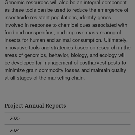
Genomic resources will also be an integral component
as these tools can be used to reduce the emergence of
insecticide resistant populations, identify genes
involved in response to chemical cues associated with
food and conspecifics, and improve mass rearing of
insects for human and animal consumption. Ultimately,
innovative tools and strategies based on research in the
areas of genomics, behavior, biology, and ecology will
be developed for management of postharvest pests to
minimize grain commodity losses and maintain quality
at all stages of the marketing chain.
Project Annual Reports
2025
2024