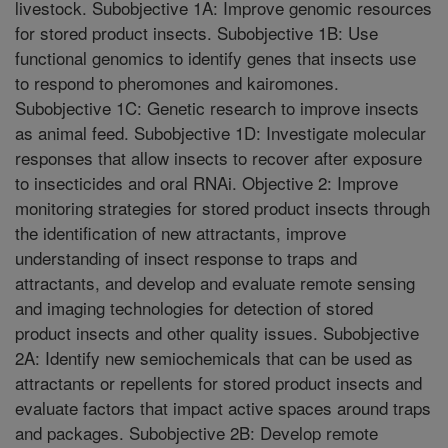
livestock. Subobjective 1A: Improve genomic resources
for stored product insects. Subobjective 1B: Use
functional genomics to identify genes that insects use
to respond to pheromones and kairomones.
Subobjective 1C: Genetic research to improve insects
as animal feed. Subobjective 1D: Investigate molecular
responses that allow insects to recover after exposure
to insecticides and oral RNAi. Objective 2: Improve
monitoring strategies for stored product insects through
the identification of new attractants, improve
understanding of insect response to traps and
attractants, and develop and evaluate remote sensing
and imaging technologies for detection of stored
product insects and other quality issues. Subobjective
2A: Identify new semiochemicals that can be used as
attractants or repellents for stored product insects and
evaluate factors that impact active spaces around traps
and packages. Subobjective 2B: Develop remote