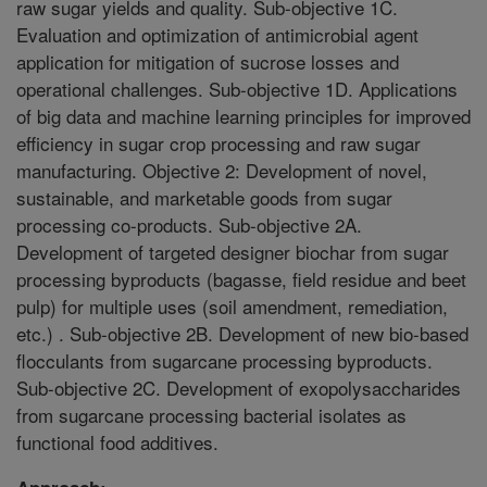
raw sugar yields and quality. Sub-objective 1C.
Evaluation and optimization of antimicrobial agent
application for mitigation of sucrose losses and
operational challenges. Sub-objective 1D. Applications
of big data and machine learning principles for improved
efficiency in sugar crop processing and raw sugar
manufacturing. Objective 2: Development of novel,
sustainable, and marketable goods from sugar
processing co-products. Sub-objective 2A.
Development of targeted designer biochar from sugar
processing byproducts (bagasse, field residue and beet
pulp) for multiple uses (soil amendment, remediation,
etc.) . Sub-objective 2B. Development of new bio-based
flocculants from sugarcane processing byproducts.
Sub-objective 2C. Development of exopolysaccharides
from sugarcane processing bacterial isolates as
functional food additives.