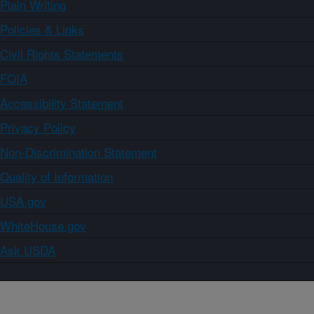
Plain Writing
Policies & Links
Civil Rights Statements
FOIA
Accessibility Statement
Privacy Policy
Non-Discrimination Statement
Quality of Information
USA.gov
WhiteHouse.gov
Ask USDA