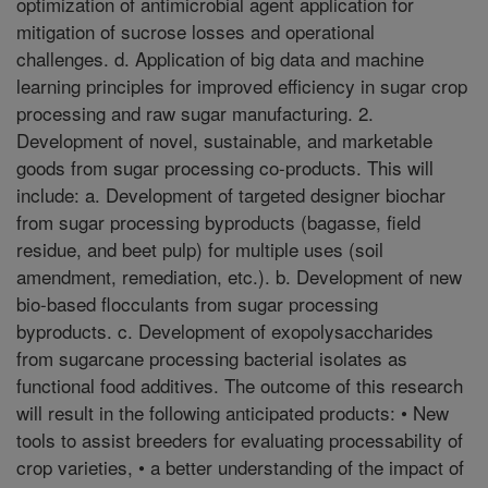
optimization of antimicrobial agent application for
mitigation of sucrose losses and operational
challenges. d. Application of big data and machine
learning principles for improved efficiency in sugar crop
processing and raw sugar manufacturing. 2.
Development of novel, sustainable, and marketable
goods from sugar processing co-products. This will
include: a. Development of targeted designer biochar
from sugar processing byproducts (bagasse, field
residue, and beet pulp) for multiple uses (soil
amendment, remediation, etc.). b. Development of new
bio-based flocculants from sugar processing
byproducts. c. Development of exopolysaccharides
from sugarcane processing bacterial isolates as
functional food additives. The outcome of this research
will result in the following anticipated products: • New
tools to assist breeders for evaluating processability of
crop varieties, • a better understanding of the impact of