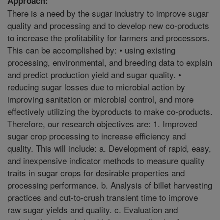
Approach:
There is a need by the sugar industry to improve sugar
quality and processing and to develop new co-products
to increase the profitability for farmers and processors.
This can be accomplished by: • using existing
processing, environmental, and breeding data to explain
and predict production yield and sugar quality. •
reducing sugar losses due to microbial action by
improving sanitation or microbial control, and more
effectively utilizing the byproducts to make co-products.
Therefore, our research objectives are: 1. Improved
sugar crop processing to increase efficiency and
quality. This will include: a. Development of rapid, easy,
and inexpensive indicator methods to measure quality
traits in sugar crops for desirable properties and
processing performance. b. Analysis of billet harvesting
practices and cut-to-crush transient time to improve
raw sugar yields and quality. c. Evaluation and