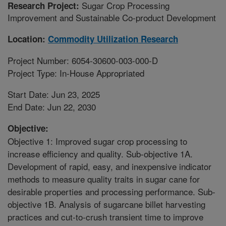
Sugar Crop Processing
Research Project:
Improvement and Sustainable Co-product Development
Location:
Commodity Utilization Research
Project Number: 6054-30600-003-000-D
Project Type: In-House Appropriated
Start Date: Jun 23, 2025
End Date: Jun 22, 2030
Objective:
Objective 1: Improved sugar crop processing to
increase efficiency and quality. Sub-objective 1A.
Development of rapid, easy, and inexpensive indicator
methods to measure quality traits in sugar cane for
desirable properties and processing performance. Sub-
objective 1B. Analysis of sugarcane billet harvesting
practices and cut-to-crush transient time to improve