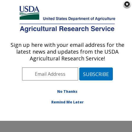
An official website of the United States government
Here's how you know
MENU
Agricultural Research Service
Sign up here with your email address for the
U.S. DEPARTMENT OF AGRICULTURE
latest news and updates from the USDA
Commodity Utilization Research: New
Agricultural Research Service!
Orleans, LA
ARS Home
»
Southeast Area
»
New Orleans, Louisiana
»
Southern Regional Research Center
»
Commodity
Utilization Research
»
Research
» Research Project
No Thanks
#448255
Remind Me Later