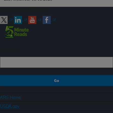
Connect with ARS
Sign up
ARS Home
USDA.gov