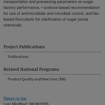
transportation and processing parameters on sugar
factory performance, • science-based recommendation
for use of antimicrobials and microbial control, and bio-
based flocculants for clarification of sugar juices
chemicals.
Project Publications
Publications
Related National Programs
Product Quality and New Uses (306)
Return to top
Last Modified: 08/08/2026