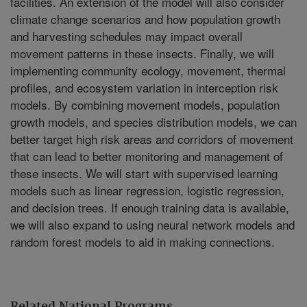
facilities. An extension of the model will also consider
climate change scenarios and how population growth
and harvesting schedules may impact overall
movement patterns in these insects. Finally, we will
implementing community ecology, movement, thermal
profiles, and ecosystem variation in interception risk
models. By combining movement models, population
growth models, and species distribution models, we can
better target high risk areas and corridors of movement
that can lead to better monitoring and management of
these insects. We will start with supervised learning
models such as linear regression, logistic regression,
and decision trees. If enough training data is available,
we will also expand to using neural network models and
random forest models to aid in making connections.