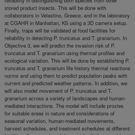
reliability in distinguishing both species from other
stored product insects. This will be done with
collaborators in Velastino, Greece, and in the laboratory
at CGAHR in Manhattan, KS using a 3D camera setup.
Finally, traps will be validated at food facilities for
reliability in detecting P. truncatus and T. granarium. In
Objective 3, we will predict the invasion risk of P.
truncatus and T. granarium using thermal profiles and
ecological variation. This will be done by establishing P.
truncatus and T. granarium life history thermal reactions
norms and using them to predict population peaks with
current and predicted weather patterns. In addition, we
will also model movement of P. truncatus and T.
granarium across a variety of landscapes and human-
mediated interactions. The model will include proxies
for suitable areas in nature and considerations of
seasonal variation, human-mediated movements,
harvest schedules, and treatment schedules at different