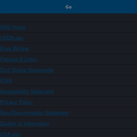
ARS Home
USDA.gov
Plain Writing
Policies & Links
Civil Rights Statements
FOIA
Accessibility Statement
Privacy Policy
Non-Discrimination Statement
Quality of Information
USA.gov