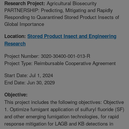
Agricultural Biosecurity
Research Project:
PARTNERSHIP: Predicting, Mitigating and Rapidly
Responding to Quarantined Stored Product Insects of
Global Importance
Location:
Stored Product Insect and Engineering
Research
Project Number: 3020-30400-001-013-R
Project Type: Reimbursable Cooperative Agreement
Start Date: Jul 1, 2024
End Date: Jun 30, 2029
Objective:
This project includes the following objectives: Objective
1. Optimize fumigant application of sulfuryl fluoride (SF)
and other emerging fumigation technologies, for rapid
response mitigation for LAGB and KB detections in