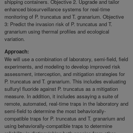
shipping containers. Objective 2. Upgrade and tailor
enhanced biosurveillance systems for real-time
monitoring of P. truncatus and T. granarium. Objective
3: Predict the invasion risk of P. truncatus and T.
granarium using thermal profiles and ecological
variation.
Approach:
We will use a combination of laboratory, semi-field, field
experiments, and modeling to develop improved risk
assessment, interception, and mitigation strategies for
P. truncatus and T. granarium. This includes evaluating
sulfuryl fluoride against P. truncatus as a mitigation
measure. In addition, it includes assaying a suite of
remote, automated, real-time traps in the laboratory and
semi-field to determine the most behaviorally-
compatible traps for P. truncatus and T. granarium and
using behaviorally-compatible traps to determine