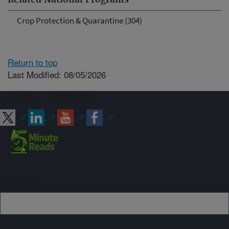
Related National Programs
Crop Protection & Quarantine (304)
Return to top
Last Modified: 08/05/2026
Connect with ARS
Sign up