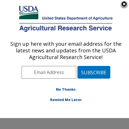
An official website of the United States government
Here's how you know
MENU
Agricultural Research Service
Sign up here with your email address for the
U.S. DEPARTMENT OF AGRICULTURE
latest news and updates from the USDA
Stored Product Insect and Engineering
Agricultural Research Service!
Research: Manhattan, KS
ARS Home
»
Plains Area
»
Manhattan, Kansas
»
Center for Grain and Animal Health Research
»
Stored
Product Insect and Engineering Research
»
Research
»
No Thanks
Research Project #447189
Remind Me Later