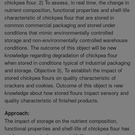
chickpea flour. 2) To assess, in real time, the change in
nutrient composition, functional properties and shelf-life
characteristic of chickpea flour that are stored in
common commercial packaging and stored under
conditions that mimic environmentally controlled
storage and non-environmentally controlled warehouse
conditions. The outcome of this object will be new
knowledge regarding degradation of chickpea flour
when stored in conditions typical of industrial packaging
and storage. Objective 3), To establish the impact of
stored chickpea flours on quality characteristic of
crackers and cookies. Outcome of this object is new
knowledge about how stored flours impact sensory and
quality characteristic of finished products.
Approach:
The impact of storage on the nutrient composition,
functional properties and shelf-life of chickpea flour has