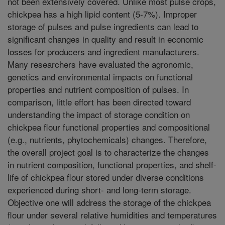
not been extensively covered. Unlike most pulse crops,
chickpea has a high lipid content (5-7%). Improper
storage of pulses and pulse ingredients can lead to
significant changes in quality and result in economic
losses for producers and ingredient manufacturers.
Many researchers have evaluated the agronomic,
genetics and environmental impacts on functional
properties and nutrient composition of pulses. In
comparison, little effort has been directed toward
understanding the impact of storage condition on
chickpea flour functional properties and compositional
(e.g., nutrients, phytochemicals) changes. Therefore,
the overall project goal is to characterize the changes
in nutrient composition, functional properties, and shelf-
life of chickpea flour stored under diverse conditions
experienced during short- and long-term storage.
Objective one will address the storage of the chickpea
flour under several relative humidities and temperatures