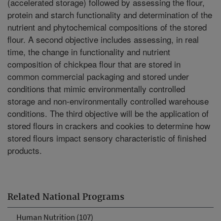
(accelerated storage) followed by assessing the flour,
protein and starch functionality and determination of the
nutrient and phytochemical compositions of the stored
flour. A second objective includes assessing, in real
time, the change in functionality and nutrient
composition of chickpea flour that are stored in
common commercial packaging and stored under
conditions that mimic environmentally controlled
storage and non-environmentally controlled warehouse
conditions. The third objective will be the application of
stored flours in crackers and cookies to determine how
stored flours impact sensory characteristic of finished
products.
Related National Programs
Human Nutrition (107)