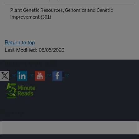
Plant Genetic Resources, Genomics and Genetic
Improvement (301)
Return to top
Last Modified: 08/05/2026
Connect with ARS
Sign up