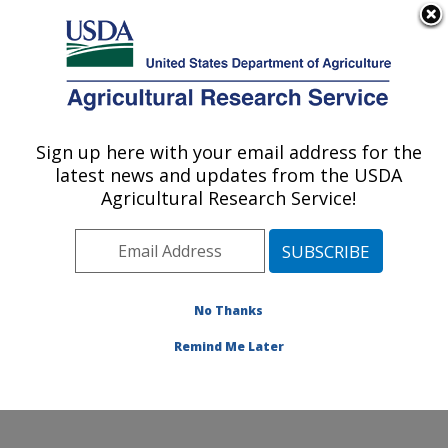
An official website of the United States government
Here's how you know
MENU
Agricultural Research Service
Sign up here with your email address for the
U.S. DEPARTMENT OF AGRICULTURE
latest news and updates from the USDA
Potato, Pulse and Small Grains Quality
Agricultural Research Service!
Research: Fargo, ND
ARS Home
»
Plains Area
»
Fargo, North Dakota
»
Edward T. Schafer Agricultural Research Center
»
Potato, Pulse and Small Grains Quality Research
»
No Thanks
Research
» Research Project #447098
Remind Me Later