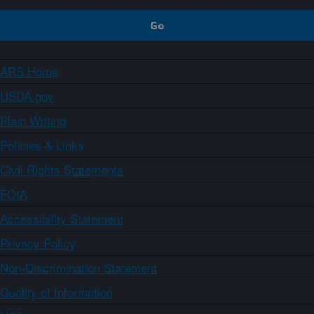
ARS Home
USDA.gov
Plain Writing
Policies & Links
Civil Rights Statements
FOIA
Accessibility Statement
Privacy Policy
Non-Discrimination Statement
Quality of Information