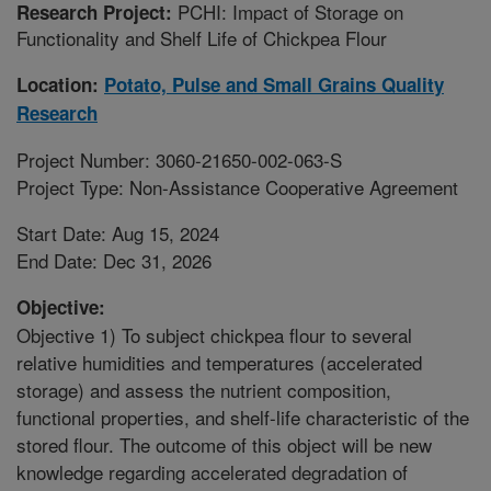
PCHI: Impact of Storage on
Research Project:
Functionality and Shelf Life of Chickpea Flour
Location:
Potato, Pulse and Small Grains Quality
Research
Project Number: 3060-21650-002-063-S
Project Type: Non-Assistance Cooperative Agreement
Start Date: Aug 15, 2024
End Date: Dec 31, 2026
Objective:
Objective 1) To subject chickpea flour to several
relative humidities and temperatures (accelerated
storage) and assess the nutrient composition,
functional properties, and shelf-life characteristic of the
stored flour. The outcome of this object will be new
knowledge regarding accelerated degradation of