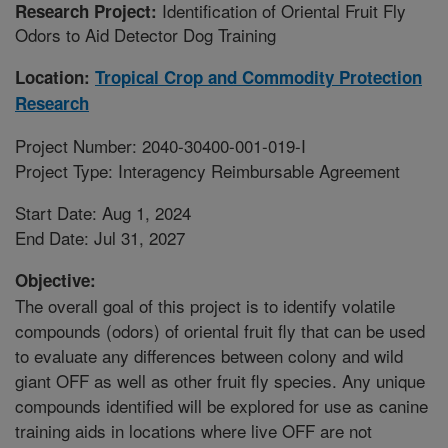
Identification of Oriental Fruit Fly
Research Project:
Odors to Aid Detector Dog Training
Location:
Tropical Crop and Commodity Protection
Research
Project Number: 2040-30400-001-019-I
Project Type: Interagency Reimbursable Agreement
Start Date: Aug 1, 2024
End Date: Jul 31, 2027
Objective:
The overall goal of this project is to identify volatile
compounds (odors) of oriental fruit fly that can be used
to evaluate any differences between colony and wild
giant OFF as well as other fruit fly species. Any unique
compounds identified will be explored for use as canine
training aids in locations where live OFF are not