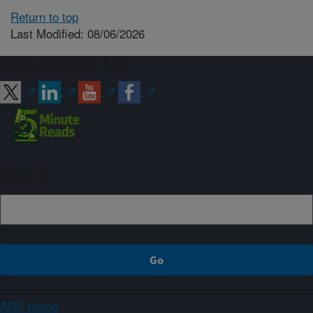
Return to top
Last Modified: 08/06/2026
Connect with ARS
Sign up
ARS Home