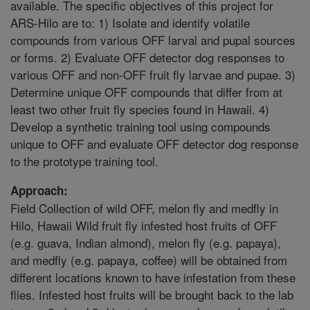
available. The specific objectives of this project for
ARS-Hilo are to: 1) Isolate and identify volatile
compounds from various OFF larval and pupal sources
or forms. 2) Evaluate OFF detector dog responses to
various OFF and non-OFF fruit fly larvae and pupae. 3)
Determine unique OFF compounds that differ from at
least two other fruit fly species found in Hawaii. 4)
Develop a synthetic training tool using compounds
unique to OFF and evaluate OFF detector dog response
to the prototype training tool.
Approach:
Field Collection of wild OFF, melon fly and medfly in
Hilo, Hawaii Wild fruit fly infested host fruits of OFF
(e.g. guava, Indian almond), melon fly (e.g. papaya),
and medfly (e.g. papaya, coffee) will be obtained from
different locations known to have infestation from these
flies. Infested host fruits will be brought back to the lab