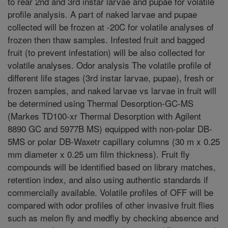
to rear 2nd and 3rd instar larvae and pupae for volatile
profile analysis. A part of naked larvae and pupae
collected will be frozen at -20C for volatile analyses of
frozen then thaw samples. Infested fruit and bagged
fruit (to prevent infestation) will be also collected for
volatile analyses. Odor analysis The volatile profile of
different life stages (3rd instar larvae, pupae), fresh or
frozen samples, and naked larvae vs larvae in fruit will
be determined using Thermal Desorption-GC-MS
(Markes TD100-xr Thermal Desorption with Agilent
8890 GC and 5977B MS) equipped with non-polar DB-
5MS or polar DB-Waxetr capillary columns (30 m x 0.25
mm diameter x 0.25 um film thickness). Fruit fly
compounds will be identified based on library matches,
retention index, and also using authentic standards if
commercially available. Volatile profiles of OFF will be
compared with odor profiles of other invasive fruit flies
such as melon fly and medfly by checking absence and