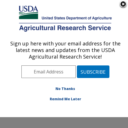
An official website of the United States government
Here's how you know
MENU
Agricultural Research Service
Sign up here with your email address for the
U.S. DEPARTMENT OF AGRICULTURE
latest news and updates from the USDA
Tropical Crop and Commodity Protection
Agricultural Research Service!
Research: Hilo, HI
ARS Home
»
Pacific West Area
»
Hilo, Hawaii
»
Daniel
K. Inouye U.S. Pacific Basin Agricultural Research
Center
»
Tropical Crop and Commodity Protection
No Thanks
Research
»
Research
» Research Project #446822
Remind Me Later