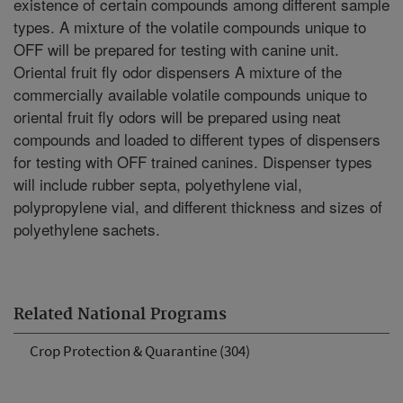
existence of certain compounds among different sample
types. A mixture of the volatile compounds unique to
OFF will be prepared for testing with canine unit.
Oriental fruit fly odor dispensers A mixture of the
commercially available volatile compounds unique to
oriental fruit fly odors will be prepared using neat
compounds and loaded to different types of dispensers
for testing with OFF trained canines. Dispenser types
will include rubber septa, polyethylene vial,
polypropylene vial, and different thickness and sizes of
polyethylene sachets.
Related National Programs
Crop Protection & Quarantine (304)