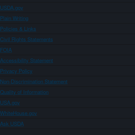
USDA.gov
Plain Writing
Policies & Links
Civil Rights Statements
FOIA
Accessibility Statement
Privacy Policy
Non-Discrimination Statement
Quality of Information
USA.gov
WhiteHouse.gov
Ask USDA