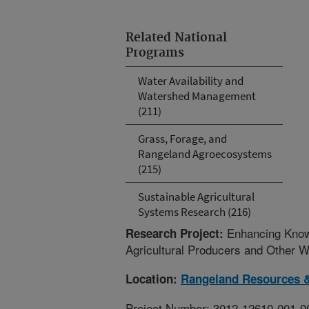
Related National
Programs
Water Availability and
Watershed Management
(211)
Grass, Forage, and
Rangeland Agroecosystems
(215)
Sustainable Agricultural
Systems Research (216)
Enhancing Know
Research Project:
Agricultural Producers and Other 
Location:
Rangeland Resources 
Project Number: 3012-12610-001-0