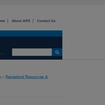
ome
About ARS
Contact Us
h
h
»
Rangeland Resources &