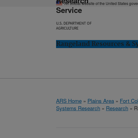
Research
An official website of the United States gov
Service
U.S. DEPARTMENT OF
AGRICULTURE
Rangeland Resources & Sy
ARS Home
»
Plains Area
»
Fort Co
Systems Research
»
Research
» R