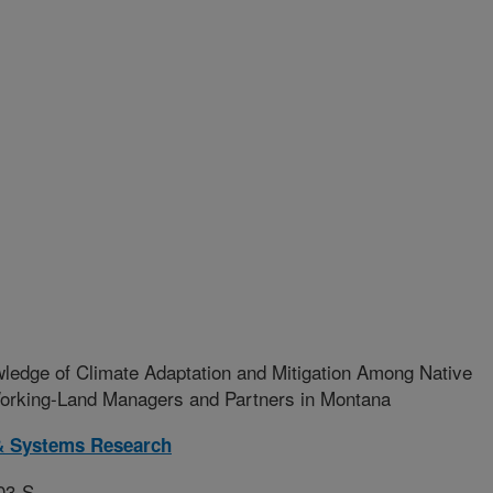
ledge of Climate Adaptation and Mitigation Among Native
Working-Land Managers and Partners in Montana
& Systems Research
03-S