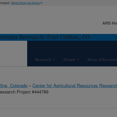
ernment
Here's how you know
ARS H
stems Research: Fort Collins, CO
Research
People
Areas of Researc
llins, Colorado
»
Center for Agricultural Resources Researc
esearch Project #444789