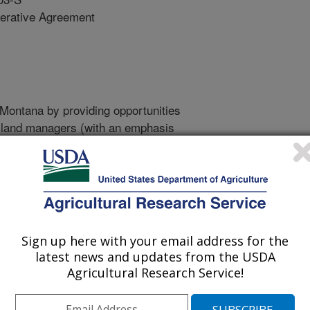
erative Agreement
 Montana by providing opportunities
d land managers (with an emphasis
ers and land managers, although
rusted partners and service
dge and decision-making capacity
.
Sign up here with your email address for the
rate in providing farmers,
latest news and updates from the USDA
and their service providers
Agricultural Research Service!
“partners”) with science-based
arning experiences to increase