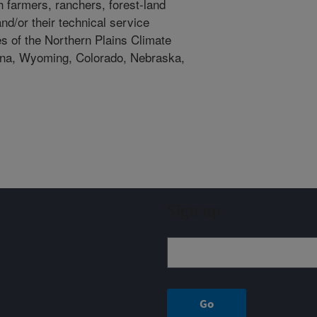
h farmers, ranchers, forest-land
d/or their technical service
es of the Northern Plains Climate
ana, Wyoming, Colorado, Nebraska,
Sign up