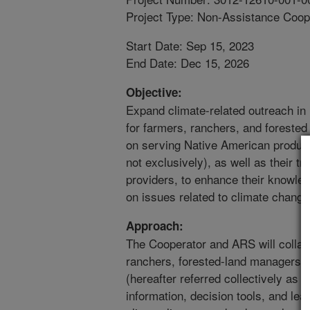
Project Type: Non-Assistance Coop
Start Date: Sep 15, 2023
End Date: Dec 15, 2026
Objective:
Expand climate-related outreach in
for farmers, ranchers, and foreste
on serving Native American produc
not exclusively), as well as their t
providers, to enhance their knowle
on issues related to climate change
Approach:
The Cooperator and ARS will collabo
ranchers, forested-land managers, 
(hereafter referred collectively as 
information, decision tools, and le