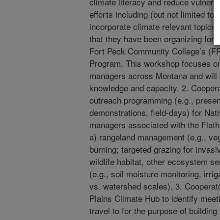
climate literacy and reduce vulnerab
efforts including (but not limited to)
incorporate climate relevant topics
that they have been organizing for m
Fort Peck Community College’s (FP
Program. This workshop focuses on
managers across Montana and will s
knowledge and capacity. 2. Cooperat
outreach programming (e.g., presen
demonstrations, field-days) for Na
managers associated with the Flathe
a) rangeland management (e.g., vege
burning; targeted grazing for invasi
wildlife habitat, other ecosystem s
(e.g., soil moisture monitoring, irrig
vs. watershed scales). 3. Cooperato
Plains Climate Hub to identify meet
travel to for the purpose of buildin