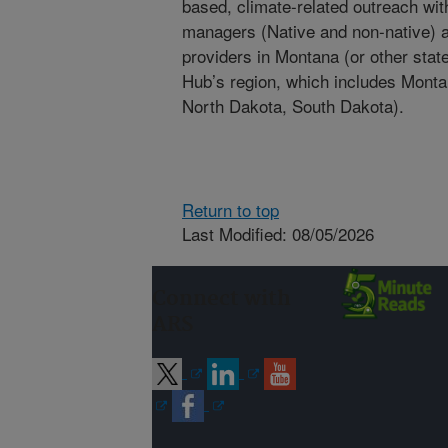
based, climate-related outreach wit
managers (Native and non-native) an
providers in Montana (or other stat
Hub’s region, which includes Mont
North Dakota, South Dakota).
Return to top
Last Modified: 08/05/2026
Connect with
ARS