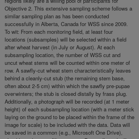
regions likely are a willing pool of participants for
Objective 2. This extensive sampling scheme follows a
similar sampling plan as has been conducted
successfully in Alberta, Canada for WSS since 2009.
To wit: From each monitoring field, at least four
locations (subsamples) will be selected within a field
after wheat harvest (in July or August). At each
subsampling location, the number of WSS cut and
uncut wheat stems will be counted within one meter of
row. A sawfly-cut wheat stem characteristically leaves
behind a cleanly-cut stub (the remaining stem base,
often about 2-5 cm) within which the sawfly pre-pupae
overwinters; the stub is closed distally by frass plug.
Additionally, a photograph will be recorded (at 1 meter
height) of each subsampling location (with a meter stick
laying on the ground to be placed within the frame of the
image for scale) to be included with the data. Data will
be saved in a common (e.g., Microsoft One Drive),