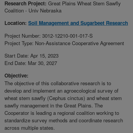
Great Plains Wheat Stem Sawfly
Research Project:
Coalition - Univ Nebraska
Location:
Soil Management and Sugarbeet Research
Project Number: 3012-12210-001-017-S
Project Type: Non-Assistance Cooperative Agreement
Start Date: Apr 15, 2023
End Date: Mar 30, 2027
Objective:
The objective of this collaborative research is to
develop and implement an agroecological survey of
wheat stem sawfly (Cephus cinctus) and wheat stem
sawfly management in the Great Plains. The
Cooperator is leading a regional coalition working to
standardize survey methods and coordinate research
across multiple states.