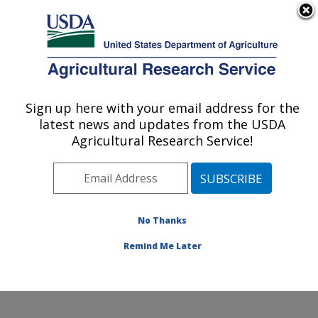
An official website of the United States government
Here's how you know
MENU
Agricultural Research Service
Sign up here with your email address for the
U.S. DEPARTMENT OF AGRICULTURE
latest news and updates from the USDA
Soil Management and Sugarbeet Research:
Agricultural Research Service!
Fort Collins, CO
ARS Home
»
Plains Area
»
Fort Collins, Colorado
»
Center for Agricultural Resources Research
»
Soil
Management and Sugarbeet Research
»
Research
»
No Thanks
Research Project #444113
Remind Me Later