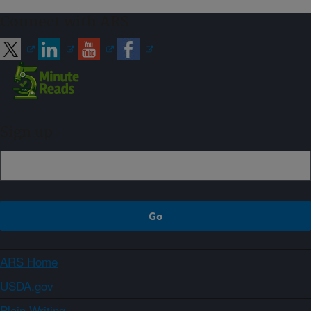
Connect with ARS
Sign up
ARS Home
USDA.gov
Plain Writing