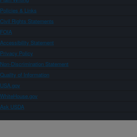
Policies & Links
Civil Rights Statements
FOIA
Accessibility Statement
Privacy Policy
Non-Discrimination Statement
Quality of Information
USA.gov
WhiteHouse.gov
Ask USDA