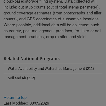
cloud-basedstorage filing system. Data collected will
include: cut stub counts (out of total stems per meter),
ground coverage estimates (from photographs and tiller
counts), and GPS coordinates of subsample locations.
Where possible, additional data will be collected; such
as variety, pest management practices, fertilizer or soil
management practices, crop rotation and yield.
Related National Programs
Water Availability and Watershed Management (211)
Soil and Air (212)
Return to top
Last Modified: 08/09/2026