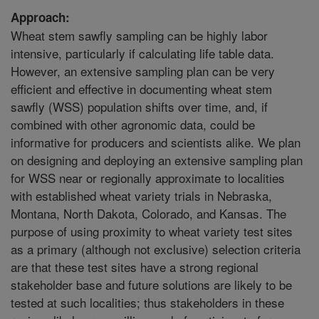
Approach:
Wheat stem sawfly sampling can be highly labor
intensive, particularly if calculating life table data.
However, an extensive sampling plan can be very
efficient and effective in documenting wheat stem
sawfly (WSS) population shifts over time, and, if
combined with other agronomic data, could be
informative for producers and scientists alike. We plan
on designing and deploying an extensive sampling plan
for WSS near or regionally approximate to localities
with established wheat variety trials in Nebraska,
Montana, North Dakota, Colorado, and Kansas. The
purpose of using proximity to wheat variety test sites
as a primary (although not exclusive) selection criteria
are that these test sites have a strong regional
stakeholder base and future solutions are likely to be
tested at such localities; thus stakeholders in these