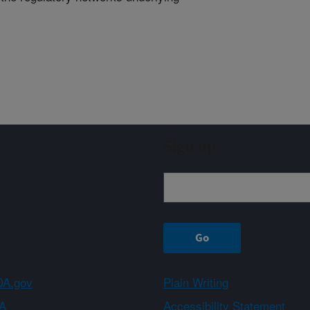
Sign up
A.gov
Plain Writing
A
Accessibility Statement