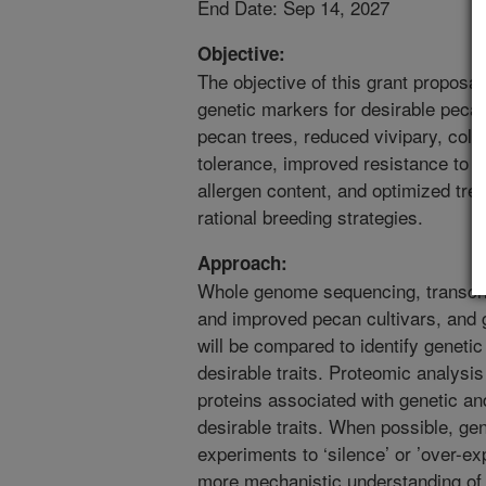
End Date: Sep 14, 2027
Objective:
The objective of this grant proposal 
genetic markers for desirable pecan
pecan trees, reduced vivipary, cold-
tolerance, improved resistance to f
allergen content, and optimized tree
rational breeding strategies.
Approach:
Whole genome sequencing, transcri
and improved pecan cultivars, and g
will be compared to identify geneti
desirable traits. Proteomic analysis 
proteins associated with genetic an
desirable traits. When possible, ge
experiments to ‘silence’ or ’over-ex
more mechanistic understanding of 