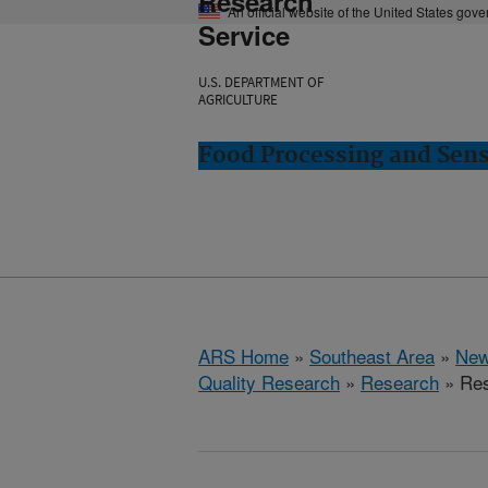
Research
An official website of the United States gov
Service
U.S. DEPARTMENT OF
AGRICULTURE
Food Processing and Sens
ARS Home
»
Southeast Area
»
New
Quality Research
»
Research
» Res