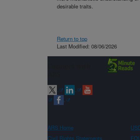
desirable traits.
Return to top
Last Modified: 08/06/2026
Connect with
ARS
ARS Home
USD
Civil Rights Statements
FOI