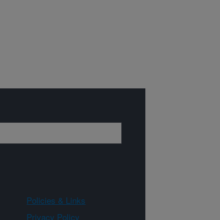
Policies & Links
Privacy Policy