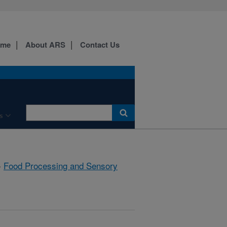
ome
About ARS
Contact Us
s
»
Food Processing and Sensory