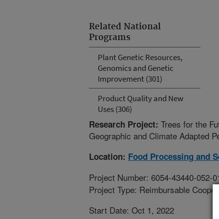
Related National
Programs
Plant Genetic Resources,
Genomics and Genetic
Improvement (301)
Product Quality and New
Uses (306)
Trees for the F
Research Project:
Geographic and Climate Adapted P
Location:
Food Processing and S
Project Number: 6054-43440-052-0
Project Type: Reimbursable Coope
Start Date: Oct 1, 2022