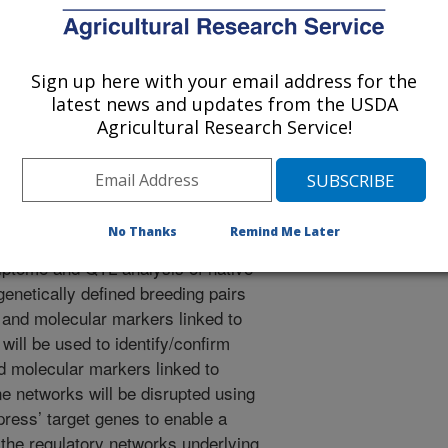
is to identify a wide range of
Sign up here with your email address for the
 traits including climate adapted
latest news and updates from the USDA
resistance, salinity and drought
Agricultural Research Service!
ungal and insect pests, reduced
 architecture that can be used in
No Thanks
Remind Me Later
ptome and QTL analysis of native
enetically defined breeding pairs
c and molecular markers linked to
will be used to identify/confirm
d molecular markers linked to
ne networks will be disrupted using
press’ target genes to enable a
the regulatory networks underlying