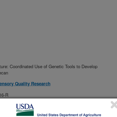
uture: Coordinated Use of Genetic Tools to Develop
ecan
ensory Quality Research
16-R
rative Agreement