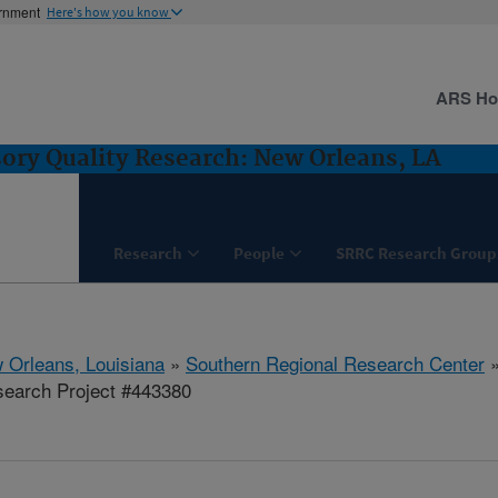
ernment
Here's how you know
ARS H
ory Quality Research: New Orleans, LA
Research
People
SRRC Research Group
 Orleans, Louisiana
»
Southern Regional Research Center
earch Project #443380