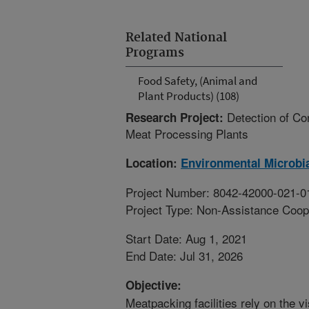
Related National
Programs
Food Safety, (Animal and
Plant Products) (108)
Detection of Co
Research Project:
Meat Processing Plants
Location:
Environmental Microbia
Project Number: 8042-42000-021-0
Project Type: Non-Assistance Coop
Start Date: Aug 1, 2021
End Date: Jul 31, 2026
Objective:
Meatpacking facilities rely on the v