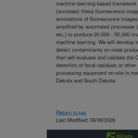
machine learning-based framework w
(annotate) these fluorescence imag
annotations of fluorescence image
amplified by automated processes (e.
etc.) to produce 20,000 - 50,000 imag
machine learning. We will develop 
detect contaminants on meat produ
then will evaluate and validate the
detection of fecal residues or othe
processing equipment on-site in me
Dakota and South Dakota.
Return to top
Last Modified: 08/08/2026