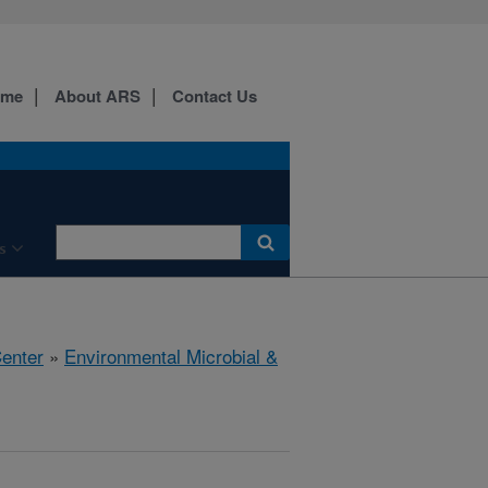
ome
About ARS
Contact Us
s
Center
»
Environmental Microbial &