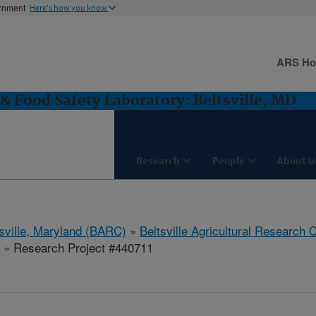
ernment
Here's how you know
ARS H
& Food Safety Laboratory: Beltsville, MD
Research
People
About U
tsville, Maryland (BARC)
»
Beltsville Agricultural Research 
» Research Project #440711