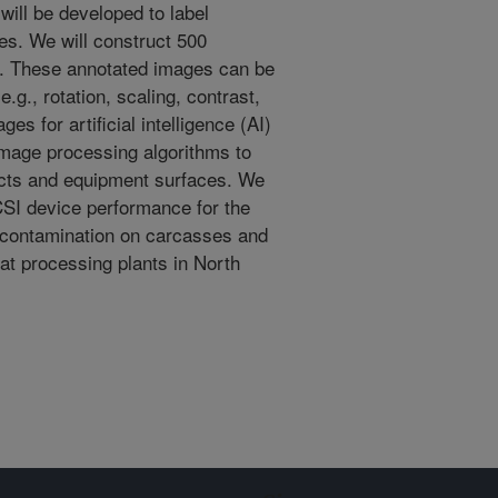
ill be developed to label
es. We will construct 500
s. These annotated images can be
g., rotation, scaling, contrast,
es for artificial intelligence (AI)
image processing algorithms to
cts and equipment surfaces. We
 CSI device performance for the
r contamination on carcasses and
at processing plants in North