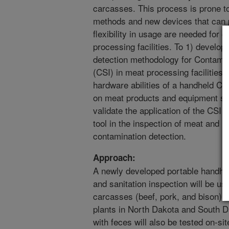
carcasses. This process is prone to
methods and new devices that can p
flexibility in usage are needed for 
processing facilities. To 1) develo
detection methodology for Contamin
(CSI) in meat processing facilities
hardware abilities of a handheld CS
on meat products and equipment su
validate the application of the CSI 
tool in the inspection of meat and 
contamination detection.
Approach:
A newly developed portable handhel
and sanitation inspection will be u
carcasses (beef, pork, and bison) f
plants in North Dakota and South 
with feces will also be tested on-si