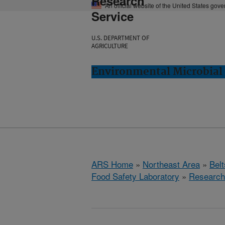
Research
An official website of the United States gov
Service
U.S. DEPARTMENT OF
AGRICULTURE
Environmental Microbial 
ARS Home
»
Northeast Area
»
Bel
Food Safety Laboratory
»
Research