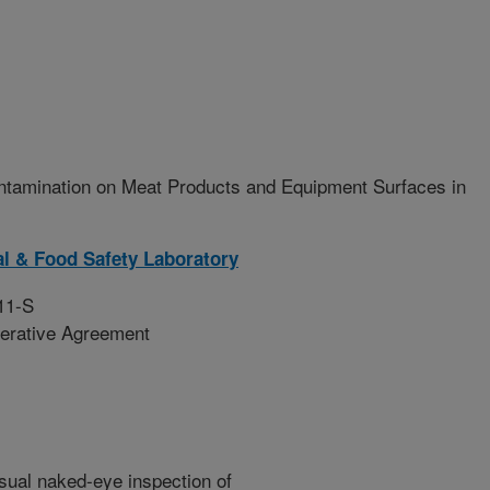
ntamination on Meat Products and Equipment Surfaces in
l & Food Safety Laboratory
11-S
erative Agreement
isual naked-eye inspection of