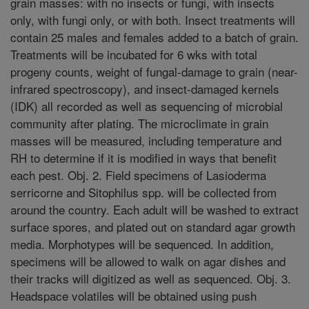
grain masses: with no insects or fungi, with insects
only, with fungi only, or with both. Insect treatments will
contain 25 males and females added to a batch of grain.
Treatments will be incubated for 6 wks with total
progeny counts, weight of fungal-damage to grain (near-
infrared spectroscopy), and insect-damaged kernels
(IDK) all recorded as well as sequencing of microbial
community after plating. The microclimate in grain
masses will be measured, including temperature and
RH to determine if it is modified in ways that benefit
each pest. Obj. 2. Field specimens of Lasioderma
serricorne and Sitophilus spp. will be collected from
around the country. Each adult will be washed to extract
surface spores, and plated out on standard agar growth
media. Morphotypes will be sequenced. In addition,
specimens will be allowed to walk on agar dishes and
their tracks will digitized as well as sequenced. Obj. 3.
Headspace volatiles will be obtained using push