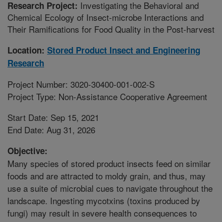
Investigating the Behavioral and
Research Project:
Chemical Ecology of Insect-microbe Interactions and
Their Ramifications for Food Quality in the Post-harvest
Location:
Stored Product Insect and Engineering
Research
Project Number: 3020-30400-001-002-S
Project Type: Non-Assistance Cooperative Agreement
Start Date: Sep 15, 2021
End Date: Aug 31, 2026
Objective:
Many species of stored product insects feed on similar
foods and are attracted to moldy grain, and thus, may
use a suite of microbial cues to navigate throughout the
landscape. Ingesting mycotxins (toxins produced by
fungi) may result in severe health consequences to