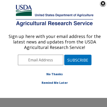
An official website of the United States government
Here's how you know
MENU
Agricultural Research Service
Sign up here with your email address for the
U.S. DEPARTMENT OF AGRICULTURE
latest news and updates from the USDA
Stored Product Insect and Engineering
Agricultural Research Service!
Research: Manhattan, KS
ARS Home
»
Plains Area
»
Manhattan, Kansas
»
Center for Grain and Animal Health Research
»
Stored
Product Insect and Engineering Research
»
Research
»
No Thanks
Research Project #440417
Remind Me Later