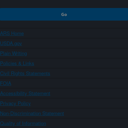
ARS Home
USDA.gov
Plain Writing
Policies & Links
Civil Rights Statements
FOIA
Accessibility Statement
Privacy Policy
Non-Discrimination Statement
Quality of Information