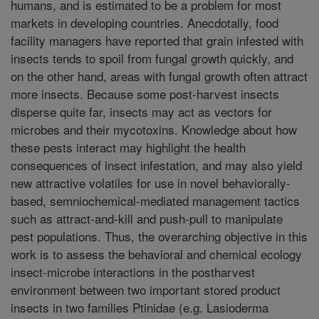
humans, and is estimated to be a problem for most
markets in developing countries. Anecdotally, food
facility managers have reported that grain infested with
insects tends to spoil from fungal growth quickly, and
on the other hand, areas with fungal growth often attract
more insects. Because some post-harvest insects
disperse quite far, insects may act as vectors for
microbes and their mycotoxins. Knowledge about how
these pests interact may highlight the health
consequences of insect infestation, and may also yield
new attractive volatiles for use in novel behaviorally-
based, semniochemical-mediated management tactics
such as attract-and-kill and push-pull to manipulate
pest populations. Thus, the overarching objective in this
work is to assess the behavioral and chemical ecology
insect-microbe interactions in the postharvest
environment between two important stored product
insects in two families Ptinidae (e.g. Lasioderma