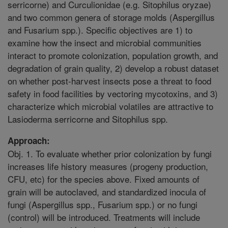
serricorne) and Curculionidae (e.g. Sitophilus oryzae)
and two common genera of storage molds (Aspergillus
and Fusarium spp.). Specific objectives are 1) to
examine how the insect and microbial communities
interact to promote colonization, population growth, and
degradation of grain quality, 2) develop a robust dataset
on whether post-harvest insects pose a threat to food
safety in food facilities by vectoring mycotoxins, and 3)
characterize which microbial volatiles are attractive to
Lasioderma serricorne and Sitophilus spp.
Approach:
Obj. 1. To evaluate whether prior colonization by fungi
increases life history measures (progeny production,
CFU, etc) for the species above. Fixed amounts of
grain will be autoclaved, and standardized inocula of
fungi (Aspergillus spp., Fusarium spp.) or no fungi
(control) will be introduced. Treatments will include