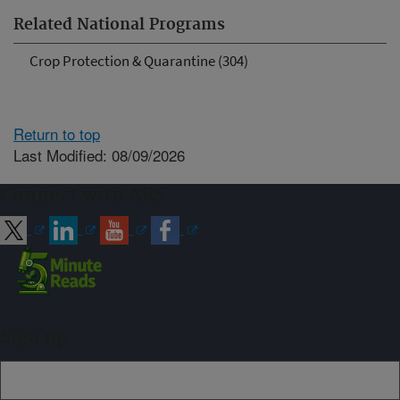
Related National Programs
Crop Protection & Quarantine (304)
Return to top
Last Modified: 08/09/2026
Connect with ARS
Sign up