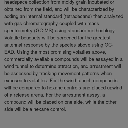
headspace collection from moldy grain incubated or
obtained from the field, and will be characterized by
adding an internal standard (tetradecane) then analyzed
with gas chromatography coupled with mass
spectrometry (GC-MS) using standard methodology.
Volatile bouquets will be screened for the greatest
antennal response by the species above using GC-
EAD. Using the most promising volatiles above,
commercially available compounds will be assayed in a
wind tunnel to determine attraction, and arrestment will
be assessed by tracking movement patterns when
exposed to volatiles. For the wind tunnel, compounds
will be compared to hexane controls and placed upwind
of a release arena. For the arrestment assay, a
compound will be placed on one side, while the other
side will be a hexane control.