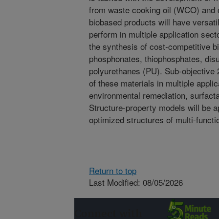
from waste cooking oil (WCO) and 
biobased products will have versatil
perform in multiple application sect
the synthesis of cost-competitive 
phosphonates, thiophosphates, disu
polyurethanes (PU). Sub-objective 2
of these materials in multiple appli
environmental remediation, surfact
Structure-property models will be ap
optimized structures of multi-funct
Return to top
Last Modified: 08/05/2026
Connect with