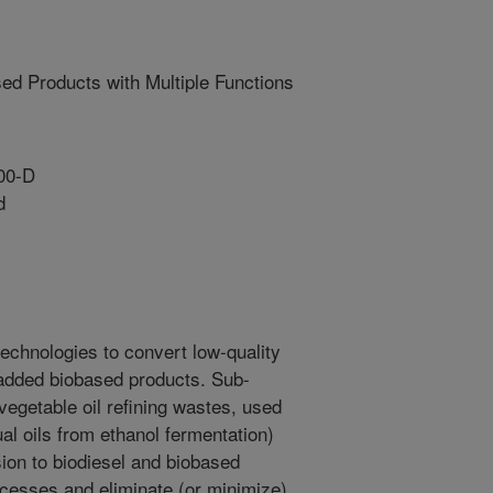
sed Products with Multiple Functions
00-D
d
echnologies to convert low-quality
-added biobased products. Sub-
vegetable oil refining wastes, used
al oils from ethanol fermentation)
ion to biodiesel and biobased
cesses and eliminate (or minimize)