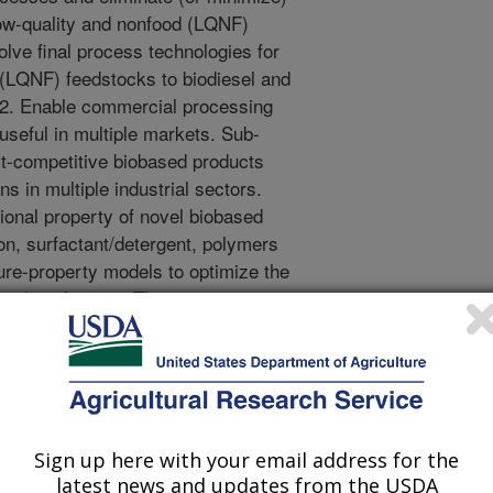
low-quality and nonfood (LQNF)
lve final process technologies for
 (LQNF) feedstocks to biodiesel and
 2. Enable commercial processing
useful in multiple markets. Sub-
st-competitive biobased products
ns in multiple industrial sectors.
tional property of novel biobased
ion, surfactant/detergent, polymers
ture-property models to optimize the
nal application. This project is
echnologies, processes, and multi-
able in multiple markets without
 Where applicable, low-cost
te streams will be used.
cations in environmental
Sign up here with your email address for the
al surfactants and detergents,
latest news and updates from the USDA
cleaners and solvents, polymers and