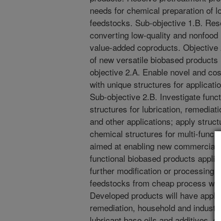
needs for chemical preparation of 
feedstocks. Sub-objective 1.B. Reso
converting low-quality and nonfood
value-added coproducts. Objective
of new versatile biobased products 
objective 2.A. Enable novel and co
with unique structures for applicatio
Sub-objective 2.B. Investigate func
structures for lubrication, remediat
and other applications; apply struc
chemical structures for multi-functio
aimed at enabling new commercial t
functional biobased products applic
further modification or processing.
feedstocks from cheap process was
Developed products will have appli
remediation, household and industri
lubricant base oils and additives, 