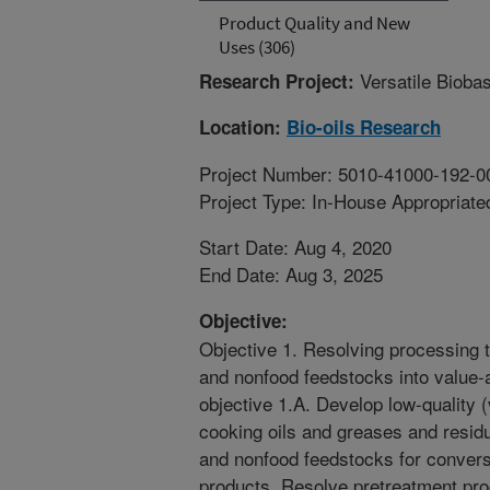
Product Quality and New
Uses (306)
Versatile Bioba
Research Project:
Location:
Bio-oils Research
Project Number: 5010-41000-192-0
Project Type: In-House Appropriate
Start Date: Aug 4, 2020
End Date: Aug 3, 2025
Objective:
Objective 1. Resolving processing t
and nonfood feedstocks into value
objective 1.A. Develop low-quality (
cooking oils and greases and residu
and nonfood feedstocks for convers
products. Resolve pretreatment pro