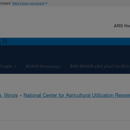
ernment
Here's how you know
ARS H
 IL
People
NCAUR Homepage
BOR-NCAUR pilot plant facilitie
, Illinois
»
National Center for Agricultural Utilization Resea