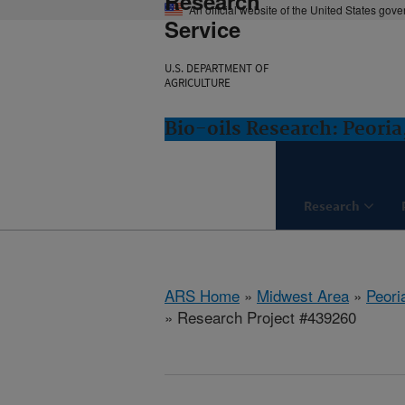
Research
An official website of the United States gov
Service
U.S. DEPARTMENT OF
AGRICULTURE
Bio-oils Research: Peoria,
Research
ARS Home
»
Midwest Area
»
Peoria
» Research Project #439260