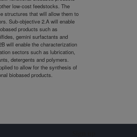
other low-cost feedstocks. The
e structures that will allow them to
ors. Sub-objective 2.A will enable
biobased products such as
lfides, gemini surfactants and
B will enable the characterization
cation sectors such as lubrication,
ants, detergents and polymers.
plied to allow for the synthesis of
ional biobased products.
Sign up