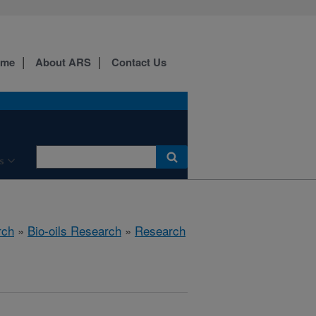
ome
About ARS
Contact Us
s
rch
»
Bio-oils Research
»
Research