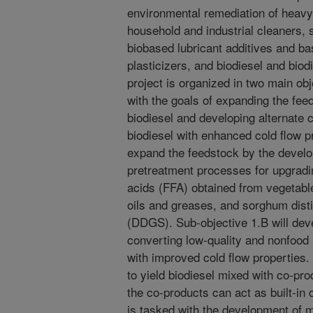
environmental remediation of heav
household and industrial cleaners, 
biobased lubricant additives and bas
plasticizers, and biodiesel and biod
project is organized in two main ob
with the goals of expanding the fee
biodiesel and developing alternate
biodiesel with enhanced cold flow pr
expand the feedstock by the develo
pretreatment processes for upgrading
acids (FFA) obtained from vegetable
oils and greases, and sorghum distil
(DDGS). Sub-objective 1.B will deve
converting low-quality and nonfood
with improved cold flow properties
to yield biodiesel mixed with co-pr
the co-products can act as built-in
is tasked with the development of m