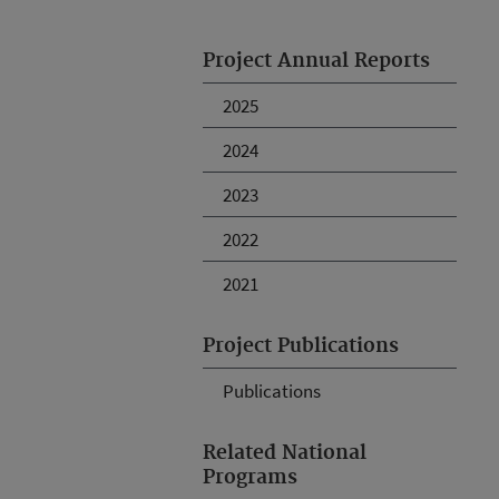
Project Annual Reports
2025
2024
2023
2022
2021
Project Publications
Publications
Related National
Programs