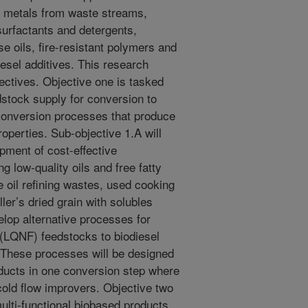
y metals from waste streams,
surfactants and detergents,
e oils, fire-resistant polymers and
iesel additives. This research
jectives. Objective one is tasked
dstock supply for conversion to
 conversion processes that produce
operties. Sub-objective 1.A will
pment of cost-effective
 low-quality oils and free fatty
 oil refining wastes, used cooking
ler’s dried grain with solubles
lop alternative processes for
 (LQNF) feedstocks to biodiesel
. These processes will be designed
oducts in one conversion step where
 cold flow improvers. Objective two
ulti-functional biobased products