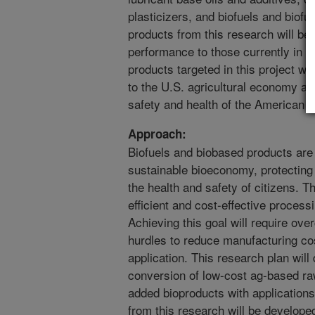
plasticizers, and biofuels and biofu
products from this research will be
performance to those currently in 
products targeted in this project wil
to the U.S. agricultural economy an
safety and health of the American p
Approach:
Biofuels and biobased products are 
sustainable bioeconomy, protecting
the health and safety of citizens. T
efficient and cost-effective proces
Achieving this goal will require ov
hurdles to reduce manufacturing co
application. This research plan will
conversion of low-cost ag-based raw
added bioproducts with applications
from this research will be developed