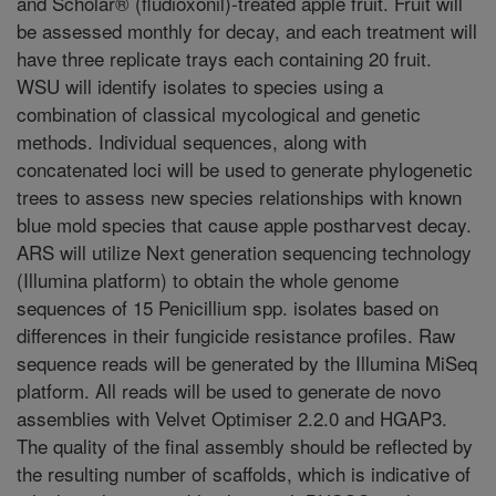
and Scholar® (fludioxonil)-treated apple fruit. Fruit will
be assessed monthly for decay, and each treatment will
have three replicate trays each containing 20 fruit.
WSU will identify isolates to species using a
combination of classical mycological and genetic
methods. Individual sequences, along with
concatenated loci will be used to generate phylogenetic
trees to assess new species relationships with known
blue mold species that cause apple postharvest decay.
ARS will utilize Next generation sequencing technology
(Illumina platform) to obtain the whole genome
sequences of 15 Penicillium spp. isolates based on
differences in their fungicide resistance profiles. Raw
sequence reads will be generated by the Illumina MiSeq
platform. All reads will be used to generate de novo
assemblies with Velvet Optimiser 2.2.0 and HGAP3.
The quality of the final assembly should be reflected by
the resulting number of scaffolds, which is indicative of