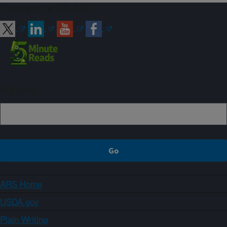
Connect with ARS
Sign up
ARS Home
USDA.gov
Plain Writing