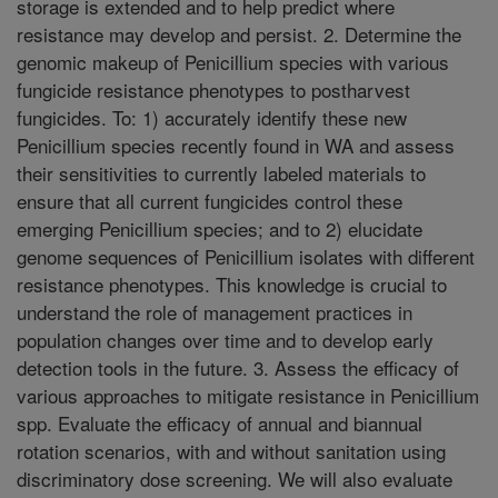
storage is extended and to help predict where
resistance may develop and persist. 2. Determine the
genomic makeup of Penicillium species with various
fungicide resistance phenotypes to postharvest
fungicides. To: 1) accurately identify these new
Penicillium species recently found in WA and assess
their sensitivities to currently labeled materials to
ensure that all current fungicides control these
emerging Penicillium species; and to 2) elucidate
genome sequences of Penicillium isolates with different
resistance phenotypes. This knowledge is crucial to
understand the role of management practices in
population changes over time and to develop early
detection tools in the future. 3. Assess the efficacy of
various approaches to mitigate resistance in Penicillium
spp. Evaluate the efficacy of annual and biannual
rotation scenarios, with and without sanitation using
discriminatory dose screening. We will also evaluate