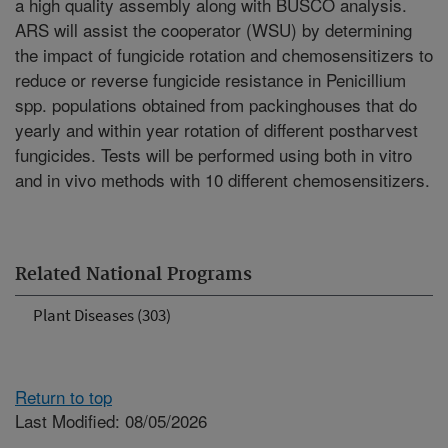
a high quality assembly along with BUSCO analysis.
ARS will assist the cooperator (WSU) by determining
the impact of fungicide rotation and chemosensitizers to
reduce or reverse fungicide resistance in Penicillium
spp. populations obtained from packinghouses that do
yearly and within year rotation of different postharvest
fungicides. Tests will be performed using both in vitro
and in vivo methods with 10 different chemosensitizers.
Related National Programs
Plant Diseases (303)
Return to top
Last Modified: 08/05/2026