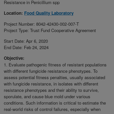
Resistance in Penicillium spp
Location:
Food Quality Laboratory
Project Number: 8042-42430-002-007-T
Project Type: Trust Fund Cooperative Agreement
Start Date: Apr 6, 2020
End Date: Feb 24, 2024
Objective:
1. Evaluate pathogenic fitness of resistant populations
with different fungicide resistance phenotypes. To
assess potential fitness penalties, usually associated
with fungicide resistance, in isolates with different
resistance phenotypes and their ability to survive,
sporulate, and cause blue mold under various
conditions. Such information is critical to estimate the
real-world risks of control failures, especially when