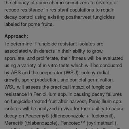
the efficacy of some chemo-sensitizers to reverse or
reduce resistance in resistant populations to regain
decay control using existing postharvest fungicides
labeled for pome fruits.
Approach:
To determine if fungicide resistant isolates are
associated with defects in their ability to grow,
sporulate, and proliferate, their fitness will be evaluated
using a variety of in vitro tests which will be conducted
by ARS and the cooperator (WSU): colony radial
growth, spore production, and conidial germination.
WSU will assess the practical impact of fungicide
resistance in Penicillium spp. in causing decay failures
on fungicide-treated fruit after harvest, Penicillium spp.
isolates will be analyzed in vivo for their ability to cause
decay on Academy® (difenoconazole + fludioxonil),
Merect® (thiabendazole), Penbotec™ (pyrimethanil),