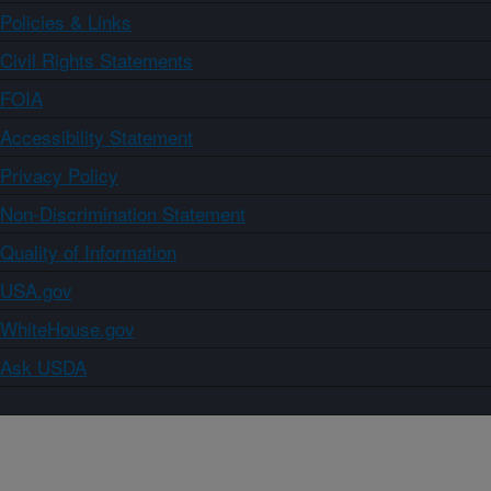
Policies & Links
Civil Rights Statements
FOIA
Accessibility Statement
Privacy Policy
Non-Discrimination Statement
Quality of Information
USA.gov
WhiteHouse.gov
Ask USDA