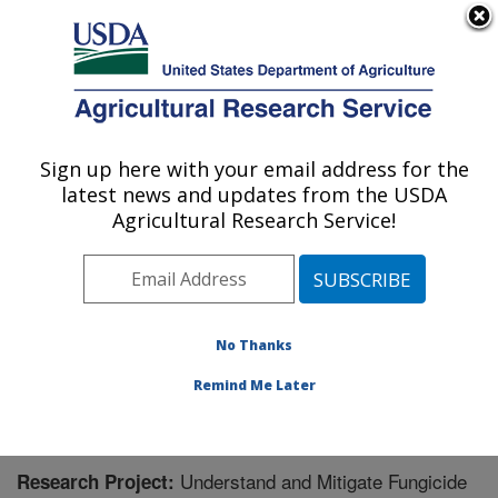
An official website of the United States government
Here's how you know
MENU
Agricultural Research Service
Sign up here with your email address for the
U.S. DEPARTMENT OF AGRICULTURE
latest news and updates from the USDA
Food Quality Laboratory: Beltsville, MD
Agricultural Research Service!
ARS Home
»
Northeast Area
»
Beltsville, Maryland
(BARC)
»
Beltsville Agricultural Research Center
»
Food Quality Laboratory
»
Research
» Research
Project #437166
No Thanks
Remind Me Later
Understand and Mitigate Fungicide
Research Project: