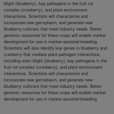
blight (blueberry), key pathogens in the fruit rot
complex (cranberry), and plant-environment
interactions. Scientists will characterize and
incorporate new germplasm, and generate new
blueberry cultivars that meet industry needs. Better
genomic resources for these crops will enable marker
development for use in marker-assisted breeding.
Scientists will also identify key genes in blueberry and
cranberry that mediate plant-pathogen interactions,
including stem blight (blueberry), key pathogens in the
fruit rot complex (cranberry), and plant-environment
interactions. Scientists will characterize and
incorporate new germplasm, and generate new
blueberry cultivars that meet industry needs. Better
genomic resources for these crops will enable marker
development for use in marker-assisted breeding.