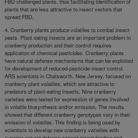
FBD challenged plants, thus facilitating identification of
plants that are less attractive to insect vectors that
spread FBD.
4. Cranberry plants produce volatiles to combat insect
pests. Plant eating insects are an important problem in
cranberry production and their control requires
application of chemical pesticides. Cranberry plants
have natural defense mechanisms that can be exploited
for development of reduced-pesticide insect control.
ARS scientists in Chatsworth, New Jersey, focused on
cranberry plant volatiles, which are attractive to
predators of plant-eating insects. Nine cranberry
varieties were tested for expression of genes involved
in volatile biosynthesis and/or emission. The results
showed that different cranberry genotypes vary in their
emission of volatiles. This finding is being used by
scientists to develop new cranberry varieties with
superior natural defense against insect feeding and