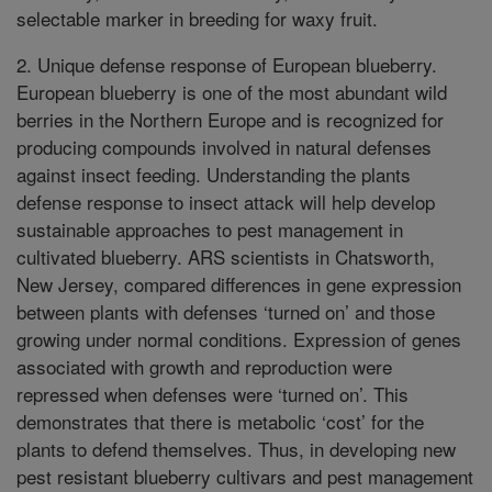
selectable marker in breeding for waxy fruit.
2. Unique defense response of European blueberry.
European blueberry is one of the most abundant wild
berries in the Northern Europe and is recognized for
producing compounds involved in natural defenses
against insect feeding. Understanding the plants
defense response to insect attack will help develop
sustainable approaches to pest management in
cultivated blueberry. ARS scientists in Chatsworth,
New Jersey, compared differences in gene expression
between plants with defenses ‘turned on’ and those
growing under normal conditions. Expression of genes
associated with growth and reproduction were
repressed when defenses were ‘turned on’. This
demonstrates that there is metabolic ‘cost’ for the
plants to defend themselves. Thus, in developing new
pest resistant blueberry cultivars and pest management