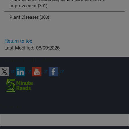
Improvement (301)
Plant Diseases (303)
Return to top
Last Modified: 08/09/2026
Connect with ARS
Sign up