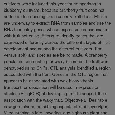
cultivars were included this year for comparison to
blueberry cultivars, because cranberry fruit does not
soften during ripening like blueberry fruit does. Efforts
are underway to extract RNA from samples and use the
RNA to identify genes whose expression is associated
with fruit softening. Efforts to identify genes that are
expressed differently across the different stages of fruit
development and among the different cultivars (firm
versus soft) and species are being made. A cranberry
population segregating for waxy bloom on the fruit was
genotyped using SNPs. QTL analysis identified a region
associated with the trait. Genes in the QTL region that
appear to be associated with wax biosynthesis,
transport, or deposition will be used in expression
studies (RT-qPCR) of developing fruit to support their
association with the waxy trait. Objective 2. Desirable
new germplasm, combining aspects of rabbiteye vigor,
V. constablaei’s late flowering, and highbush plant and