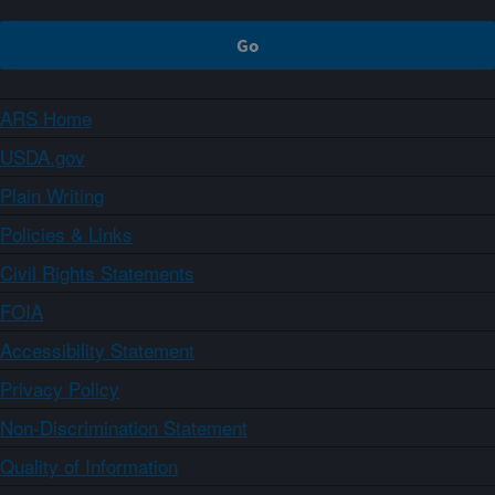
ARS Home
USDA.gov
Plain Writing
Policies & Links
Civil Rights Statements
FOIA
Accessibility Statement
Privacy Policy
Non-Discrimination Statement
Quality of Information