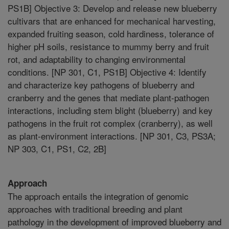
PS1B] Objective 3: Develop and release new blueberry
cultivars that are enhanced for mechanical harvesting,
expanded fruiting season, cold hardiness, tolerance of
higher pH soils, resistance to mummy berry and fruit
rot, and adaptability to changing environmental
conditions. [NP 301, C1, PS1B] Objective 4: Identify
and characterize key pathogens of blueberry and
cranberry and the genes that mediate plant-pathogen
interactions, including stem blight (blueberry) and key
pathogens in the fruit rot complex (cranberry), as well
as plant-environment interactions. [NP 301, C3, PS3A;
NP 303, C1, PS1, C2, 2B]
Approach
The approach entails the integration of genomic
approaches with traditional breeding and plant
pathology in the development of improved blueberry and