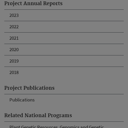
Project Annual Reports
2023
2022
2021
2020
2019
2018
Project Publications
Publications
Related National Programs
Plant Genetic Resources, Genomics and Genetic