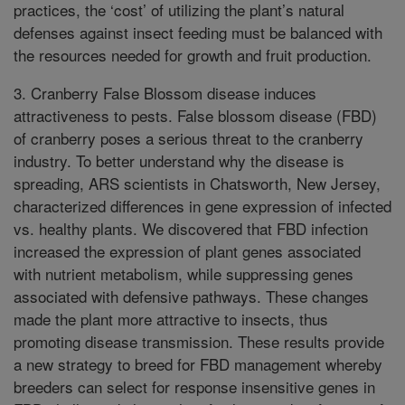
practices, the ‘cost’ of utilizing the plant’s natural
defenses against insect feeding must be balanced with
the resources needed for growth and fruit production.
3. Cranberry False Blossom disease induces
attractiveness to pests. False blossom disease (FBD)
of cranberry poses a serious threat to the cranberry
industry. To better understand why the disease is
spreading, ARS scientists in Chatsworth, New Jersey,
characterized differences in gene expression of infected
vs. healthy plants. We discovered that FBD infection
increased the expression of plant genes associated
with nutrient metabolism, while suppressing genes
associated with defensive pathways. These changes
made the plant more attractive to insects, thus
promoting disease transmission. These results provide
a new strategy to breed for FBD management whereby
breeders can select for response insensitive genes in