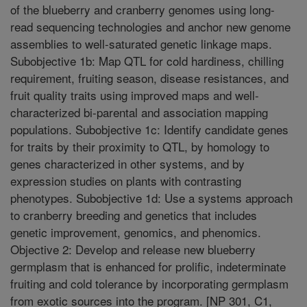
of the blueberry and cranberry genomes using long-
read sequencing technologies and anchor new genome
assemblies to well-saturated genetic linkage maps.
Subobjective 1b: Map QTL for cold hardiness, chilling
requirement, fruiting season, disease resistances, and
fruit quality traits using improved maps and well-
characterized bi-parental and association mapping
populations. Subobjective 1c: Identify candidate genes
for traits by their proximity to QTL, by homology to
genes characterized in other systems, and by
expression studies on plants with contrasting
phenotypes. Subobjective 1d: Use a systems approach
to cranberry breeding and genetics that includes
genetic improvement, genomics, and phenomics.
Objective 2: Develop and release new blueberry
germplasm that is enhanced for prolific, indeterminate
fruiting and cold tolerance by incorporating germplasm
from exotic sources into the program. [NP 301, C1,