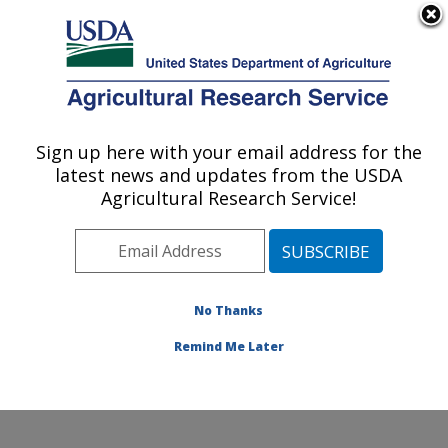
An official website of the United States government
Here's how you know
MENU
Agricultural Research Service
Sign up here with your email address for the
U.S. DEPARTMENT OF AGRICULTURE
latest news and updates from the USDA
Genetic Improvement for Fruits &
Agricultural Research Service!
Vegetables Laboratory: Beltsville, MD
ARS Home
»
Northeast Area
»
Beltsville, Maryland
(BARC)
»
Beltsville Agricultural Research Center
»
Genetic Improvement for Fruits & Vegetables
No Thanks
Laboratory
»
Research
» Research Project #434363
Remind Me Later