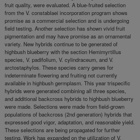
fruit quality, were evaluated. A blue-fruited selection
from the V. constablaei incorporation program shows
promise as a commercial selection and is undergoing
field testing. Another selection has shown vivid fruit
pigmentation and may have promise as an ornamental
variety. New hybrids continue to be generated of
highbush blueberry with the section Hemimyrtillus
species, V. padifolium, V. cylindraceum, and V.
arctostaphylos. These species carry genes for
indeterminate flowering and fruiting not currently
available in highbush germplasm. This year trispecific
hybrids were generated combining all three species,
and additional backcross hybrids to highbush blueberry
were made. Selections were made from field-grown
populations of backcross (2nd generation) hybrids that
expressed good vigor, adaptation, and reasonable yield.
These selections are being propagated for further
testing. Work has expanded on the utilization of V.