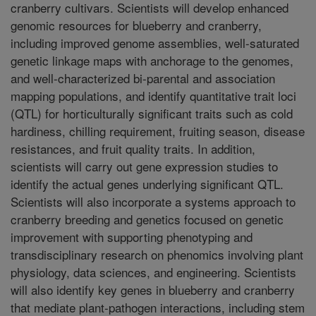
cranberry cultivars. Scientists will develop enhanced
genomic resources for blueberry and cranberry,
including improved genome assemblies, well-saturated
genetic linkage maps with anchorage to the genomes,
and well-characterized bi-parental and association
mapping populations, and identify quantitative trait loci
(QTL) for horticulturally significant traits such as cold
hardiness, chilling requirement, fruiting season, disease
resistances, and fruit quality traits. In addition,
scientists will carry out gene expression studies to
identify the actual genes underlying significant QTL.
Scientists will also incorporate a systems approach to
cranberry breeding and genetics focused on genetic
improvement with supporting phenotyping and
transdisciplinary research on phenomics involving plant
physiology, data sciences, and engineering. Scientists
will also identify key genes in blueberry and cranberry
that mediate plant-pathogen interactions, including stem