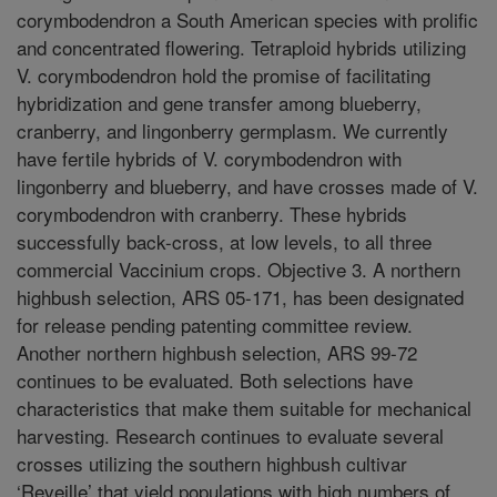
corymbodendron a South American species with prolific
and concentrated flowering. Tetraploid hybrids utilizing
V. corymbodendron hold the promise of facilitating
hybridization and gene transfer among blueberry,
cranberry, and lingonberry germplasm. We currently
have fertile hybrids of V. corymbodendron with
lingonberry and blueberry, and have crosses made of V.
corymbodendron with cranberry. These hybrids
successfully back-cross, at low levels, to all three
commercial Vaccinium crops. Objective 3. A northern
highbush selection, ARS 05-171, has been designated
for release pending patenting committee review.
Another northern highbush selection, ARS 99-72
continues to be evaluated. Both selections have
characteristics that make them suitable for mechanical
harvesting. Research continues to evaluate several
crosses utilizing the southern highbush cultivar
‘Reveille’ that yield populations with high numbers of