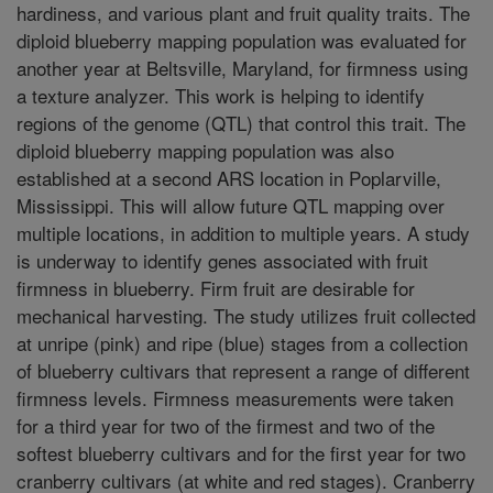
hardiness, and various plant and fruit quality traits. The
diploid blueberry mapping population was evaluated for
another year at Beltsville, Maryland, for firmness using
a texture analyzer. This work is helping to identify
regions of the genome (QTL) that control this trait. The
diploid blueberry mapping population was also
established at a second ARS location in Poplarville,
Mississippi. This will allow future QTL mapping over
multiple locations, in addition to multiple years. A study
is underway to identify genes associated with fruit
firmness in blueberry. Firm fruit are desirable for
mechanical harvesting. The study utilizes fruit collected
at unripe (pink) and ripe (blue) stages from a collection
of blueberry cultivars that represent a range of different
firmness levels. Firmness measurements were taken
for a third year for two of the firmest and two of the
softest blueberry cultivars and for the first year for two
cranberry cultivars (at white and red stages). Cranberry