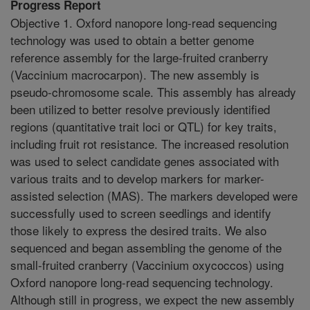
Progress Report
Objective 1. Oxford nanopore long-read sequencing
technology was used to obtain a better genome
reference assembly for the large-fruited cranberry
(Vaccinium macrocarpon). The new assembly is
pseudo-chromosome scale. This assembly has already
been utilized to better resolve previously identified
regions (quantitative trait loci or QTL) for key traits,
including fruit rot resistance. The increased resolution
was used to select candidate genes associated with
various traits and to develop markers for marker-
assisted selection (MAS). The markers developed were
successfully used to screen seedlings and identify
those likely to express the desired traits. We also
sequenced and began assembling the genome of the
small-fruited cranberry (Vaccinium oxycoccos) using
Oxford nanopore long-read sequencing technology.
Although still in progress, we expect the new assembly