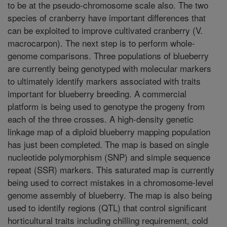
to be at the pseudo-chromosome scale also. The two
species of cranberry have important differences that
can be exploited to improve cultivated cranberry (V.
macrocarpon). The next step is to perform whole-
genome comparisons. Three populations of blueberry
are currently being genotyped with molecular markers
to ultimately identify markers associated with traits
important for blueberry breeding. A commercial
platform is being used to genotype the progeny from
each of the three crosses. A high-density genetic
linkage map of a diploid blueberry mapping population
has just been completed. The map is based on single
nucleotide polymorphism (SNP) and simple sequence
repeat (SSR) markers. This saturated map is currently
being used to correct mistakes in a chromosome-level
genome assembly of blueberry. The map is also being
used to identify regions (QTL) that control significant
horticultural traits including chilling requirement, cold