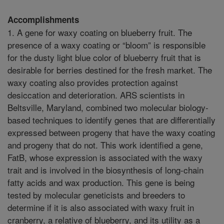
Accomplishments
1. A gene for waxy coating on blueberry fruit. The
presence of a waxy coating or “bloom” is responsible
for the dusty light blue color of blueberry fruit that is
desirable for berries destined for the fresh market. The
waxy coating also provides protection against
desiccation and deterioration. ARS scientists in
Beltsville, Maryland, combined two molecular biology-
based techniques to identify genes that are differentially
expressed between progeny that have the waxy coating
and progeny that do not. This work identified a gene,
FatB, whose expression is associated with the waxy
trait and is involved in the biosynthesis of long-chain
fatty acids and wax production. This gene is being
tested by molecular geneticists and breeders to
determine if it is also associated with waxy fruit in
cranberry, a relative of blueberry, and its utility as a