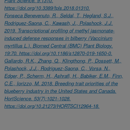
Plant Science. 9:1310.
https://doi.org/10.3389/fpls.2018.01310.
Fonseca Benevenuto, R., Seldal, T., Hegland, S.J.,
Rodriguez-Saona, C., Kawash, J., Polashock, J.J.
2019. Transcriptional profiling of methyl jasmonate-
induced defense responses in bilberry (Vaccinium
myrtillus L.). Biomed Central (BMC) Plant Biology.
19:70. https://doi.org/10.1186/s12870-019-1650-0.
Gallardo, R.K., Zhang, Q., Klingthong, P., Dossett, M.,
Polashock, J.J., Rodriguez-Saona, C., Vorsa, N.,
Edger, P., Scherm, H., Ashrafi, H., Babiker, E.M., Finn,
C.E., Iorizzo, M. 2018. Breeding trait priorities of the
blueberry industry in the United States and Canada.
HortScience. 53(7):1021-1028.
https://doi.org/10.21273/HORTSCI12964-18.