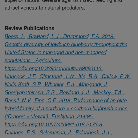
attractiveness to natural predators.
Review Publications
Beers, L., Rowland, L.J., Drummond, F.A. 2019.
Genetic diversity of lowbush blueberry throughout the
United States in managed and non-managed
populations . Agriculture.
https://doi.org/10.3390/agriculture9060113.
Hancock, J.F., Olmstead, J.W., Itle, R.A., Callow, P.W.,
Neils-Kraft, S.P., Wheeler, E.J., Mangandi, J.,
Sooriyapathirana, S.S., Rowland, L.J., Mackey, T.A.,
Bassil, N.V., Finn, C.E. 2018. Performance of an elite,
hybrid family of a northern × southern highbush cross
(‘Draper’ × ‘Jewel’). Euphytica. 214:95.
https://doi.org/10.1007/s10681-018-2173-8.
Delange, E.S., Salamanca, J., Polashock, J.J.,