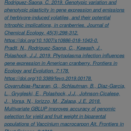
Rodriguez-Saona, C. 2019. Genotypic variation and
phenotypic plasticity in gene expression and emissions
of herbivore-induced volatiles, and their potential
tritrophic implications, in cranberries. Journal of
Chemical Ecology. 45(3):298-312.
https://doi.org/10.1007/s10886-018-1043-0.
Pradit, N., Rodriguez-Saona, C., Kawash, J.,
Polashock, J.J. 2019. Phytoplasma infection influences
gene expression in American cranberry. Frontiers in
Ecology and Evolution. 7:178.
https://doi.org/10.3389/fevo.2019.00178.
Covarrubias-Pazaran, G., Schlautman, B., Diaz-Garcia,
L., Grygleski, E., Polashock, J.J., Johnson-Cicalese,
J., Vorsa, N., Iorizzo, M., Zalapa, J.E. 2018.
Multivariate GBLUP improves accuracy of genomic
selection for yield and fruit weight in biparental
populations of Vaccinium macrocarpon Ait. Frontiers in