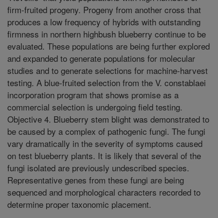
firm-fruited progeny. Progeny from another cross that
produces a low frequency of hybrids with outstanding
firmness in northern highbush blueberry continue to be
evaluated. These populations are being further explored
and expanded to generate populations for molecular
studies and to generate selections for machine-harvest
testing. A blue-fruited selection from the V. constablaei
incorporation program that shows promise as a
commercial selection is undergoing field testing.
Objective 4. Blueberry stem blight was demonstrated to
be caused by a complex of pathogenic fungi. The fungi
vary dramatically in the severity of symptoms caused
on test blueberry plants. It is likely that several of the
fungi isolated are previously undescribed species.
Representative genes from these fungi are being
sequenced and morphological characters recorded to
determine proper taxonomic placement.