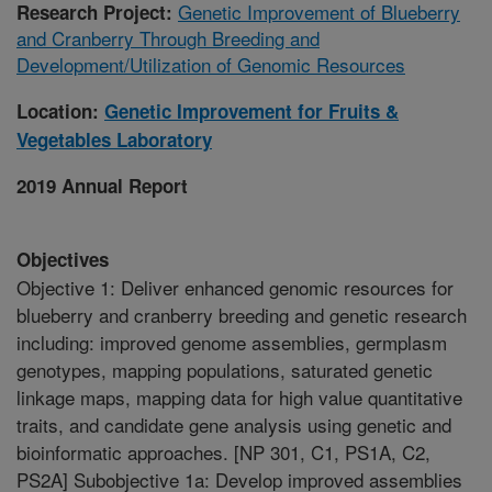
Genetic Improvement of Blueberry
Research Project:
and Cranberry Through Breeding and
Development/Utilization of Genomic Resources
Location:
Genetic Improvement for Fruits &
Vegetables Laboratory
2019 Annual Report
Objectives
Objective 1: Deliver enhanced genomic resources for
blueberry and cranberry breeding and genetic research
including: improved genome assemblies, germplasm
genotypes, mapping populations, saturated genetic
linkage maps, mapping data for high value quantitative
traits, and candidate gene analysis using genetic and
bioinformatic approaches. [NP 301, C1, PS1A, C2,
PS2A] Subobjective 1a: Develop improved assemblies