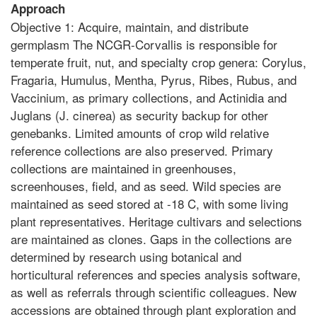
Approach
Objective 1: Acquire, maintain, and distribute
germplasm The NCGR-Corvallis is responsible for
temperate fruit, nut, and specialty crop genera: Corylus,
Fragaria, Humulus, Mentha, Pyrus, Ribes, Rubus, and
Vaccinium, as primary collections, and Actinidia and
Juglans (J. cinerea) as security backup for other
genebanks. Limited amounts of crop wild relative
reference collections are also preserved. Primary
collections are maintained in greenhouses,
screenhouses, field, and as seed. Wild species are
maintained as seed stored at -18 C, with some living
plant representatives. Heritage cultivars and selections
are maintained as clones. Gaps in the collections are
determined by research using botanical and
horticultural references and species analysis software,
as well as referrals through scientific colleagues. New
accessions are obtained through plant exploration and