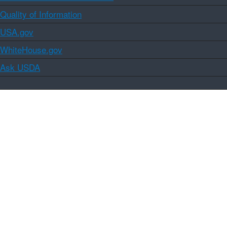
Quality of Information
USA.gov
WhiteHouse.gov
Ask USDA