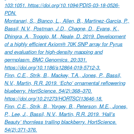
103:1051. https://doi.org/10.1094/PDIS-03-18-0526-
PDN.
Montanari, S., Bianco, L., Allen, B., Martinez-Garcia, P.,
Bassil, N.V., Postman, J.D., Chagne, D., Evans, K.,
Dhingra, A., Troggio, M., Neale, D. 2019. Development
of a highly efficient Axiom® 70K SNP array for Pyrus
and evaluation for high-density mapping and
germplasm. BMC Genomics. 20:331.
https://doi.org/10.1186/s12864-019-5712-3.
Finn, C.E., Strik, B., Mackey, T.A., Jones, P., Bassil,
N.V., Martin, R.R. 2019. ‘Echo’ ornamental reflowering
blueberry. HortScience. 54(2):368–370.
https://doi.org/10.21273/HORTSCI13646-18.
Finn, C.E., Strik, B., Yorgey, B., Peterson, M.E., Jones,
P., Lee, J., Bassil, N.V., Martin, R.R. 2019. ‘Hall’s
Beauty’ thornless trailing blackberry. HortScience.
54(2):371-376.