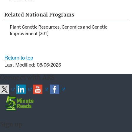
Related National Programs
Plant Genetic Resources, Genomics and Genetic
Improvement (301)
Return to top
Last Modified: 08/06/2026
Connect with ARS
Sign up