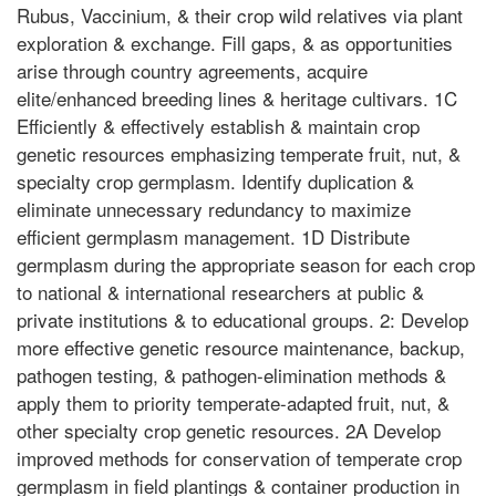
Rubus, Vaccinium, & their crop wild relatives via plant
exploration & exchange. Fill gaps, & as opportunities
arise through country agreements, acquire
elite/enhanced breeding lines & heritage cultivars. 1C
Efficiently & effectively establish & maintain crop
genetic resources emphasizing temperate fruit, nut, &
specialty crop germplasm. Identify duplication &
eliminate unnecessary redundancy to maximize
efficient germplasm management. 1D Distribute
germplasm during the appropriate season for each crop
to national & international researchers at public &
private institutions & to educational groups. 2: Develop
more effective genetic resource maintenance, backup,
pathogen testing, & pathogen-elimination methods &
apply them to priority temperate-adapted fruit, nut, &
other specialty crop genetic resources. 2A Develop
improved methods for conservation of temperate crop
germplasm in field plantings & container production in