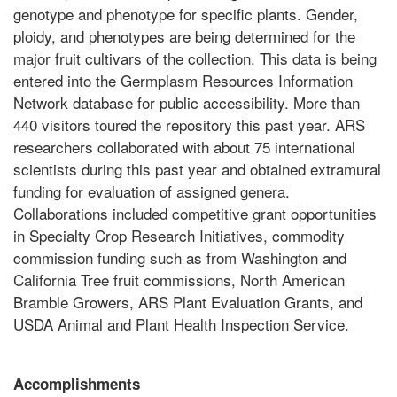
genotype and phenotype for specific plants. Gender,
ploidy, and phenotypes are being determined for the
major fruit cultivars of the collection. This data is being
entered into the Germplasm Resources Information
Network database for public accessibility. More than
440 visitors toured the repository this past year. ARS
researchers collaborated with about 75 international
scientists during this past year and obtained extramural
funding for evaluation of assigned genera.
Collaborations included competitive grant opportunities
in Specialty Crop Research Initiatives, commodity
commission funding such as from Washington and
California Tree fruit commissions, North American
Bramble Growers, ARS Plant Evaluation Grants, and
USDA Animal and Plant Health Inspection Service.
Accomplishments