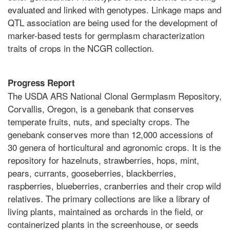
evaluated and linked with genotypes. Linkage maps and
QTL association are being used for the development of
marker-based tests for germplasm characterization
traits of crops in the NCGR collection.
Progress Report
The USDA ARS National Clonal Germplasm Repository,
Corvallis, Oregon, is a genebank that conserves
temperate fruits, nuts, and specialty crops. The
genebank conserves more than 12,000 accessions of
30 genera of horticultural and agronomic crops. It is the
repository for hazelnuts, strawberries, hops, mint,
pears, currants, gooseberries, blackberries,
raspberries, blueberries, cranberries and their crop wild
relatives. The primary collections are like a library of
living plants, maintained as orchards in the field, or
containerized plants in the screenhouse, or seeds