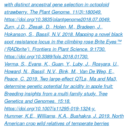
with distinct ancestral gene selection in octoploid
strawberry. The Plant Genome. 11(3):180049.
https://doi.org/10.3835/plantgenome2018.07.0049.
Zurn, J.D., Zlesak, D., Holen, M., Bradeen, J.,
Hokanson, S., Bassil, N.V. 2018. Mapping a novel black
spot resistance locus in the climbing rose Brite Eyes™
(‘RADbrite’). Frontiers in Plant Science. 9:1730.
https://doi.org/10.3389/fpls.2018.01730.
Verma, S., Evans, K., Guan, Y., Luby, J., Rosyara, U.,
Howard, N., Bassil, N.V., Bink, M., Van De Weg, E.,
Peace, C. 2019. Two large-effect QTLs, Ma and Ma3,
determine genetic potential for acidity in apple fruit:
Breeding insights from a multi-family study. Tree
Genetics and Genomes. 15:18.
https://doi.org/10.1007/s11295-019-1324-y.
Hummer, K.E., Williams, K.A., Bushakra, J. 2019. North
American crop wild relatives of temperate berries