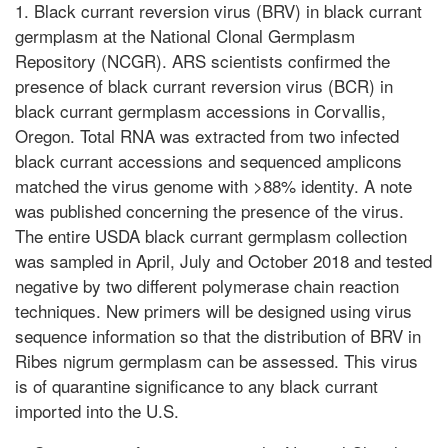
1. Black currant reversion virus (BRV) in black currant
germplasm at the National Clonal Germplasm
Repository (NCGR). ARS scientists confirmed the
presence of black currant reversion virus (BCR) in
black currant germplasm accessions in Corvallis,
Oregon. Total RNA was extracted from two infected
black currant accessions and sequenced amplicons
matched the virus genome with >88% identity. A note
was published concerning the presence of the virus.
The entire USDA black currant germplasm collection
was sampled in April, July and October 2018 and tested
negative by two different polymerase chain reaction
techniques. New primers will be designed using virus
sequence information so that the distribution of BRV in
Ribes nigrum germplasm can be assessed. This virus
is of quarantine significance to any black currant
imported into the U.S.