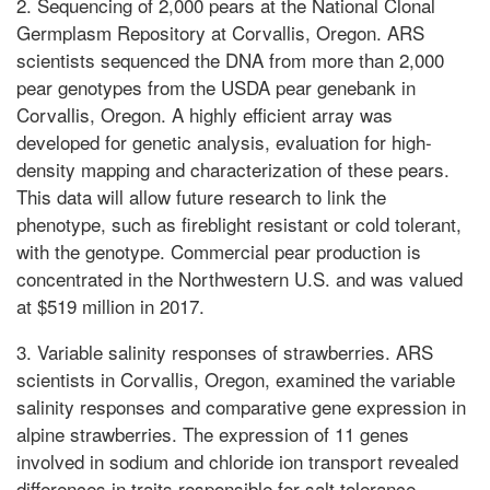
2. Sequencing of 2,000 pears at the National Clonal
Germplasm Repository at Corvallis, Oregon. ARS
scientists sequenced the DNA from more than 2,000
pear genotypes from the USDA pear genebank in
Corvallis, Oregon. A highly efficient array was
developed for genetic analysis, evaluation for high-
density mapping and characterization of these pears.
This data will allow future research to link the
phenotype, such as fireblight resistant or cold tolerant,
with the genotype. Commercial pear production is
concentrated in the Northwestern U.S. and was valued
at $519 million in 2017.
3. Variable salinity responses of strawberries. ARS
scientists in Corvallis, Oregon, examined the variable
salinity responses and comparative gene expression in
alpine strawberries. The expression of 11 genes
involved in sodium and chloride ion transport revealed
differences in traits responsible for salt tolerance.