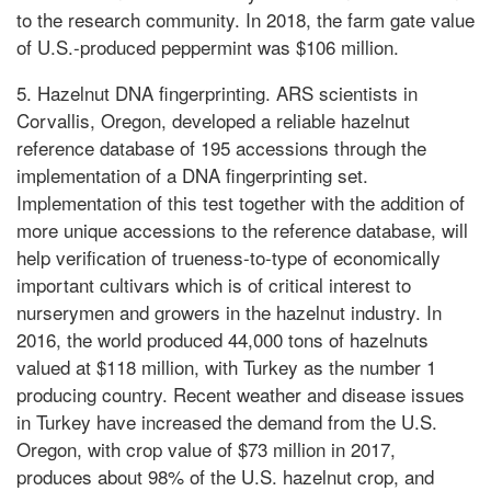
to the research community. In 2018, the farm gate value
of U.S.-produced peppermint was $106 million.
5. Hazelnut DNA fingerprinting. ARS scientists in
Corvallis, Oregon, developed a reliable hazelnut
reference database of 195 accessions through the
implementation of a DNA fingerprinting set.
Implementation of this test together with the addition of
more unique accessions to the reference database, will
help verification of trueness-to-type of economically
important cultivars which is of critical interest to
nurserymen and growers in the hazelnut industry. In
2016, the world produced 44,000 tons of hazelnuts
valued at $118 million, with Turkey as the number 1
producing country. Recent weather and disease issues
in Turkey have increased the demand from the U.S.
Oregon, with crop value of $73 million in 2017,
produces about 98% of the U.S. hazelnut crop, and