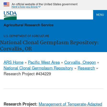
An official website of the United States government
Here's how you know
MENU
Agricultural Research Service
U.S. DEPARTMENT OF AGRICULTURE
National Clonal Germplasm Repository:
Corvallis, OR
ARS Home
»
Pacific West Area
»
Corvallis, Oregon
»
National Clonal Germplasm Repository
»
Research
»
Research Project #434229
Management of Temperate-Adapted
Research Project: