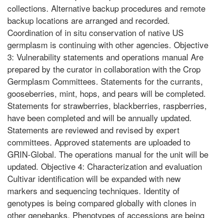
collections. Alternative backup procedures and remote
backup locations are arranged and recorded.
Coordination of in situ conservation of native US
germplasm is continuing with other agencies. Objective
3: Vulnerability statements and operations manual Are
prepared by the curator in collaboration with the Crop
Germplasm Committees. Statements for the currants,
gooseberries, mint, hops, and pears will be completed.
Statements for strawberries, blackberries, raspberries,
have been completed and will be annually updated.
Statements are reviewed and revised by expert
committees. Approved statements are uploaded to
GRIN-Global. The operations manual for the unit will be
updated. Objective 4: Characterization and evaluation
Cultivar identification will be expanded with new
markers and sequencing techniques. Identity of
genotypes is being compared globally with clones in
other genebanks. Phenotypes of accessions are being