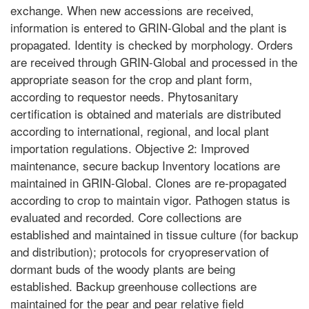
exchange. When new accessions are received,
information is entered to GRIN-Global and the plant is
propagated. Identity is checked by morphology. Orders
are received through GRIN-Global and processed in the
appropriate season for the crop and plant form,
according to requestor needs. Phytosanitary
certification is obtained and materials are distributed
according to international, regional, and local plant
importation regulations. Objective 2: Improved
maintenance, secure backup Inventory locations are
maintained in GRIN-Global. Clones are re-propagated
according to crop to maintain vigor. Pathogen status is
evaluated and recorded. Core collections are
established and maintained in tissue culture (for backup
and distribution); protocols for cryopreservation of
dormant buds of the woody plants are being
established. Backup greenhouse collections are
maintained for the pear and pear relative field