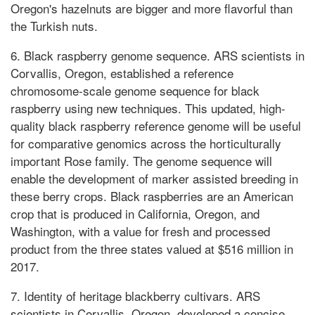
Oregon's hazelnuts are bigger and more flavorful than
the Turkish nuts.
6. Black raspberry genome sequence. ARS scientists in
Corvallis, Oregon, established a reference
chromosome-scale genome sequence for black
raspberry using new techniques. This updated, high-
quality black raspberry reference genome will be useful
for comparative genomics across the horticulturally
important Rose family. The genome sequence will
enable the development of marker assisted breeding in
these berry crops. Black raspberries are an American
crop that is produced in California, Oregon, and
Washington, with a value for fresh and processed
product from the three states valued at $516 million in
2017.
7. Identity of heritage blackberry cultivars. ARS
scientists in Corvallis, Oregon, developed a concise