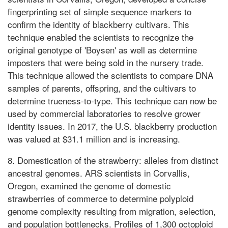
fingerprinting set of simple sequence markers to
confirm the identity of blackberry cultivars. This
technique enabled the scientists to recognize the
original genotype of 'Boysen' as well as determine
imposters that were being sold in the nursery trade.
This technique allowed the scientists to compare DNA
samples of parents, offspring, and the cultivars to
determine trueness-to-type. This technique can now be
used by commercial laboratories to resolve grower
identity issues. In 2017, the U.S. blackberry production
was valued at $31.1 million and is increasing.
8. Domestication of the strawberry: alleles from distinct
ancestral genomes. ARS scientists in Corvallis,
Oregon, examined the genome of domestic
strawberries of commerce to determine polyploid
genome complexity resulting from migration, selection,
and population bottlenecks. Profiles of 1,300 octoploid