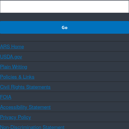
ARS Home
USDA.gov
Plain Writing
Policies & Links
Civil Rights Statements
FOIA
Accessibility Statement
Privacy Policy
Non-Discrimination Statement