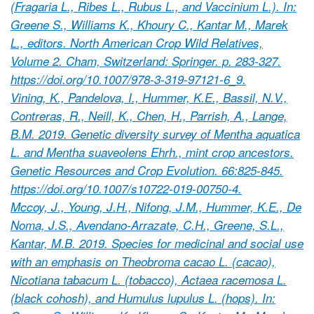
(Fragaria L., Ribes L., Rubus L., and Vaccinium L.). In:
Greene S., Williams K., Khoury C., Kantar M., Marek
L., editors. North American Crop Wild Relatives,
Volume 2. Cham, Switzerland: Springer. p. 283-327.
https://doi.org/10.1007/978-3-319-97121-6_9.
Vining, K., Pandelova, I., Hummer, K.E., Bassil, N.V.,
Contreras, R., Neill, K., Chen, H., Parrish, A., Lange,
B.M. 2019. Genetic diversity survey of Mentha aquatica
L. and Mentha suaveolens Ehrh., mint crop ancestors.
Genetic Resources and Crop Evolution. 66:825-845.
https://doi.org/10.1007/s10722-019-00750-4.
Mccoy, J., Young, J.H., Nifong, J.M., Hummer, K.E., De
Noma, J.S., Avendano-Arrazate, C.H., Greene, S.L.,
Kantar, M.B. 2019. Species for medicinal and social use
with an emphasis on Theobroma cacao L. (cacao),
Nicotiana tabacum L. (tobacco), Actaea racemosa L.
(black cohosh), and Humulus lupulus L. (hops). In: