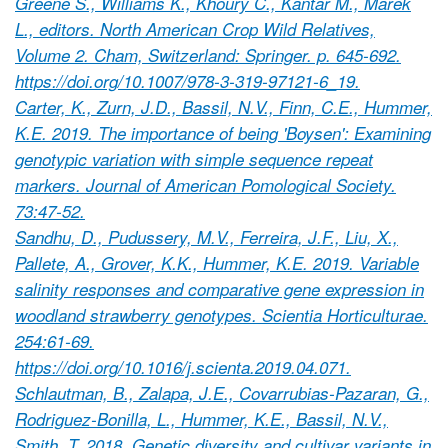
Greene S., Williams K., Khoury C., Kantar M., Marek
L., editors. North American Crop Wild Relatives,
Volume 2. Cham, Switzerland: Springer. p. 645-692.
https://doi.org/10.1007/978-3-319-97121-6_19.
Carter, K., Zurn, J.D., Bassil, N.V., Finn, C.E., Hummer,
K.E. 2019. The importance of being 'Boysen': Examining
genotypic variation with simple sequence repeat
markers. Journal of American Pomological Society.
73:47-52.
Sandhu, D., Pudussery, M.V., Ferreira, J.F., Liu, X.,
Pallete, A., Grover, K.K., Hummer, K.E. 2019. Variable
salinity responses and comparative gene expression in
woodland strawberry genotypes. Scientia Horticulturae.
254:61-69.
https://doi.org/10.1016/j.scienta.2019.04.071.
Schlautman, B., Zalapa, J.E., Covarrubias-Pazaran, G.,
Rodriguez-Bonilla, L., Hummer, K.E., Bassil, N.V.,
Smith, T. 2018. Genetic diversity and cultivar variants in