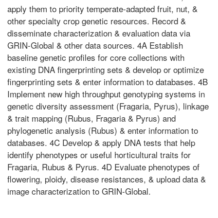
apply them to priority temperate-adapted fruit, nut, &
other specialty crop genetic resources. Record &
disseminate characterization & evaluation data via
GRIN-Global & other data sources. 4A Establish
baseline genetic profiles for core collections with
existing DNA fingerprinting sets & develop or optimize
fingerprinting sets & enter information to databases. 4B
Implement new high throughput genotyping systems in
genetic diversity assessment (Fragaria, Pyrus), linkage
& trait mapping (Rubus, Fragaria & Pyrus) and
phylogenetic analysis (Rubus) & enter information to
databases. 4C Develop & apply DNA tests that help
identify phenotypes or useful horticultural traits for
Fragaria, Rubus & Pyrus. 4D Evaluate phenotypes of
flowering, ploidy, disease resistances, & upload data &
image characterization to GRIN-Global.