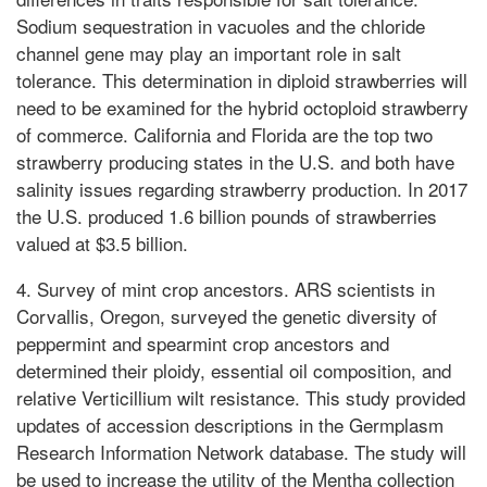
Sodium sequestration in vacuoles and the chloride
channel gene may play an important role in salt
tolerance. This determination in diploid strawberries will
need to be examined for the hybrid octoploid strawberry
of commerce. California and Florida are the top two
strawberry producing states in the U.S. and both have
salinity issues regarding strawberry production. In 2017
the U.S. produced 1.6 billion pounds of strawberries
valued at $3.5 billion.
4. Survey of mint crop ancestors. ARS scientists in
Corvallis, Oregon, surveyed the genetic diversity of
peppermint and spearmint crop ancestors and
determined their ploidy, essential oil composition, and
relative Verticillium wilt resistance. This study provided
updates of accession descriptions in the Germplasm
Research Information Network database. The study will
be used to increase the utility of the Mentha collection