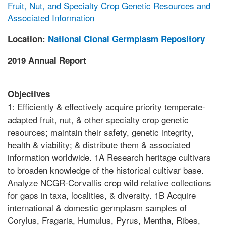
Fruit, Nut, and Specialty Crop Genetic Resources and
Associated Information
Location:
National Clonal Germplasm Repository
2019 Annual Report
Objectives
1: Efficiently & effectively acquire priority temperate-
adapted fruit, nut, & other specialty crop genetic
resources; maintain their safety, genetic integrity,
health & viability; & distribute them & associated
information worldwide. 1A Research heritage cultivars
to broaden knowledge of the historical cultivar base.
Analyze NCGR-Corvallis crop wild relative collections
for gaps in taxa, localities, & diversity. 1B Acquire
international & domestic germplasm samples of
Corylus, Fragaria, Humulus, Pyrus, Mentha, Ribes,