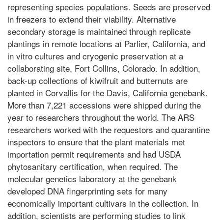
representing species populations. Seeds are preserved
in freezers to extend their viability. Alternative
secondary storage is maintained through replicate
plantings in remote locations at Parlier, California, and
in vitro cultures and cryogenic preservation at a
collaborating site, Fort Collins, Colorado. In addition,
back-up collections of kiwifruit and butternuts are
planted in Corvallis for the Davis, California genebank.
More than 7,221 accessions were shipped during the
year to researchers throughout the world. The ARS
researchers worked with the requestors and quarantine
inspectors to ensure that the plant materials met
importation permit requirements and had USDA
phytosanitary certification, when required. The
molecular genetics laboratory at the genebank
developed DNA fingerprinting sets for many
economically important cultivars in the collection. In
addition, scientists are performing studies to link