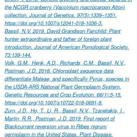
the NCGR cranberry (Vaccinium macrocarpon Aiton)
collection. Journal of Genetics. 97(5):1339–1351.
https://doi.org/10.1007/s12041-018-1036-3.
Bassil, N.V. 2019. David Grandison Fairchild: Plant
hunter extraordinaire and father of foreign plant
introduction. Journal of American Pomological Society.
73:139-144.
Volk, G.M., Henk, A.D., Richards, C.M., Bassil, N.V.,
Postman, J.D. 2018. Chloroplast sequence data
differentiate Maleae, and specifically Pyrus, species in
the USDA-ARS National Plant Germplasm System.
Genetic Resources and Crop Evolution. 66(1):5-15.
https://doi.org/10.1007/s10722-018-0691-9.
Zurn, J.D., Ho, T., Li, R., Bassil, N.V., Tzanetakis, I.,
Martin, R.R., Postman, J.D. 2019. First report of
Blackcurrant reversion virus in Ribes nigrum
germplasm in the United States. Plant Disease.