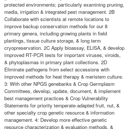
protected environments; particularly examining pruning,
media, irrigation & integrated pest management. 2B
Collaborate with scientists at remote locations to
improve backup conservation methods for our 8
primary genera, including growing plants in field
plantings, tissue culture storage, & long term
cryopreservation. 2C Apply bioassay, ELISA, & develop
improved RT-PCR tests for important viruses, viroids,
& phytoplasmas in primary plant collections. 2D
Eliminate pathogens from select accessions with
improved methods for heat therapy & meristem culture.
3: With other NPGS genebanks & Crop Germplasm
Committees, develop, update, document, & implement
best management practices & Crop Vulnerability
Statements for priority temperate-adapted fruit, nut, &
other specialty crop genetic resource & information
management. 4: Develop more effective genetic
resource characterization & evaluation methods, &