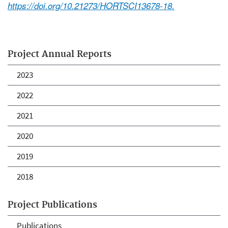
https://doi.org/10.21273/HORTSCI13678-18.
Project Annual Reports
2023
2022
2021
2020
2019
2018
Project Publications
Publications