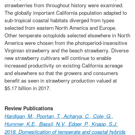
strawberries from throughout history were examined.
The globally important California population adapted to
sub-tropical coastal habitats diverged from types
selected from eastern North America and Europe.
Other temperate octoploids selected elsewhere in North
America were chosen from the photoperiod-insensitive
Virginian strawberry and the beach strawberry. Diverse
new strawberry cultivars will continue to enable
increased productivity on existing California acreage
and elsewhere so that the growers and consumers
benefit as seen in strawberry production valued at
$5.17 billion in 2017.
Review Publications
Hardigan, M., Poortan, T., Acharya, C., Cole, G.,
Hummer, K.E., Bassil, N.V., Edger, P., Knapp, S.J.
2018. Domestication of temperate and coastal hybrids