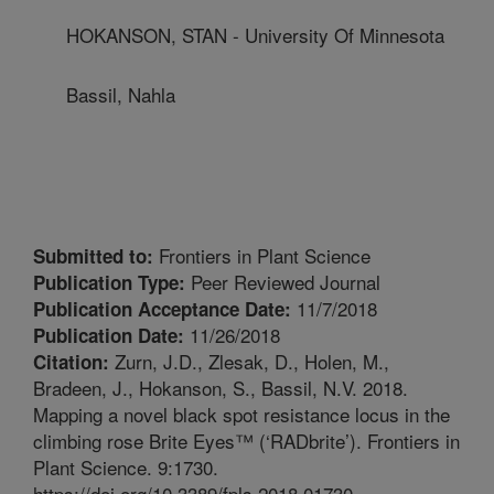
HOKANSON, STAN - University Of Minnesota
Bassil, Nahla
Frontiers in Plant Science
Submitted to:
Peer Reviewed Journal
Publication Type:
11/7/2018
Publication Acceptance Date:
11/26/2018
Publication Date:
Zurn, J.D., Zlesak, D., Holen, M.,
Citation:
Bradeen, J., Hokanson, S., Bassil, N.V. 2018.
Mapping a novel black spot resistance locus in the
climbing rose Brite Eyes™ (‘RADbrite’). Frontiers in
Plant Science. 9:1730.
https://doi.org/10.3389/fpls.2018.01730.