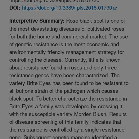
https://doi.org/10.3389/fpls.2018.01730
DOI:
Rose black spot is one of
Interpretive Summary:
the most devastating diseases of cultivated roses
for both the home and commercial market. The use
of genetic resistance is the most economic and
environmentally friendly management strategy for
controlling the disease. Currently, little is known
about resistance found in roses and only three
resistance genes have been characterized. The
variety Brite Eyes has been found to be resistant to
all but one strain of the pathogen which causes
black spot. To better characterize the resistance in
Brite Eyes a family was developed by crossing it
with the susceptible variety Morden Blush. Results
of disease screening of this family indicates that
the resistance is controlled by a single resistance
gene. Subsequent genetic mapping identified a