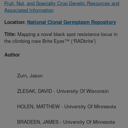
Fruit, Nut, and Specialty Crop Genetic Resources and
Associated Information
Location:
National Clonal Germplasm Repository
Mapping a novel black spot resistance locus in
Title:
the climbing rose Brite Eyes™ (‘RADbrite’)
Author
Zurn, Jason
ZLESAK, DAVID - University Of Wisconsin
HOLEN, MATTHEW - University Of Minnesota
BRADEEN, JAMES - University Of Minnesota