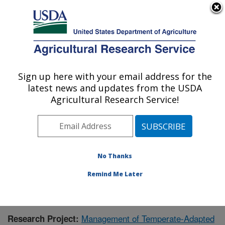
An official website of the United States government
Here's how you know
MENU
Agricultural Research Service
Sign up here with your email address for the
U.S. DEPARTMENT OF AGRICULTURE
latest news and updates from the USDA
National Clonal Germplasm Repository:
Agricultural Research Service!
Corvallis, OR
ARS Home
»
Pacific West Area
»
Corvallis, Oregon
»
National Clonal Germplasm Repository
»
Research
»
Publications at this Location
» Publication #357749
No Thanks
Remind Me Later
Management of Temperate-Adapted
Research Project: