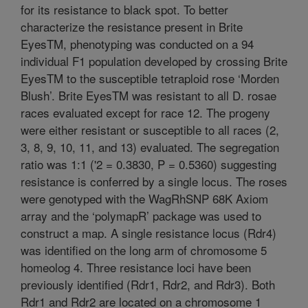
for its resistance to black spot. To better
characterize the resistance present in Brite
EyesTM, phenotyping was conducted on a 94
individual F1 population developed by crossing Brite
EyesTM to the susceptible tetraploid rose ‘Morden
Blush’. Brite EyesTM was resistant to all D. rosae
races evaluated except for race 12. The progeny
were either resistant or susceptible to all races (2,
3, 8, 9, 10, 11, and 13) evaluated. The segregation
ratio was 1:1 ('2 = 0.3830, P = 0.5360) suggesting
resistance is conferred by a single locus. The roses
were genotyped with the WagRhSNP 68K Axiom
array and the ‘polymapR’ package was used to
construct a map. A single resistance locus (Rdr4)
was identified on the long arm of chromosome 5
homeolog 4. Three resistance loci have been
previously identified (Rdr1, Rdr2, and Rdr3). Both
Rdr1 and Rdr2 are located on a chromosome 1