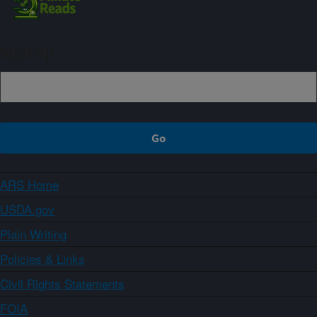
Sign up
ARS Home
USDA.gov
Plain Writing
Policies & Links
Civil Rights Statements
FOIA