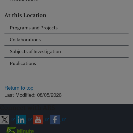
At this Location
Programs and Projects
Collaborations
Subjects of Investigation
Publications
Return to top
Last Modified: 08/05/2026
Connect with ARS