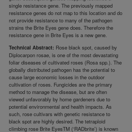
single resistance gene. The previously mapped
resistance genes do not map to this location and do
not provide resistance to many of the pathogen
strains the Brite Eyes gene does. Therefore the
resistance gene in Brite Eyes is a new gene.
Rose black spot, caused by
Technical Abstract:
Diplocarpon rosae, is one of the most devastating
foliar diseases of cultivated roses (Rosa spp.). The
globally distributed pathogen has the potential to
cause large economic losses in the outdoor
cultivation of roses. Fungicides are the primary
method to manage the disease, but are often
viewed unfavorably by home gardeners due to
potential environmental and health impacts. As
such, rose cultivars with genetic resistance to
black spot are highly desired. The tetraploid
climbing rose Brite EyesTM (‘RADbrite’) is known