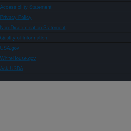
Accessibility Statement
Privacy Policy
Non-Discrimination Statement
Quality of Information
USA.gov
WhiteHouse.gov
Ask USDA