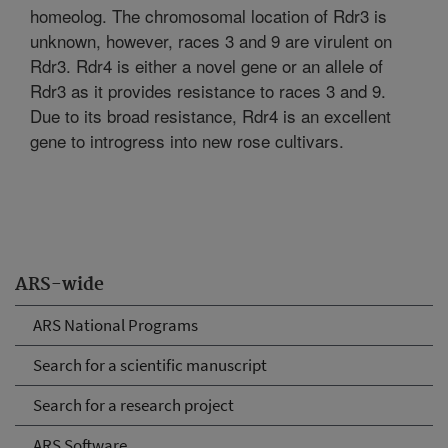
homeolog. The chromosomal location of Rdr3 is
unknown, however, races 3 and 9 are virulent on
Rdr3. Rdr4 is either a novel gene or an allele of
Rdr3 as it provides resistance to races 3 and 9.
Due to its broad resistance, Rdr4 is an excellent
gene to introgress into new rose cultivars.
ARS-wide
ARS National Programs
Search for a scientific manuscript
Search for a research project
ARS Software