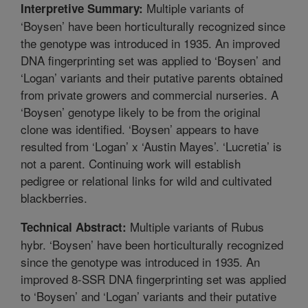
Multiple variants of
Interpretive Summary:
‘Boysen’ have been horticulturally recognized since
the genotype was introduced in 1935. An improved
DNA fingerprinting set was applied to ‘Boysen’ and
‘Logan’ variants and their putative parents obtained
from private growers and commercial nurseries. A
‘Boysen’ genotype likely to be from the original
clone was identified. ‘Boysen’ appears to have
resulted from ‘Logan’ x ‘Austin Mayes’. ‘Lucretia’ is
not a parent. Continuing work will establish
pedigree or relational links for wild and cultivated
blackberries.
Multiple variants of Rubus
Technical Abstract:
hybr. ‘Boysen’ have been horticulturally recognized
since the genotype was introduced in 1935. An
improved 8-SSR DNA fingerprinting set was applied
to ‘Boysen’ and ‘Logan’ variants and their putative