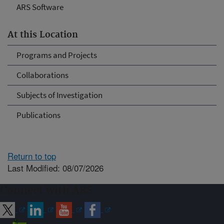
ARS Software
At this Location
Programs and Projects
Collaborations
Subjects of Investigation
Publications
Return to top
Last Modified: 08/07/2026
Connect with ARS