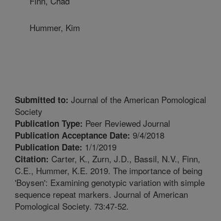
Finn, Chad
Hummer, Kim
Journal of the American Pomological
Submitted to:
Society
Peer Reviewed Journal
Publication Type:
9/4/2018
Publication Acceptance Date:
1/1/2019
Publication Date:
Carter, K., Zurn, J.D., Bassil, N.V., Finn,
Citation:
C.E., Hummer, K.E. 2019. The importance of being
'Boysen': Examining genotypic variation with simple
sequence repeat markers. Journal of American
Pomological Society. 73:47-52.