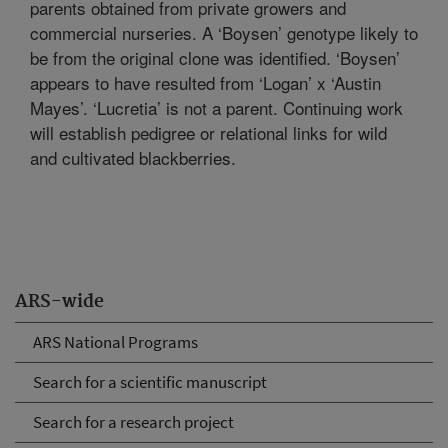
parents obtained from private growers and
commercial nurseries. A ‘Boysen’ genotype likely to
be from the original clone was identified. ‘Boysen’
appears to have resulted from ‘Logan’ x ‘Austin
Mayes’. ‘Lucretia’ is not a parent. Continuing work
will establish pedigree or relational links for wild
and cultivated blackberries.
ARS-wide
ARS National Programs
Search for a scientific manuscript
Search for a research project