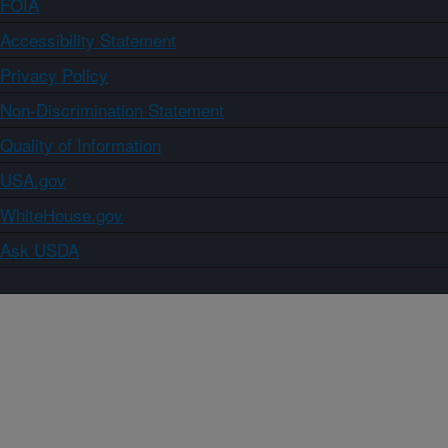
FOIA
Accessibility Statement
Privacy Policy
Non-Discrimination Statement
Quality of Information
USA.gov
WhiteHouse.gov
Ask USDA