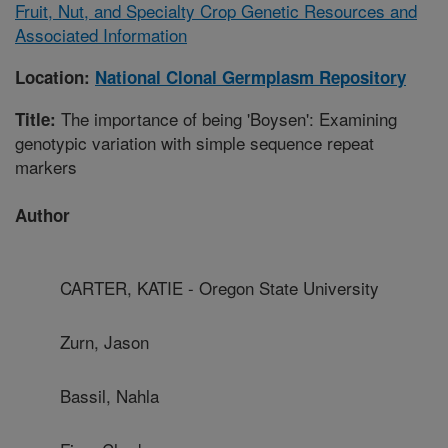
Fruit, Nut, and Specialty Crop Genetic Resources and
Associated Information
Location:
National Clonal Germplasm Repository
The importance of being 'Boysen': Examining
Title:
genotypic variation with simple sequence repeat
markers
Author
CARTER, KATIE - Oregon State University
Zurn, Jason
Bassil, Nahla