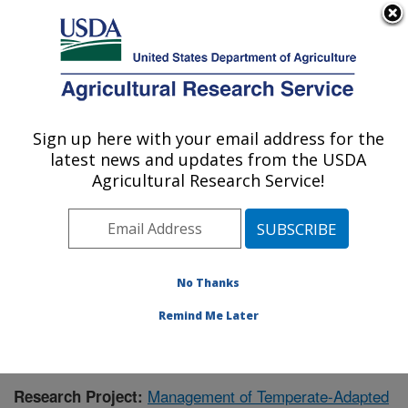
An official website of the United States government
Here's how you know
MENU
Agricultural Research Service
Sign up here with your email address for the
U.S. DEPARTMENT OF AGRICULTURE
latest news and updates from the USDA
National Clonal Germplasm Repository:
Agricultural Research Service!
Corvallis, OR
ARS Home
»
Pacific West Area
»
Corvallis, Oregon
»
National Clonal Germplasm Repository
»
Research
»
Publications at this Location
» Publication #353690
No Thanks
Remind Me Later
Management of Temperate-Adapted
Research Project: