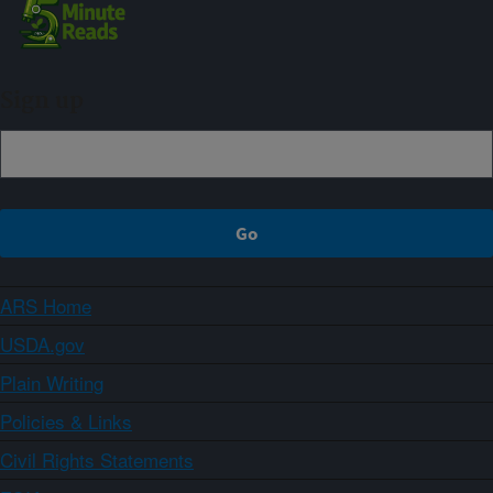
Sign up
ARS Home
USDA.gov
Plain Writing
Policies & Links
Civil Rights Statements