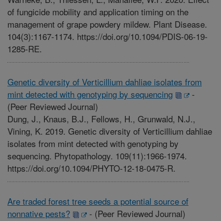
of fungicide mobility and application timing on the
management of grape powdery mildew. Plant Disease.
104(3):1167-1174. https://doi.org/10.1094/PDIS-06-19-
1285-RE.
Genetic diversity of Verticillium dahliae isolates from
mint detected with genotyping by sequencing
-
(Peer Reviewed Journal)
Dung, J., Knaus, B.J., Fellows, H., Grunwald, N.J.,
Vining, K. 2019. Genetic diversity of Verticillium dahliae
isolates from mint detected with genotyping by
sequencing. Phytopathology. 109(11):1966-1974.
https://doi.org/10.1094/PHYTO-12-18-0475-R.
Are traded forest tree seeds a potential source of
nonnative pests?
-
(Peer Reviewed Journal)