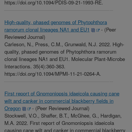
https://doi.org/10.1094/PDIS-09-21-1993-RE.
High-quality, phased genomes of Phytophthora
ramorum clonal lineages NA1 and EU1
-
(Peer
Reviewed Journal)
Carleson, N., Press, C.M., Grunwald, N.J. 2022. High-
quality, phased genomes of Phytophthora ramorum
clonal lineages NA1 and EU1. Molecular Plant-Microbe
Interactions. 35(4):360-363.
https://doi.org/10.1094/MPMI-11-21-0264-A.
First report of Gnomoniopsis idaeicola causing cane
wilt and canker in commercial blackberry fields in
Oregon
-
(Peer Reviewed Journal)
Stockwell, V.O., Shaffer, B.T., McGhee, G., Hardigan,
M.A. 2022. First report of Gnomoniopsis idaeicola
causing cane wilt and canker in commercial blackberry