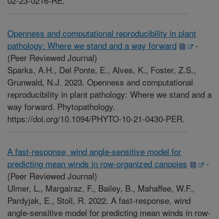
02-23-0216-RE.
Openness and computational reproducibility in plant
pathology: Where we stand and a way forward
-
(Peer Reviewed Journal)
Sparks, A.H., Del Ponte, E., Alves, K., Foster, Z.S.,
Grunwald, N.J. 2023. Openness and computational
reproducibility in plant pathology: Where we stand and a
way forward. Phytopathology.
https://doi.org/10.1094/PHYTO-10-21-0430-PER.
A fast-response, wind angle-sensitive model for
predicting mean winds in row-organized canopies
-
(Peer Reviewed Journal)
Ulmer, L., Margairaz, F., Bailey, B., Mahaffee, W.F.,
Pardyjak, E., Stoll, R. 2022. A fast-response, wind
angle-sensitive model for predicting mean winds in row-