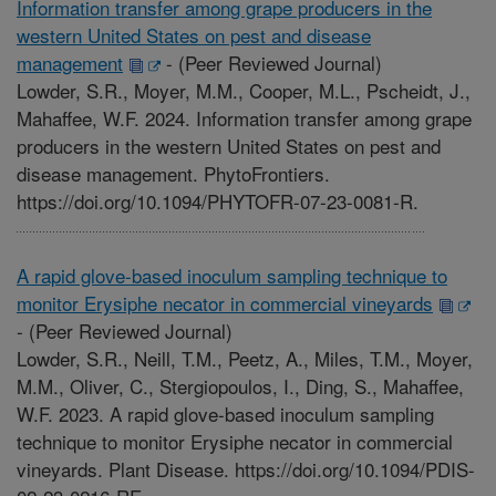
Information transfer among grape producers in the
western United States on pest and disease
management
-
(Peer Reviewed Journal)
Lowder, S.R., Moyer, M.M., Cooper, M.L., Pscheidt, J.,
Mahaffee, W.F. 2024. Information transfer among grape
producers in the western United States on pest and
disease management. PhytoFrontiers.
https://doi.org/10.1094/PHYTOFR-07-23-0081-R.
A rapid glove-based inoculum sampling technique to
monitor Erysiphe necator in commercial vineyards
-
(Peer Reviewed Journal)
Lowder, S.R., Neill, T.M., Peetz, A., Miles, T.M., Moyer,
M.M., Oliver, C., Stergiopoulos, I., Ding, S., Mahaffee,
W.F. 2023. A rapid glove-based inoculum sampling
technique to monitor Erysiphe necator in commercial
vineyards. Plant Disease. https://doi.org/10.1094/PDIS-