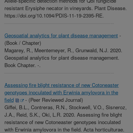
Allele-specific detection methods for QoI fungicide
resistant Erysiphe necator in vineyards. Plant Disease.
https://doi.org/10.1094/PDIS-11-19-2395-RE.
Geospatial analytics for plant disease management
-
(Book / Chapter)
Magarey, R., Meentemeyer, R., Grunwald, N.J. 2020.
Geospatial analytics for plant disease management.
Book Chapter. -.
Assessing fire blight resistance of new Cotoneaster
genotypes inoculated with Erwinia amylovora in the
field
-
(Peer Reviewed Journal)
Giffei, B.L., Contreras, R.N., Stockwell, V.O., Sisneroz,
J.A., Reid, S.K., Oki, L.R. 2020. Assessing fire blight
resistance of new Cotoneaster genotypes inoculated
with Erwinia amylovora in the field. Acta horticulturae.