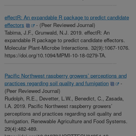
effectR: An expandable R package to predict candidate
effectors
-
(Peer Reviewed Journal)
Tabima, J.F., Grunwald, N.J. 2019. effectR: An
expandable R package to predict candidate effectors.
Molecular Plant-Microbe Interactions. 32(9):1067-1076.
https://doi.org/10.1094/MPMI-10-18-0279-TA.
Pacific Northwest raspberry growers’ perceptions and
practices regarding soil quality and fumigation
-
(Peer Reviewed Journal)
Rudolph, R.E., Devetter, L.W., Benedict, C., Zasada,
I.A. 2019. Pacific Northwest raspberry growers’
perceptions and practices regarding soil quality and
fumigation. Renewable Agriculture and Food Systems.
29(4):482-489.