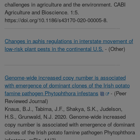
challenges in agriculture and the environment. CABI
Agriculture and Bioscience. 1:5.
https://doi.org/10.1186/s43170-020-00005-8.
Changes in aphis regulations in interstate movement of
low-risk plant pests in the continental U.S.
-
(Other)
Genome-wide increased copy number is associated
with emergence of dominant clones of the Irish potato
famine pathogen Phytophthora infestans
-
(Peer
Reviewed Journal)
Knaus, B.J., Tabima, J.F., Shakya, S.K., Judelson,
H.S., Grunwald, N.J. 2020. Genome-wide increased
copy number is associated with emergence of dominant
clones of the Irish potato famine pathogen Phytophthora
infestans. mBio. 11(3).