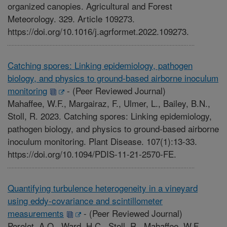
organized canopies. Agricultural and Forest
Meteorology. 329. Article 109273.
https://doi.org/10.1016/j.agrformet.2022.109273.
Catching spores: Linking epidemiology, pathogen
biology, and physics to ground-based airborne inoculum
monitoring
-
(Peer Reviewed Journal)
Mahaffee, W.F., Margairaz, F., Ulmer, L., Bailey, B.N.,
Stoll, R. 2023. Catching spores: Linking epidemiology,
pathogen biology, and physics to ground-based airborne
inoculum monitoring. Plant Disease. 107(1):13-33.
https://doi.org/10.1094/PDIS-11-21-2570-FE.
Quantifying turbulence heterogeneity in a vineyard
using eddy-covariance and scintillometer
measurements
-
(Peer Reviewed Journal)
Perelet, A.O., Ward, H.C., Stoll, R., Mahaffee, W.F.,