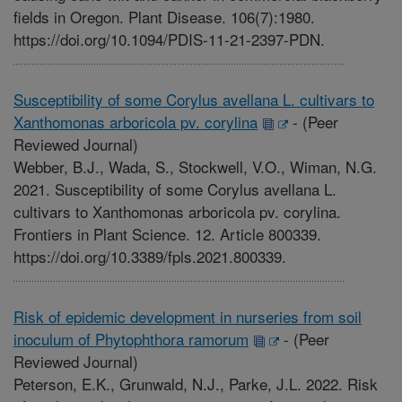
fields in Oregon. Plant Disease. 106(7):1980.
https://doi.org/10.1094/PDIS-11-21-2397-PDN.
Susceptibility of some Corylus avellana L. cultivars to
Xanthomonas arboricola pv. corylina
-
(Peer
Reviewed Journal)
Webber, B.J., Wada, S., Stockwell, V.O., Wiman, N.G.
2021. Susceptibility of some Corylus avellana L.
cultivars to Xanthomonas arboricola pv. corylina.
Frontiers in Plant Science. 12. Article 800339.
https://doi.org/10.3389/fpls.2021.800339.
Risk of epidemic development in nurseries from soil
inoculum of Phytophthora ramorum
-
(Peer
Reviewed Journal)
Peterson, E.K., Grunwald, N.J., Parke, J.L. 2022. Risk