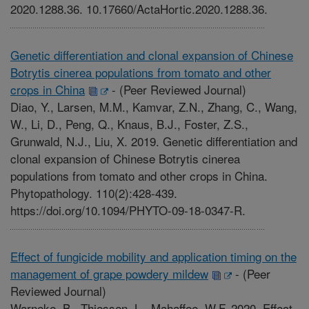
2020.1288.36. 10.17660/ActaHortic.2020.1288.36.
Genetic differentiation and clonal expansion of Chinese
Botrytis cinerea populations from tomato and other
crops in China
-
(Peer Reviewed Journal)
Diao, Y., Larsen, M.M., Kamvar, Z.N., Zhang, C., Wang,
W., Li, D., Peng, Q., Knaus, B.J., Foster, Z.S.,
Grunwald, N.J., Liu, X. 2019. Genetic differentiation and
clonal expansion of Chinese Botrytis cinerea
populations from tomato and other crops in China.
Phytopathology. 110(2):428-439.
https://doi.org/10.1094/PHYTO-09-18-0347-R.
Effect of fungicide mobility and application timing on the
management of grape powdery mildew
-
(Peer
Reviewed Journal)
Warneke, B., Thiessen, L., Mahaffee, W.F. 2020. Effect