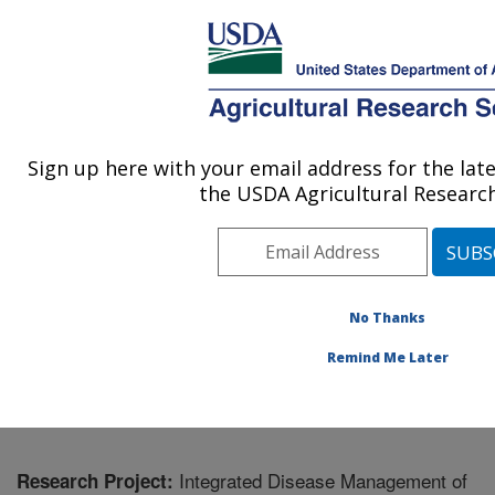
An official website of the United States government
Here's how you know
MENU
Agricultural Research Service
Sign up here with your email address for the la
U.S. DEPARTMENT OF AGRICULTURE
the USDA Agricultural Research
Horticultural Crops Disease and Pest
Management Research Unit: Corvallis, OR
ARS Home
»
Pacific West Area
»
Corvallis, Oregon
»
Horticultural Crops Disease and Pest Management
No Thanks
Research Unit
»
Research
» Research Project #432469
Remind Me Later
Integrated Disease Management of
Research Project: