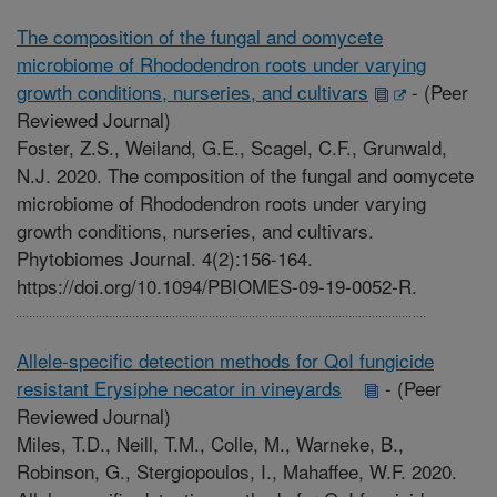
The composition of the fungal and oomycete
microbiome of Rhododendron roots under varying
growth conditions, nurseries, and cultivars
-
(Peer
Reviewed Journal)
Foster, Z.S., Weiland, G.E., Scagel, C.F., Grunwald,
N.J. 2020. The composition of the fungal and oomycete
microbiome of Rhododendron roots under varying
growth conditions, nurseries, and cultivars.
Phytobiomes Journal. 4(2):156-164.
https://doi.org/10.1094/PBIOMES-09-19-0052-R.
Allele-specific detection methods for QoI fungicide
resistant Erysiphe necator in vineyards
-
(Peer
Reviewed Journal)
Miles, T.D., Neill, T.M., Colle, M., Warneke, B.,
Robinson, G., Stergiopoulos, I., Mahaffee, W.F. 2020.