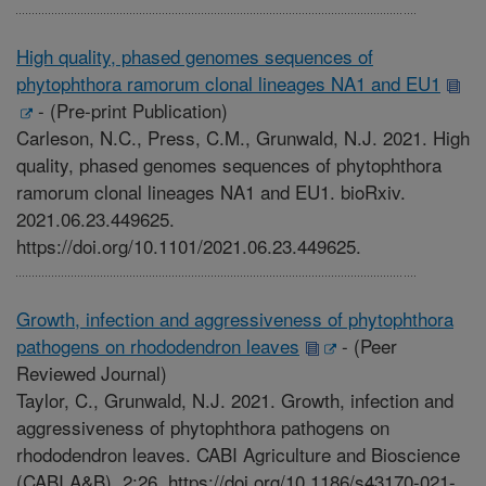
High quality, phased genomes sequences of
phytophthora ramorum clonal lineages NA1 and EU1
-
(Pre-print Publication)
Carleson, N.C., Press, C.M., Grunwald, N.J. 2021. High
quality, phased genomes sequences of phytophthora
ramorum clonal lineages NA1 and EU1. bioRxiv.
2021.06.23.449625.
https://doi.org/10.1101/2021.06.23.449625.
Growth, infection and aggressiveness of phytophthora
pathogens on rhododendron leaves
-
(Peer
Reviewed Journal)
Taylor, C., Grunwald, N.J. 2021. Growth, infection and
aggressiveness of phytophthora pathogens on
rhododendron leaves. CABI Agriculture and Bioscience
(CABI A&B). 2:26. https://doi.org/10.1186/s43170-021-