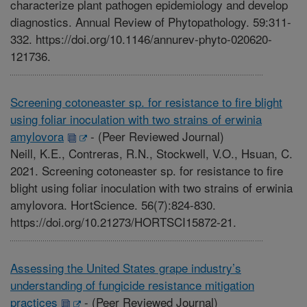
characterize plant pathogen epidemiology and develop
diagnostics. Annual Review of Phytopathology. 59:311-
332. https://doi.org/10.1146/annurev-phyto-020620-
121736.
Screening cotoneaster sp. for resistance to fire blight
using foliar inoculation with two strains of erwinia
amylovora
-
(Peer Reviewed Journal)
Neill, K.E., Contreras, R.N., Stockwell, V.O., Hsuan, C.
2021. Screening cotoneaster sp. for resistance to fire
blight using foliar inoculation with two strains of erwinia
amylovora. HortScience. 56(7):824-830.
https://doi.org/10.21273/HORTSCI15872-21.
Assessing the United States grape industry’s
understanding of fungicide resistance mitigation
practices
-
(Peer Reviewed Journal)