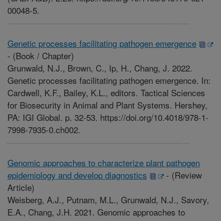
00048-5.
Genetic processes facilitating pathogen emergence
-
(Book / Chapter)
Grunwald, N.J., Brown, C., Ip, H., Chang, J. 2022.
Genetic processes facilitating pathogen emergence. In:
Cardwell, K.F., Bailey, K.L., editors. Tactical Sciences
for Biosecurity in Animal and Plant Systems. Hershey,
PA: IGI Global. p. 32-53. https://doi.org/10.4018/978-1-
7998-7935-0.ch002.
Genomic approaches to characterize plant pathogen
epidemiology and develop diagnostics
-
(Review
Article)
Weisberg, A.J., Putnam, M.L., Grunwald, N.J., Savory,
E.A., Chang, J.H. 2021. Genomic approaches to