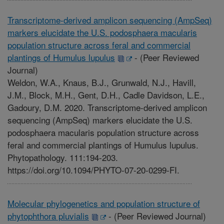
Transcriptome-derived amplicon sequencing (AmpSeq)
markers elucidate the U.S. podosphaera macularis
population structure across feral and commercial
plantings of Humulus lupulus
-
(Peer Reviewed
Journal)
Weldon, W.A., Knaus, B.J., Grunwald, N.J., Havill,
J.M., Block, M.H., Gent, D.H., Cadle Davidson, L.E.,
Gadoury, D.M. 2020. Transcriptome-derived amplicon
sequencing (AmpSeq) markers elucidate the U.S.
podosphaera macularis population structure across
feral and commercial plantings of Humulus lupulus.
Phytopathology. 111:194-203.
https://doi.org/10.1094/PHYTO-07-20-0299-FI.
Molecular phylogenetics and population structure of
phytophthora pluvialis
-
(Peer Reviewed Journal)