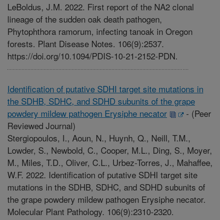
LeBoldus, J.M. 2022. First report of the NA2 clonal
lineage of the sudden oak death pathogen,
Phytophthora ramorum, infecting tanoak in Oregon
forests. Plant Disease Notes. 106(9):2537.
https://doi.org/10.1094/PDIS-10-21-2152-PDN.
Identification of putative SDHI target site mutations in
the SDHB, SDHC, and SDHD subunits of the grape
powdery mildew pathogen Erysiphe necator
-
(Peer
Reviewed Journal)
Stergiopoulos, I., Aoun, N., Huynh, Q., Neill, T.M.,
Lowder, S., Newbold, C., Cooper, M.L., Ding, S., Moyer,
M., Miles, T.D., Oliver, C.L., Urbez-Torres, J., Mahaffee,
W.F. 2022. Identification of putative SDHI target site
mutations in the SDHB, SDHC, and SDHD subunits of
the grape powdery mildew pathogen Erysiphe necator.
Molecular Plant Pathology. 106(9):2310-2320.