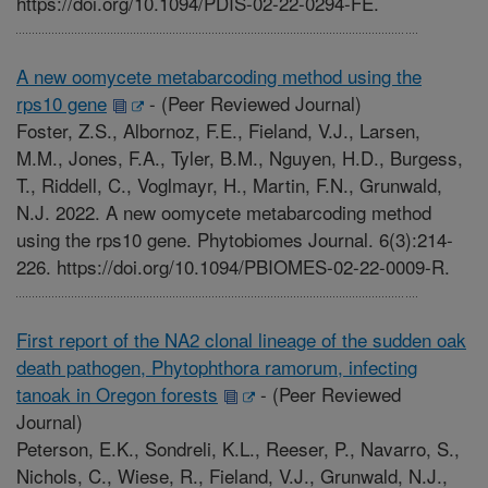
https://doi.org/10.1094/PDIS-02-22-0294-FE.
A new oomycete metabarcoding method using the
rps10 gene
-
(Peer Reviewed Journal)
Foster, Z.S., Albornoz, F.E., Fieland, V.J., Larsen,
M.M., Jones, F.A., Tyler, B.M., Nguyen, H.D., Burgess,
T., Riddell, C., Voglmayr, H., Martin, F.N., Grunwald,
N.J. 2022. A new oomycete metabarcoding method
using the rps10 gene. Phytobiomes Journal. 6(3):214-
226. https://doi.org/10.1094/PBIOMES-02-22-0009-R.
First report of the NA2 clonal lineage of the sudden oak
death pathogen, Phytophthora ramorum, infecting
tanoak in Oregon forests
-
(Peer Reviewed
Journal)
Peterson, E.K., Sondreli, K.L., Reeser, P., Navarro, S.,
Nichols, C., Wiese, R., Fieland, V.J., Grunwald, N.J.,