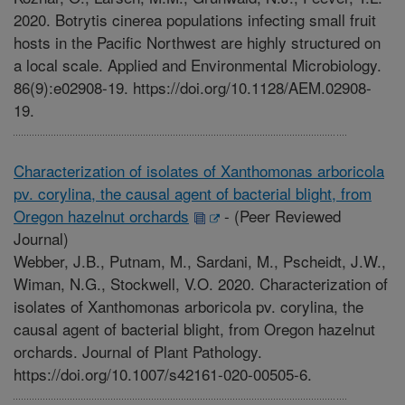
2020. Botrytis cinerea populations infecting small fruit
hosts in the Pacific Northwest are highly structured on
a local scale. Applied and Environmental Microbiology.
86(9):e02908-19. https://doi.org/10.1128/AEM.02908-
19.
Characterization of isolates of Xanthomonas arboricola
pv. corylina, the causal agent of bacterial blight, from
Oregon hazelnut orchards
-
(Peer Reviewed
Journal)
Webber, J.B., Putnam, M., Sardani, M., Pscheidt, J.W.,
Wiman, N.G., Stockwell, V.O. 2020. Characterization of
isolates of Xanthomonas arboricola pv. corylina, the
causal agent of bacterial blight, from Oregon hazelnut
orchards. Journal of Plant Pathology.
https://doi.org/10.1007/s42161-020-00505-6.