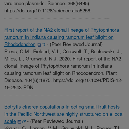
virulence plasmids. Science. 368(6495).
https://doi.org/10.1126/science.aba5256.
First report of the NA2 clonal lineage of Phytophthora
ramorum in Indiana causing ramorum leaf blight on
Rhododendron
-
(Peer Reviewed Journal)
Press, C.M., Fieland, V.J., Creswell, T., Bonkowski, J.,
Miles, L., Grunwald, N.J. 2020. First report of the NA2
clonal lineage of Phytophthora ramorum in Indiana
causing ramorum leaf blight on Rhododendron. Plant
Disease. 104(6):1875. https://doi.org/10.1094/PDIS-12-
19-2543-PDN.
Botrytis cinerea populations infecting small fruit hosts
in the Pacific Northwest are highly structured on a local
scale
-
(Peer Reviewed Journal)
Kozhar, O., Larsen, M.M., Grunwald, N.J., Peever, T.L.