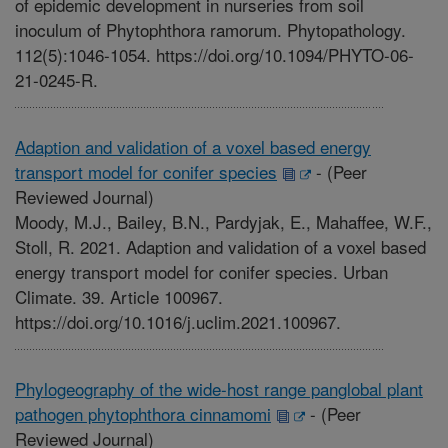
of epidemic development in nurseries from soil
inoculum of Phytophthora ramorum. Phytopathology.
112(5):1046-1054. https://doi.org/10.1094/PHYTO-06-
21-0245-R.
Adaption and validation of a voxel based energy
transport model for conifer species
-
(Peer
Reviewed Journal)
Moody, M.J., Bailey, B.N., Pardyjak, E., Mahaffee, W.F.,
Stoll, R. 2021. Adaption and validation of a voxel based
energy transport model for conifer species. Urban
Climate. 39. Article 100967.
https://doi.org/10.1016/j.uclim.2021.100967.
Phylogeography of the wide-host range panglobal plant
pathogen phytophthora cinnamomi
-
(Peer
Reviewed Journal)