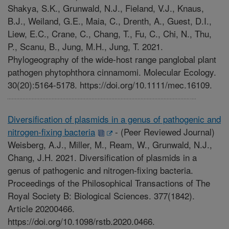
Shakya, S.K., Grunwald, N.J., Fieland, V.J., Knaus,
B.J., Weiland, G.E., Maia, C., Drenth, A., Guest, D.I.,
Liew, E.C., Crane, C., Chang, T., Fu, C., Chi, N., Thu,
P., Scanu, B., Jung, M.H., Jung, T. 2021.
Phylogeography of the wide-host range panglobal plant
pathogen phytophthora cinnamomi. Molecular Ecology.
30(20):5164-5178. https://doi.org/10.1111/mec.16109.
Diversification of plasmids in a genus of pathogenic and
nitrogen-fixing bacteria
-
(Peer Reviewed Journal)
Weisberg, A.J., Miller, M., Ream, W., Grunwald, N.J.,
Chang, J.H. 2021. Diversification of plasmids in a
genus of pathogenic and nitrogen-fixing bacteria.
Proceedings of the Philosophical Transactions of The
Royal Society B: Biological Sciences. 377(1842).
Article 20200466.
https://doi.org/10.1098/rstb.2020.0466.