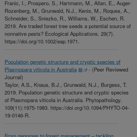
Franic, I., Prospero, S., Hartmann, M., Allan, E., Auger-
Rozenberg, M., Grunwald, N.J., Kenis, M., Roques, A.,
Schneider, S., Sniezko, R., Williams, W., Eschen, R.
2019. Are traded forest tree seeds a potential source of
nonnative pests? Ecological Applications. 29(7).
https://doi.org/10.1002/eap.1971.
Population genetic structure and cryptic species of
Plasmopara viticola in Australia
-
(Peer Reviewed
Journal)
Taylor, A.S., Knaus, B.J., Grunwald, N.J., Burgess, T.
2019. Population genetic structure and cryptic species
of Plasmopara viticola in Australia. Phytopathology.
109(11):1975-1983. https://doi.org/10.1094/PHYTO-04-
19-0146-R.
From genomes to forest management – tackling