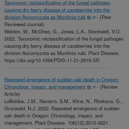
Taxonomic reclassification of the fungal pathogen
causing dry berry disease of caneberries into the
division Ascomycota as Monilinia rubi
-
(Peer
Reviewed Journal)
Weldon, W., McGhee, G., Jones, L.A., Stockwell, V.O.
2022. Taxonomic reclassification of the fungal pathogen
causing dry berry disease of caneberries into the
division Ascomycota as Monilinia rubi. Plant Disease.
https://doi.org/10.1094/PDIS-11-21-2618-SR.
Repeated emergence of sudden oak death in Oregon:
Chronology, impact, and management
-
(Review
Article)
LeBoldus, J.M., Navarro, S.M., Kline, N., Ritokova, G.,
Grunwald, N.J. 2022. Repeated emergence of sudden
oak death in Oregon: Chronology, impact, and
management. Plant Disease. 106(12):3013-3021.