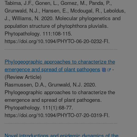
Tabima, J.F., Gonen, L., Gomez, M., Panda, P.,
Grunwald, N.J., Hansen, E., Mcdougal, R., Leboldus,
J., Williams, N. 2020. Molecular phylogenetics and
population structure of phytophthora pluvialis.
Phytopathology. 111:108-115.
https://doi.org/10.1094/PHYTO-06-20-0232-FI.
Phylogeographic approaches to characterize the
emergence and spread of plant pathogens
-
(Review Article)
Rasmussen, D.A., Grunwald, N.J. 2020.
Phylogeographic approaches to characterize the
emergence and spread of plant pathogens.
Phytopathology. 111(1):68-77.
https://doi.org/10.1094/PHYTO-07-20-0319-FI.
Novel introductions and epidemic dynamics of the