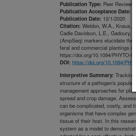
Peer Reviewed
Publication Type:
1
Publication Acceptance Date:
12/1/2020
Publication Date:
Weldon, W.A., Knaus, B.J
Citation:
Cadle Davidson, L.E., Gadoury, 
(AmpSeq) markers elucidate the 
feral and commercial plantings o
https://doi.org/10.1094/PHYTO-07
https://doi.org/10.1094/PH
DOI:
Tracking 
Interpretive Summary:
structure of a pathogen's populat
management approaches for plant 
spread and crop damage. Assessin
can be complicated, costly, and 
organisms that have complex gen
tissue of their host. In this res
system as a model to demonstrat
adapted for a cost-effective, hig