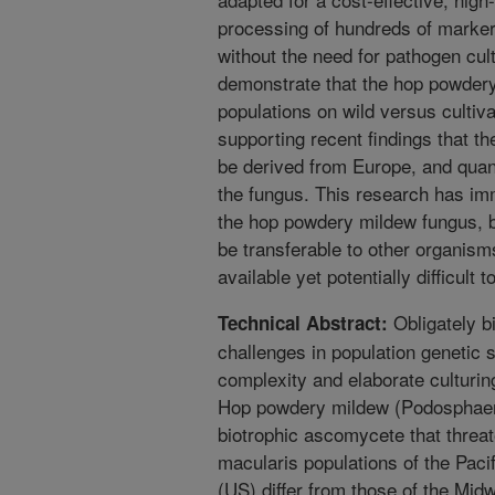
processing of hundreds of marke
without the need for pathogen cul
demonstrate that the hop powdery
populations on wild versus cultiva
supporting recent findings that t
be derived from Europe, and quanti
the fungus. This research has imm
the hop powdery mildew fungus, 
be transferable to other organis
available yet potentially difficult t
Obligately b
Technical Abstract:
challenges in population genetic 
complexity and elaborate culturin
Hop powdery mildew (Podosphaera
biotrophic ascomycete that threat
macularis populations of the Pac
(US) differ from those of the Mid