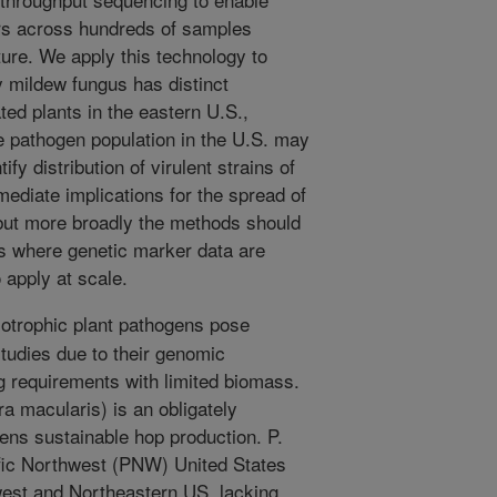
rs across hundreds of samples
ture. We apply this technology to
 mildew fungus has distinct
ted plants in the eastern U.S.,
he pathogen population in the U.S. may
fy distribution of virulent strains of
ediate implications for the spread of
but more broadly the methods should
ms where genetic marker data are
o apply at scale.
iotrophic plant pathogens pose
studies due to their genomic
g requirements with limited biomass.
 macularis) is an obligately
ens sustainable hop production. P.
ific Northwest (PNW) United States
west and Northeastern US, lacking