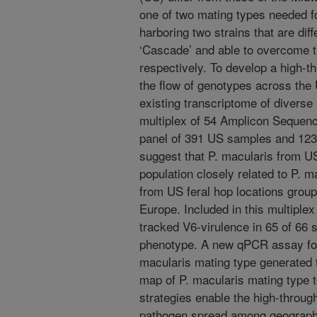
one of two mating types needed f
harboring two strains that are diff
‘Cascade’ and able to overcome 
respectively. To develop a high-t
the flow of genotypes across the 
existing transcriptome of diverse 
multiplex of 54 Amplicon Sequenc
panel of 391 US samples and 123 
suggest that P. macularis from 
population closely related to P. m
from US feral hop locations group
Europe. Included in this multiple
tracked V6-virulence in 65 of 66
phenotype. A new qPCR assay for 
macularis mating type generated t
map of P. macularis mating type t
strategies enable the high-throug
pathogen spread among geographi