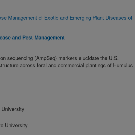
ease Management of Exotic and Emerging Plant Diseases of
isease and Pest Management
con sequencing (AmpSeq) markers elucidate the U.S.
tructure across feral and commercial plantings of Humulus
University
e University