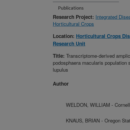
Publications
Integrated Dis
Research Project:
Horticultural Crops
Location:
Horticultural Crops D
Research Unit
Transcriptome-derived ampli
Title:
podosphaera macularis population s
lupulus
Author
WELDON, WILLIAM - Cornell 
KNAUS, BRIAN - Oregon Stat