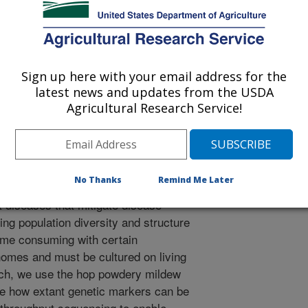
 Journal
0/6/2020
., Grunwald, N.J., Havill, J.M., Block, M.H., Gent, D.H.,
D.M. 2020. Transcriptome-derived amplicon sequencing
Sign up here with your email address for the
U.S. podosphaera macularis population structure across
latest news and updates from the USDA
f Humulus lupulus. Phytopathology. 111:194-203.
Agricultural Research Service!
-20-0299-FI.
YTO-07-20-0299-FI
and understanding the diversity and
No Thanks
Remind Me Later
ion is important for developing sound
diseases that mitigate disease
g population diversity and structure
time consuming with certain
omes and must be cultured on living
earch, we use the hop powdery mildew
e how extant genetic markers can be
h-throughput sequencing to enable