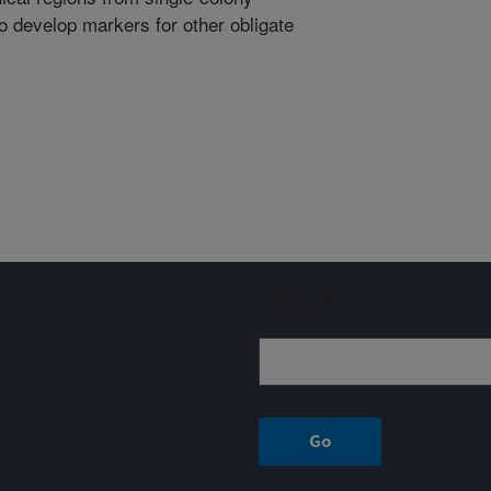
 develop markers for other obligate
Sign up