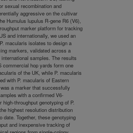
or sexual recombination and
erentially aggressive on the cultivar
the Humulus lupulus R-gene R6 (V6),
hroughput marker platform for tracking
US and internationally, we used an
P. macularis isolates to design a
ing markers, validated across a
international samples. The results
US commercial hop yards form one
acularis of the UK, while P. macularis
ed with P. macularis of Eastern
x was a marker that successfully
 samples with a confirmed V6-
high-throughput genotyping of P.
he highest resolution distribution
o date. Together, these genotyping
hput and inexpensive tracking of
cal regions from single-colony