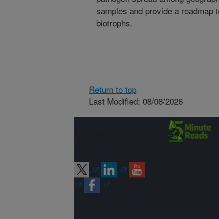
samples and provide a roadmap to
biotrophs.
Return to top
Last Modified: 08/08/2026
Connect with
ARS