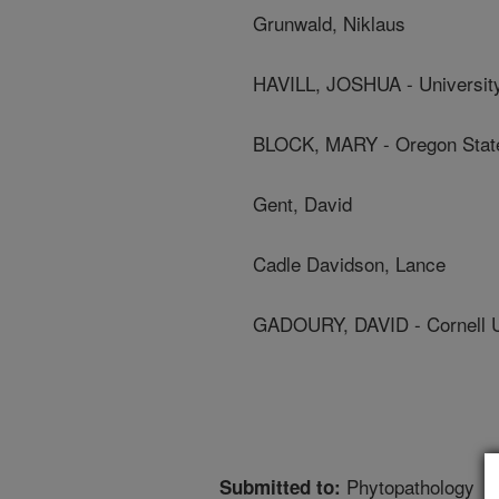
Grunwald, Niklaus
HAVILL, JOSHUA - Universit
BLOCK, MARY - Oregon State
Gent, David
Cadle Davidson, Lance
GADOURY, DAVID - Cornell U
Phytopathology
Submitted to: