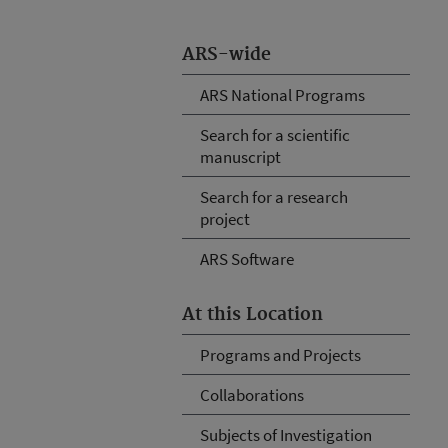
ARS-wide
ARS National Programs
Search for a scientific
manuscript
Search for a research
project
ARS Software
At this Location
Programs and Projects
Collaborations
Subjects of Investigation