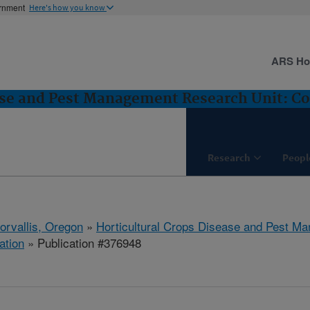
ernment
Here's how you know
ARS H
ase and Pest Management Research Unit: Cor
Research
Peopl
orvallis, Oregon
»
Horticultural Crops Disease and Pest M
ation
» Publication #376948