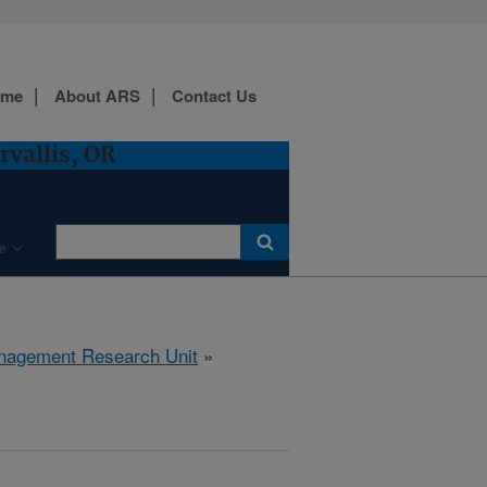
ome
About ARS
Contact Us
vallis, OR
e
anagement Research Unit
»