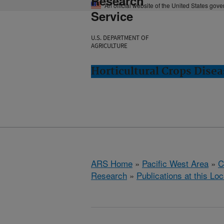
Research
An official website of the United States gov
Service
U.S. DEPARTMENT OF
AGRICULTURE
Horticultural Crops Dise
ARS Home
»
Pacific West Area
»
C
Research
»
Publications at this Loc