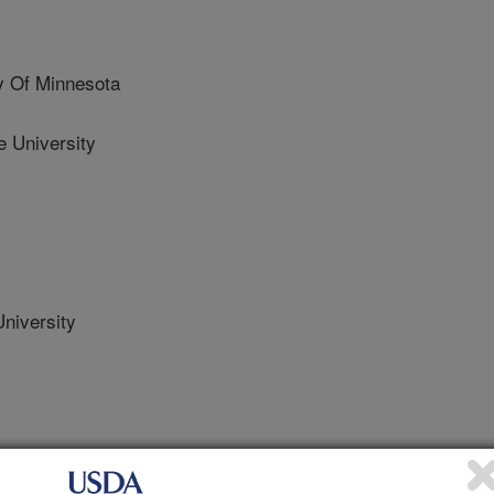
y Of Minnesota
 University
niversity