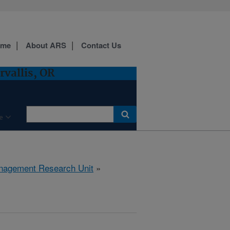
ome
About ARS
Contact Us
vallis, OR
e
anagement Research Unit
»