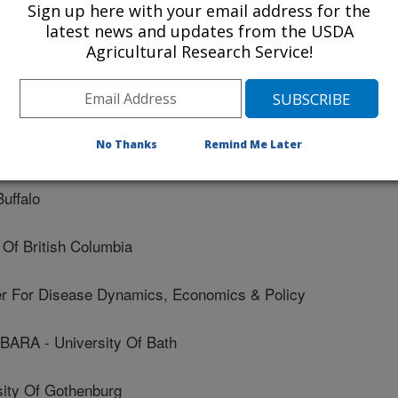
Sign up here with your email address for the
latest news and updates from the USDA
entre For Environment, Fisheries And Aquaculture
Agricultural Research Service!
State University
No Thanks
Remind Me Later
ersity - Canada
uffalo
Of British Columbia
For Disease Dynamics, Economics & Policy
A - University Of Bath
ity Of Gothenburg