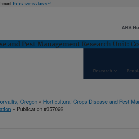
ernment
Here's how you know
ARS H
ase and Pest Management Research Unit: Cor
Research
Peopl
orvallis, Oregon
»
Horticultural Crops Disease and Pest M
ation
» Publication #357092