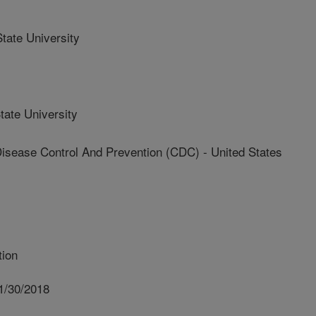
ate University
ate University
isease Control And Prevention (CDC) - United States
tion
1/30/2018