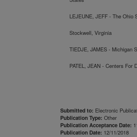
LEJEUNE, JEFF - The Ohio St
Stockwell, Virginia
TIEDJE, JAMES - Michigan St
PATEL, JEAN - Centers For D
Electronic Publica
Submitted to:
Other
Publication Type:
1
Publication Acceptance Date:
12/11/2018
Publication Date: