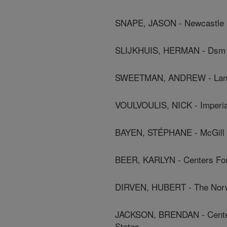
SNAPE, JASON - Newcastle U
SLIJKHUIS, HERMAN - Dsm 
SWEETMAN, ANDREW - Lanca
VOULVOULIS, NICK - Imperia
BAYEN, STÉPHANE - McGill U
BEER, KARLYN - Centers For 
DIRVEN, HUBERT - The Norweg
JACKSON, BRENDAN - Centers
States