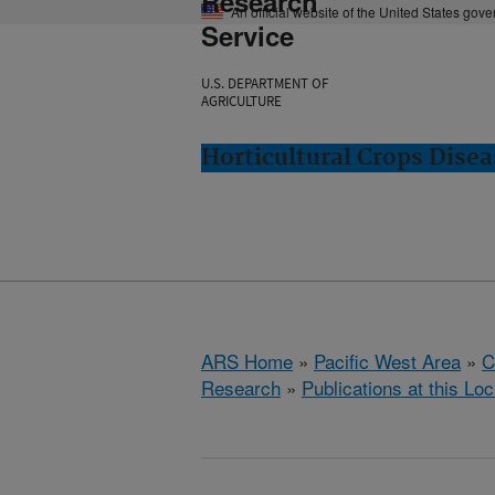
Research
An official website of the United States gov
Service
U.S. DEPARTMENT OF
AGRICULTURE
Horticultural Crops Dise
ARS Home
»
Pacific West Area
»
C
Research
»
Publications at this Loc