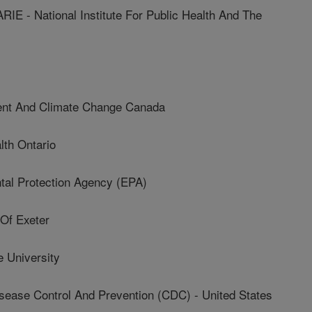
- National Institute For Public Health And The
t And Climate Change Canada
th Ontario
al Protection Agency (EPA)
Of Exeter
 University
sease Control And Prevention (CDC) - United States