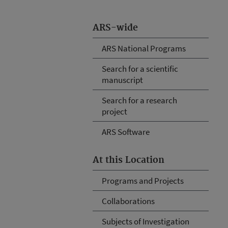
ARS-wide
ARS National Programs
Search for a scientific
manuscript
Search for a research
project
ARS Software
At this Location
Programs and Projects
Collaborations
Subjects of Investigation