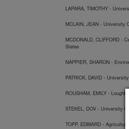
LAPARA, TIMOTHY - Universi
MCLAIN, JEAN - University O
MCDONALD, CLIFFORD - Cente
States
NAPPIER, SHARON - Environ
PATRICK, DAVID - University
ROUSHAM, EMILY - Loughbor
STEKEL, DOV - University O
TOPP, EDWARD - Agriculture