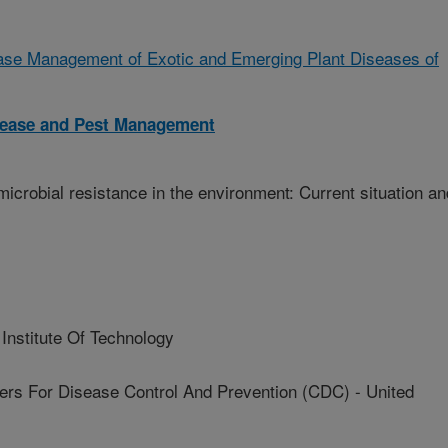
ease Management of Exotic and Emerging Plant Diseases of
isease and Pest Management
imicrobial resistance in the environment: Current situation an
nstitute Of Technology
 For Disease Control And Prevention (CDC) - United