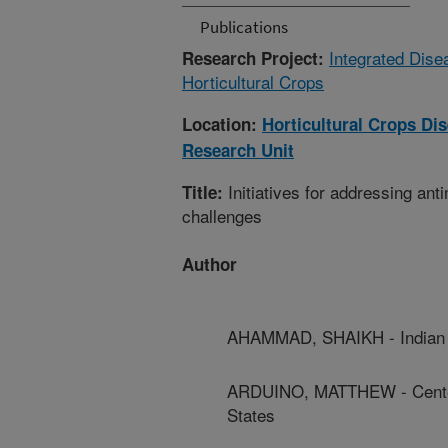
Publications
Integrated Dis
Research Project:
Horticultural Crops
Location:
Horticultural Crops D
Research Unit
Initiatives for addressing ant
Title:
challenges
Author
AHAMMAD, SHAIKH - Indian I
ARDUINO, MATTHEW - Centers
States