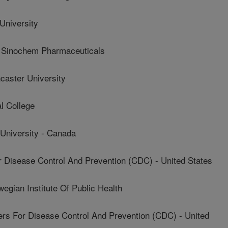
niversity
Sinochem Pharmaceuticals
ster University
l College
niversity - Canada
Disease Control And Prevention (CDC) - United States
ian Institute Of Public Health
 For Disease Control And Prevention (CDC) - United