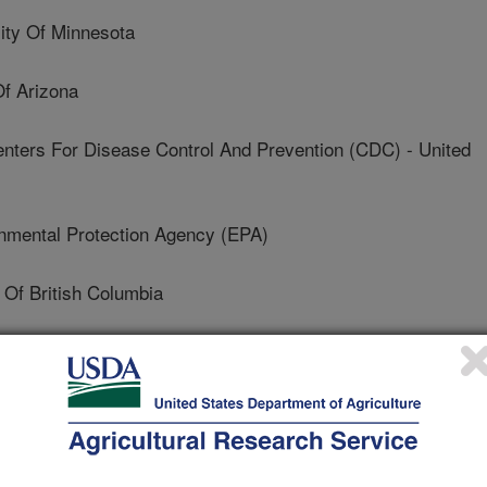
ty Of Minnesota
f Arizona
rs For Disease Control And Prevention (CDC) - United
mental Protection Agency (EPA)
 Of British Columbia
ough University
f Nottingham
 And Agri-Food Canada