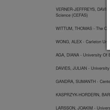
VERNER-JEFFREYS, DAVID - C
Science (CEFAS)
WITTUM, THOMAS - The Ohio 
WONG, ALEX - Carleton Univ
AGA, DIANA - University Of B
DAVIES, JULIAN - University 
GANDRA, SUMANTH - Center 
KASPRZYK-HORDERN, BARBAR
LARSSON, JOAKIM - Univers