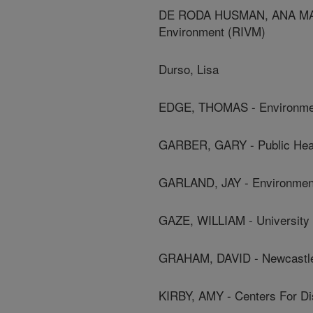
DE RODA HUSMAN, ANA MARIE 
Environment (RIVM)
Durso, Lisa
EDGE, THOMAS - Environmen
GARBER, GARY - Public Heal
GARLAND, JAY - Environment
GAZE, WILLIAM - University 
GRAHAM, DAVID - Newcastle
KIRBY, AMY - Centers For Di