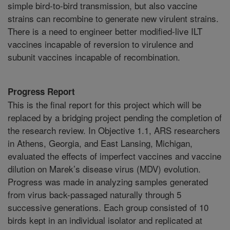
simple bird-to-bird transmission, but also vaccine
strains can recombine to generate new virulent strains.
There is a need to engineer better modified-live ILT
vaccines incapable of reversion to virulence and
subunit vaccines incapable of recombination.
Progress Report
This is the final report for this project which will be
replaced by a bridging project pending the completion of
the research review. In Objective 1.1, ARS researchers
in Athens, Georgia, and East Lansing, Michigan,
evaluated the effects of imperfect vaccines and vaccine
dilution on Marek’s disease virus (MDV) evolution.
Progress was made in analyzing samples generated
from virus back-passaged naturally through 5
successive generations. Each group consisted of 10
birds kept in an individual isolator and replicated at