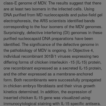
class-E genome of MDV. The results suggest that there
are at least two isomers in the infected cells. Using
DNA purified from MD nucleocapsids and pulse-field gel
electrophoresis, the ARS scientists identified bands
corresponding to the four isomers of the MDV genomes.
Surprisingly, defective interfering (DI) genomes in these
purified nucleocapsid DNA preparations have been
identified. The significance of the defective genome in
the pathobiology of MDV is ongoing. In Objective 4,
individual recombinant 301B/1 viruses expressing two
differing forms of chicken interleukin -15 (IL-15) protein,
one recombinant expressed as a secreted IL-15 protein,
and the other expressed as a membrane-anchored
form. Both recombinants were successfully propagated
in chicken embryo fibroblasts and their virus growth
kinetics determined. In addition, the expression of
inserted chicken IL-15 gene was visualized using
immunocytological staining with IL-15 specific antisera.