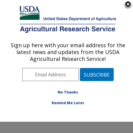
An official website of the United States government
Here's how you know
MENU
Agricultural Research Service
Sign up here with your email address for the
U.S. DEPARTMENT OF AGRICULTURE
latest news and updates from the USDA
Endemic Poultry Viral Diseases Research:
Agricultural Research Service!
Athens, GA
ARS Home
»
Southeast Area
»
Athens, Georgia
»
U.S.
National Poultry Research Center
»
Endemic Poultry
Viral Diseases Research
»
Research
» Research
No Thanks
Project #432152
Remind Me Later