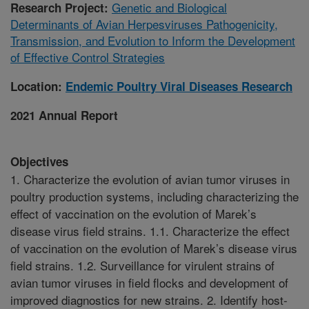
Genetic and Biological
Research Project:
Determinants of Avian Herpesviruses Pathogenicity,
Transmission, and Evolution to Inform the Development
of Effective Control Strategies
Location:
Endemic Poultry Viral Diseases Research
2021 Annual Report
Objectives
1. Characterize the evolution of avian tumor viruses in
poultry production systems, including characterizing the
effect of vaccination on the evolution of Marek’s
disease virus field strains. 1.1. Characterize the effect
of vaccination on the evolution of Marek’s disease virus
field strains. 1.2. Surveillance for virulent strains of
avian tumor viruses in field flocks and development of
improved diagnostics for new strains. 2. Identify host-