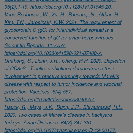
95(2):1-19. https://doi.org/10.1128/JVI.01645-20.
Vega-Rodriguez, W., Xu, H., Ponnuraj, N., Akbar, H.,
Kim, T.N., Jarosinski, K.W. 2021. The requirement of
glycoprotein C (gC) for interindividual spread is a
conserved function of gC for avian herpesviruses.
Scientific Reports. 11:7753.
https://doi.org/10.1038/s41598-021-87400-x.
Umthong, S., Dunn, J.R., Cheng, H.H. 2020. Depletion
of CD8aß+ T cells in chickens demonstrates their
involvement in protective immunity towards Marek’s
disease with respect to tumor incidence and vaccinal
protection. Vaccines. 8(4):557.
https://doi.org/10.3390/vaccines8040557.
Hauck, R., Mays, J.K., Dunn, J.R., Shivaprasad, H.L.
2020. Two cases of Marek's disease in backyard
turkeys. Avian Diseases. 64(3):347-351.
https://doi.org/10.1637/aviandiseases-D-19-00177.