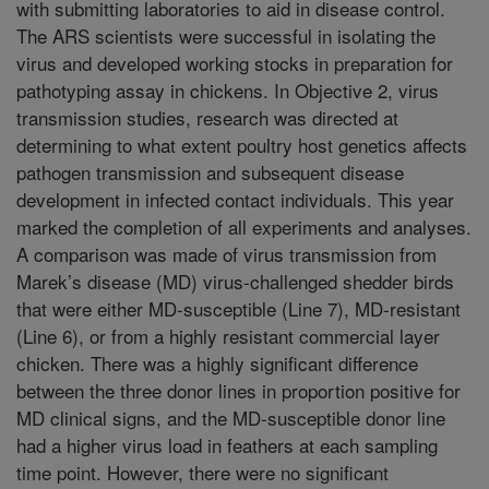
with submitting laboratories to aid in disease control.
The ARS scientists were successful in isolating the
virus and developed working stocks in preparation for
pathotyping assay in chickens. In Objective 2, virus
transmission studies, research was directed at
determining to what extent poultry host genetics affects
pathogen transmission and subsequent disease
development in infected contact individuals. This year
marked the completion of all experiments and analyses.
A comparison was made of virus transmission from
Marek’s disease (MD) virus-challenged shedder birds
that were either MD-susceptible (Line 7), MD-resistant
(Line 6), or from a highly resistant commercial layer
chicken. There was a highly significant difference
between the three donor lines in proportion positive for
MD clinical signs, and the MD-susceptible donor line
had a higher virus load in feathers at each sampling
time point. However, there were no significant