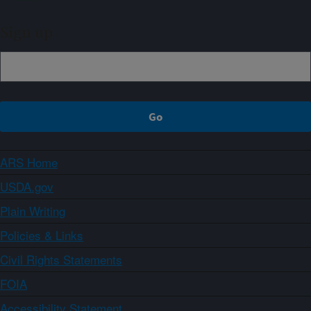
Sign up
ARS Home
USDA.gov
Plain Writing
Policies & Links
Civil Rights Statements
FOIA
Accessibility Statement