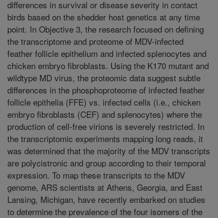
differences in survival or disease severity in contact
birds based on the shedder host genetics at any time
point. In Objective 3, the research focused on defining
the transcriptome and proteome of MDV-infected
feather follicle epithelium and infected splenocytes and
chicken embryo fibroblasts. Using the K170 mutant and
wildtype MD virus, the proteomic data suggest subtle
differences in the phosphoproteome of infected feather
follicle epithelia (FFE) vs. infected cells (i.e., chicken
embryo fibroblasts (CEF) and splenocytes) where the
production of cell-free virions is severely restricted. In
the transcriptomic experiments mapping long reads, it
was determined that the majority of the MDV transcripts
are polycistronic and group according to their temporal
expression. To map these transcripts to the MDV
genome, ARS scientists at Athens, Georgia, and East
Lansing, Michigan, have recently embarked on studies
to determine the prevalence of the four isomers of the