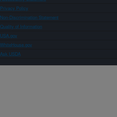
Privacy Policy
Non-Discrimination Statement
Quality of Information
USA.gov
WhiteHouse.gov
Ask USDA