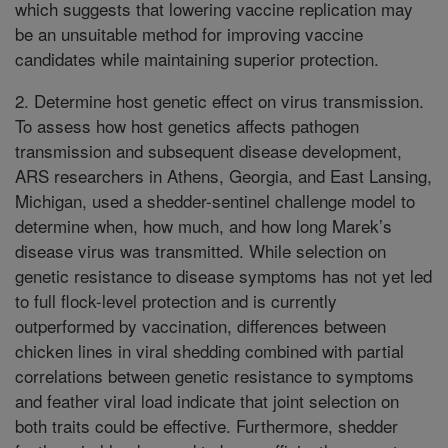
which suggests that lowering vaccine replication may
be an unsuitable method for improving vaccine
candidates while maintaining superior protection.
2. Determine host genetic effect on virus transmission.
To assess how host genetics affects pathogen
transmission and subsequent disease development,
ARS researchers in Athens, Georgia, and East Lansing,
Michigan, used a shedder-sentinel challenge model to
determine when, how much, and how long Marek’s
disease virus was transmitted. While selection on
genetic resistance to disease symptoms has not yet led
to full flock-level protection and is currently
outperformed by vaccination, differences between
chicken lines in viral shedding combined with partial
correlations between genetic resistance to symptoms
and feather viral load indicate that joint selection on
both traits could be effective. Furthermore, shedder