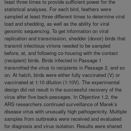
least three times to provide sufficient power for the
statistical analyses. For each bird, feathers were
sampled at least three different times to determine viral
load and shedding, as well as the ability for viral
genomic sequencing. To get information on viral
replication and transmission, shedder (donor) birds that
transmit infectious virions needed to be sampled
before, at, and following co-housing with the contact
(recipient) birds. Birds infected in Passage 1
transmitted the virus to recipients in Passage 2, and so
on. At hatch, birds were either fully vaccinated (V) or
vaccinated at 1:10 dilution (1:10V). The experimental
design did not result in the successful recovery of the
virus after five back-passages. In Objective 1.2, the
ARS researchers continued surveillance of Marek’s
disease virus with unusually high pathogenicity. Multiple
samples from outbreaks were received and evaluated
for diagnosis and virus isolation. Results were shared