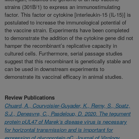
strains (301B/1) to express an immunostimulating
factor. This factor or cytokine [interleukin-15 (IL-15)] is
postulated to increase the immunological potential of
the vaccine strain. Experiments have been completed
to demonstrate the addition of the cytokine gene did not
hamper the recombinant’s replicative capacity in
cultured cells. Furthermore, serial passage studies
suggest that this recombinant is genetically stable and
can be used in downstream experiments to
demonstrate its vaccinal efficacy in animal studies.
Review Publications
Chuard, A., Courvoisier-Guyader, K., Remy, S., Spatz,
S.J., Denesvre, C., Pasdeloup, D. 2020. The tegument
protein pUL47 of Marek’s disease virus is necessary
for horizontal transmission and is important for
expression of glycoprotein gC. Journal of Virology.