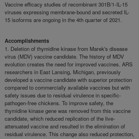
Vaccine efficacy studies of recombinant 301B/1-IL-15
viruses expressing membrane-bound and secreted IL-
15 isoforms are ongoing in the 4th quarter of 2021.
Accomplishments
1. Deletion of thymidine kinase from Marek's disease
virus (MDV) vaccine candidate. The history of MDV
evolution creates the need for improved vaccines. ARS
researchers in East Lansing, Michigan, previously
developed a vaccine candidate with superior protection
compared to commercially available vaccines but with
safety issues due to residual virulence in specific-
pathogen-free chickens. To improve safety, the
thymidine kinase gene was removed from this vaccine
candidate, which reduced replication of the live-
attenuated vaccine and resulted in the elimination of
residual virulence. This change also reduced protection,