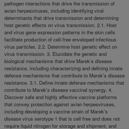
pathogen interactions that drive the transmission of
avian herpesviruses, including identifying viral
determinants that drive transmission and determining
host genetic effects on virus transmission. 2.1. Host
and virus gene expression patterns in the skin cells
facilitate production of cell-free enveloped infectious
virus particles. 2.2. Determine host genetic effect on
virus transmission. 3. Elucidate the genetic and
biological mechanisms that drive Marek’s disease
resistance, including characterizing and defining innate
defense mechanisms that contribute to Marek’s disease
resistance. 3.1. Define innate defense mechanisms that
contribute to Marek’s disease vaccinal synergy. 4.
Discover safe and highly effective vaccine platforms
that convey protection against avian herpesviruses,
including developing a vaccine strain of Marek’s
disease virus serotype 1 that is cell free and does not
require liquid nitrogen for storage and shipment, and