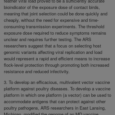
feather viral load proved to be a sufficiently accurate
bioindicator of the exposure dose of contact birds,
meaning that joint selection could be done quickly and
cheaply, without the need for expensive and time-
consuming transmission experiments. The threshold
exposure dose required to reduce symptoms remains
unclear and requires further testing. The ARS
researchers suggest that a focus on selecting host
genomic variants affecting viral replication and load
would represent a rapid and efficient means to increase
flock-level protection through promoting both increased
resistance and reduced infectivity.
3. To develop an efficacious, multivalent vector vaccine
platform against poultry diseases. To develop a vaccine
platform in which one platform (a vector) can be used to
accommodate antigens that can protect against other
poultry pathogens, ARS researchers in East Lansing,
Michigan, modified the genome of an MD vaccine