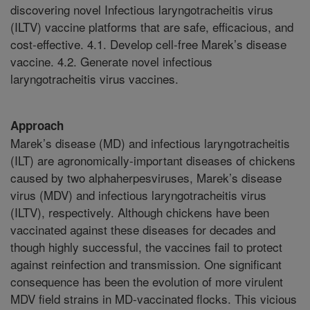
discovering novel Infectious laryngotracheitis virus
(ILTV) vaccine platforms that are safe, efficacious, and
cost-effective. 4.1. Develop cell-free Marek’s disease
vaccine. 4.2. Generate novel infectious
laryngotracheitis virus vaccines.
Approach
Marek’s disease (MD) and infectious laryngotracheitis
(ILT) are agronomically-important diseases of chickens
caused by two alphaherpesviruses, Marek’s disease
virus (MDV) and infectious laryngotracheitis virus
(ILTV), respectively. Although chickens have been
vaccinated against these diseases for decades and
though highly successful, the vaccines fail to protect
against reinfection and transmission. One significant
consequence has been the evolution of more virulent
MDV field strains in MD-vaccinated flocks. This vicious