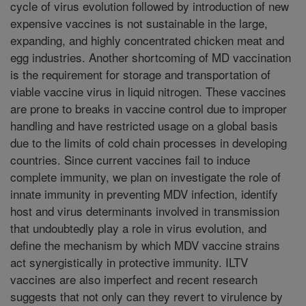
cycle of virus evolution followed by introduction of new
expensive vaccines is not sustainable in the large,
expanding, and highly concentrated chicken meat and
egg industries. Another shortcoming of MD vaccination
is the requirement for storage and transportation of
viable vaccine virus in liquid nitrogen. These vaccines
are prone to breaks in vaccine control due to improper
handling and have restricted usage on a global basis
due to the limits of cold chain processes in developing
countries. Since current vaccines fail to induce
complete immunity, we plan on investigate the role of
innate immunity in preventing MDV infection, identify
host and virus determinants involved in transmission
that undoubtedly play a role in virus evolution, and
define the mechanism by which MDV vaccine strains
act synergistically in protective immunity. ILTV
vaccines are also imperfect and recent research
suggests that not only can they revert to virulence by