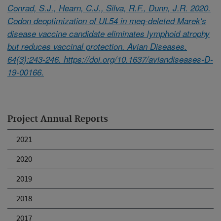
Conrad, S.J., Hearn, C.J., Silva, R.F., Dunn, J.R. 2020.
Codon deoptimization of UL54 in meq-deleted Marek's
disease vaccine candidate eliminates lymphoid atrophy
but reduces vaccinal protection. Avian Diseases.
64(3):243-246. https://doi.org/10.1637/aviandiseases-D-
19-00166.
Project Annual Reports
2021
2020
2019
2018
2017