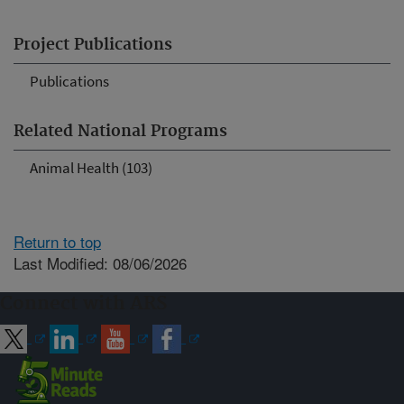
Project Publications
Publications
Related National Programs
Animal Health (103)
Return to top
Last Modified: 08/06/2026
Connect with ARS