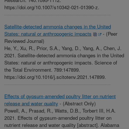
https://doi.org/10.1007/s10342-021-01390-z.
Satellite-detected ammonia changes in the United
States: natural or anthropogenic impacts
-
(Peer
Reviewed Journal)
He, Y., Xu, R., Prior, S.A., Yang, D., Yang, A., Chen, J.
2021. Satellite-detected ammonia changes in the United
States: natural or anthropogenic impacts. Science of
the Total Environment. 789:147899.
https://doi.org/10.1016/j.scitotenv.2021.147899.
Effects of gypsum-amended poultry litter on nutrient
release and water quality
-
(Abstract Only)
Powell, A., Prasad, R., Watts, D.B., Torbert III, H.A.
2021. Effects of gypsum-amended poultry litter on
nutrient release and water quality [abstract]. Alabama