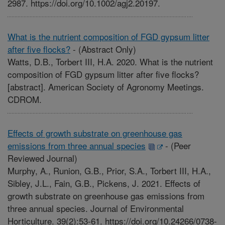
2987. https://doi.org/10.1002/agj2.20197.
What is the nutrient composition of FGD gypsum litter
after five flocks?
-
(Abstract Only)
Watts, D.B., Torbert III, H.A. 2020. What is the nutrient
composition of FGD gypsum litter after five flocks?
[abstract]. American Society of Agronomy Meetings.
CDROM.
Effects of growth substrate on greenhouse gas
emissions from three annual species
-
(Peer
Reviewed Journal)
Murphy, A., Runion, G.B., Prior, S.A., Torbert III, H.A.,
Sibley, J.L., Fain, G.B., Pickens, J. 2021. Effects of
growth substrate on greenhouse gas emissions from
three annual species. Journal of Environmental
Horticulture. 39(2):53-61. https://doi.org/10.24266/0738-