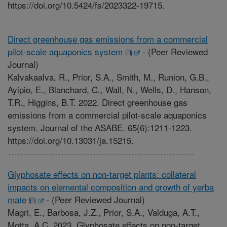
https://doi.org/10.5424/fs/2023322-19715.
Direct greenhouse gas emissions from a commercial
pilot-scale aquaponics system
-
(Peer Reviewed
Journal)
Kalvakaalva, R., Prior, S.A., Smith, M., Runion, G.B.,
Ayipio, E., Blanchard, C., Wall, N., Wells, D., Hanson,
T.R., Higgins, B.T. 2022. Direct greenhouse gas
emissions from a commercial pilot-scale aquaponics
system. Journal of the ASABE. 65(6):1211-1223.
https://doi.org/10.13031/ja.15215.
Glyphosate effects on non-target plants: collateral
impacts on elemental composition and growth of yerba
mate
-
(Peer Reviewed Journal)
Magri, E., Barbosa, J.Z., Prior, S.A., Valduga, A.T.,
Motta, A.C. 2023. Glyphosate effects on non-target