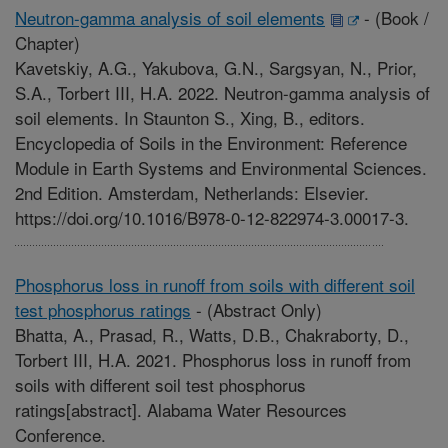
Neutron-gamma analysis of soil elements
-
(Book /
Chapter)
Kavetskiy, A.G., Yakubova, G.N., Sargsyan, N., Prior,
S.A., Torbert III, H.A. 2022. Neutron-gamma analysis of
soil elements. In Staunton S., Xing, B., editors.
Encyclopedia of Soils in the Environment: Reference
Module in Earth Systems and Environmental Sciences.
2nd Edition. Amsterdam, Netherlands: Elsevier.
https://doi.org/10.1016/B978-0-12-822974-3.00017-3.
Phosphorus loss in runoff from soils with different soil
test phosphorus ratings
-
(Abstract Only)
Bhatta, A., Prasad, R., Watts, D.B., Chakraborty, D.,
Torbert III, H.A. 2021. Phosphorus loss in runoff from
soils with different soil test phosphorus
ratings[abstract]. Alabama Water Resources
Conference.