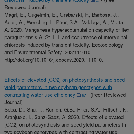
Reviewed Journal)
Magri, E., Gugelmin, E., Grabarski, F., Barbosa, J.,
Auler, A., Wendling, I., Prior, S.A., Valduga, A., Motta,
A. 2020. Manganese hyperaccumulation capacity of Ilex
paraguariensis A. St. Hil. and occurrence of interveinal
chlorosis induced by transient toxicity. Ecotoxicology
and Environmental Safety. 203:111010.
http://doi.org/10.1016/j.ecoenv.2020.111010.
Effects of elevated [CO2] on photosynthesis and seed
yield parameters in two soybean genotypes with
contrasting water use efficiency
-
(Peer Reviewed
Journal)
Soba, D., Shu, T., Runion, G.B., Prior, S.A., Fritschi, F.,
Aranjuelo, I., Sanz-Saez, A. 2020. Effects of elevated
[CO2] on photosynthesis and seed yield parameters in
two soybean genotypes with contrasting water use