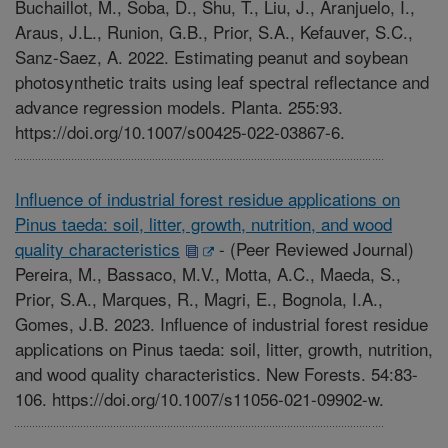
Buchaillot, M., Soba, D., Shu, T., Liu, J., Aranjuelo, I.,
Araus, J.L., Runion, G.B., Prior, S.A., Kefauver, S.C.,
Sanz-Saez, A. 2022. Estimating peanut and soybean
photosynthetic traits using leaf spectral reflectance and
advance regression models. Planta. 255:93.
https://doi.org/10.1007/s00425-022-03867-6.
Influence of industrial forest residue applications on
Pinus taeda: soil, litter, growth, nutrition, and wood
quality characteristics
-
(Peer Reviewed Journal)
Pereira, M., Bassaco, M.V., Motta, A.C., Maeda, S.,
Prior, S.A., Marques, R., Magri, E., Bognola, I.A.,
Gomes, J.B. 2023. Influence of industrial forest residue
applications on Pinus taeda: soil, litter, growth, nutrition,
and wood quality characteristics. New Forests. 54:83-
106. https://doi.org/10.1007/s11056-021-09902-w.