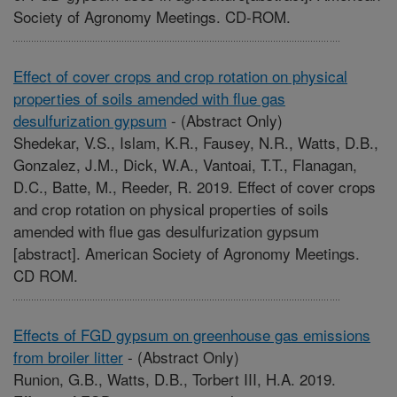
Society of Agronomy Meetings. CD-ROM.
Effect of cover crops and crop rotation on physical
properties of soils amended with flue gas
desulfurization gypsum
-
(Abstract Only)
Shedekar, V.S., Islam, K.R., Fausey, N.R., Watts, D.B.,
Gonzalez, J.M., Dick, W.A., Vantoai, T.T., Flanagan,
D.C., Batte, M., Reeder, R. 2019. Effect of cover crops
and crop rotation on physical properties of soils
amended with flue gas desulfurization gypsum
[abstract]. American Society of Agronomy Meetings.
CD ROM.
Effects of FGD gypsum on greenhouse gas emissions
from broiler litter
-
(Abstract Only)
Runion, G.B., Watts, D.B., Torbert III, H.A. 2019.