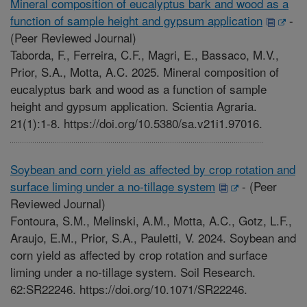
Mineral composition of eucalyptus bark and wood as a
function of sample height and gypsum application
-
(Peer Reviewed Journal)
Taborda, F., Ferreira, C.F., Magri, E., Bassaco, M.V.,
Prior, S.A., Motta, A.C. 2025. Mineral composition of
eucalyptus bark and wood as a function of sample
height and gypsum application. Scientia Agraria.
21(1):1-8. https://doi.org/10.5380/sa.v21i1.97016.
Soybean and corn yield as affected by crop rotation and
surface liming under a no-tillage system
-
(Peer
Reviewed Journal)
Fontoura, S.M., Melinski, A.M., Motta, A.C., Gotz, L.F.,
Araujo, E.M., Prior, S.A., Pauletti, V. 2024. Soybean and
corn yield as affected by crop rotation and surface
liming under a no-tillage system. Soil Research.
62:SR22246. https://doi.org/10.1071/SR22246.