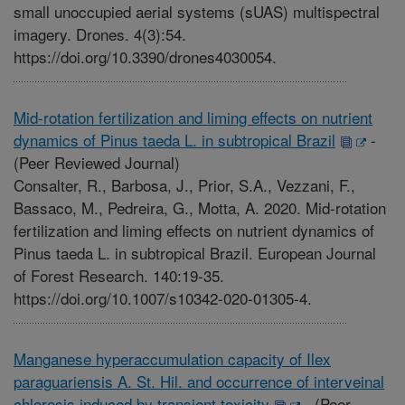
small unoccupied aerial systems (sUAS) multispectral
imagery. Drones. 4(3):54.
https://doi.org/10.3390/drones4030054.
Mid-rotation fertilization and liming effects on nutrient
dynamics of Pinus taeda L. in subtropical Brazil
-
(Peer Reviewed Journal)
Consalter, R., Barbosa, J., Prior, S.A., Vezzani, F.,
Bassaco, M., Pedreira, G., Motta, A. 2020. Mid-rotation
fertilization and liming effects on nutrient dynamics of
Pinus taeda L. in subtropical Brazil. European Journal
of Forest Research. 140:19-35.
https://doi.org/10.1007/s10342-020-01305-4.
Manganese hyperaccumulation capacity of Ilex
paraguariensis A. St. Hil. and occurrence of interveinal
chlorosis induced by transient toxicity
-
(Peer