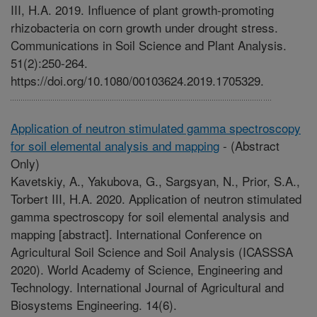
III, H.A. 2019. Influence of plant growth-promoting
rhizobacteria on corn growth under drought stress.
Communications in Soil Science and Plant Analysis.
51(2):250-264.
https://doi.org/10.1080/00103624.2019.1705329.
Application of neutron stimulated gamma spectroscopy
for soil elemental analysis and mapping
-
(Abstract
Only)
Kavetskiy, A., Yakubova, G., Sargsyan, N., Prior, S.A.,
Torbert III, H.A. 2020. Application of neutron stimulated
gamma spectroscopy for soil elemental analysis and
mapping [abstract]. International Conference on
Agricultural Soil Science and Soil Analysis (ICASSSA
2020). World Academy of Science, Engineering and
Technology. International Journal of Agricultural and
Biosystems Engineering. 14(6).