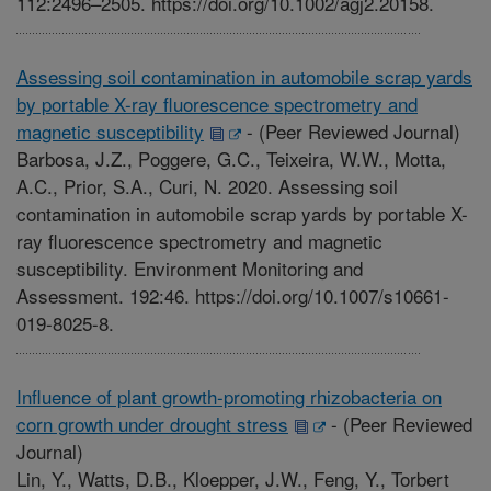
112:2496–2505. https://doi.org/10.1002/agj2.20158.
Assessing soil contamination in automobile scrap yards
by portable X-ray fluorescence spectrometry and
magnetic susceptibility
-
(Peer Reviewed Journal)
Barbosa, J.Z., Poggere, G.C., Teixeira, W.W., Motta,
A.C., Prior, S.A., Curi, N. 2020. Assessing soil
contamination in automobile scrap yards by portable X-
ray fluorescence spectrometry and magnetic
susceptibility. Environment Monitoring and
Assessment. 192:46. https://doi.org/10.1007/s10661-
019-8025-8.
Influence of plant growth-promoting rhizobacteria on
corn growth under drought stress
-
(Peer Reviewed
Journal)
Lin, Y., Watts, D.B., Kloepper, J.W., Feng, Y., Torbert