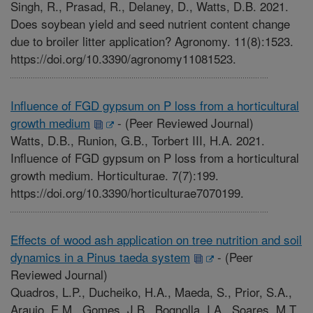
Singh, R., Prasad, R., Delaney, D., Watts, D.B. 2021.
Does soybean yield and seed nutrient content change
due to broiler litter application? Agronomy. 11(8):1523.
https://doi.org/10.3390/agronomy11081523.
Influence of FGD gypsum on P loss from a horticultural
growth medium
-
(Peer Reviewed Journal)
Watts, D.B., Runion, G.B., Torbert III, H.A. 2021.
Influence of FGD gypsum on P loss from a horticultural
growth medium. Horticulturae. 7(7):199.
https://doi.org/10.3390/horticulturae7070199.
Effects of wood ash application on tree nutrition and soil
dynamics in a Pinus taeda system
-
(Peer
Reviewed Journal)
Quadros, L.P., Ducheiko, H.A., Maeda, S., Prior, S.A.,
Araujo, E.M., Gomes, J.B., Bognolla, I.A., Soares, M.T.,