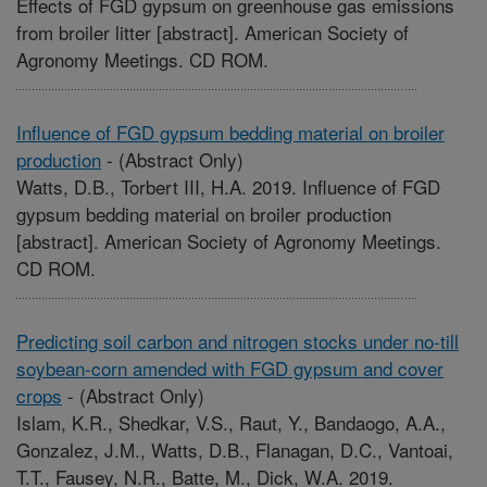
Effects of FGD gypsum on greenhouse gas emissions
from broiler litter [abstract]. American Society of
Agronomy Meetings. CD ROM.
Influence of FGD gypsum bedding material on broiler
production
-
(Abstract Only)
Watts, D.B., Torbert III, H.A. 2019. Influence of FGD
gypsum bedding material on broiler production
[abstract]. American Society of Agronomy Meetings.
CD ROM.
Predicting soil carbon and nitrogen stocks under no-till
soybean-corn amended with FGD gypsum and cover
crops
-
(Abstract Only)
Islam, K.R., Shedkar, V.S., Raut, Y., Bandaogo, A.A.,
Gonzalez, J.M., Watts, D.B., Flanagan, D.C., Vantoai,
T.T., Fausey, N.R., Batte, M., Dick, W.A. 2019.