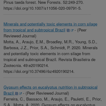
Pinus taeda forest. New Forests. 52:249-270.
https://doi.org/10.1007/s11056-020-09791-5.
Minerals and potentially toxic elements in corn silage
from tropical and subtropical Brazil
-
(Peer
Reviewed Journal)
Motta, A., Araujo, E.M., Broadley, M.R., Young, S.D.,
Barbosa, J.Z., Prior, S.A., Schmidt, P. 2020. Minerals
and potentially toxic elements in corn silage from
tropical and subtropical Brazil. Revista Brasileira de
Zootecnia. 49:e20190214.
https://doi.org/10.37496/rbz4920190214.
Gypsum effects on eucalyptus nutrition in subtropical
Brazil
-
(Peer Reviewed Journal)
Ferreira, C., Bassaco, M., Araujo, E., Pauletti, E., Prior,
S.A., Motta, A. 2020. Gypsum effects on eucalyptus