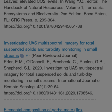
Leaves: elevated CO2 levels. In Wang Y.Q., editor. The
Handbook of Natural Resources, Volume 1, Terrestrial
Ecosystems and Biodiversity. 2nd Edition. Boca Raton,
FL: CRC Press. p. 299-304.
https://doi.org/10.1201/9780429445651-38
Investigating UAS multispectral imagery for total
suspended solids and turbidity monitoring in small
streams
-
(Peer Reviewed Journal)
Prior, E.M., O'Donnell, F., Brodbeck, C., Runion, G.B.,
Shepherd, S.L. 2020. Investigating UAS multispectral
imagery for total suspended solids and turbidity
monitoring in small streams. International Journal of
Remote Sensing. 42(1):39-64.
https://doi.org/10.1080/01431161.2020.1798546.
Elemental composition of yerba mate (Ilex