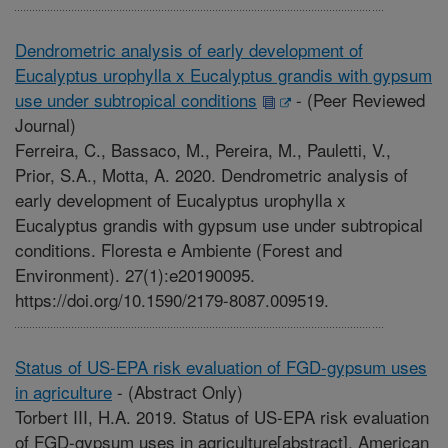
Dendrometric analysis of early development of
Eucalyptus urophylla x Eucalyptus grandis with gypsum
use under subtropical conditions
-
(Peer Reviewed
Journal)
Ferreira, C., Bassaco, M., Pereira, M., Pauletti, V.,
Prior, S.A., Motta, A. 2020. Dendrometric analysis of
early development of Eucalyptus urophylla x
Eucalyptus grandis with gypsum use under subtropical
conditions. Floresta e Ambiente (Forest and
Environment). 27(1):e20190095.
https://doi.org/10.1590/2179-8087.009519.
Status of US-EPA risk evaluation of FGD-gypsum uses
in agriculture
-
(Abstract Only)
Torbert III, H.A. 2019. Status of US-EPA risk evaluation
of FGD-gypsum uses in agriculture[abstract]. American