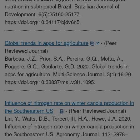
nutrition in subtropical Brazil. Brazilian Journal of
Development. 6(5):25160-25177.
https://doi.org/10.34117/bjdv6n5.
Global trends in apps for agriculture
-
(Peer
Reviewed Journal)
Barbosa, J.Z., Prior, S.A., Pereira, G.Q., Motta, A.,
Poggere, G.C., Goularte, G.D. 2020. Global trends in
apps for agriculture. Multi-Science Journal. 3(1):16-20.
https://doi.org/10.33837/msj.v3i1.1095.
Influence of nitrogen rate on winter canola production in
the Southeastern US
-
(Peer Reviewed Journal)
Lin, Y., Watts, D.B., Torbert III, H.A., Howe, J.A. 2020.
Influence of nitrogen rate on winter canola production in
the Southeastern US. Agronomy Journal. 112: 2978–