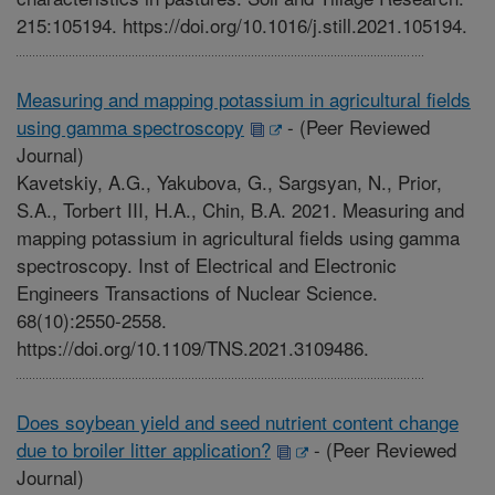
215:105194. https://doi.org/10.1016/j.still.2021.105194.
Measuring and mapping potassium in agricultural fields
using gamma spectroscopy
-
(Peer Reviewed
Journal)
Kavetskiy, A.G., Yakubova, G., Sargsyan, N., Prior,
S.A., Torbert III, H.A., Chin, B.A. 2021. Measuring and
mapping potassium in agricultural fields using gamma
spectroscopy. Inst of Electrical and Electronic
Engineers Transactions of Nuclear Science.
68(10):2550-2558.
https://doi.org/10.1109/TNS.2021.3109486.
Does soybean yield and seed nutrient content change
due to broiler litter application?
-
(Peer Reviewed
Journal)