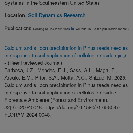
Systems in the Southeastern United States
Location:
Soil Dynamics Research
Publications
(Clicking on the reprint icon
will take you to the publication reprint.)
Calcium and silicon precipitation in Pinus taeda needles
in response to soil application of cellulosic residue
-
(Peer Reviewed Journal)
Barbosa, J.Z., Mendes, E.J., Sass, A.L., Magri, E.,
Araujo, E.M., Prior, S.A., Motta, A.C., Shizuo, M. 2025.
Calcium and silicon precipitation in Pinus taeda needles
in response to soil application of cellulosic residue.
Floresta e Ambiente (Forest and Environment).
32(3):e20240048. https://doi.org/10.1590/2179-8087-
FLORAM-2024-0048.