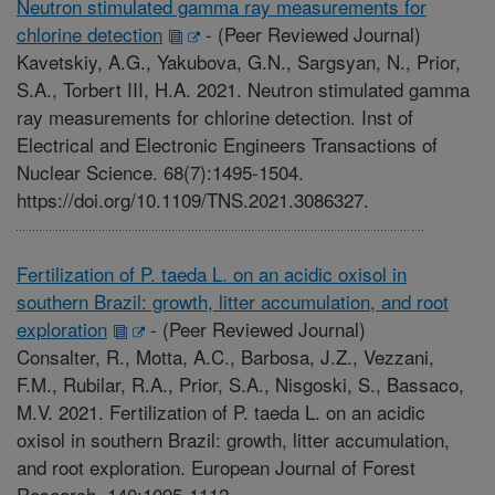
Neutron stimulated gamma ray measurements for
chlorine detection
-
(Peer Reviewed Journal)
Kavetskiy, A.G., Yakubova, G.N., Sargsyan, N., Prior,
S.A., Torbert III, H.A. 2021. Neutron stimulated gamma
ray measurements for chlorine detection. Inst of
Electrical and Electronic Engineers Transactions of
Nuclear Science. 68(7):1495-1504.
https://doi.org/10.1109/TNS.2021.3086327.
Fertilization of P. taeda L. on an acidic oxisol in
southern Brazil: growth, litter accumulation, and root
exploration
-
(Peer Reviewed Journal)
Consalter, R., Motta, A.C., Barbosa, J.Z., Vezzani,
F.M., Rubilar, R.A., Prior, S.A., Nisgoski, S., Bassaco,
M.V. 2021. Fertilization of P. taeda L. on an acidic
oxisol in southern Brazil: growth, litter accumulation,
and root exploration. European Journal of Forest
Research. 140:1095-1112.