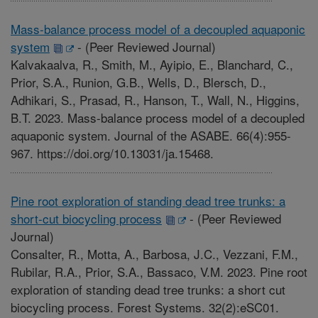
Mass-balance process model of a decoupled aquaponic
system
-
(Peer Reviewed Journal)
Kalvakaalva, R., Smith, M., Ayipio, E., Blanchard, C.,
Prior, S.A., Runion, G.B., Wells, D., Blersch, D.,
Adhikari, S., Prasad, R., Hanson, T., Wall, N., Higgins,
B.T. 2023. Mass-balance process model of a decoupled
aquaponic system. Journal of the ASABE. 66(4):955-
967. https://doi.org/10.13031/ja.15468.
Pine root exploration of standing dead tree trunks: a
short-cut biocycling process
-
(Peer Reviewed
Journal)
Consalter, R., Motta, A., Barbosa, J.C., Vezzani, F.M.,
Rubilar, R.A., Prior, S.A., Bassaco, V.M. 2023. Pine root
exploration of standing dead tree trunks: a short cut
biocycling process. Forest Systems. 32(2):eSC01.