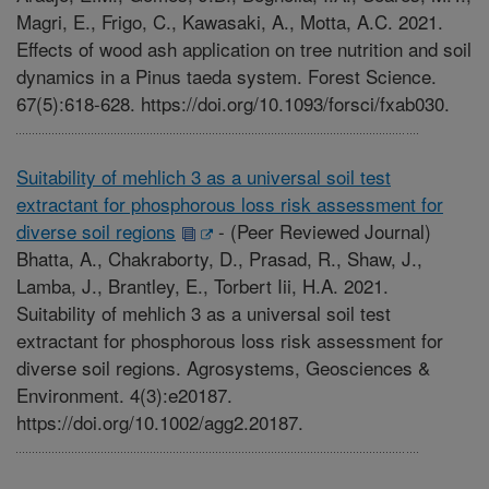
Magri, E., Frigo, C., Kawasaki, A., Motta, A.C. 2021.
Effects of wood ash application on tree nutrition and soil
dynamics in a Pinus taeda system. Forest Science.
67(5):618-628. https://doi.org/10.1093/forsci/fxab030.
Suitability of mehlich 3 as a universal soil test
extractant for phosphorous loss risk assessment for
diverse soil regions
-
(Peer Reviewed Journal)
Bhatta, A., Chakraborty, D., Prasad, R., Shaw, J.,
Lamba, J., Brantley, E., Torbert Iii, H.A. 2021.
Suitability of mehlich 3 as a universal soil test
extractant for phosphorous loss risk assessment for
diverse soil regions. Agrosystems, Geosciences &
Environment. 4(3):e20187.
https://doi.org/10.1002/agg2.20187.