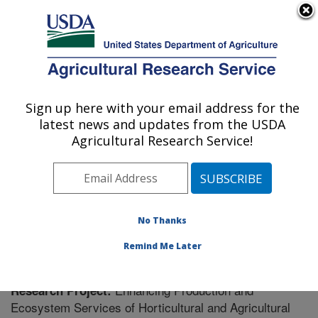
An official website of the United States government
Here's how you know
MENU
Agricultural Research Service
Sign up here with your email address for the
U.S. DEPARTMENT OF AGRICULTURE
latest news and updates from the USDA
Soil Dynamics Research: Auburn, AL
Agricultural Research Service!
ARS Home
»
Southeast Area
»
Auburn, Alabama
»
Soil
Dynamics Research
»
Research
» Research Project
#431727
No Thanks
Remind Me Later
Enhancing Production and
Research Project:
Ecosystem Services of Horticultural and Agricultural