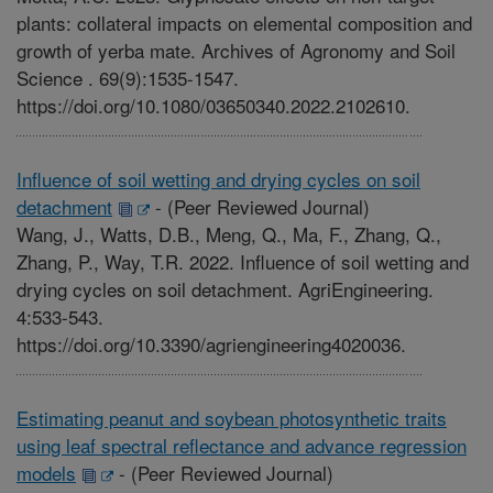
plants: collateral impacts on elemental composition and
growth of yerba mate. Archives of Agronomy and Soil
Science . 69(9):1535-1547.
https://doi.org/10.1080/03650340.2022.2102610.
Influence of soil wetting and drying cycles on soil
detachment
-
(Peer Reviewed Journal)
Wang, J., Watts, D.B., Meng, Q., Ma, F., Zhang, Q.,
Zhang, P., Way, T.R. 2022. Influence of soil wetting and
drying cycles on soil detachment. AgriEngineering.
4:533-543.
https://doi.org/10.3390/agriengineering4020036.
Estimating peanut and soybean photosynthetic traits
using leaf spectral reflectance and advance regression
models
-
(Peer Reviewed Journal)