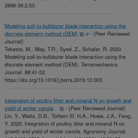
2898-39.2.53.
Modeling soil-to-bulldozer blade interaction using the
discrete element method (DEM)
-
(Peer Reviewed
Journal)
Tekeste, M., Way, T.R., Syed, Z., Schafer, R. 2020.
Modeling soil-to-bulldozer blade interaction using the
discrete element method (DEM). Terramechanics
Journal. 88:41-52.
https://doi.org/10.1016/j.jterra.2019.12.003.
Integration of poultry litter and mineral N on growth and
yield of winter canola
-
(Peer Reviewed Journal)
Lin, Y., Watts, D.B., Torbert III, H.A., Howe, J.A., Feng,
Y. 2020. Integration of poultry litter and mineral N on
growth and yield of winter canola. Agronomy Journal.