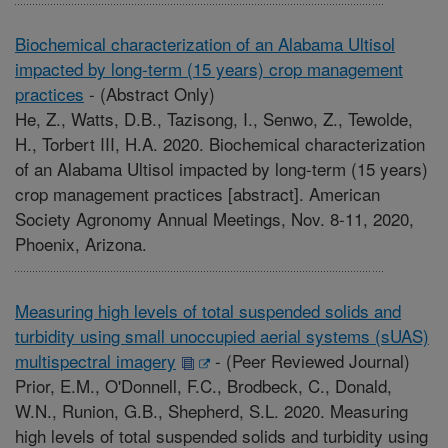
Biochemical characterization of an Alabama Ultisol
impacted by long-term (15 years) crop management
practices
-
(Abstract Only)
He, Z., Watts, D.B., Tazisong, I., Senwo, Z., Tewolde,
H., Torbert III, H.A. 2020. Biochemical characterization
of an Alabama Ultisol impacted by long-term (15 years)
crop management practices [abstract]. American
Society Agronomy Annual Meetings, Nov. 8-11, 2020,
Phoenix, Arizona.
Measuring high levels of total suspended solids and
turbidity using small unoccupied aerial systems (sUAS)
multispectral imagery
-
(Peer Reviewed Journal)
Prior, E.M., O'Donnell, F.C., Brodbeck, C., Donald,
W.N., Runion, G.B., Shepherd, S.L. 2020. Measuring
high levels of total suspended solids and turbidity using