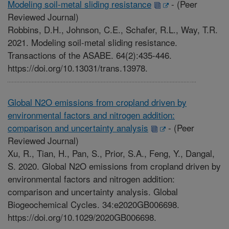
Modeling soil-metal sliding resistance
-
(Peer
Reviewed Journal)
Robbins, D.H., Johnson, C.E., Schafer, R.L., Way, T.R.
2021. Modeling soil-metal sliding resistance.
Transactions of the ASABE. 64(2):435-446.
https://doi.org/10.13031/trans.13978.
Global N2O emissions from cropland driven by
environmental factors and nitrogen addition:
comparison and uncertainty analysis
-
(Peer
Reviewed Journal)
Xu, R., Tian, H., Pan, S., Prior, S.A., Feng, Y., Dangal,
S. 2020. Global N2O emissions from cropland driven by
environmental factors and nitrogen addition:
comparison and uncertainty analysis. Global
Biogeochemical Cycles. 34:e2020GB006698.
https://doi.org/10.1029/2020GB006698.