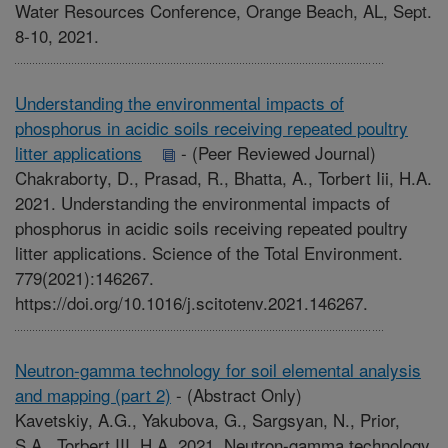
Water Resources Conference, Orange Beach, AL, Sept.
8-10, 2021.
Understanding the environmental impacts of
phosphorus in acidic soils receiving repeated poultry
litter applications
-
(Peer Reviewed Journal)
Chakraborty, D., Prasad, R., Bhatta, A., Torbert Iii, H.A.
2021. Understanding the environmental impacts of
phosphorus in acidic soils receiving repeated poultry
litter applications. Science of the Total Environment.
779(2021):146267.
https://doi.org/10.1016/j.scitotenv.2021.146267.
Neutron-gamma technology for soil elemental analysis
and mapping (part 2)
-
(Abstract Only)
Kavetskiy, A.G., Yakubova, G., Sargsyan, N., Prior,
S.A., Torbert III, H.A. 2021. Neutron-gamma technology