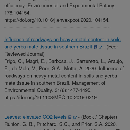
efficiency. Environmental and Experimental Botany.
178:104154.
https://doi.org/10.1016/j.envexpbot.2020.104154.
Influence of roadways on heavy metal content in soils
and yerba mate tissue in southern Brazil
-
(Peer
Reviewed Journal)
Frigo, C., Magri, E., Barbosa, J., Sarteretto, L., Araujo,
E., de Melo, V., Prior, S.A., Motta, A. 2020. Influence of
roadways on heavy metal content in soils and yerba
mate tissue in southern Brazil. Management of
Environmental Quality. 31(6):1477-1495.
https://doi.org/10.1108/MEQ-10-2019-0219.
Leaves: elevated CO2 levels
-
(Book / Chapter)
Runion, G. B., Pritchard, S.G., and Prior, S.A. 2020.