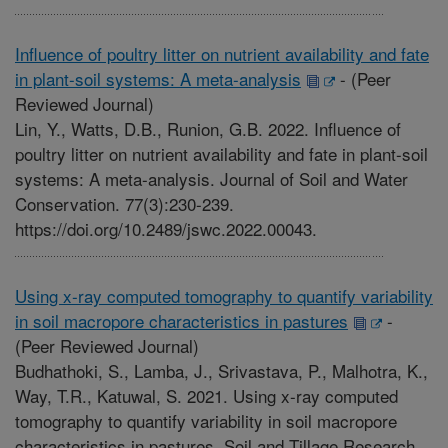
Influence of poultry litter on nutrient availability and fate
in plant-soil systems: A meta-analysis
-
(Peer
Reviewed Journal)
Lin, Y., Watts, D.B., Runion, G.B. 2022. Influence of
poultry litter on nutrient availability and fate in plant-soil
systems: A meta-analysis. Journal of Soil and Water
Conservation. 77(3):230-239.
https://doi.org/10.2489/jswc.2022.00043.
Using x-ray computed tomography to quantify variability
in soil macropore characteristics in pastures
-
(Peer Reviewed Journal)
Budhathoki, S., Lamba, J., Srivastava, P., Malhotra, K.,
Way, T.R., Katuwal, S. 2021. Using x-ray computed
tomography to quantify variability in soil macropore
characteristics in pastures. Soil and Tillage Research.