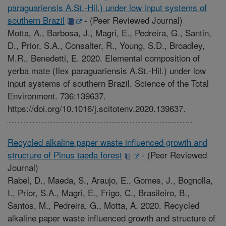
paraguariensis A.St.-Hil.) under low input systems of
southern Brazil
-
(Peer Reviewed Journal)
Motta, A., Barbosa, J., Magri, E., Pedreira, G., Santin,
D., Prior, S.A., Consalter, R., Young, S.D., Broadley,
M.R., Benedetti, E. 2020. Elemental composition of
yerba mate (Ilex paraguariensis A.St.-Hil.) under low
input systems of southern Brazil. Science of the Total
Environment. 736:139637.
https://doi.org/10.1016/j.scitotenv.2020.139637.
Recycled alkaline paper waste influenced growth and
structure of Pinus taeda forest
-
(Peer Reviewed
Journal)
Rabel, D., Maeda, S., Araujo, E., Gomes, J., Bognolla,
I., Prior, S.A., Magri, E., Frigo, C., Brasileiro, B.,
Santos, M., Pedreira, G., Motta, A. 2020. Recycled
alkaline paper waste influenced growth and structure of