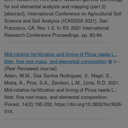
for soil elemental analysis and mapping (part 2)
[abstract]. International Conference on Agricultural Soil
Science and Soil Analysis (ICASSSA 2021). San
Francisco, CA. Nov 1-2. In XV. 2021 International
Research Conference Proceedings. pp. 83-84.
Mid-rotation fertilization and liming of Pinus taeda L.:
litter, fine root mass, and elemental composition
-
(Peer Reviewed Journal)
Adam, W.M., Dos Santos Rodrigues, V., Magri, E.,
Motta, A., Prior, S.A., Zambon, L.M., Lima, R.D. 2021.
Mid-rotation fertilization and liming of Pinus taeda L.:
litter, fine root mass, and elemental composition.
iForest. 14(2):195-202. https://doi.org/10.3832/ifor3626-
014.