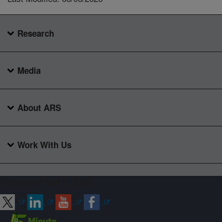
Research
Media
About ARS
Work With Us
Connect with ARS