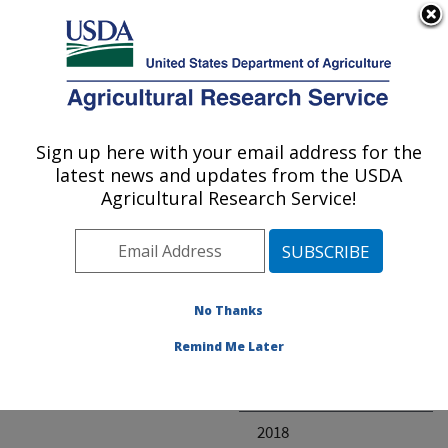
An official website of the United States government
Here's how you know
MENU
Agricultural Research Service
ARS Home
» Research
Sign up here with your email address for the
U.S. DEPARTMENT OF AGRICULTURE
latest news and updates from the USDA
Agricultural Research Service!
Invalid project
No Thanks
Project Annual
Remind Me Later
Reports
2019
2018