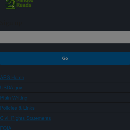
Sign up
ARS Home
USDA.gov
Plain Writing
Policies & Links
Civil Rights Statements
FOIA