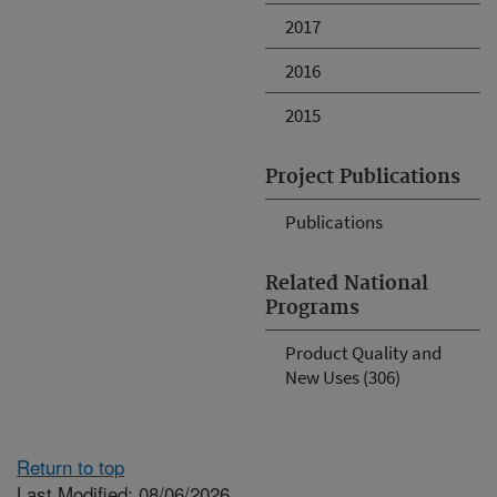
2017
2016
2015
Project Publications
Publications
Related National
Programs
Product Quality and
New Uses (306)
Return to top
Last Modified: 08/06/2026