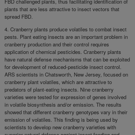
FBD challenged plants, thus facilitating identification of
plants that are less attractive to insect vectors that
spread FBD.
4. Cranberry plants produce volatiles to combat insect
pests. Plant eating insects are an important problem in
cranberry production and their control requires
application of chemical pesticides. Cranberry plants
have natural defense mechanisms that can be exploited
for development of reduced-pesticide insect control.
ARS scientists in Chatsworth, New Jersey, focused on
cranberry plant volatiles, which are attractive to
predators of plant-eating insects. Nine cranberry
varieties were tested for expression of genes involved
in volatile biosynthesis and/or emission. The results
showed that different cranberry genotypes vary in their
emission of volatiles. This finding is being used by
scientists to develop new cranberry varieties with
superior natural defense against insect feeding and