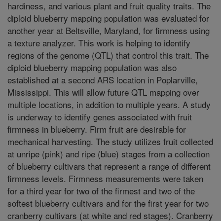
hardiness, and various plant and fruit quality traits. The
diploid blueberry mapping population was evaluated for
another year at Beltsville, Maryland, for firmness using
a texture analyzer. This work is helping to identify
regions of the genome (QTL) that control this trait. The
diploid blueberry mapping population was also
established at a second ARS location in Poplarville,
Mississippi. This will allow future QTL mapping over
multiple locations, in addition to multiple years. A study
is underway to identify genes associated with fruit
firmness in blueberry. Firm fruit are desirable for
mechanical harvesting. The study utilizes fruit collected
at unripe (pink) and ripe (blue) stages from a collection
of blueberry cultivars that represent a range of different
firmness levels. Firmness measurements were taken
for a third year for two of the firmest and two of the
softest blueberry cultivars and for the first year for two
cranberry cultivars (at white and red stages). Cranberry