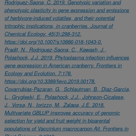
Rodriguez-Saona, C. 2019. Genotypic variation and
phenotypic plasticity in gene expression and emissions
of herbivore-induced volatiles, and their potential
tritrophic implications, in cranberries. Journal of
Chemical Ecology. 45(3):298-312.
https://doi.org/10.1007/s10886-018-1043-0.
Pradit, N., Rodriguez-Saona, C., Kawash, J.,
Polashock, J.J. 2019. Phytoplasma infection influences
gene expression in American cranberry. Frontiers in
Ecology and Evolution. 7:178.
https://doi.org/10.3389/fevo.2019.00178.
Covarrubias-Pazaran, G., Schlautman, B., Diaz-Garcia,
L., Grygleski, E., Polashock, J.J., Johnson-Cicalese,
J., Vorsa, N., Iorizzo, M., Zalapa, J.E. 2018.
Multivariate GBLUP improves accuracy of genomic
selection for yield and fruit weight in biparental
populations of Vaccinium macrocarpon Ait. Frontiers in