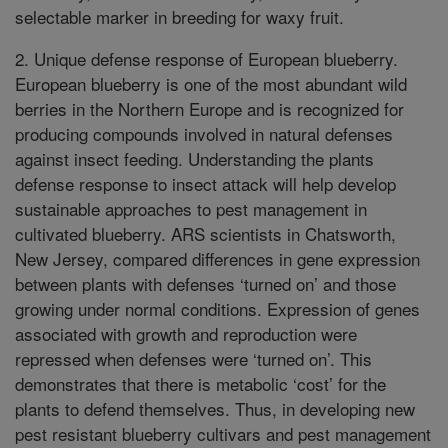
selectable marker in breeding for waxy fruit.
2. Unique defense response of European blueberry.
European blueberry is one of the most abundant wild
berries in the Northern Europe and is recognized for
producing compounds involved in natural defenses
against insect feeding. Understanding the plants
defense response to insect attack will help develop
sustainable approaches to pest management in
cultivated blueberry. ARS scientists in Chatsworth,
New Jersey, compared differences in gene expression
between plants with defenses ‘turned on’ and those
growing under normal conditions. Expression of genes
associated with growth and reproduction were
repressed when defenses were ‘turned on’. This
demonstrates that there is metabolic ‘cost’ for the
plants to defend themselves. Thus, in developing new
pest resistant blueberry cultivars and pest management