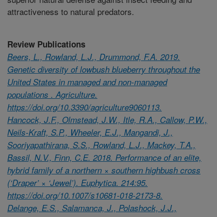
attractiveness to natural predators.
Review Publications
Beers, L., Rowland, L.J., Drummond, F.A. 2019.
Genetic diversity of lowbush blueberry throughout the
United States in managed and non-managed
populations . Agriculture.
https://doi.org/10.3390/agriculture9060113.
Hancock, J.F., Olmstead, J.W., Itle, R.A., Callow, P.W.,
Neils-Kraft, S.P., Wheeler, E.J., Mangandi, J.,
Sooriyapathirana, S.S., Rowland, L.J., Mackey, T.A.,
Bassil, N.V., Finn, C.E. 2018. Performance of an elite,
hybrid family of a northern × southern highbush cross
(‘Draper’ × ‘Jewel’). Euphytica. 214:95.
https://doi.org/10.1007/s10681-018-2173-8.
Delange, E.S., Salamanca, J., Polashock, J.J.,