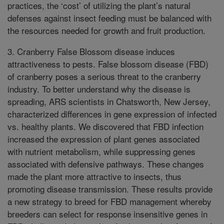
practices, the ‘cost’ of utilizing the plant’s natural
defenses against insect feeding must be balanced with
the resources needed for growth and fruit production.
3. Cranberry False Blossom disease induces
attractiveness to pests. False blossom disease (FBD)
of cranberry poses a serious threat to the cranberry
industry. To better understand why the disease is
spreading, ARS scientists in Chatsworth, New Jersey,
characterized differences in gene expression of infected
vs. healthy plants. We discovered that FBD infection
increased the expression of plant genes associated
with nutrient metabolism, while suppressing genes
associated with defensive pathways. These changes
made the plant more attractive to insects, thus
promoting disease transmission. These results provide
a new strategy to breed for FBD management whereby
breeders can select for response insensitive genes in