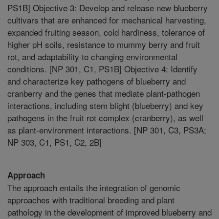
PS1B] Objective 3: Develop and release new blueberry
cultivars that are enhanced for mechanical harvesting,
expanded fruiting season, cold hardiness, tolerance of
higher pH soils, resistance to mummy berry and fruit
rot, and adaptability to changing environmental
conditions. [NP 301, C1, PS1B] Objective 4: Identify
and characterize key pathogens of blueberry and
cranberry and the genes that mediate plant-pathogen
interactions, including stem blight (blueberry) and key
pathogens in the fruit rot complex (cranberry), as well
as plant-environment interactions. [NP 301, C3, PS3A;
NP 303, C1, PS1, C2, 2B]
Approach
The approach entails the integration of genomic
approaches with traditional breeding and plant
pathology in the development of improved blueberry and