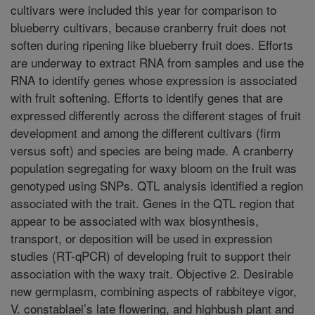
cultivars were included this year for comparison to
blueberry cultivars, because cranberry fruit does not
soften during ripening like blueberry fruit does. Efforts
are underway to extract RNA from samples and use the
RNA to identify genes whose expression is associated
with fruit softening. Efforts to identify genes that are
expressed differently across the different stages of fruit
development and among the different cultivars (firm
versus soft) and species are being made. A cranberry
population segregating for waxy bloom on the fruit was
genotyped using SNPs. QTL analysis identified a region
associated with the trait. Genes in the QTL region that
appear to be associated with wax biosynthesis,
transport, or deposition will be used in expression
studies (RT-qPCR) of developing fruit to support their
association with the waxy trait. Objective 2. Desirable
new germplasm, combining aspects of rabbiteye vigor,
V. constablaei’s late flowering, and highbush plant and