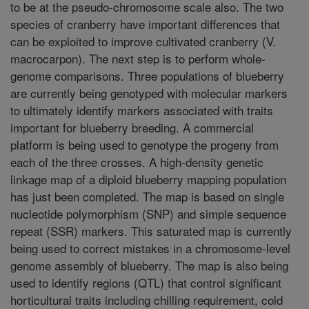
to be at the pseudo-chromosome scale also. The two
species of cranberry have important differences that
can be exploited to improve cultivated cranberry (V.
macrocarpon). The next step is to perform whole-
genome comparisons. Three populations of blueberry
are currently being genotyped with molecular markers
to ultimately identify markers associated with traits
important for blueberry breeding. A commercial
platform is being used to genotype the progeny from
each of the three crosses. A high-density genetic
linkage map of a diploid blueberry mapping population
has just been completed. The map is based on single
nucleotide polymorphism (SNP) and simple sequence
repeat (SSR) markers. This saturated map is currently
being used to correct mistakes in a chromosome-level
genome assembly of blueberry. The map is also being
used to identify regions (QTL) that control significant
horticultural traits including chilling requirement, cold