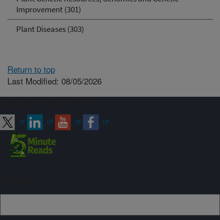
Improvement (301)
Plant Diseases (303)
Return to top
Last Modified: 08/05/2026
Connect with ARS
Sign up