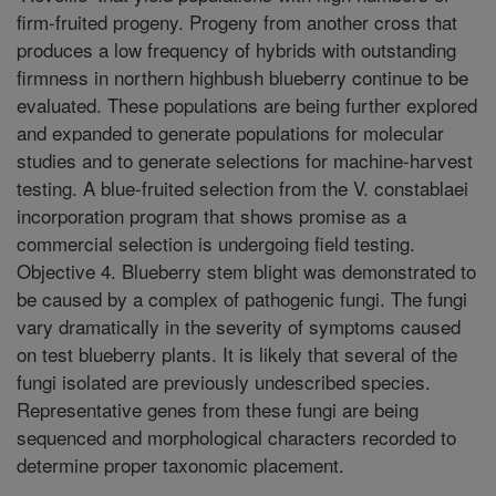
firm-fruited progeny. Progeny from another cross that
produces a low frequency of hybrids with outstanding
firmness in northern highbush blueberry continue to be
evaluated. These populations are being further explored
and expanded to generate populations for molecular
studies and to generate selections for machine-harvest
testing. A blue-fruited selection from the V. constablaei
incorporation program that shows promise as a
commercial selection is undergoing field testing.
Objective 4. Blueberry stem blight was demonstrated to
be caused by a complex of pathogenic fungi. The fungi
vary dramatically in the severity of symptoms caused
on test blueberry plants. It is likely that several of the
fungi isolated are previously undescribed species.
Representative genes from these fungi are being
sequenced and morphological characters recorded to
determine proper taxonomic placement.