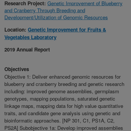
Genetic Improvement of Blueberry
Research Project:
and Cranberry Through Breeding and
Development/Utilization of Genomic Resources
Location:
Genetic Improvement for Fruits &
Vegetables Laboratory
2019 Annual Report
Objectives
Objective 1: Deliver enhanced genomic resources for
blueberry and cranberry breeding and genetic research
including: improved genome assemblies, germplasm
genotypes, mapping populations, saturated genetic
linkage maps, mapping data for high value quantitative
traits, and candidate gene analysis using genetic and
bioinformatic approaches. [NP 301, C1, PS1A, C2,
PS2A] Subobjective 1a: Develop improved assemblies