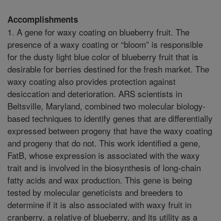
Accomplishments
1. A gene for waxy coating on blueberry fruit. The
presence of a waxy coating or “bloom” is responsible
for the dusty light blue color of blueberry fruit that is
desirable for berries destined for the fresh market. The
waxy coating also provides protection against
desiccation and deterioration. ARS scientists in
Beltsville, Maryland, combined two molecular biology-
based techniques to identify genes that are differentially
expressed between progeny that have the waxy coating
and progeny that do not. This work identified a gene,
FatB, whose expression is associated with the waxy
trait and is involved in the biosynthesis of long-chain
fatty acids and wax production. This gene is being
tested by molecular geneticists and breeders to
determine if it is also associated with waxy fruit in
cranberry, a relative of blueberry, and its utility as a