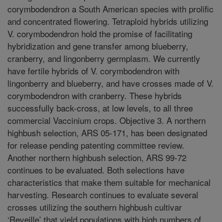
corymbodendron a South American species with prolific
and concentrated flowering. Tetraploid hybrids utilizing
V. corymbodendron hold the promise of facilitating
hybridization and gene transfer among blueberry,
cranberry, and lingonberry germplasm. We currently
have fertile hybrids of V. corymbodendron with
lingonberry and blueberry, and have crosses made of V.
corymbodendron with cranberry. These hybrids
successfully back-cross, at low levels, to all three
commercial Vaccinium crops. Objective 3. A northern
highbush selection, ARS 05-171, has been designated
for release pending patenting committee review.
Another northern highbush selection, ARS 99-72
continues to be evaluated. Both selections have
characteristics that make them suitable for mechanical
harvesting. Research continues to evaluate several
crosses utilizing the southern highbush cultivar
‘Reveille’ that yield populations with high numbers of