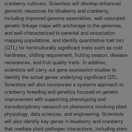
cranberry cultivars. Scientists will develop enhanced
genomic resources for blueberry and cranberry,
including improved genome assemblies, well-saturated
genetic linkage maps with anchorage to the genomes,
and well-characterized bi-parental and association
mapping populations, and identify quantitative trait loci
(QTL) for horticulturally significant traits such as cold
hardiness, chilling requirement, fruiting season, disease
resistances, and fruit quality traits. In addition,
scientists will carry out gene expression studies to
identify the actual genes underlying significant QTL.
Scientists will also incorporate a systems approach to
cranberry breeding and genetics focused on genetic
improvement with supporting phenotyping and
transdisciplinary research on phenomics involving plant
physiology, data sciences, and engineering. Scientists
will also identify key genes in blueberry and cranberry
that mediate plant-pathogen interactions, including stem