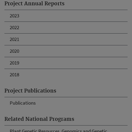
Project Annual Reports
2023
2022
2021
2020
2019
2018
Project Publications
Publications
Related National Programs
Plant Genetic Resources, Genomics and Genetic