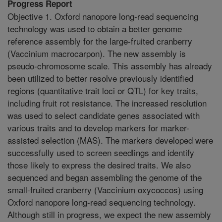
Progress Report
Objective 1. Oxford nanopore long-read sequencing
technology was used to obtain a better genome
reference assembly for the large-fruited cranberry
(Vaccinium macrocarpon). The new assembly is
pseudo-chromosome scale. This assembly has already
been utilized to better resolve previously identified
regions (quantitative trait loci or QTL) for key traits,
including fruit rot resistance. The increased resolution
was used to select candidate genes associated with
various traits and to develop markers for marker-
assisted selection (MAS). The markers developed were
successfully used to screen seedlings and identify
those likely to express the desired traits. We also
sequenced and began assembling the genome of the
small-fruited cranberry (Vaccinium oxycoccos) using
Oxford nanopore long-read sequencing technology.
Although still in progress, we expect the new assembly