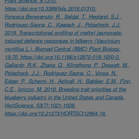
Plant Science. 9:1310.
https://doi.org/10.3389/fpls.2018.01310.
Fonseca Benevenuto, R., Seldal, T., Hegland, S.J.,
Rodriguez-Saona, C., Kawash, J., Polashock, J.J.
2019. Transcriptional profiling of methyl jasmonate-
induced defense responses in bilberry (Vaccinium
myrtillus L.). Biomed Central (BMC) Plant Biology.
19:70. https://doi.org/10.1186/s12870-019-1650-0.
Gallardo, R.K., Zhang, Q., Klingthong, P., Dossett, M.,
Polashock, J.J., Rodriguez-Saona, C., Vorsa, N.,
Edger, P., Scherm, H., Ashrafi, H., Babiker, E.M., Finn,
C.E., Iorizzo, M. 2018. Breeding trait priorities of the
blueberry industry in the United States and Canada.
HortScience. 53(7):1021-1028.
https://doi.org/10.21273/HORTSCI12964-18.