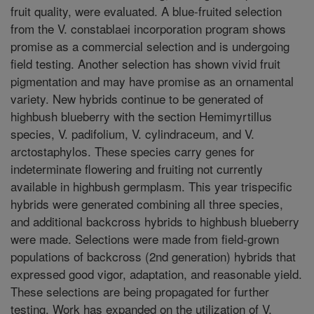
fruit quality, were evaluated. A blue-fruited selection
from the V. constablaei incorporation program shows
promise as a commercial selection and is undergoing
field testing. Another selection has shown vivid fruit
pigmentation and may have promise as an ornamental
variety. New hybrids continue to be generated of
highbush blueberry with the section Hemimyrtillus
species, V. padifolium, V. cylindraceum, and V.
arctostaphylos. These species carry genes for
indeterminate flowering and fruiting not currently
available in highbush germplasm. This year trispecific
hybrids were generated combining all three species,
and additional backcross hybrids to highbush blueberry
were made. Selections were made from field-grown
populations of backcross (2nd generation) hybrids that
expressed good vigor, adaptation, and reasonable yield.
These selections are being propagated for further
testing. Work has expanded on the utilization of V.