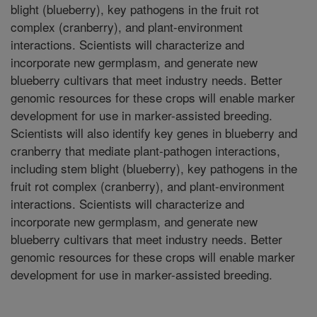
blight (blueberry), key pathogens in the fruit rot
complex (cranberry), and plant-environment
interactions. Scientists will characterize and
incorporate new germplasm, and generate new
blueberry cultivars that meet industry needs. Better
genomic resources for these crops will enable marker
development for use in marker-assisted breeding.
Scientists will also identify key genes in blueberry and
cranberry that mediate plant-pathogen interactions,
including stem blight (blueberry), key pathogens in the
fruit rot complex (cranberry), and plant-environment
interactions. Scientists will characterize and
incorporate new germplasm, and generate new
blueberry cultivars that meet industry needs. Better
genomic resources for these crops will enable marker
development for use in marker-assisted breeding.