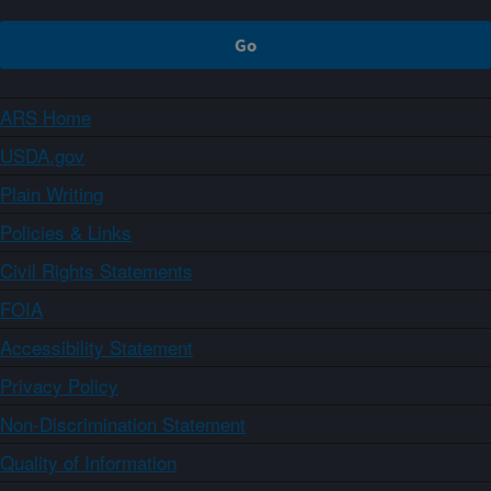
ARS Home
USDA.gov
Plain Writing
Policies & Links
Civil Rights Statements
FOIA
Accessibility Statement
Privacy Policy
Non-Discrimination Statement
Quality of Information