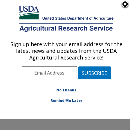
An official website of the United States government
Here's how you know
MENU
Agricultural Research Service
Sign up here with your email address for the
U.S. DEPARTMENT OF AGRICULTURE
latest news and updates from the USDA
Genetic Improvement for Fruits &
Agricultural Research Service!
Vegetables Laboratory: Beltsville, MD
ARS Home
»
Northeast Area
»
Beltsville, Maryland
(BARC)
»
Beltsville Agricultural Research Center
»
Genetic Improvement for Fruits & Vegetables
No Thanks
Laboratory
»
Research
» Research Project #434363
Remind Me Later