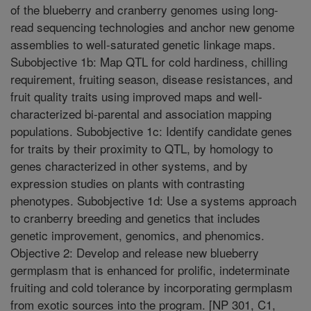
of the blueberry and cranberry genomes using long-
read sequencing technologies and anchor new genome
assemblies to well-saturated genetic linkage maps.
Subobjective 1b: Map QTL for cold hardiness, chilling
requirement, fruiting season, disease resistances, and
fruit quality traits using improved maps and well-
characterized bi-parental and association mapping
populations. Subobjective 1c: Identify candidate genes
for traits by their proximity to QTL, by homology to
genes characterized in other systems, and by
expression studies on plants with contrasting
phenotypes. Subobjective 1d: Use a systems approach
to cranberry breeding and genetics that includes
genetic improvement, genomics, and phenomics.
Objective 2: Develop and release new blueberry
germplasm that is enhanced for prolific, indeterminate
fruiting and cold tolerance by incorporating germplasm
from exotic sources into the program. [NP 301, C1,