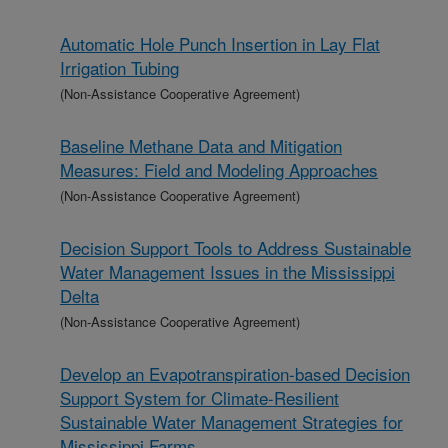
Automatic Hole Punch Insertion in Lay Flat
Irrigation Tubing
(Non-Assistance Cooperative Agreement)
Baseline Methane Data and Mitigation
Measures: Field and Modeling Approaches
(Non-Assistance Cooperative Agreement)
Decision Support Tools to Address Sustainable
Water Management Issues in the Mississippi
Delta
(Non-Assistance Cooperative Agreement)
Develop an Evapotranspiration-based Decision
Support System for Climate-Resilient
Sustainable Water Management Strategies for
Mississippi Farms