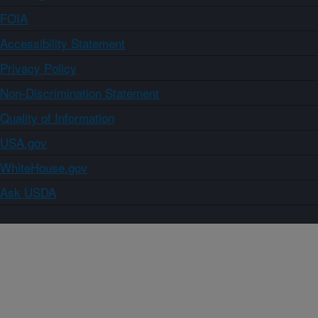
FOIA
Accessibility Statement
Privacy Policy
Non-Discrimination Statement
Quality of Information
USA.gov
WhiteHouse.gov
Ask USDA