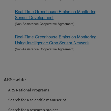
Real-Time Greenhouse Emission Monitoring
Sensor Development
(Non-Assistance Cooperative Agreement)
Real-Time Greenhouse Emission Monitoring
Using Intelligence Crop Sensor Network
(Non-Assistance Cooperative Agreement)
ARS-wide
ARS National Programs
Search for a scientific manuscript
Search for a research project