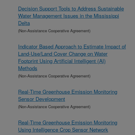
Decision Support Tools to Address Sustainable
Water Management Issues in the Mississippi
Delta
(Non-Assistance Cooperative Agreement)
Indicator Based Approach to Estimate Impact of
Land-Use/Land Cover Change on Water
Footprint Using Artificial Intelligent (AI)
Methods
(Non-Assistance Cooperative Agreement)
Real-Time Greenhouse Emission Monitoring
Sensor Development
(Non-Assistance Cooperative Agreement)
Real-Time Greenhouse Emission Monitoring
Using Intelligence Crop Sensor Network