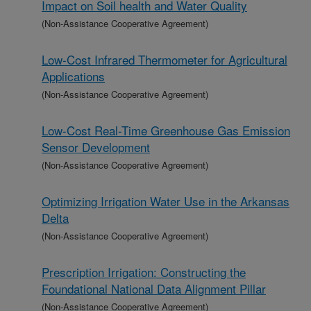
Impact on Soil health and Water Quality
(Non-Assistance Cooperative Agreement)
Low-Cost Infrared Thermometer for Agricultural
Applications
(Non-Assistance Cooperative Agreement)
Low-Cost Real-Time Greenhouse Gas Emission
Sensor Development
(Non-Assistance Cooperative Agreement)
Optimizing Irrigation Water Use in the Arkansas
Delta
(Non-Assistance Cooperative Agreement)
Prescription Irrigation: Constructing the
Foundational National Data Alignment Pillar
(Non-Assistance Cooperative Agreement)