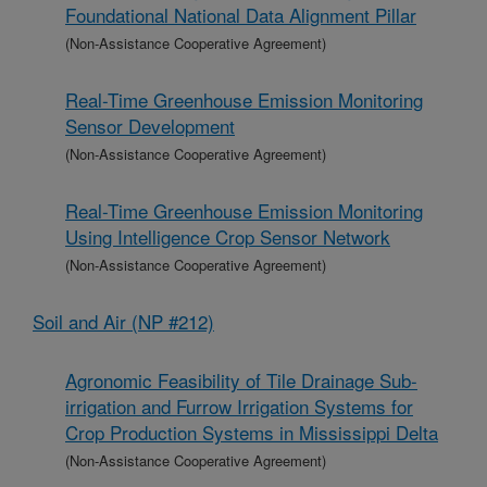
Foundational National Data Alignment Pillar
(Non-Assistance Cooperative Agreement)
Real-Time Greenhouse Emission Monitoring
Sensor Development
(Non-Assistance Cooperative Agreement)
Real-Time Greenhouse Emission Monitoring
Using Intelligence Crop Sensor Network
(Non-Assistance Cooperative Agreement)
Soil and Air (NP #212)
Agronomic Feasibility of Tile Drainage Sub-
irrigation and Furrow Irrigation Systems for
Crop Production Systems in Mississippi Delta
(Non-Assistance Cooperative Agreement)