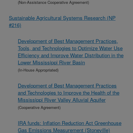
(Non-Assistance Cooperative Agreement)
Sustainable Agricultural Systems Research (NP
#216)
Development of Best Management Practices,
Tools, and Technologies to Optimize Water Use
Efficiency and Improve Water Distribution in the
Lower Mississippi River Basin
(In-House Appropriated)
Development of Best Management Practices
and Technologies to Improve the Health of the
Mississippi River Valley Alluvial Aquifer
(Cooperative Agreement)
IRA funds: Inflation Reduction Act Greenhouse
Gas Emissions Measurement (Stoneville)