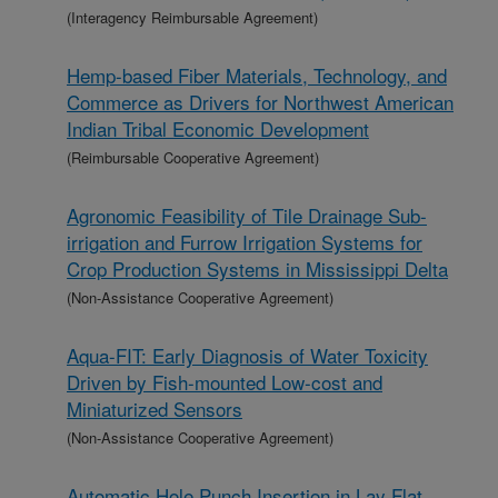
(Interagency Reimbursable Agreement)
Hemp-based Fiber Materials, Technology, and
Commerce as Drivers for Northwest American
Indian Tribal Economic Development
(Reimbursable Cooperative Agreement)
Agronomic Feasibility of Tile Drainage Sub-
irrigation and Furrow Irrigation Systems for
Crop Production Systems in Mississippi Delta
(Non-Assistance Cooperative Agreement)
Aqua-FIT: Early Diagnosis of Water Toxicity
Driven by Fish-mounted Low-cost and
Miniaturized Sensors
(Non-Assistance Cooperative Agreement)
Automatic Hole Punch Insertion in Lay Flat