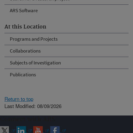
ARS Software
At this Location
Programs and Projects
Collaborations
Subjects of Investigation
Publications
Return to top
Last Modified: 08/09/2026
Connect with ARS