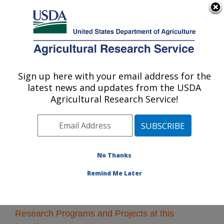
An official website of the United States government
Here's how you know
MENU
Agricultural Research Service
Sign up here with your email address for the
U.S. DEPARTMENT OF AGRICULTURE
latest news and updates from the USDA
Sustainable Water Management Research:
Agricultural Research Service!
Stoneville, MS
ARS Home
»
Southeast Area
»
Stoneville, Mississippi
»
Sustainable Water Management Research
» Research
No Thanks
Remind Me Later
Research Programs and Projects at this