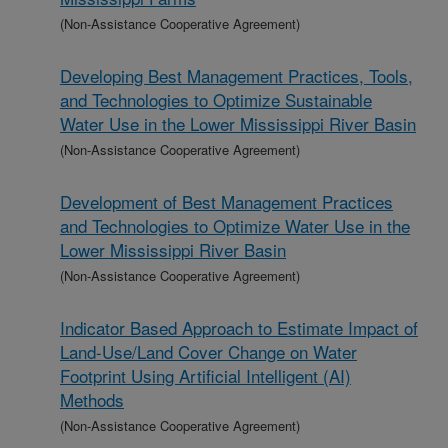
(Non-Assistance Cooperative Agreement)
Developing Best Management Practices, Tools,
and Technologies to Optimize Sustainable
Water Use in the Lower Mississippi River Basin
(Non-Assistance Cooperative Agreement)
Development of Best Management Practices
and Technologies to Optimize Water Use in the
Lower Mississippi River Basin
(Non-Assistance Cooperative Agreement)
Indicator Based Approach to Estimate Impact of
Land-Use/Land Cover Change on Water
Footprint Using Artificial Intelligent (AI)
Methods
(Non-Assistance Cooperative Agreement)