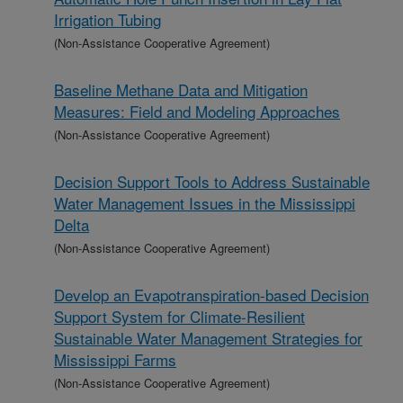
Irrigation Tubing
(Non-Assistance Cooperative Agreement)
Baseline Methane Data and Mitigation
Measures: Field and Modeling Approaches
(Non-Assistance Cooperative Agreement)
Decision Support Tools to Address Sustainable
Water Management Issues in the Mississippi
Delta
(Non-Assistance Cooperative Agreement)
Develop an Evapotranspiration-based Decision
Support System for Climate-Resilient
Sustainable Water Management Strategies for
Mississippi Farms
(Non-Assistance Cooperative Agreement)