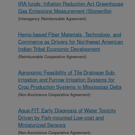
IRA funds: Inflation Reduction Act Greenhouse
Gas Emissions Measurement (Stoneville)
(Interagency Reimbursable Agreement)
Hemp-based Fiber Materials, Technology, and
Commerce as Drivers for Northwest American
Indian Tribal Economic Development
(Reimbursable Cooperative Agreement)
Agronomic Feasibility of Tile Drainage Sub-
irrigation and Furrow Irrigation Systems for
Crop Production Systems in Mississippi Delta
(Non-Assistance Cooperative Agreement)
Aqua-FIT: Early Diagnosis of Water Toxicity
Driven by Fish-mounted Low-cost and
Miniaturized Sensors
(Non-Assistance Cooperative Agreement)