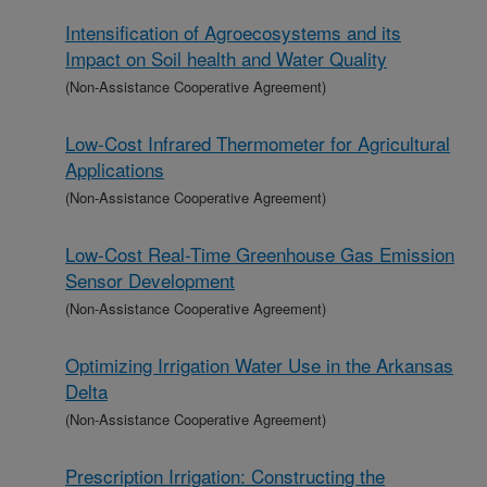
Intensification of Agroecosystems and its
Impact on Soil health and Water Quality
(Non-Assistance Cooperative Agreement)
Low-Cost Infrared Thermometer for Agricultural
Applications
(Non-Assistance Cooperative Agreement)
Low-Cost Real-Time Greenhouse Gas Emission
Sensor Development
(Non-Assistance Cooperative Agreement)
Optimizing Irrigation Water Use in the Arkansas
Delta
(Non-Assistance Cooperative Agreement)
Prescription Irrigation: Constructing the