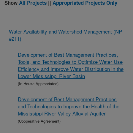
Show
All Projects
||
Appropriated Projects Only
Water Availability and Watershed Management (NP
#211)
Development of Best Management Practices,
Tools, and Technologies to Optimize Water Use
Efficiency and Improve Water Distribution in the
Lower Mississippi River Basin
(In-House Appropriated)
Development of Best Management Practices
and Technologies to Improve the Health of the
Mississippi River Valley Alluvial Aquifer
(Cooperative Agreement)