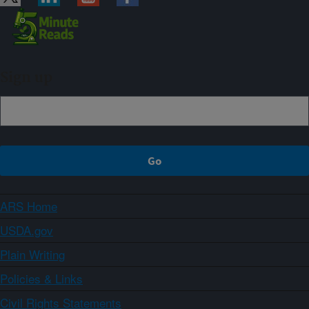
Sign up
ARS Home
USDA.gov
Plain Writing
Policies & Links
Civil Rights Statements