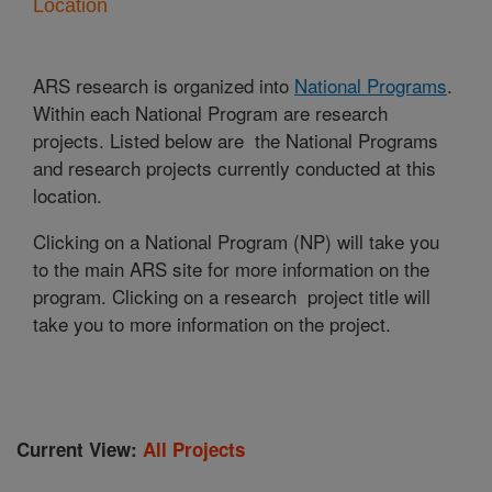
Location
ARS research is organized into
National Programs
.
Within each National Program are research
projects. Listed below are the National Programs
and research projects currently conducted at this
location.
Clicking on a National Program (NP) will take you
to the main ARS site for more information on the
program. Clicking on a research project title will
take you to more information on the project.
Current View:
All Projects