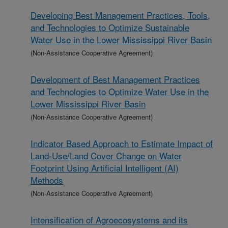
Developing Best Management Practices, Tools,
and Technologies to Optimize Sustainable
Water Use in the Lower Mississippi River Basin
(Non-Assistance Cooperative Agreement)
Development of Best Management Practices
and Technologies to Optimize Water Use in the
Lower Mississippi River Basin
(Non-Assistance Cooperative Agreement)
Indicator Based Approach to Estimate Impact of
Land-Use/Land Cover Change on Water
Footprint Using Artificial Intelligent (AI)
Methods
(Non-Assistance Cooperative Agreement)
Intensification of Agroecosystems and its