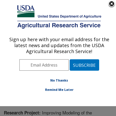
An official website of the United States government
Here's how you know
MENU
Agricultural Research Service
Sign up here with your email address for the
U.S. DEPARTMENT OF AGRICULTURE
latest news and updates from the USDA
Sustainable Water Management Research:
Agricultural Research Service!
Stoneville, MS
ARS Home
»
Southeast Area
»
Stoneville, Mississippi
»
Sustainable Water Management Research
»
Research
» Research Project #440908
No Thanks
Remind Me Later
Improving Modeling of the
Research Project: