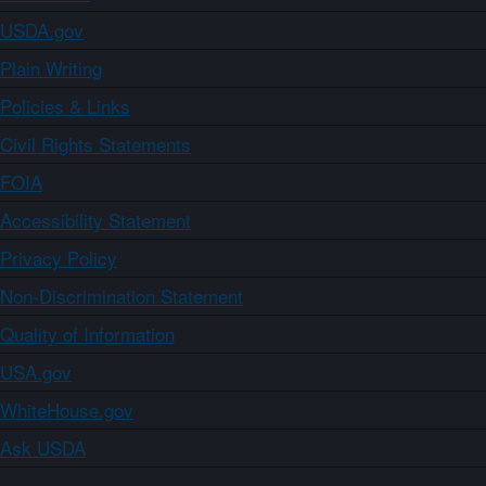
USDA.gov
Plain Writing
Policies & Links
Civil Rights Statements
FOIA
Accessibility Statement
Privacy Policy
Non-Discrimination Statement
Quality of Information
USA.gov
WhiteHouse.gov
Ask USDA