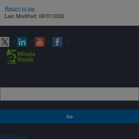
Return to top
Last Modified: 08/07/2026
Connect with ARS
Sign up
ARS Home