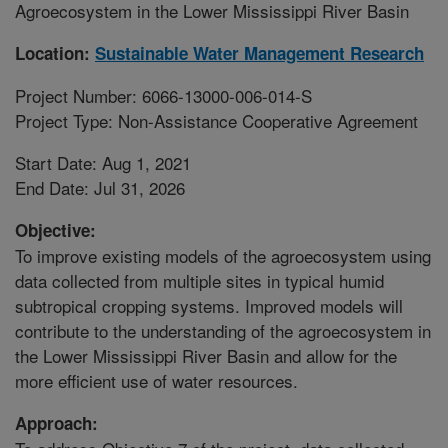
Agroecosystem in the Lower Mississippi River Basin
Location:
Sustainable Water Management Research
Project Number: 6066-13000-006-014-S
Project Type: Non-Assistance Cooperative Agreement
Start Date: Aug 1, 2021
End Date: Jul 31, 2026
Objective:
To improve existing models of the agroecosystem using
data collected from multiple sites in typical humid
subtropical cropping systems. Improved models will
contribute to the understanding of the agroecosystem in
the Lower Mississippi River Basin and allow for the
more efficient use of water resources.
Approach: