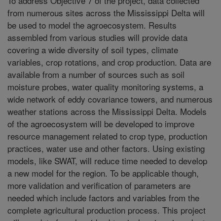
To address Objective 7 of the project, data collected
from numerous sites across the Mississippi Delta will
be used to model the agroecosystem. Results
assembled from various studies will provide data
covering a wide diversity of soil types, climate
variables, crop rotations, and crop production. Data are
available from a number of sources such as soil
moisture probes, water quality monitoring systems, a
wide network of eddy covariance towers, and numerous
weather stations across the Mississippi Delta. Models
of the agroecosystem will be developed to improve
resource management related to crop type, production
practices, water use and other factors. Using existing
models, like SWAT, will reduce time needed to develop
a new model for the region. To be applicable though,
more validation and verification of parameters are
needed which include factors and variables from the
complete agricultural production process. This project