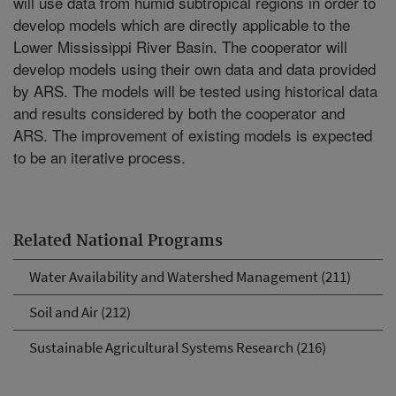
will use data from humid subtropical regions in order to
develop models which are directly applicable to the
Lower Mississippi River Basin. The cooperator will
develop models using their own data and data provided
by ARS. The models will be tested using historical data
and results considered by both the cooperator and
ARS. The improvement of existing models is expected
to be an iterative process.
Related National Programs
Water Availability and Watershed Management (211)
Soil and Air (212)
Sustainable Agricultural Systems Research (216)