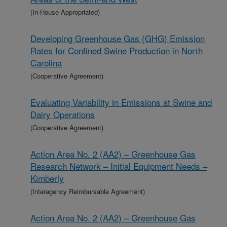
(In-House Appropriated)
Developing Greenhouse Gas (GHG) Emission
Rates for Confined Swine Production in North
Carolina
(Cooperative Agreement)
Evaluating Variability in Emissions at Swine and
Dairy Operations
(Cooperative Agreement)
Action Area No. 2 (AA2) – Greenhouse Gas
Research Network – Initial Equipment Needs –
Kimberly
(Interagency Reimbursable Agreement)
Action Area No. 2 (AA2) – Greenhouse Gas