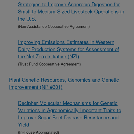
Strategies to Improve Anaerobic Digestion for
Small to Medium-Sized Livestock Operations in
the U.S.
(Non-Assistance Cooperative Agreement)
Improving Emissions Estimates in Western
Dairy Production Systems for Assessment of
the Net Zero Initiative (NZI)
(Trust Fund Cooperative Agreement)
Plant Genetic Resources, Genomics and Genetic
Improvement (NP #301)
Decipher Molecular Mechanisms for Genetic
Variations in Agronomically Important Traits to
Improve Sugar Beet Disease Resistance and
Yield
(In-House Appropriated)