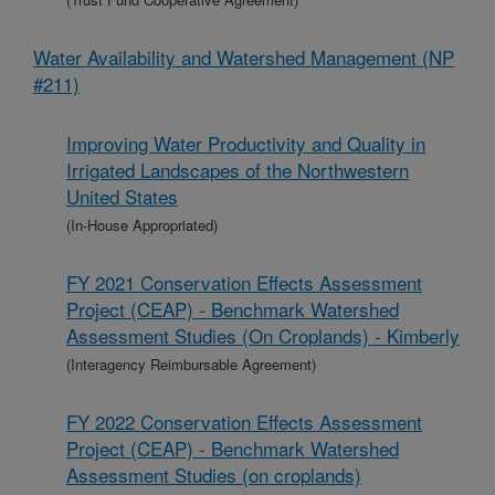
Water Availability and Watershed Management (NP
#211)
Improving Water Productivity and Quality in
Irrigated Landscapes of the Northwestern
United States
(In-House Appropriated)
FY 2021 Conservation Effects Assessment
Project (CEAP) - Benchmark Watershed
Assessment Studies (On Croplands) - Kimberly
(Interagency Reimbursable Agreement)
FY 2022 Conservation Effects Assessment
Project (CEAP) - Benchmark Watershed
Assessment Studies (on croplands)