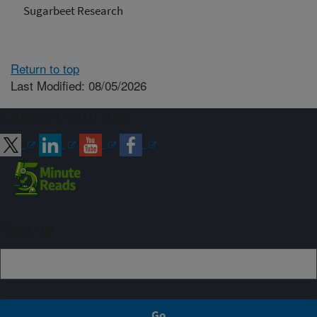
Sugarbeet Research
Return to top
Last Modified: 08/05/2026
Connect with ARS
Sign up