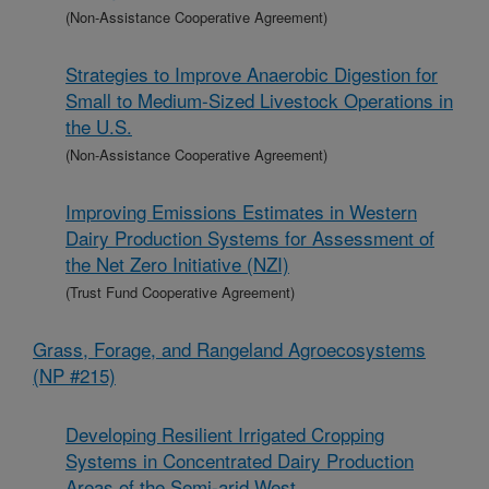
(Non-Assistance Cooperative Agreement)
Strategies to Improve Anaerobic Digestion for
Small to Medium-Sized Livestock Operations in
the U.S.
(Non-Assistance Cooperative Agreement)
Improving Emissions Estimates in Western
Dairy Production Systems for Assessment of
the Net Zero Initiative (NZI)
(Trust Fund Cooperative Agreement)
Grass, Forage, and Rangeland Agroecosystems
(NP #215)
Developing Resilient Irrigated Cropping
Systems in Concentrated Dairy Production
Areas of the Semi-arid West