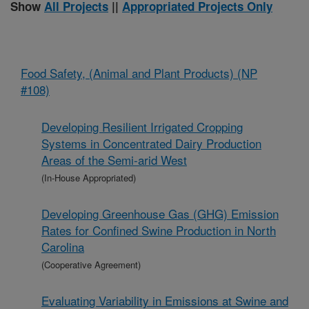
Show
All Projects
||
Appropriated Projects Only
Food Safety, (Animal and Plant Products) (NP
#108)
Developing Resilient Irrigated Cropping
Systems in Concentrated Dairy Production
Areas of the Semi-arid West
(In-House Appropriated)
Developing Greenhouse Gas (GHG) Emission
Rates for Confined Swine Production in North
Carolina
(Cooperative Agreement)
Evaluating Variability in Emissions at Swine and