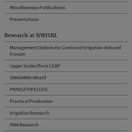
Miscellaneous Publications
Presentations
Research at NWISRL
Management Options for Control of Irrigation-Induced
Erosion
Upper Snake/Rock CEAP
SWAGMAN-Whatif
PIVNOZ-PIPELOSS
Practical Production
Irrigation Research
PAM Research