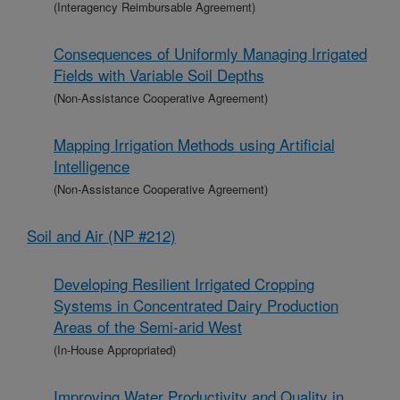
(Interagency Reimbursable Agreement)
Consequences of Uniformly Managing Irrigated
Fields with Variable Soil Depths
(Non-Assistance Cooperative Agreement)
Mapping Irrigation Methods using Artificial
Intelligence
(Non-Assistance Cooperative Agreement)
Soil and Air (NP #212)
Developing Resilient Irrigated Cropping
Systems in Concentrated Dairy Production
Areas of the Semi-arid West
(In-House Appropriated)
Improving Water Productivity and Quality in