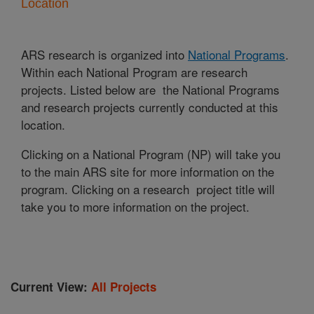
Location
ARS research is organized into
National Programs
.
Within each National Program are research
projects. Listed below are the National Programs
and research projects currently conducted at this
location.
Clicking on a National Program (NP) will take you
to the main ARS site for more information on the
program. Clicking on a research project title will
take you to more information on the project.
Current View:
All Projects