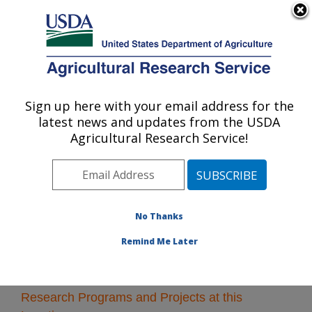
An official website of the United States government
Here's how you know
MENU
Agricultural Research Service
Sign up here with your email address for the
U.S. DEPARTMENT OF AGRICULTURE
latest news and updates from the USDA
Northwest Irrigation and Soils Research:
Agricultural Research Service!
Kimberly, ID
ARS Home
»
Pacific West Area
»
Kimberly, Idaho
»
Northwest Irrigation and Soils Research
» Research
No Thanks
Remind Me Later
Research Programs and Projects at this