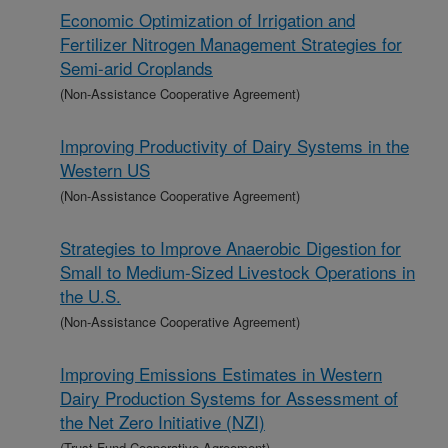
Economic Optimization of Irrigation and
Fertilizer Nitrogen Management Strategies for
Semi-arid Croplands
(Non-Assistance Cooperative Agreement)
Improving Productivity of Dairy Systems in the
Western US
(Non-Assistance Cooperative Agreement)
Strategies to Improve Anaerobic Digestion for
Small to Medium-Sized Livestock Operations in
the U.S.
(Non-Assistance Cooperative Agreement)
Improving Emissions Estimates in Western
Dairy Production Systems for Assessment of
the Net Zero Initiative (NZI)
(Trust Fund Cooperative Agreement)