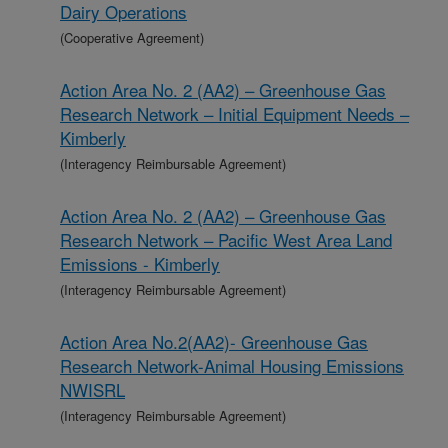
Dairy Operations
(Cooperative Agreement)
Action Area No. 2 (AA2) – Greenhouse Gas
Research Network – Initial Equipment Needs –
Kimberly
(Interagency Reimbursable Agreement)
Action Area No. 2 (AA2) – Greenhouse Gas
Research Network – Pacific West Area Land
Emissions - Kimberly
(Interagency Reimbursable Agreement)
Action Area No.2(AA2)- Greenhouse Gas
Research Network-Animal Housing Emissions
NWISRL
(Interagency Reimbursable Agreement)