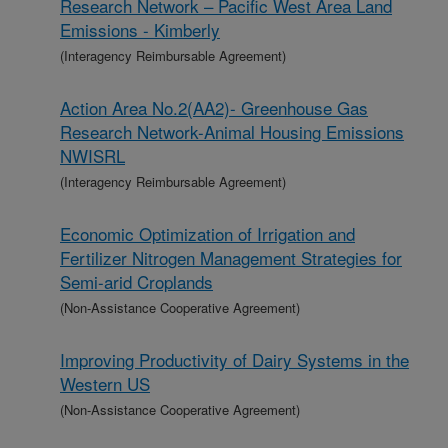
Research Network – Pacific West Area Land
Emissions - Kimberly
(Interagency Reimbursable Agreement)
Action Area No.2(AA2)- Greenhouse Gas
Research Network-Animal Housing Emissions
NWISRL
(Interagency Reimbursable Agreement)
Economic Optimization of Irrigation and
Fertilizer Nitrogen Management Strategies for
Semi-arid Croplands
(Non-Assistance Cooperative Agreement)
Improving Productivity of Dairy Systems in the
Western US
(Non-Assistance Cooperative Agreement)