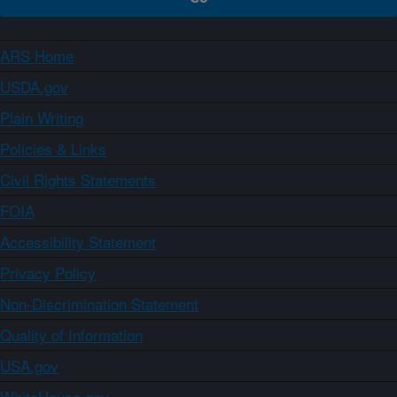
ARS Home
USDA.gov
Plain Writing
Policies & Links
Civil Rights Statements
FOIA
Accessibility Statement
Privacy Policy
Non-Discrimination Statement
Quality of Information
USA.gov
WhiteHouse.gov