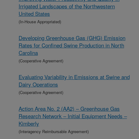
Irrigated Landscapes of the Northwestern
United States
(In-House Appropriated)
Developing Greenhouse Gas (GHG) Emission
Rates for Confined Swine Production in North
Carolina
(Cooperative Agreement)
Evaluating Variability in Emissions at Swine and
Dairy Operations
(Cooperative Agreement)
Action Area No. 2 (AA2) – Greenhouse Gas
Research Network – Initial Equipment Needs –
Kimberly
(Interagency Reimbursable Agreement)