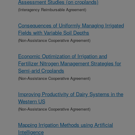
Assessment Studies (on croplands)
(Interagency Reimbursable Agreement)
Consequences of Uniformly Managing Irrigated
Fields with Variable Soil Depths
(Non-Assistance Cooperative Agreement)
Economic Optimization of Irrigation and
Fertilizer Nitrogen Management Strategies for
Semi-arid Croplands
(Non-Assistance Cooperative Agreement)
Improving Productivity of Dairy Systems in the
Western US
(Non-Assistance Cooperative Agreement)
Mapping Irrigation Methods using Artificial
Intelligence