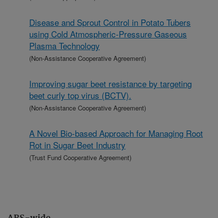
Disease and Sprout Control in Potato Tubers
using Cold Atmospheric-Pressure Gaseous
Plasma Technology
(Non-Assistance Cooperative Agreement)
Improving sugar beet resistance by targeting
beet curly top virus (BCTV).
(Non-Assistance Cooperative Agreement)
A Novel Bio-based Approach for Managing Root
Rot in Sugar Beet Industry
(Trust Fund Cooperative Agreement)