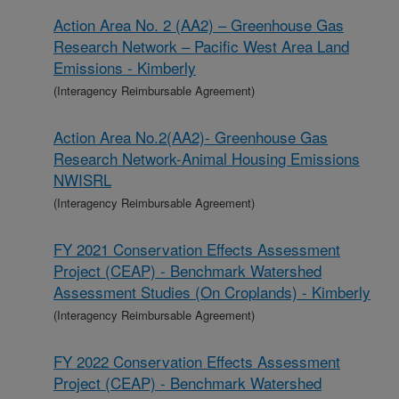
Action Area No. 2 (AA2) – Greenhouse Gas
Research Network – Pacific West Area Land
Emissions - Kimberly
(Interagency Reimbursable Agreement)
Action Area No.2(AA2)- Greenhouse Gas
Research Network-Animal Housing Emissions
NWISRL
(Interagency Reimbursable Agreement)
FY 2021 Conservation Effects Assessment
Project (CEAP) - Benchmark Watershed
Assessment Studies (On Croplands) - Kimberly
(Interagency Reimbursable Agreement)
FY 2022 Conservation Effects Assessment
Project (CEAP) - Benchmark Watershed