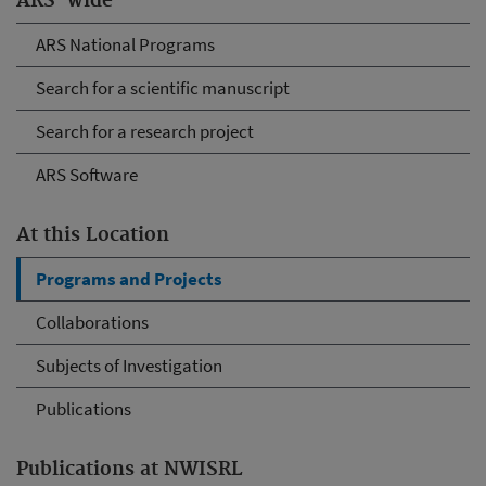
ARS-wide
ARS National Programs
Search for a scientific manuscript
Search for a research project
ARS Software
At this Location
Programs and Projects
Collaborations
Subjects of Investigation
Publications
Publications at NWISRL