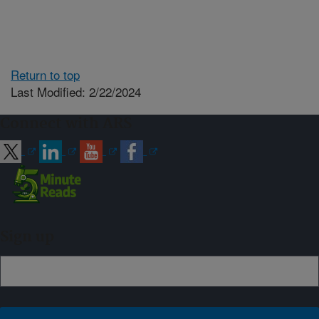
Return to top
Last Modified: 2/22/2024
Connect with ARS
Sign up