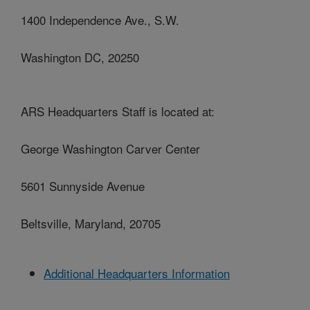
1400 Independence Ave., S.W.
Washington DC, 20250
ARS Headquarters Staff is located at:
George Washington Carver Center
5601 Sunnyside Avenue
Beltsville, Maryland, 20705
Additional Headquarters Information