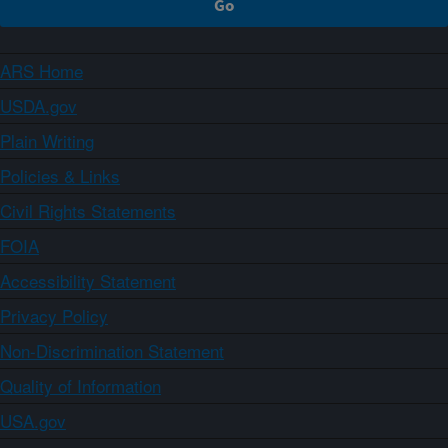
ARS Home
USDA.gov
Plain Writing
Policies & Links
Civil Rights Statements
FOIA
Accessibility Statement
Privacy Policy
Non-Discrimination Statement
Quality of Information
USA.gov