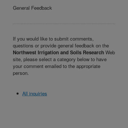
General Feedback
If you would like to submit comments,
questions or provide general feedback on the
Web
Northwest Irrigation and Soils Research
site, please select a category below to have
your comment emailed to the appropriate
person.
All inquiries