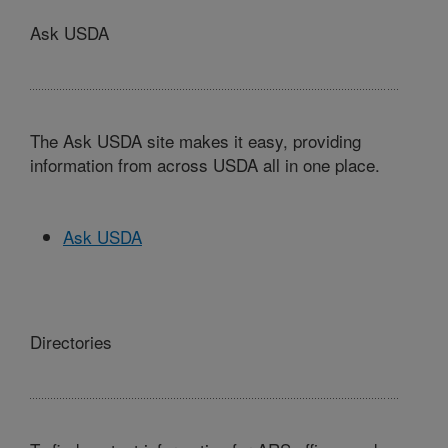
Ask USDA
The Ask USDA site makes it easy, providing
information from across USDA all in one place.
Ask USDA
Directories