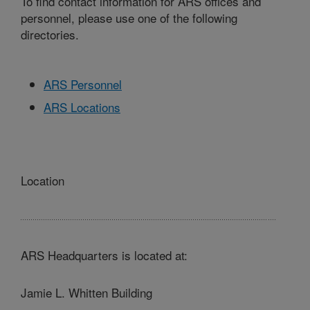
To find contact information for ARS offices and
personnel, please use one of the following
directories.
ARS Personnel
ARS Locations
Location
ARS Headquarters is located at:
Jamie L. Whitten Building