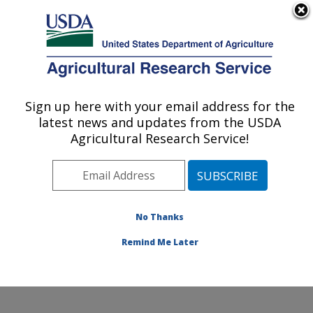
An official website of the United States government
Here's how you know
MENU
Agricultural Research Service
Sign up here with your email address for the
U.S. DEPARTMENT OF AGRICULTURE
latest news and updates from the USDA
Northwest Irrigation and Soils Research:
Agricultural Research Service!
Kimberly, ID
ARS Home
»
Pacific West Area
»
Kimberly, Idaho
»
Northwest Irrigation and Soils Research
» Contact Us
No Thanks
Remind Me Later