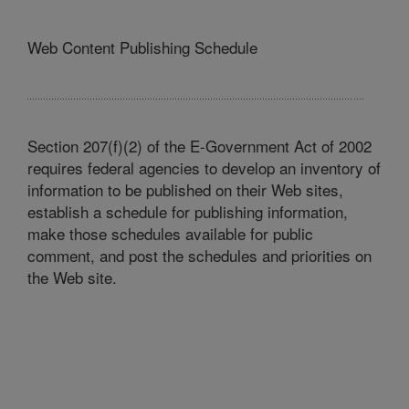
Web Content Publishing Schedule
Section 207(f)(2) of the E-Government Act of 2002
requires federal agencies to develop an inventory of
information to be published on their Web sites,
establish a schedule for publishing information,
make those schedules available for public
comment, and post the schedules and priorities on
the Web site.