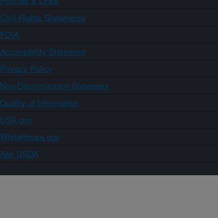
Policies & Links
Civil Rights Statements
FOIA
Accessibility Statement
Privacy Policy
Non-Discrimination Statement
Quality of Information
USA.gov
WhiteHouse.gov
Ask USDA