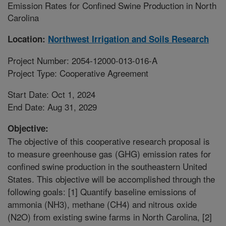
Emission Rates for Confined Swine Production in North
Carolina
Location:
Northwest Irrigation and Soils Research
Project Number: 2054-12000-013-016-A
Project Type: Cooperative Agreement
Start Date: Oct 1, 2024
End Date: Aug 31, 2029
Objective:
The objective of this cooperative research proposal is
to measure greenhouse gas (GHG) emission rates for
confined swine production in the southeastern United
States. This objective will be accomplished through the
following goals: [1] Quantify baseline emissions of
ammonia (NH3), methane (CH4) and nitrous oxide
(N2O) from existing swine farms in North Carolina, [2]