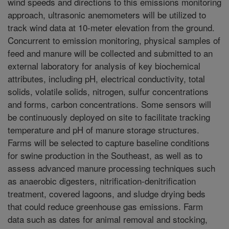
wind speeds and directions to this emissions monitoring
approach, ultrasonic anemometers will be utilized to
track wind data at 10-meter elevation from the ground.
Concurrent to emission monitoring, physical samples of
feed and manure will be collected and submitted to an
external laboratory for analysis of key biochemical
attributes, including pH, electrical conductivity, total
solids, volatile solids, nitrogen, sulfur concentrations
and forms, carbon concentrations. Some sensors will
be continuously deployed on site to facilitate tracking
temperature and pH of manure storage structures.
Farms will be selected to capture baseline conditions
for swine production in the Southeast, as well as to
assess advanced manure processing techniques such
as anaerobic digesters, nitrification-denitrification
treatment, covered lagoons, and sludge drying beds
that could reduce greenhouse gas emissions. Farm
data such as dates for animal removal and stocking,