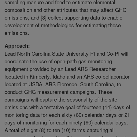
sampling manure and feed to estimate elemental
composition and other attributes that may affect GHG
emissions, and [3] collect supporting data to enable
development of methodologies for estimating these
emissions.
Approach:
Lead North Carolina State University PI and Co-PI will
coordinate the use of open-path gas monitoring
equipment provided by an Lead ARS Researcher
loctated in Kimberly, Idaho and an ARS co-collaborator
located at USDA, ARS Florence, South Carolina, to
conduct GHG measurement campaigns. These
campaigns will capture the seasonality of the site
emissions with a tentative goal of fourteen (14) days of
monitoring data for each sixty (60) calendar days or 21
days of monitoring for each ninety (90) calendar days.
A total of eight (8) to ten (10) farms capturing all