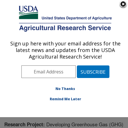
An official website of the United States government
Here's how you know
MENU
Agricultural Research Service
Sign up here with your email address for the
U.S. DEPARTMENT OF AGRICULTURE
latest news and updates from the USDA
Northwest Irrigation and Soils Research:
Agricultural Research Service!
Kimberly, ID
ARS Home
»
Pacific West Area
»
Kimberly, Idaho
»
Northwest Irrigation and Soils Research
»
Research
»
Research Project #446760
No Thanks
Remind Me Later
Developing Greenhouse Gas (GHG)
Research Project: