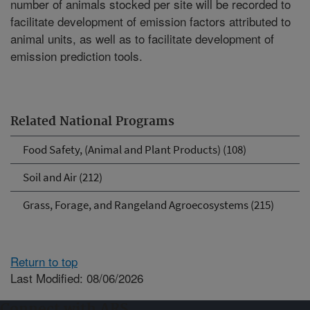
number of animals stocked per site will be recorded to
facilitate development of emission factors attributed to
animal units, as well as to facilitate development of
emission prediction tools.
Related National Programs
Food Safety, (Animal and Plant Products) (108)
Soil and Air (212)
Grass, Forage, and Rangeland Agroecosystems (215)
Return to top
Last Modified: 08/06/2026
Connect with ARS