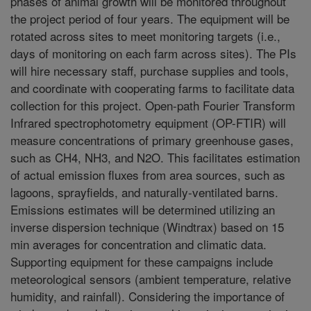
phases of animal growth will be monitored throughout
the project period of four years. The equipment will be
rotated across sites to meet monitoring targets (i.e.,
days of monitoring on each farm across sites). The PIs
will hire necessary staff, purchase supplies and tools,
and coordinate with cooperating farms to facilitate data
collection for this project. Open-path Fourier Transform
Infrared spectrophotometry equipment (OP-FTIR) will
measure concentrations of primary greenhouse gases,
such as CH4, NH3, and N2O. This facilitates estimation
of actual emission fluxes from area sources, such as
lagoons, sprayfields, and naturally-ventilated barns.
Emissions estimates will be determined utilizing an
inverse dispersion technique (Windtrax) based on 15
min averages for concentration and climatic data.
Supporting equipment for these campaigns include
meteorological sensors (ambient temperature, relative
humidity, and rainfall). Considering the importance of