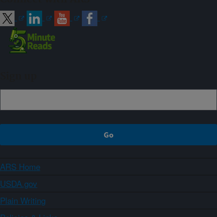
Sign up
ARS Home
USDA.gov
Plain Writing