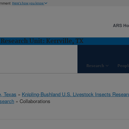
ernment
Here's how you know
ARS H
Research Unit: Kerrville, TX
Research
Peopl
e, Texas
»
Knipling-Bushland U.S. Livestock Insects Resear
search
» Collaborations