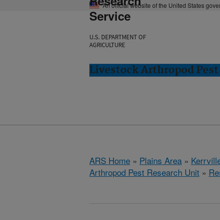
Research
An official website of the United States gov
Service
U.S. DEPARTMENT OF
AGRICULTURE
Livestock Arthropod Pest 
ARS Home
»
Plains Area
»
Kerrvill
Arthropod Pest Research Unit
»
Re