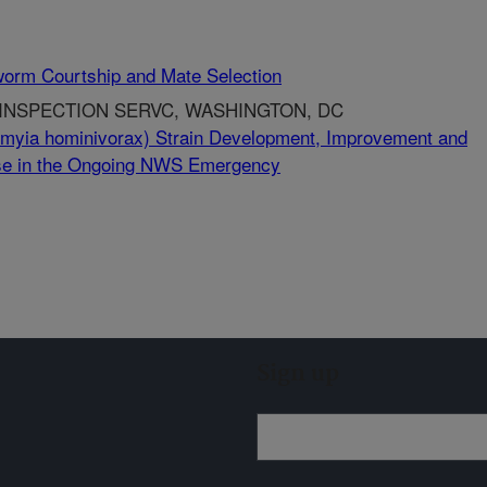
worm Courtship and Mate Selection
 INSPECTION SERVC, WASHINGTON, DC
yia hominivorax) Strain Development, Improvement and
 Use in the Ongoing NWS Emergency
Sign up