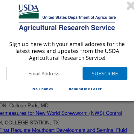
arch Unit has a long and
research involving stakeholders.
Sign up here with your email address for the
latest news and updates from the USDA
Agricultural Research Service!
ERRADICACION Y PREV
No Thanks
Remind Me Later
e Development
, College Park, MD
termeasures for New World Screwworm (NWS) Control
, COLLEGE STATION, TX
That Regulate Mouthpart Development and Seminal Fluid