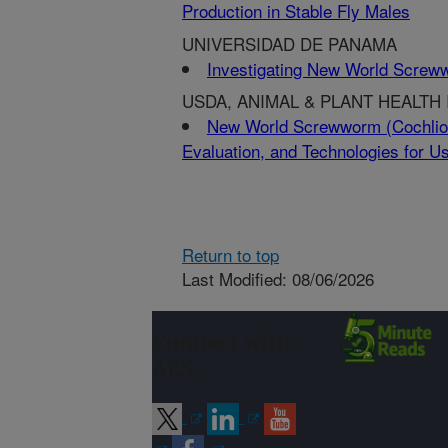
Production in Stable Fly Males
UNIVERSIDAD DE PANAMA
Investigating New World Screw
USDA, ANIMAL & PLANT HEALTH
New World Screwworm (Cochliom
Evaluation, and Technologies for
Return to top
Last Modified: 08/06/2026
Connect with
ARS