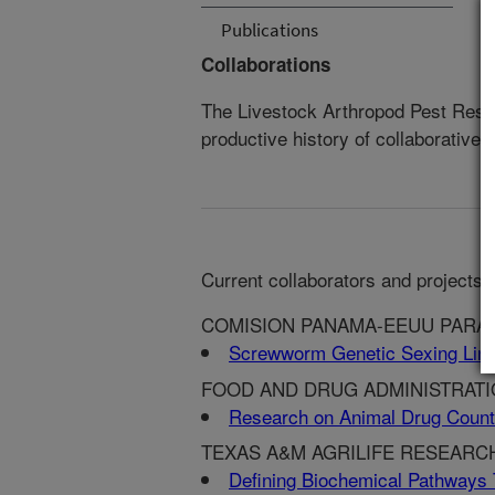
Publications
Collaborations
The Livestock Arthropod Pest Rese
productive history of collaborative 
Current collaborators and projects:
COMISION PANAMA-EEUU PARA 
Screwworm Genetic Sexing Lin
FOOD AND DRUG ADMINISTRATION
Research on Animal Drug Coun
TEXAS A&M AGRILIFE RESEARCH
Defining Biochemical Pathways 