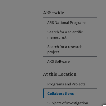
ARS-wide
ARS National Programs
Search for a scientific
manuscript
Search for a research
project
ARS Software
At this Location
Programs and Projects
Collaborations
Subjects of Investigation