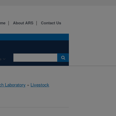
ome
About ARS
Contact Us
e
ch Laboratory
»
Livestock