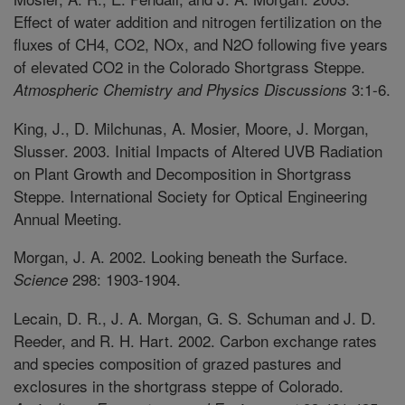
Effect of water addition and nitrogen fertilization on the
fluxes of CH4, CO2, NOx, and N2O following five years
of elevated CO2 in the Colorado Shortgrass Steppe.
3:1-6.
Atmospheric Chemistry and Physics Discussions
King, J., D. Milchunas, A. Mosier, Moore, J. Morgan,
Slusser. 2003. Initial Impacts of Altered UVB Radiation
on Plant Growth and Decomposition in Shortgrass
Steppe. International Society for Optical Engineering
Annual Meeting.
Morgan, J. A. 2002. Looking beneath the Surface.
298: 1903-1904.
Science
Lecain, D. R., J. A. Morgan, G. S. Schuman and J. D.
Reeder, and R. H. Hart. 2002. Carbon exchange rates
and species composition of grazed pastures and
exclosures in the shortgrass steppe of Colorado.