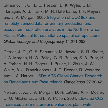
Gilmanov, T. G., L. L. Tieszen, B. K. Wylie, L. B.
Flanagan, A. B. Frank, M. R. Haferkamp, T. P. Meyers
and J. A. Morgan. 2005.
Integration of CO2 flux and
remotely sensed data for primary production and
ecosystem respiration analyses in the Northern Great
Plains: Potential for quantitative spatial extrapolation
.
14:271-292.
Global Ecology and Biogeography
Derner, J. D., G. E. Schuman, M. Jawson, S. R. Shafer,
J. A. Morgan, H. W. Polley, G. B. Runion, S. A. Prior, H.
A. Torbert, H. H. Rogers, J. Bunce, L. Ziska, J. W.
White, A. J. Franzluebbers, J. D. Reeder, R. Venterea
and L. A. Harper.
USDA-ARS Global Change Research
on Rangelands and Pasturelands.
27:36-42.
Rangelands
Nelson, J. A., J. A. Morgan, D. R. LeCain, A. R. Mosier,
D. G. Milchunas, and B. A. Parton. 2004.
Elevated CO2
increases soil moisture and enhances plant water