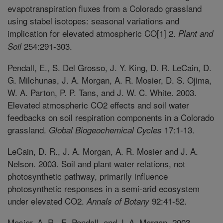
evapotranspiration fluxes from a Colorado grassland
using stabel isotopes: seasonal variations and
implication for elevated atmospheric CO[1] 2.
Plant and
254:291-303.
Soil
Pendall, E., S. Del Grosso, J. Y. King, D. R. LeCain, D.
G. Milchunas, J. A. Morgan, A. R. Mosier, D. S. Ojima,
W. A. Parton, P. P. Tans, and J. W. C. White. 2003.
Elevated atmospheric CO2 effects and soil water
feedbacks on soil respiration components in a Colorado
grassland.
17:1-13.
Global Biogeochemical Cycles
LeCain, D. R., J. A. Morgan, A. R. Mosier and J. A.
Nelson. 2003. Soil and plant water relations, not
photosynthetic pathway, primarily influence
photosynthetic responses in a semi-arid ecosystem
under elevated CO2.
92:41-52.
Annals of Botany
Mosier, A. R., E. Pendall, and J. A. Morgan. 2003.