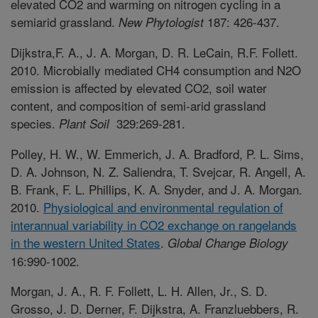
elevated CO2 and warming on nitrogen cycling in a
semiarid grassland.
187: 426-437.
New Phytologist
Dijkstra,F. A., J. A. Morgan, D. R. LeCain, R.F. Follett.
2010. Microbially mediated CH4 consumption and N2O
emission is affected by elevated CO2, soil water
content, and composition of semi-arid grassland
species.
329:269-281.
Plant Soil
Polley, H. W., W. Emmerich, J. A. Bradford, P. L. Sims,
D. A. Johnson, N. Z. Saliendra, T. Svejcar, R. Angell, A.
B. Frank, F. L. Phillips, K. A. Snyder, and J. A. Morgan.
2010.
Physiological and environmental regulation of
interannual variability in CO2 exchange on rangelands
in the western United States
.
Global Change Biology
16:990-1002.
Morgan, J. A., R. F. Follett, L. H. Allen, Jr., S. D.
Grosso, J. D. Derner, F. Dijkstra, A. Franzluebbers, R.