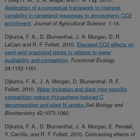
Application of a conceptual framework to interpret
variability in rangeland responses to atmospheric CO2
enrichment
.
1-14.
Journal of Agricultural Science
Dijkstra, F. A., D. Blumenthal, J. A. Morgan, D. R.
LeCain and R. F. Follett. 2010.
Elevated CO2 effects on
semi-arid grassland plants in relation to water
availability and competition
.
Functional Ecology
24:1152-1161.
Dijkstra, F. A., J. A. Morgan, D. Blumenthal, R. F.
Follett. 2010.
Water limitation and plant inter-specific
competition reduce rhizosphere-induced C
decomposition and plant N uptake.
Soil Biology and
42:1073-1082.
Biochemistry
Dijkstra, F. A., D. Blumenthal, J. A. Morgan, E. Pendall,
Y. Carrillo, and R. F. Follett. 2010. Contrasting effects of