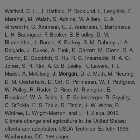
Walthall, C. L., J. Hatfield, P. Backlund, L. Lengnick, E.
Marshall, M. Walsh, S. Adkins, M. Aillery, E. A.
Ainsworth, C. Ammann, C. J. Anderson, I. Bartomeus,
L. H. Baumgard, F. Booker, B. Bradley, D. M.
Blumenthal, J. Bunce, K. Burkey, S. M. Dabney, J. A.
Delgado, J. Dukes, A. Funk, K. Garrett, M. Glenn, D. A.
Grantz, D. Goodrich, S. Hu, R. C. Izaurralde, R. A. C.
Jones, S. H. Kim, A. D. B. Leaky, K. Lewers, T. L.
Mader, A. McClung,
D. J. Muth, M. Nearing,
J. Morgan,
D. M. Oosterhuis, D. Ort, C. Parmesan, W. T. Pettigrew,
W. Polley, R. Rader, C. Rice, M. Rivington, E.
Rosskopf, W. A. Salas, L. E. Sollenberger, R. Srygley,
C. St?ckle, E. S. Takle, D. Timlin, J. W. White, R.
Winfree, L. Wright-Morton, and L. H. Ziska. 2013.
Climate change and agriculture in the United States:
effects and adaptation. USDA Technical Bulletin 1935.
Washington, DC. 186 pages