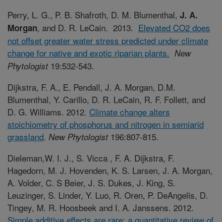
Perry, L. G., P. B. Shafroth, D. M. Blumenthal,
J. A.
, and D. R. LeCain. 2013.
Elevated CO2 does
Morgan
not offset greater water stress predicted under climate
change for native and exotic riparian plants.
New
19:532-543.
Phytologist
Dijkstra, F. A., E. Pendall, J. A. Morgan, D.M.
Blumenthal, Y. Carillo, D. R. LeCain, R. F. Follett, and
D. G. Williams. 2012.
Climate change alters
stoichiometry of phosphorus and nitrogen in semiarid
grassland
.
196:807-815.
New Phytologist
Dieleman,W. I. J., S. Vicca , F. A. Dijkstra, F.
Hagedorn, M. J. Hovenden, K. S. Larsen, J. A. Morgan,
A. Volder, C. S Beier, J. S. Dukes, J. King, S.
Leuzinger, S. Linder, Y. Luo, R. Oren, P. DeAngelis, D.
Tingey, M. R. Hoosbeek and I. A. Janssens. 2012.
Simple additive effects are rare: a quantitative review of