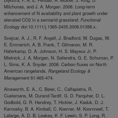
Milchunas, and J. A. Morgan. 2008. Long-term
enhancement of N availability and plant growth under
elevated CO2 in a semiarid grassland.
Functional
doi:10.1111/j.1365-2435.2008.01398.x.
Ecology
Svejcar, A. J., R. F. Angell, J. Bradford, W. Dugas, W.
E. Emmerich, A. B. Frank, T. Gilmanov, M. R.
Haferkamp, D. A. Johnson, H. S. Mayeux Jr, P.
Mielnick, J. A. Morgan, N. Saliendra, G. E. Schuman, P.
L. Sims, K. A. Snyder. 2008. Carbon fluxes on North
American rangelands.
Rangeland Ecology &
61:465-474.
Management
Ainsworth, E. A., C. Beier, C., Calfapietra, R.
Cuelemans, M. Durand-Tardif, G. D. Farquhar, D. L.
Godbold, G. R. Hendrey, T. Hickler, J. Kaduk, D. J.
Karnosky, B. A. Kimball, C. Koerner, M. Koornneef, T.
Lafarge, A. D. B. Leakey, K .F. Lewin, S. P. Long, R.