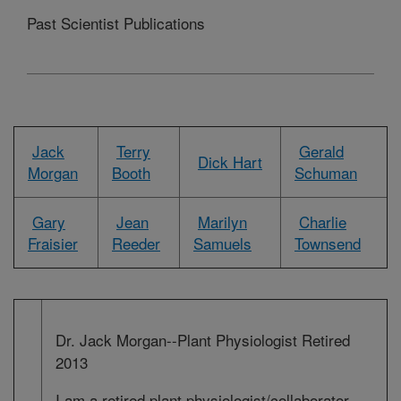
Past Scientist Publications
Jack
Terry
Gerald
Dick Hart
Morgan
Booth
Schuman
Gary
Jean
Marilyn
Charlie
Fraisier
Reeder
Samuels
Townsend
Dr. Jack Morgan--Plant Physiologist Retired
2013
I am a retired plant physiologist/collaborator