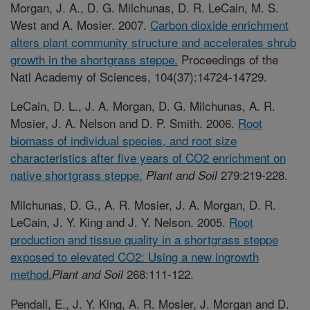
Morgan, J. A., D. G. Milchunas, D. R. LeCain, M. S.
West and A. Mosier. 2007.
Carbon dioxide enrichment
alters plant community structure and accelerates shrub
growth in the shortgrass steppe.
Proceedings of the
Natl Academy of Sciences, 104(37):14724-14729.
LeCain, D. L., J. A. Morgan, D. G. Milchunas, A. R.
Mosier, J. A. Nelson and D. P. Smith. 2006.
Root
biomass of individual species, and root size
characteristics after five years of CO2 enrichment on
native shortgrass steppe.
279:219-228.
Plant and Soil
Milchunas, D. G., A. R. Mosier, J. A. Morgan, D. R.
LeCain, J. Y. King and J. Y. Nelson. 2005.
Root
production and tissue quality in a shortgrass steppe
exposed to elevated CO2: Using a new ingrowth
method.
268:111-122.
Plant and Soil
Pendall, E., J. Y. King, A. R. Mosier, J. Morgan and D.