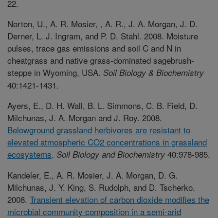
22.
Norton, U., A. R. Mosier, , A. R., J. A. Morgan, J. D.
Derner, L. J. Ingram, and P. D. Stahl. 2008. Moisture
pulses, trace gas emissions and soil C and N in
cheatgrass and native grass-dominated sagebrush-
steppe in Wyoming, USA.
Soil Biology & Biochemistry
40:1421-1431.
Ayers, E., D. H. Wall, B. L. Simmons, C. B. Field, D.
Milchunas, J. A. Morgan and J. Roy. 2008.
Belowground grassland herbivores are resistant to
elevated atmospheric CO2 concentrations in grassland
ecosystems
.
40:978-985.
Soil Biology and Biochemistry
Kandeler, E., A. R. Mosier, J. A. Morgan, D. G.
Milchunas, J. Y. King, S. Rudolph, and D. Tscherko.
2008.
Transient elevation of carbon dioxide modifies the
microbial community composition in a semi-arid