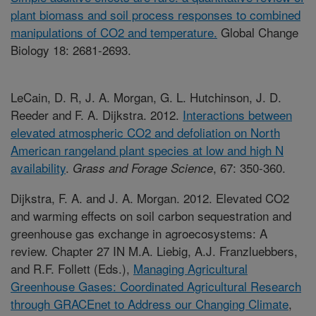
plant biomass and soil process responses to combined
manipulations of CO2 and temperature.
Global Change
Biology 18: 2681-2693.
LeCain, D. R, J. A. Morgan, G. L. Hutchinson, J. D.
Reeder and F. A. Dijkstra. 2012.
Interactions between
elevated atmospheric CO2 and defoliation on North
American rangeland plant species at low and high N
availability
.
, 67: 350-360.
Grass and Forage Science
Dijkstra, F. A. and J. A. Morgan. 2012. Elevated CO2
and warming effects on soil carbon sequestration and
greenhouse gas exchange in agroecosystems: A
review. Chapter 27 IN M.A. Liebig, A.J. Franzluebbers,
and R.F. Follett (Eds.),
Managing Agricultural
Greenhouse Gases: Coordinated Agricultural Research
through GRACEnet to Address our Changing Climate
,