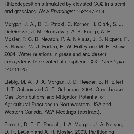
Rhizodeposition stimulated by elevated CO2 in a semi
arid grassland.
162:447-458.
New Phytologist
Morgan, J. A., D. E. Pataki, C. Korner, H. Clark, S. J.
DelGrosso, J. M. Grunzewig, A. K. Knapp, A. R.
Mosier, P. C. D. Newton, P. A. Niklaus, J. B. Nippert, R.
S. Nowak, W. J. Parton, H. W. Polley and M. R. Shaw.
2004. Water relations in grassland and desert
ecosystems to elevated atmospheric CO2.
Oecologia
140:11-25.
Liebig, M. A., J. A. Morgan, J. D. Reeder, B. H. Ellert,
H. T. Gollany and G. E. Schuman. 2004. Greenhouse
Gas Contributions and Mitigation Potential of
Agricultural Practices in Northwestern USA and
Western Canada. ASA Meetings (abstract).
Ferretti, D. F., E. Pendall, J. A. Morgan, J. A. Nelson,
D. R. LeCain and A. R. Mosier. 2003. Partitioning