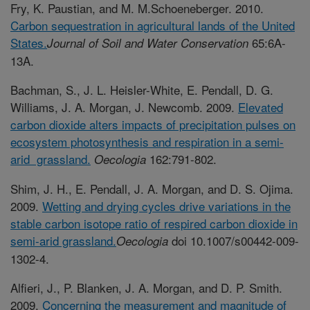
Fry, K. Paustian, and M. M.Schoeneberger. 2010.
Carbon sequestration in agricultural lands of the United
States.
65:6A-
Journal of Soil and Water Conservation
13A.
Bachman, S., J. L. Heisler-White, E. Pendall, D. G.
Williams, J. A. Morgan, J. Newcomb. 2009.
Elevated
carbon dioxide alters impacts of precipitation pulses on
ecosystem photosynthesis and respiration in a semi-
arid grassland.
162:791-802.
Oecologia
Shim, J. H., E. Pendall, J. A. Morgan, and D. S. Ojima.
2009.
Wetting and drying cycles drive variations in the
stable carbon isotope ratio of respired carbon dioxide in
semi-arid grassland.
doi 10.1007/s00442-009-
Oecologia
1302-4.
Alfieri, J., P. Blanken, J. A. Morgan, and D. P. Smith.
2009.
Concerning the measurement and magnitude of