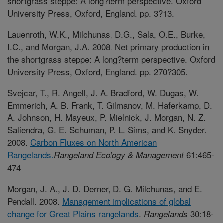
shortgrass steppe: A long?term perspective. Oxford
University Press, Oxford, England. pp. 3?13.
Lauenroth, W.K., Milchunas, D.G., Sala, O.E., Burke,
I.C., and Morgan, J.A. 2008. Net primary production in
the shortgrass steppe: A long?term perspective. Oxford
University Press, Oxford, England. pp. 270?305.
Svejcar, T., R. Angell, J. A. Bradford, W. Dugas, W.
Emmerich, A. B. Frank, T. Gilmanov, M. Haferkamp, D.
A. Johnson, H. Mayeux, P. Mielnick, J. Morgan, N. Z.
Saliendra, G. E. Schuman, P. L. Sims, and K. Snyder.
2008.
Carbon Fluxes on North American
Rangelands.
61:465-
Rangeland Ecology & Management
474
Morgan, J. A., J. D. Derner, D. G. Milchunas, and E.
Pendall. 2008.
Management implications of global
change for Great Plains rangelands
.
30:18-
Rangelands