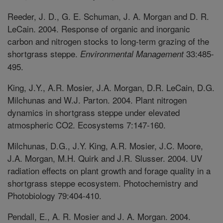
Reeder, J. D., G. E. Schuman, J. A. Morgan and D. R.
LeCain. 2004. Response of organic and inorganic
carbon and nitrogen stocks to long-term grazing of the
shortgrass steppe.
33:485-
Environmental Management
495.
King, J.Y., A.R. Mosier, J.A. Morgan, D.R. LeCain, D.G.
Milchunas and W.J. Parton. 2004. Plant nitrogen
dynamics in shortgrass steppe under elevated
atmospheric CO2. Ecosystems 7:147-160.
Milchunas, D.G., J.Y. King, A.R. Mosier, J.C. Moore,
J.A. Morgan, M.H. Quirk and J.R. Slusser. 2004. UV
radiation effects on plant growth and forage quality in a
shortgrass steppe ecosystem. Photochemistry and
Photobiology 79:404-410.
Pendall, E., A. R. Mosier and J. A. Morgan. 2004.