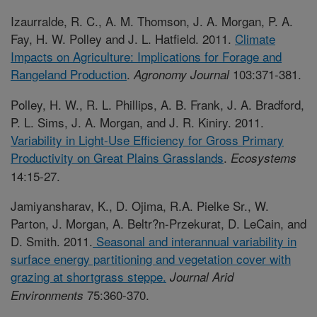
Izaurralde, R. C., A. M. Thomson, J. A. Morgan, P. A.
Fay, H. W. Polley and J. L. Hatfield. 2011.
Climate
Impacts on Agriculture: Implications for Forage and
Rangeland Production
.
103:371-381.
Agronomy Journal
Polley, H. W., R. L. Phillips, A. B. Frank, J. A. Bradford,
P. L. Sims, J. A. Morgan, and J. R. Kiniry. 2011.
Variability in Light-Use Efficiency for Gross Primary
Productivity on Great Plains Grasslands
.
Ecosystems
14:15-27.
Jamiyansharav, K., D. Ojima, R.A. Pielke Sr., W.
Parton, J. Morgan, A. Beltr?n-Przekurat, D. LeCain, and
D. Smith. 2011.
Seasonal and interannual variability in
surface energy partitioning and vegetation cover with
grazing at shortgrass steppe.
Journal Arid
75:360-370.
Environments