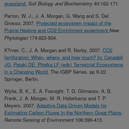
grassland.
40:162-171.
Soil Biology and Biochemistry
Parton, W. J., J. A. Morgan, G. Wang and S. Del
Grosso. 2007.
Projected ecosystem impact of the
Prairie Heating and CO2 Enrichment experiment.
New
174:823-834.
Phytologist
K?rner, C., J. A. Morgan and R. Norby. 2007.
CO2
fertilization: When, where, and how much? In: Canadell
JG, Pataki DE, Pitelka LF (eds) Terrestrial Ecosystems
in a Changing World.
The IGBP Series. pp 9-22.
Springer, Berlin.
Wylie, B. K., E. A. Fosnight, T. G. Gilmanov, A. B.
Frank, J. A. Morgan, M. R. Haferkamp and T. P.
Meyers. 2007.
Adaptive Data-Driven Models for
Estimating Carbon Fluxes in the Northern Great Plains
.
106:399-413.
Remote Sensing of Environment