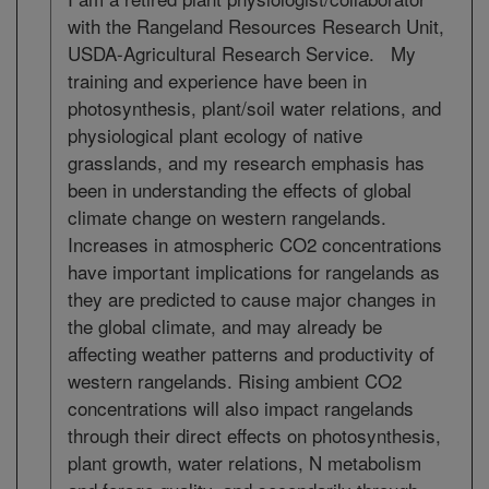
with the Rangeland Resources Research Unit,
USDA-Agricultural Research Service. My
training and experience have been in
photosynthesis, plant/soil water relations, and
physiological plant ecology of native
grasslands, and my research emphasis has
been in understanding the effects of global
climate change on western rangelands.
Increases in atmospheric CO2 concentrations
have important implications for rangelands as
they are predicted to cause major changes in
the global climate, and may already be
affecting weather patterns and productivity of
western rangelands. Rising ambient CO2
concentrations will also impact rangelands
through their direct effects on photosynthesis,
plant growth, water relations, N metabolism