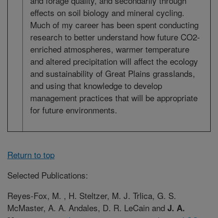
and forage quality, and secondarily through
effects on soil biology and mineral cycling.
Much of my career has been spent conducting
research to better understand how future CO2-
enriched atmospheres, warmer temperature
and altered precipitation will affect the ecology
and sustainability of Great Plains grasslands,
and using that knowledge to develop
management practices that will be appropriate
for future environments.
Return to top
Selected Publications:
Reyes-Fox, M. , H. Steltzer, M. J. Trlica, G. S.
McMaster, A. A. Andales, D. R. LeCain and
J. A.