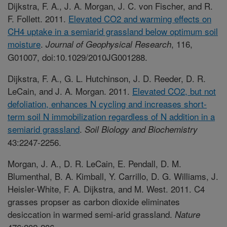
Dijkstra, F. A., J. A. Morgan, J. C. von Fischer, and R.
F. Follett. 2011.
Elevated CO2 and warming effects on
CH4 uptake in a semiarid grassland below optimum soil
moisture
.
, 116,
Journal of Geophysical Research
G01007, doi:10.1029/2010JG001288.
Dijkstra, F. A., G. L. Hutchinson, J. D. Reeder, D. R.
LeCain, and J. A. Morgan. 2011.
Elevated CO2, but not
defoliation, enhances N cycling and increases short-
term soil N immobilization regardless of N addition in a
semiarid grassland
.
Soil Biology and Biochemistry
43:2247-2256.
Morgan, J. A., D. R. LeCain, E. Pendall, D. M.
Blumenthal, B. A. Kimball, Y. Carrillo, D. G. Williams, J.
Heisler-White, F. A. Dijkstra, and M. West. 2011. C4
grasses propser as carbon dioxide eliminates
desiccation in warmed semi-arid grassland.
Nature