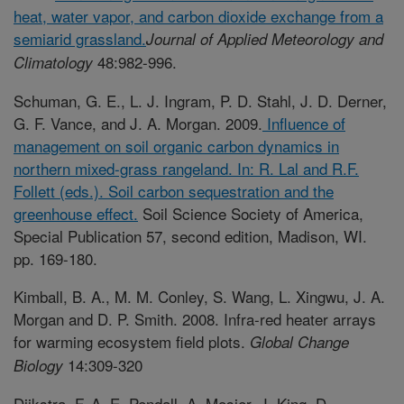
heat, water vapor, and carbon dioxide exchange from a
semiarid grassland.
Journal of Applied Meteorology and
48:982-996.
Climatology
Schuman, G. E., L. J. Ingram, P. D. Stahl, J. D. Derner,
G. F. Vance, and J. A. Morgan. 2009.
Influence of
management on soil organic carbon dynamics in
northern mixed-grass rangeland. In: R. Lal and R.F.
Follett (eds.). Soil carbon sequestration and the
greenhouse effect.
Soil Science Society of America,
Special Publication 57, second edition, Madison, WI.
pp. 169-180.
Kimball, B. A., M. M. Conley, S. Wang, L. Xingwu, J. A.
Morgan and D. P. Smith. 2008. Infra-red heater arrays
for warming ecosystem field plots.
Global Change
14:309-320
Biology
Dijkstra, F. A, E. Pendall, A. Mosier, J. King, D.