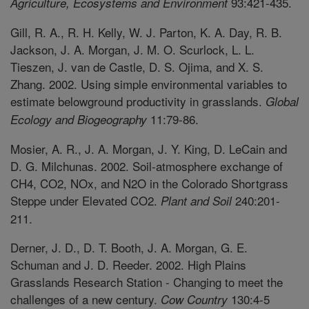
93:421-435.
Agriculture, Ecosystems and Environment
Gill, R. A., R. H. Kelly, W. J. Parton, K. A. Day, R. B.
Jackson, J. A. Morgan, J. M. O. Scurlock, L. L.
Tieszen, J. van de Castle, D. S. Ojima, and X. S.
Zhang. 2002. Using simple environmental variables to
estimate belowground productivity in grasslands.
Global
11:79-86.
Ecology and Biogeography
Mosier, A. R., J. A. Morgan, J. Y. King, D. LeCain and
D. G. Milchunas. 2002. Soil-atmosphere exchange of
CH4, CO2, NOx, and N2O in the Colorado Shortgrass
Steppe under Elevated CO2.
240:201-
Plant and Soil
211.
Derner, J. D., D. T. Booth, J. A. Morgan, G. E.
Schuman and J. D. Reeder. 2002. High Plains
Grasslands Research Station - Changing to meet the
challenges of a new century.
130:4-5
Cow Country