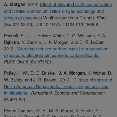
. 2014.
Effect of elevated CO2 concentration
A. Morgan
and nitrate: ammonium ratios on gas exchange and
growth of cassava
(Manihot esculenta Crantz).
Plant
374:33-43; DOI 10.1007/s11104-013-1869-8
Soil
Pendall, E., J. L. Heisler-White, D. G. Williams, F. A.
Dijkstra, Y. Carrillo, J. A. Morgan, and D. R. LeCain.
2013.
Warming reduces carbon loses from grassland
exposed to elevated atmospheric carbon dioxide.
e 8 (8): e71921.
PLOS On
Polley, H.W., D. D. Briske,
, K. Wolter, D.
J. A. Morgan
W. Bailey, and J. R. Brown. 2013.
Climate change and
North American Rangelands: Trends, projections, and
implications.
Rangeland, Ecology and Management
66:493-511.
Ponce Campos, G. E., M. S. Moran, A. Huete, Y.
Zhang, C. Bresloff, T. E. Huxman, D. Eamus, D. D.