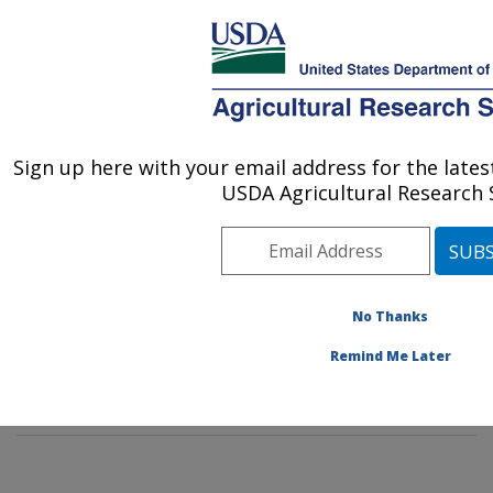
An official website of the United States government
Here's how you know
MENU
Agricultural Research Service
Sign up here with your email address for the late
U.S. DEPARTMENT OF AGRICULTURE
USDA Agricultural Research S
Rangeland Resources & Systems Research:
Fort Collins, CO
ARS Home
»
Plains Area
»
Fort Collins, Colorado
»
Center for Agricultural Resources Research
»
No Thanks
Rangeland Resources & Systems Research
»
Docs
»
Remind Me Later
Range
» Past Scientist Publications