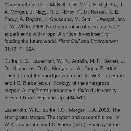
Manderscheid, D. L. McNeil, T. A. Meis, F. Miglietta, J.
A. Morgan, J. Nagy, R. J. Norby, R. M. Norton, K. E.
Percy, A. Rogers, J. Soussana, M. Stitt, H. Weigel, and
J. W. White. 2008. Next generation of elevated [CO2]
experiments with crops: A critical investment for
feeding the future world.
Plant Cell and Environment
31:1317-1324.
Burke, I. C., Lauenroth, W. K., Antolin, M. F., Derner, J.
D., Milchunas, D. G., Morgan, J. A., Stapp, P. 2008.
The future of the shortgrass steppe. In: W.K. Lauenroth
and I.C. Burke (eds.). Ecology of the shortgrass
steppe: A long?term perspective. Oxford University
Press, Oxford, England. pp. 484?510.
Lauenroth, W.K., Burke, I.C., Morgan, J.A. 2008. The
shortgrass steppe: The region and research sites. In:
W.K. Lauenroth and I.C. Burke (eds.). Ecology of the