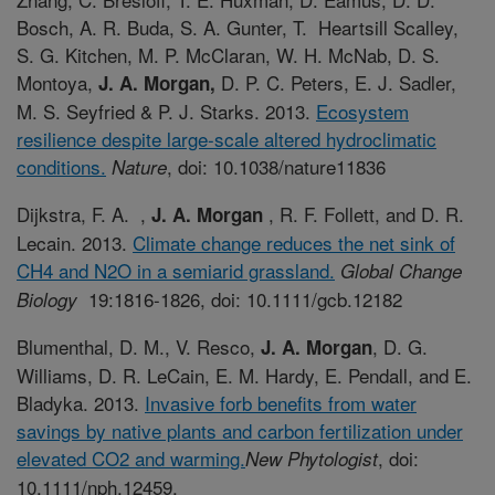
Bosch, A. R. Buda, S. A. Gunter, T. Heartsill Scalley,
S. G. Kitchen, M. P. McClaran, W. H. McNab, D. S.
Montoya,
D. P. C. Peters, E. J. Sadler,
J. A. Morgan,
M. S. Seyfried & P. J. Starks. 2013.
Ecosystem
resilience despite large-scale altered hydroclimatic
conditions.
, doi: 10.1038/nature11836
Nature
Dijkstra, F. A. ,
, R. F. Follett, and D. R.
J. A. Morgan
Lecain. 2013.
Climate change reduces the net sink of
CH4 and N2O in a semiarid grassland.
Global Change
19:1816-1826, doi: 10.1111/gcb.12182
Biology
Blumenthal, D. M., V. Resco,
, D. G.
J. A. Morgan
Williams, D. R. LeCain, E. M. Hardy, E. Pendall, and E.
Bladyka. 2013.
Invasive forb benefits from water
savings by native plants and carbon fertilization under
elevated CO2 and warming.
, doi:
New Phytologist
10.1111/nph.12459.