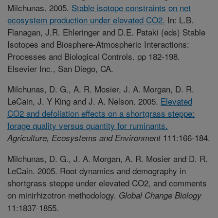
Milchunas. 2005.
Stable isotope constraints on net
ecosystem production under elevated CO2.
In: L.B.
Flanagan, J.R. Ehleringer and D.E. Pataki (eds) Stable
Isotopes and Biosphere-Atmospheric Interactions:
Processes and Biological Controls. pp 182-198.
Elsevier Inc., San Diego, CA.
Milchunas, D. G., A. R. Mosier, J. A. Morgan, D. R.
LeCain, J. Y King and J. A. Nelson. 2005.
Elevated
CO2 and defoliation effects on a shortgrass steppe:
forage quality versus quantity for ruminants.
111:166-184.
Agriculture, Ecosystems and Environment
Milchunas, D. G., J. A. Morgan, A. R. Mosier and D. R.
LeCain. 2005. Root dynamics and demography in
shortgrass steppe under elevated CO2, and comments
on minirhizotron methodology.
Global Change Biology
11:1837-1855.