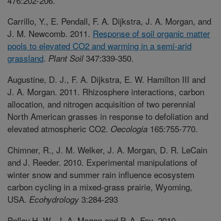
476:202-206.
Carrillo, Y., E. Pendall, F. A. Dijkstra, J. A. Morgan, and
J. M. Newcomb. 2011.
Response of soil organic matter
pools to elevated CO2 and warming in a semi-arid
grassland
.
347:339-350.
Plant Soil
Augustine, D. J., F. A. Dijkstra, E. W. Hamilton III and
J. A. Morgan. 2011. Rhizosphere interactions, carbon
allocation, and nitrogen acquisition of two perennial
North American grasses in response to defoliation and
elevated atmospheric CO2.
165:755-770.
Oecologia
Chimner, R., J. M. Welker, J. A. Morgan, D. R. LeCain
and J. Reeder. 2010. Experimental manipulations of
winter snow and summer rain influence ecosystem
carbon cycling in a mixed-grass prairie, Wyoming,
USA.
3:284-293
Ecohydrology
Polley,H. W., J. A. Mogan and P. A. Fay. 2010.