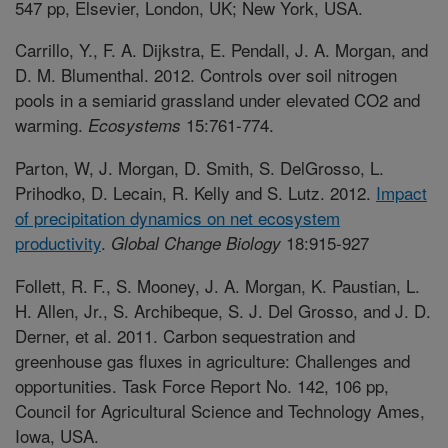
547 pp, Elsevier, London, UK; New York, USA.
Carrillo, Y., F. A. Dijkstra, E. Pendall, J. A. Morgan, and
D. M. Blumenthal. 2012. Controls over soil nitrogen
pools in a semiarid grassland under elevated CO2 and
warming.
15:761-774.
Ecosystems
Parton, W, J. Morgan, D. Smith, S. DelGrosso, L.
Prihodko, D. Lecain, R. Kelly and S. Lutz. 2012.
Impact
of precipitation dynamics on net ecosystem
productivity
.
18:915-927
Global Change Biology
Follett, R. F., S. Mooney, J. A. Morgan, K. Paustian, L.
H. Allen, Jr., S. Archibeque, S. J. Del Grosso, and J. D.
Derner, et al. 2011. Carbon sequestration and
greenhouse gas fluxes in agriculture: Challenges and
opportunities. Task Force Report No. 142, 106 pp,
Council for Agricultural Science and Technology Ames,
Iowa, USA.