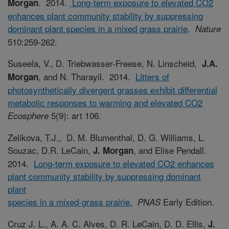
. 2014.
Long-term exposure to elevated CO2
Morgan
enhances plant community stability by suppressing
dominant plant species in a mixed grass prairie
.
Nature
510:259-262.
Suseela, V., D. Triebwasser-Freese, N. Linscheid,
J.A.
, and N. Tharayil. 2014.
Litters of
Morgan
photosynthetically divergent grasses exhibit differential
metabolic responses to warming and elevated CO2
5(9): art 106.
Ecosphere
Zelikova, T.J., D. M. Blumenthal, D. G. Williams, L.
Souzac, D.R. LeCain,
, and Elise Pendall.
J. Morgan
2014.
Long-term exposure to elevated CO2 enhances
plant community stability by suppressing dominant
plant
species in a mixed-grass prairie.
Early Edition.
PNAS
Cruz J. L., A. A. C. Alves, D. R. LeCain, D. D. Ellis,
J.