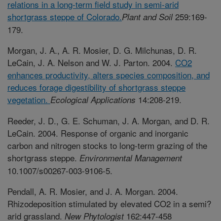
relations in a long-term field study in semi-arid
shortgrass steppe of Colorado.
259:169-
Plant and Soil
179.
Morgan, J. A., A. R. Mosier, D. G. Milchunas, D. R.
LeCain, J. A. Nelson and W. J. Parton. 2004.
CO2
enhances productivity, alters species composition, and
reduces forage digestibility of shortgrass steppe
vegetation.
14:208-219.
Ecological Applications
Reeder, J. D., G. E. Schuman, J. A. Morgan, and D. R.
LeCain. 2004. Response of organic and inorganic
carbon and nitrogen stocks to long-term grazing of the
shortgrass steppe.
Environmental Management
10.1007/s00267-003-9106-5.
Pendall, A. R. Mosier, and J. A. Morgan. 2004.
Rhizodeposition stimulated by elevated CO2 in a semi?
arid grassland.
162:447-458
New Phytologist