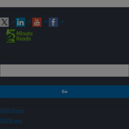
Connect with ARS
Sign up
ARS Home
USDA.gov