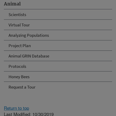
Animal
Scientists
Virtual Tour
Analyzing Populations
Project Plan
Animal GRIN Database
Protocols
Honey Bees
Request a Tour
Return to top
Last Modified: 10/30/2019