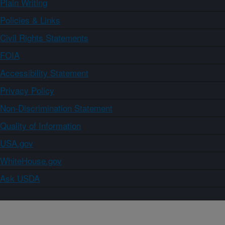
Plain Writing
Policies & Links
Civil Rights Statements
FOIA
Accessibility Statement
Privacy Policy
Non-Discrimination Statement
Quality of Information
USA.gov
WhiteHouse.gov
Ask USDA