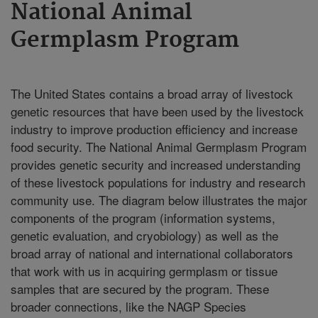
National Animal
Germplasm Program
The United States contains a broad array of livestock
genetic resources that have been used by the livestock
industry to improve production efficiency and increase
food security. The National Animal Germplasm Program
provides genetic security and increased understanding
of these livestock populations for industry and research
community use. The diagram below illustrates the major
components of the program (information systems,
genetic evaluation, and cryobiology) as well as the
broad array of national and international collaborators
that work with us in acquiring germplasm or tissue
samples that are secured by the program. These
broader connections, like the NAGP Species