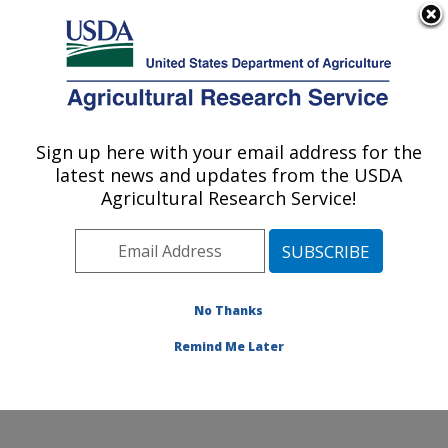
An official website of the United States government
Here's how you know
MENU
Agricultural Research Service
Sign up here with your email address for the
U.S. DEPARTMENT OF AGRICULTURE
latest news and updates from the USDA
Agricultural Genetic Resources
Agricultural Research Service!
Preservation Research: Fort Collins, CO
ARS Home
»
Plains Area
»
Fort Collins, Colorado
»
Center for Agricultural Resources Research
»
Agricultural Genetic Resources Preservation Research
No Thanks
»
Docs
»
Animal
» 2013 NAGP Intro
Remind Me Later