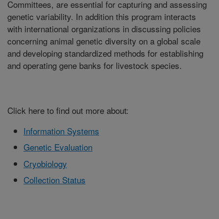
Committees, are essential for capturing and assessing
genetic variability. In addition this program interacts
with international organizations in discussing policies
concerning animal genetic diversity on a global scale
and developing standardized methods for establishing
and operating gene banks for livestock species.
Click here to find out more about:
Information Systems
Genetic Evaluation
Cryobiology
Collection Status