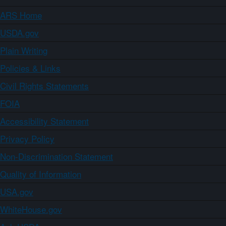
ARS Home
USDA.gov
Plain Writing
Policies & Links
Civil Rights Statements
FOIA
Accessibility Statement
Privacy Policy
Non-Discrimination Statement
Quality of Information
USA.gov
WhiteHouse.gov