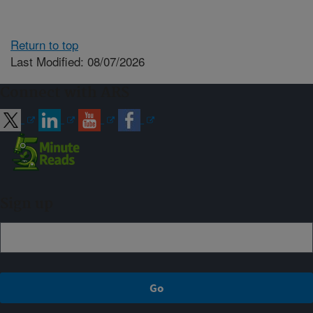
Return to top
Last Modified: 08/07/2026
Connect with ARS
Sign up