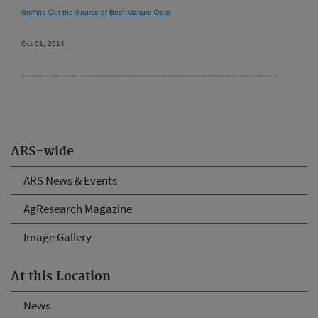
Sniffing Out the Source of Beef Manure Odor
Oct 01, 2014
ARS-wide
ARS News & Events
AgResearch Magazine
Image Gallery
At this Location
News