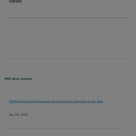
News
ARS News Articles
USDA's Agricultural Research Service Honors Scientists of the Year
Apr 24, 2024