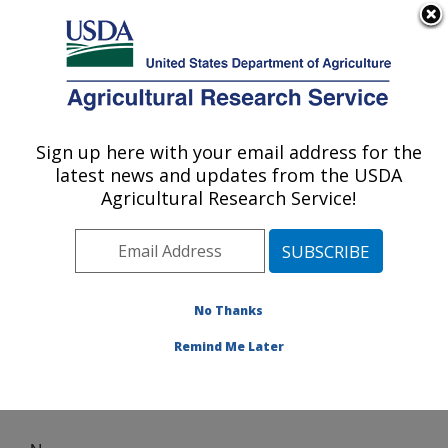
An official website of the United States government
Here's how you know
MENU
Agricultural Research Service
Sign up here with your email address for the
U.S. DEPARTMENT OF AGRICULTURE
latest news and updates from the USDA
Nutrition, Growth and Physiology: Clay
Agricultural Research Service!
Center, NE
ARS Home
»
Plains Area
»
Clay Center, Nebraska
»
U.S. Meat Animal Research Center
»
Nutrition, Growth
and Physiology
» News
No Thanks
Remind Me Later