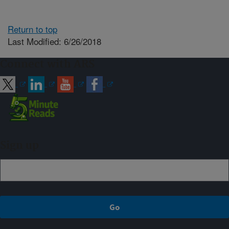
Return to top
Last Modified: 6/26/2018
Connect with ARS
Sign up