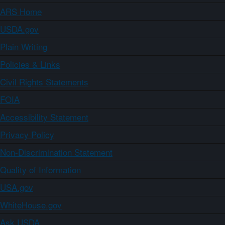
ARS Home
USDA.gov
Plain Writing
Policies & Links
Civil Rights Statements
FOIA
Accessibility Statement
Privacy Policy
Non-Discrimination Statement
Quality of Information
USA.gov
WhiteHouse.gov
Ask USDA