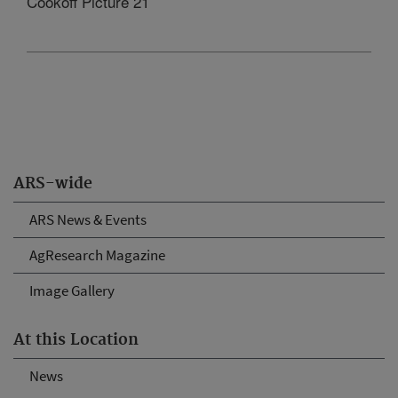
Cookoff Picture 21
ARS-wide
ARS News & Events
AgResearch Magazine
Image Gallery
At this Location
News