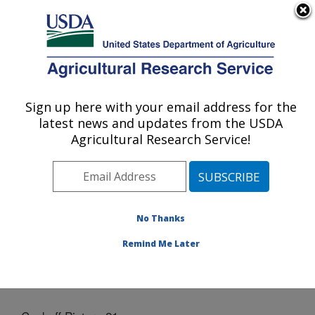
An official website of the United States government
Here's how you know
MENU
Agricultural Research Service
Sign up here with your email address for the
U.S. DEPARTMENT OF AGRICULTURE
latest news and updates from the USDA
Grain Legume Genetics Physiology
Agricultural Research Service!
Research: Pullman, WA
ARS Home
»
Pacific West Area
»
Pullman, Washington
»
Grain Legume Genetics Physiology Research
»
Docs
» Cookoff Picture 21
No Thanks
Remind Me Later