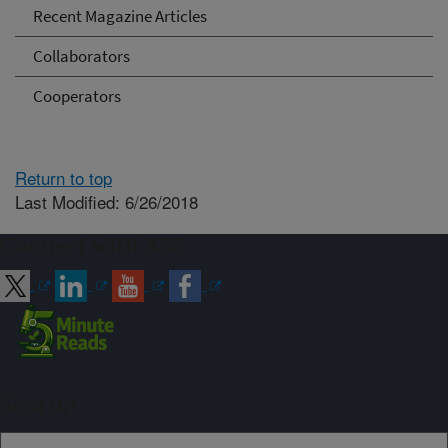
Recent Magazine Articles
Collaborators
Cooperators
Return to top
Last Modified: 6/26/2018
Connect with ARS
Sign up