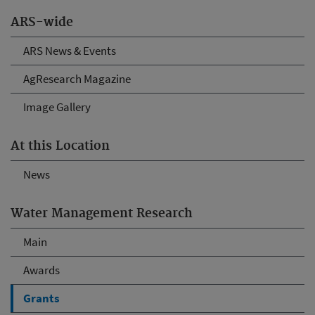
ARS-wide
ARS News & Events
AgResearch Magazine
Image Gallery
At this Location
News
Water Management Research
Main
Awards
Grants