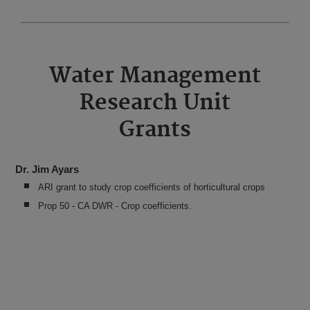
Water Management
Research Unit
Grants
Dr. Jim Ayars
ARI grant to study crop coefficients of horticultural crops
Prop 50 - CA DWR - Crop coefficients.