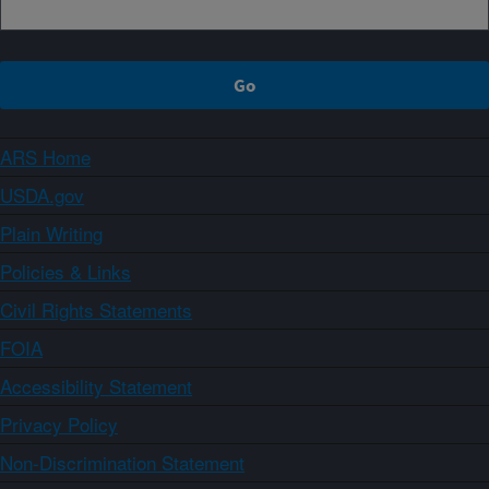
ARS Home
USDA.gov
Plain Writing
Policies & Links
Civil Rights Statements
FOIA
Accessibility Statement
Privacy Policy
Non-Discrimination Statement