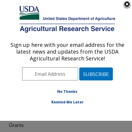
An official website of the United States government
Here's how you know
MENU
Agricultural Research Service
Sign up here with your email address for the
U.S. DEPARTMENT OF AGRICULTURE
latest news and updates from the USDA
Water Management Research: Parlier, CA
Agricultural Research Service!
ARS Home
»
Pacific West Area
»
Parlier, California
»
San Joaquin Valley Agricultural Sciences Center
»
Water Management Research
»
WMR
» Grants
No Thanks
Remind Me Later
Grants