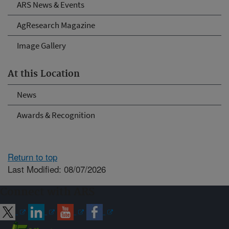
ARS News & Events
AgResearch Magazine
Image Gallery
At this Location
News
Awards & Recognition
Return to top
Last Modified: 08/07/2026
Connect with ARS