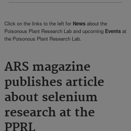
Click on the links to the left for
about the
News
Poisonous Plant Research Lab and upcoming
at
Events
the Poisonous Plant Research Lab.
ARS magazine
publishes article
about selenium
research at the
PPRL