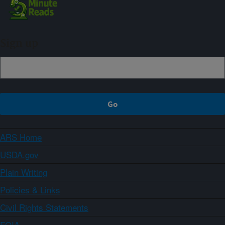
Sign up
ARS Home
USDA.gov
Plain Writing
Policies & Links
Civil Rights Statements
FOIA