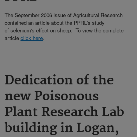
The September 2006 issue of Agricultural Research
contained an article about the PPRL's study
of selenium's effect on sheep. To view the complete
article
click here
.
Dedication of the
new Poisonous
Plant Research Lab
building in Logan,