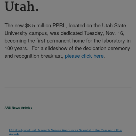
Utah.
The new $8.5 million PPRL, located on the Utah State
University campus, was dedicated Tuesday, Nov. 16,
becoming the first permanent home for the laboratory in
100 years. For a slideshow of the dedication ceremony
and recognition breakfast,
please click here
.
ARS News Articles
USDA's Agricultural Research Service Announces Scientist of the Year and Other
Awards