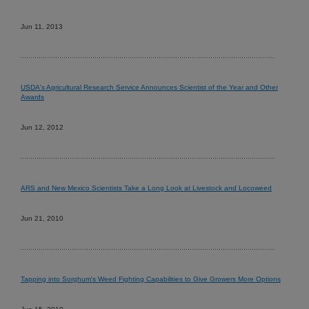
Jun 11, 2013
USDA's Agricultural Research Service Announces Scientist of the Year and Other
Awards
Jun 12, 2012
ARS and New Mexico Scientists Take a Long Look at Livestock and Locoweed
Jun 21, 2010
Tapping into Sorghum's Weed Fighting Capabilities to Give Growers More Options