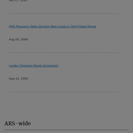
Jun 15, 2010
ARS Research Helps Develop New Leads in Cleft Palate Repair
Aug 04, 2009
Lambs' Selenium Needs Scrutinized
Sep 14, 2006
ARS-wide