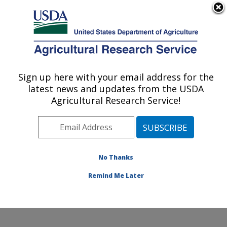
An official website of the United States government
Here's how you know
MENU
Agricultural Research Service
Sign up here with your email address for the
U.S. DEPARTMENT OF AGRICULTURE
latest news and updates from the USDA
Poisonous Plant Research: Logan, UT
Agricultural Research Service!
ARS Home
»
Pacific West Area
»
Logan, Utah
»
Poisonous Plant Research
» News
No Thanks
Remind Me Later
News