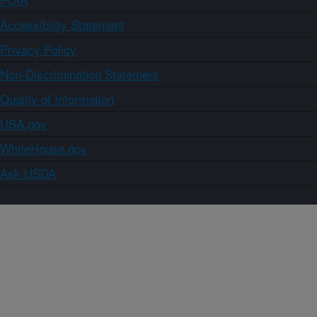
Accessibility Statement
Privacy Policy
Non-Discrimination Statement
Quality of Information
USA.gov
WhiteHouse.gov
Ask USDA