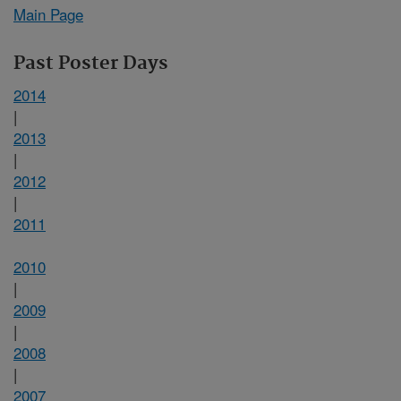
Main Page
Past Poster Days
2014
|
2013
|
2012
|
2011
2010
|
2009
|
2008
|
2007