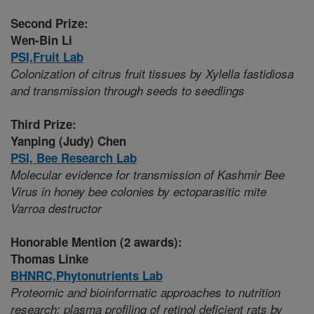
Second Prize:
Wen-Bin Li
PSI,
Fruit Lab
Colonization of citrus fruit tissues by Xylella fastidiosa
and transmission through seeds to seedlings
Third Prize:
Yanping (Judy) Chen
PSI,
Bee Research Lab
Molecular evidence for transmission of Kashmir Bee
Virus in honey bee colonies by ectoparasitic mite
Varroa destructor
Honorable Mention (2 awards):
Thomas Linke
BHNRC,
Phytonutrients Lab
Proteomic and bioinformatic approaches to nutrition
research: plasma profiling of retinol deficient rats by