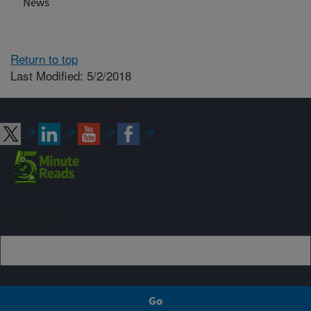
News
Return to top
Last Modified: 5/2/2018
Connect with ARS
Sign up