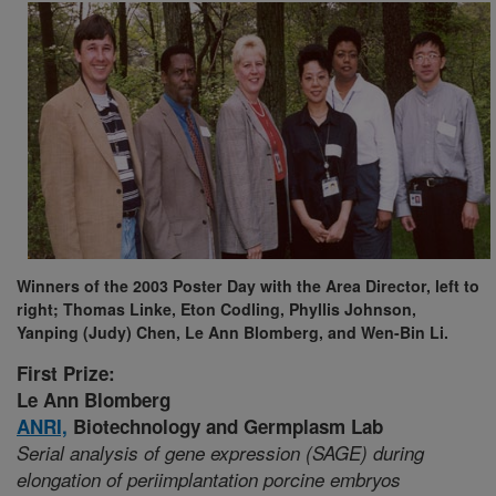
Winners of the 2003 Poster Day with the Area Director, left to
right; Thomas Linke, Eton Codling, Phyllis Johnson,
Yanping (Judy) Chen, Le Ann Blomberg, and Wen-Bin Li.
First Prize:
Le Ann Blomberg
ANRI,
Biotechnology and Germplasm Lab
Serial analysis of gene expression (SAGE) during
elongation of periimplantation porcine embryos