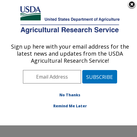
An official website of the United States government
Here's how you know
MENU
Agricultural Research Service
Sign up here with your email address for the
U.S. DEPARTMENT OF AGRICULTURE
latest news and updates from the USDA
Northeast Area
Agricultural Research Service!
ARS Home
»
Northeast Area
»
Docs
» Poster Day 2003
No Thanks
Remind Me Later