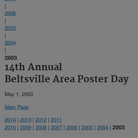
|
2006
|
2005
|
2004
|
2003
14th Annual
Beltsville Area Poster Day
May 1, 2003
Main Page
2014
|
2013
|
2012
|
2011
2003
2010
|
2009
|
2008
|
2007
|
2006
|
2005
|
2004
|