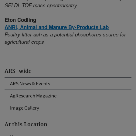
SELDI_TOF mass spectrometry
Eton Codling
ANRI,
Animal and Manure By-Products Lab
Poultry litter ash as a potential phosphorus source for
agricultural crops
ARS-wide
ARS News & Events
AgResearch Magazine
Image Gallery
At this Location