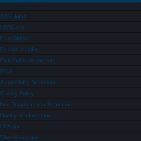
ARS Home
USDA.gov
Plain Writing
Policies & Links
Civil Rights Statements
FOIA
Accessibility Statement
Privacy Policy
Non-Discrimination Statement
Quality of Information
USA.gov
WhiteHouse.gov