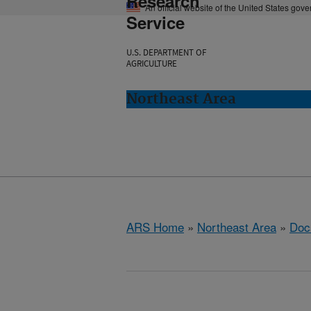
Research
An official website of the United States gov
Service
U.S. DEPARTMENT OF
AGRICULTURE
Northeast Area
ARS Home
»
Northeast Area
»
Doc