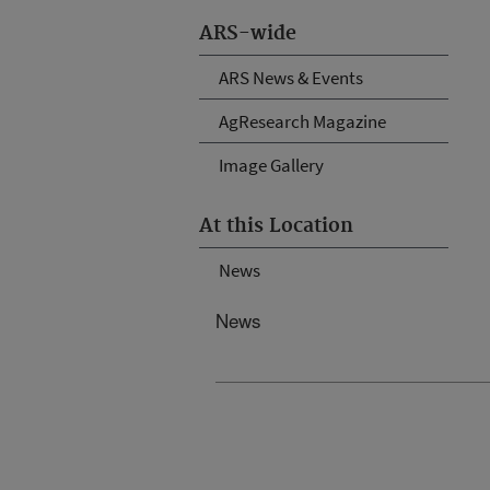
ARS-wide
ARS News & Events
AgResearch Magazine
Image Gallery
At this Location
News
News