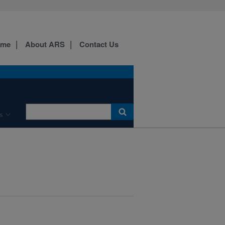
ome
About ARS
Contact Us
s