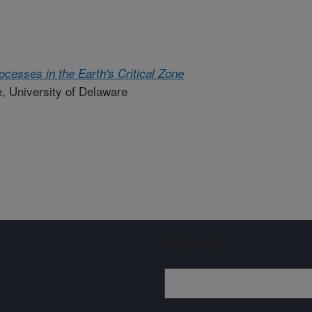
cesses in the Earth's Critical Zone
e, University of Delaware
Sign up