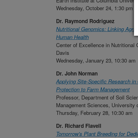
Earth Institute at Columbia Univers
Wednesday, October 24, 1:30 pm
Dr. Raymond Rodriguez
Nutritional Genomics: Linking Agric
Human Health
Center of Excellence in Nutritional 
Davis
Wednesday, January 23, 10:30 am
Dr. John Norman
Applying Site-Specific Research in
Protection to Farm Management
Professor, Department of Soil Scie
Management Sciences, University 
Thursday, February 28, 10:30 am
Dr. Richard Flavell
Tomorrow's Plant Breeding for Ded