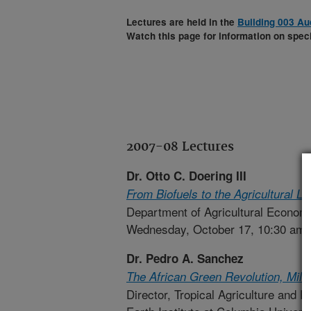
Lectures are held in the
Building 003 Au
Watch this page for information on speci
2007-08 Lectures
Dr. Otto C. Doering III
From Biofuels to the Agricultural
Department of Agricultural Economi
Wednesday, October 17, 10:30 am
Dr. Pedro A. Sanchez
The African Green Revolution, Mill
Director, Tropical Agriculture and