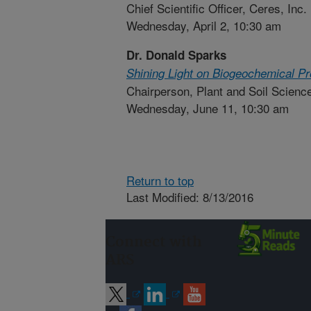
Chief Scientific Officer, Ceres, Inc.
Wednesday, April 2, 10:30 am
Dr. Donald Sparks
Shining Light on Biogeochemical Pro
Chairperson, Plant and Soil Scienc
Wednesday, June 11, 10:30 am
Return to top
Last Modified: 8/13/2016
Connect with
ARS