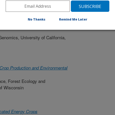
ity
No Thanks
Remind Me Later
ulture, Nutrition and Genomics to
Genomics, University of California,
 Crop Production and Environmental
nce, Forest Ecology and
of Wisconsin
icated Energy Crops