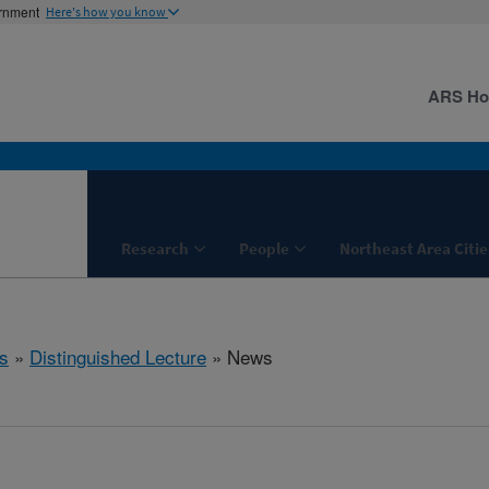
ernment
Here's how you know
ARS H
Research
People
Northeast Area Citie
s
»
Distinguished Lecture
» News