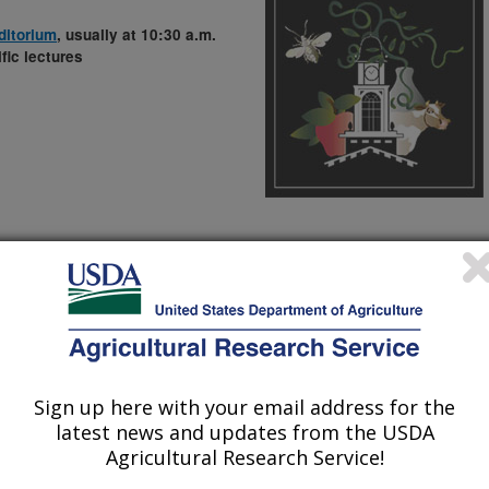
ditorium
, usually at 10:30 a.m.
fic lectures
 Landscape: Where Are We Headed?
cs, Purdue University
Sign up here with your email address for the
latest news and updates from the USDA
enium Villages and Food Aid
Agricultural Research Service!
 Rural Environment Program, The