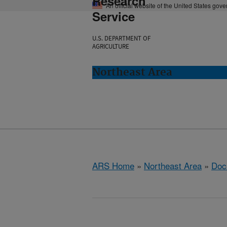
Research
An official website of the United States gov
Service
U.S. DEPARTMENT OF
AGRICULTURE
Northeast Area
ARS Home
»
Northeast Area
»
Doc