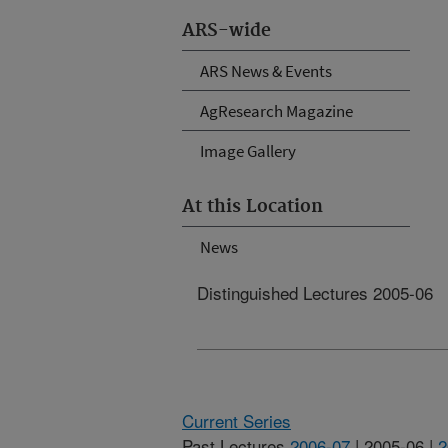
ARS-wide
ARS News & Events
AgResearch Magazine
Image Gallery
At this Location
News
Distinguished Lectures 2005-06
Current Series
Past Lectures
2006-07
| 2005-06 |
2