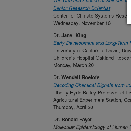
The Use and Abuses of Soil and Wa
Senior Research Scientist
Center for Climate Systems Resear
Wednesday, November 16
Dr. Janet King
Early Development and Long-Term 
University of California, Davis; Uni
Children's Hospital Oakland Resear
Monday, March 20
Dr. Wendell Roelofs
Decoding Chemical Signals from In
Liberty Hyde Bailey Professor of I
Agricultural Experiment Station, Cor
Thursday, April 20
Dr. Ronald Fayer
Molecular Epidemiology of Human P