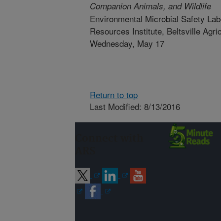
Companion Animals, and Wildlife
Environmental Microbial Safety Lab
Resources Institute, Beltsville Agr
Wednesday, May 17
Return to top
Last Modified: 8/13/2016
Connect with
ARS