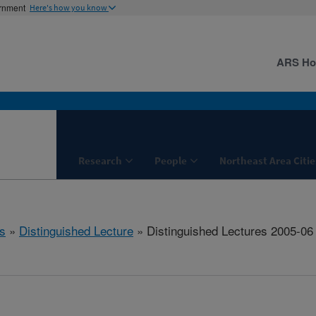
ernment
Here's how you know
ARS H
Research
People
Northeast Area Citie
s
»
Distinguished Lecture
» Distinguished Lectures 2005-06