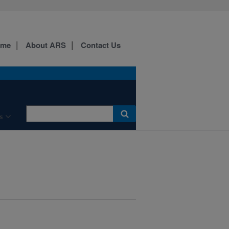
ome
About ARS
Contact Us
s