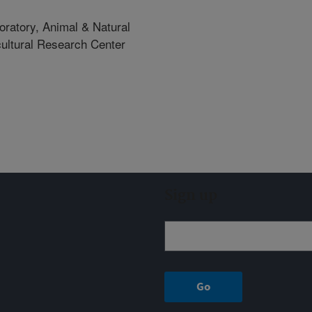
oratory, Animal & Natural
icultural Research Center
Sign up