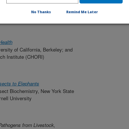
ter Resources Around the World: A
No Thanks
Remind Me Later
ch of Columbia University
Health
versity of California, Berkeley; and
ch Institute (CHORI)
sects to Elephants
nsect Biochemistry, New York State
nell University
athogens from Livestock,