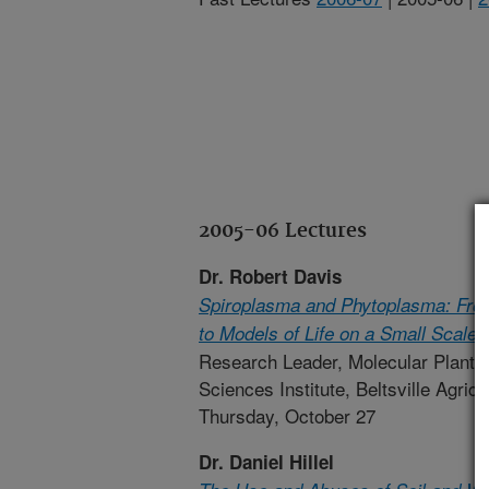
2005-06 Lectures
Dr. Robert Davis
Spiroplasma and Phytoplasma: From 
to Models of Life on a Small Scale
Research Leader, Molecular Plant P
Sciences Institute, Beltsville Agric
Thursday, October 27
Dr. Daniel Hillel