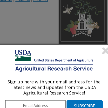
Culprits in an Ancient Civilization
athology Laboratory, Plant
Sign up here with your email address for the
ultural Research Center
latest news and updates from the USDA
Agricultural Research Service!