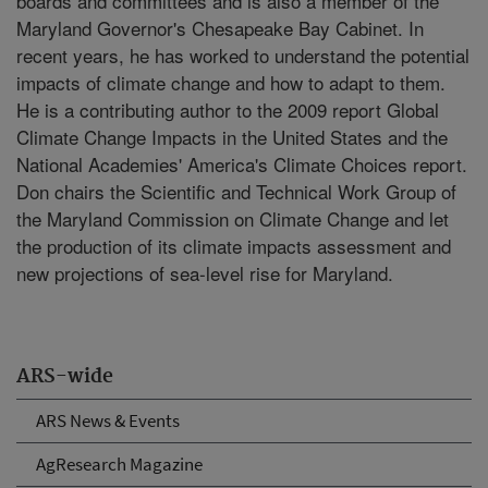
boards and committees and is also a member of the
Maryland Governor's Chesapeake Bay Cabinet. In
recent years, he has worked to understand the potential
impacts of climate change and how to adapt to them.
He is a contributing author to the 2009 report Global
Climate Change Impacts in the United States and the
National Academies' America's Climate Choices report.
Don chairs the Scientific and Technical Work Group of
the Maryland Commission on Climate Change and let
the production of its climate impacts assessment and
new projections of sea-level rise for Maryland.
ARS-wide
ARS News & Events
AgResearch Magazine