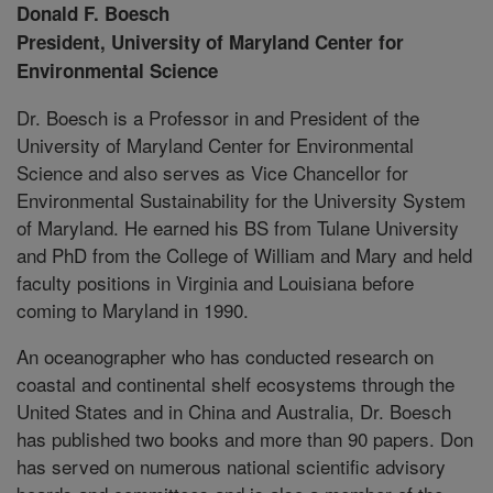
Donald F. Boesch
President, University of Maryland Center for
Environmental Science
Dr. Boesch is a Professor in and President of the
University of Maryland Center for Environmental
Science and also serves as Vice Chancellor for
Environmental Sustainability for the University System
of Maryland. He earned his BS from Tulane University
and PhD from the College of William and Mary and held
faculty positions in Virginia and Louisiana before
coming to Maryland in 1990.
An oceanographer who has conducted research on
coastal and continental shelf ecosystems through the
United States and in China and Australia, Dr. Boesch
has published two books and more than 90 papers. Don
has served on numerous national scientific advisory