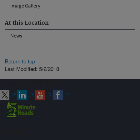
Image Gallery
At this Location
News
Return to top
Last Modified: 5/2/2018
Connect with ARS
Sign up