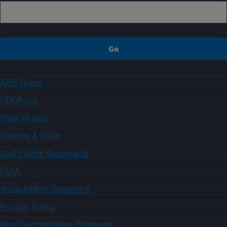
ARS Home
USDA.gov
Plain Writing
Policies & Links
Civil Rights Statements
FOIA
Accessibility Statement
Privacy Policy
Non-Discrimination Statement