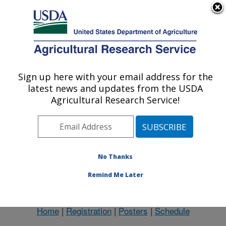
An official website of the United States government
Here's how you know
MENU
Agricultural Research Service
Sign up here with your email address for the
U.S. DEPARTMENT OF AGRICULTURE
latest news and updates from the USDA
Northeast Area
Agricultural Research Service!
ARS Home
»
Northeast Area
»
Docs
» Boesch Bio
No Thanks
Remind Me Later
Short Biography
Home
|
Registration
|
Posters
|
Schedule