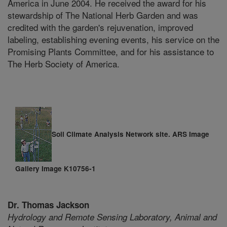
America in June 2004. He received the award for his
stewardship of The National Herb Garden and was
credited with the garden's rejuvenation, improved
labeling, establishing evening events, his service on the
Promising Plants Committee, and for his assistance to
The Herb Society of America.
Soil Climate Analysis Network site. ARS Image
Gallery Image K10756-1
Dr. Thomas Jackson
Hydrology and Remote Sensing Laboratory,
Animal and