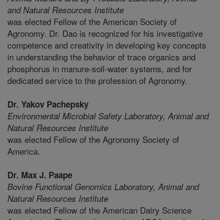
and Natural Resources Institute
was elected Fellow of the American Society of
Agronomy. Dr. Dao is recognized for his investigative
competence and creativity in developing key concepts
in understanding the behavior of trace organics and
phosphorus in manure-soil-water systems, and for
dedicated service to the profession of Agronomy.
Dr. Yakov Pachepsky
Environmental Microbial Safety Laboratory,
Animal and
Natural Resources Institute
was elected Fellow of the Agronomy Society of
America.
Dr. Max J. Paape
Bovine Functional Genomics Laboratory,
Animal and
Natural Resources Institute
was elected Fellow of the American Dairy Science