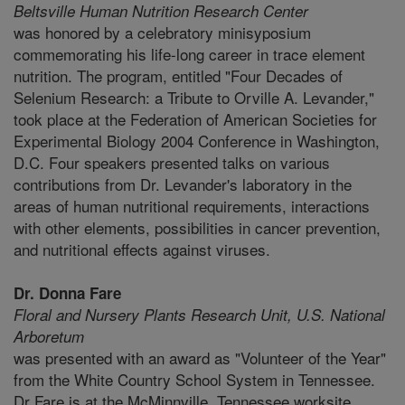
Beltsville Human Nutrition Research Center
was honored by a celebratory minisyposium
commemorating his life-long career in trace element
nutrition. The program, entitled "Four Decades of
Selenium Research: a Tribute to Orville A. Levander,"
took place at the Federation of American Societies for
Experimental Biology 2004 Conference in Washington,
D.C. Four speakers presented talks on various
contributions from Dr. Levander's laboratory in the
areas of human nutritional requirements, interactions
with other elements, possibilities in cancer prevention,
and nutritional effects against viruses.
Dr. Donna Fare
Floral and Nursery Plants Research Unit,
U.S. National
Arboretum
was presented with an award as "Volunteer of the Year"
from the White Country School System in Tennessee.
Dr Fare is at the McMinnville, Tennessee worksite..