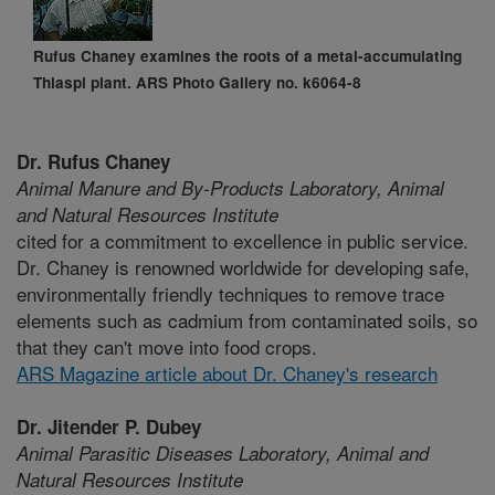
Rufus Chaney examines the roots of a metal-accumulating
Thlaspi plant. ARS Photo Gallery no. k6064-8
Dr. Rufus Chaney
Animal Manure and By-Products Laboratory,
Animal
and Natural Resources Institute
cited for a commitment to excellence in public service.
Dr. Chaney is renowned worldwide for developing safe,
environmentally friendly techniques to remove trace
elements such as cadmium from contaminated soils, so
that they can't move into food crops.
ARS Magazine article about Dr. Chaney's research
Dr. Jitender P. Dubey
Animal Parasitic Diseases Laboratory,
Animal and
Natural Resources Institute