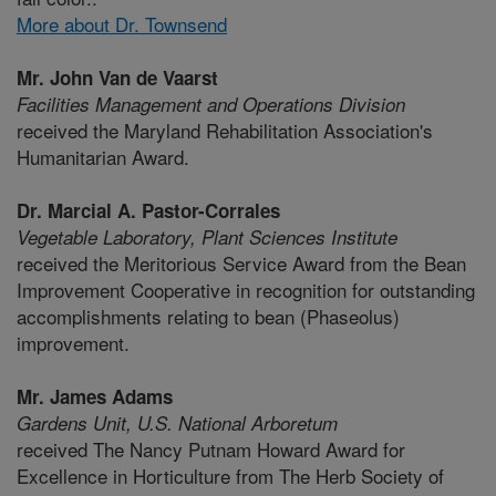
More about Dr. Townsend
Mr. John Van de Vaarst
Facilities Management and Operations Division
received the Maryland Rehabilitation Association's
Humanitarian Award.
Dr. Marcial A. Pastor-Corrales
Vegetable Laboratory,
Plant Sciences Institute
received the Meritorious Service Award from the Bean
Improvement Cooperative in recognition for outstanding
accomplishments relating to bean (Phaseolus)
improvement.
Mr. James Adams
Gardens Unit,
U.S. National Arboretum
received The Nancy Putnam Howard Award for
Excellence in Horticulture from The Herb Society of