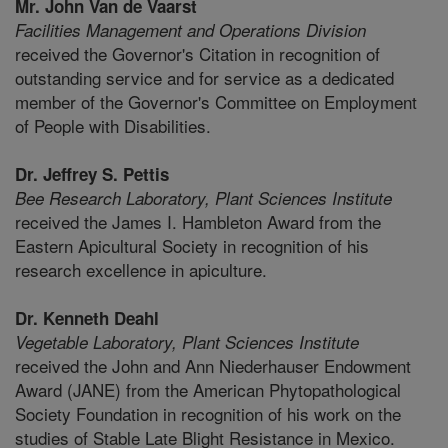
Mr. John Van de Vaarst
Facilities Management and Operations Division
received the Governor's Citation in recognition of
outstanding service and for service as a dedicated
member of the Governor's Committee on Employment
of People with Disabilities.
Dr. Jeffrey S. Pettis
Bee Research Laboratory,
Plant Sciences Institute
received the James I. Hambleton Award from the
Eastern Apicultural Society in recognition of his
research excellence in apiculture.
Dr. Kenneth Deahl
Vegetable Laboratory,
Plant Sciences Institute
received the John and Ann Niederhauser Endowment
Award (JANE) from the American Phytopathological
Society Foundation in recognition of his work on the
studies of Stable Late Blight Resistance in Mexico.