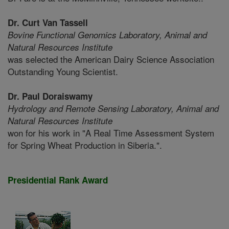
Dr. Curt Van Tassell
Bovine Functional Genomics Laboratory,
Animal and
Natural Resources Institute
was selected the American Dairy Science Association
Outstanding Young Scientist.
Dr. Paul Doraiswamy
Hydrology and Remote Sensing Laboratory,
Animal and
Natural Resources Institute
won for his work in "A Real Time Assessment System
for Spring Wheat Production in Siberia.".
Presidential Rank Award