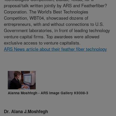
proposal/talk written jointly by ARS and Featherfiber?
Corporation. The World's Best Technologies
Competition, WBT04, showcased dozens of
entrepreneurs, with and without connections to U.S.
Government laboratories, in front of leading technology
venture capital firms. Top awardees were allowed
exclusive access to venture capitalists.
ARS News article about their feather fiber technology
Alanna Moshfegh - ARS Image Gallery K9308-3
Dr. Alana J.Moshfegh