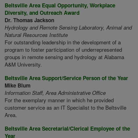
Beltsville Area Equal Opportunity, Workplace
Diversity, and Outreach Award
Dr. Thomas Jackson
Hydrology and Remote Sensing Laboratory,
Animal and
Natural Resources Institute
For outstanding leadership in the development of a
program to foster participation of underrepresented
groups in remote sensing and hydrology at Alabama
A&M University.
Beltsville Area Support/Service Person of the Year
Mike Blum
Information Staff,
Area Administrative Office
For the exemplary manner in which he provided
customer service as an IT Specialist to the Beltsville
Area.
Beltsville Area Secretarial/Clerical Employee of the
Year