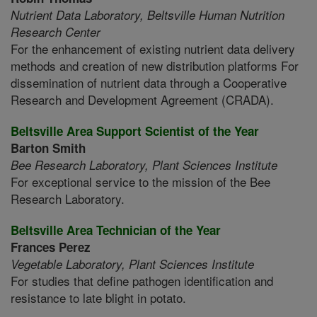
Nutrient Data Laboratory,
Beltsville Human Nutrition
Research Center
For the enhancement of existing nutrient data delivery
methods and creation of new distribution platforms For
dissemination of nutrient data through a Cooperative
Research and Development Agreement (CRADA).
Beltsville Area Support Scientist of the Year
Barton Smith
Bee Research Laboratory,
Plant Sciences Institute
For exceptional service to the mission of the Bee
Research Laboratory.
Beltsville Area Technician of the Year
Frances Perez
Vegetable Laboratory,
Plant Sciences Institute
For studies that define pathogen identification and
resistance to late blight in potato.