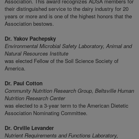
Association. This award recognizes ADSA members for
their distinguished service to the dairy industry for 20
years or more and is one of the highest honors that the
Association bestows.
Dr. Yakov Pachepsky
Environmental Microbial Safety Laboratory,
Animal and
Natural Resources Institute
was elected Fellow of the Soil Science Society of
America.
Dr. Paul Cotton
Community Nutrition Research Group,
Beltsville Human
Nutrition Research Center
was elected to a 3-year term to the American Dietetic
Association Nominating Committee.
Dr. Orville Levander
Nutrient Requirements and Functions Laboratory,