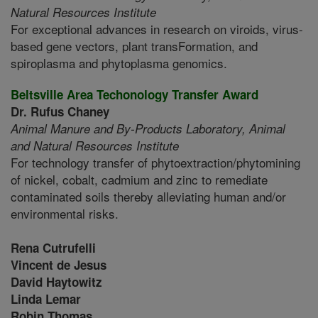
Natural Resources Institute
For exceptional advances in research on viroids, virus-
based gene vectors, plant transFormation, and
spiroplasma and phytoplasma genomics.
Beltsville Area Techonology Transfer Award
Dr. Rufus Chaney
Animal Manure and By-Products Laboratory,
Animal
and Natural Resources Institute
For technology transfer of phytoextraction/phytomining
of nickel, cobalt, cadmium and zinc to remediate
contaminated soils thereby alleviating human and/or
environmental risks.
Rena Cutrufelli
Vincent de Jesus
David Haytowitz
Linda Lemar
Robin Thomas