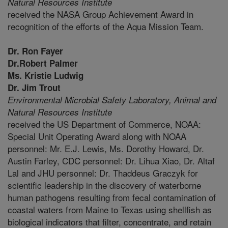
Natural Resources Institute
received the NASA Group Achievement Award in
recognition of the efforts of the Aqua Mission Team.
Dr. Ron Fayer
Dr.Robert Palmer
Ms. Kristie Ludwig
Dr. Jim Trout
Environmental Microbial Safety Laboratory,
Animal and
Natural Resources Institute
received the US Department of Commerce, NOAA:
Special Unit Operating Award along with NOAA
personnel: Mr. E.J. Lewis, Ms. Dorothy Howard, Dr.
Austin Farley, CDC personnel: Dr. Lihua Xiao, Dr. Altaf
Lal and JHU personnel: Dr. Thaddeus Graczyk for
scientific leadership in the discovery of waterborne
human pathogens resulting from fecal contamination of
coastal waters from Maine to Texas using shellfish as
biological indicators that filter, concentrate, and retain