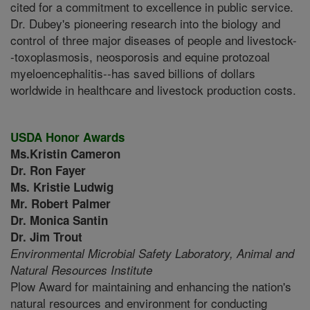
cited for a commitment to excellence in public service.
Dr. Dubey's pioneering research into the biology and
control of three major diseases of people and livestock-
-toxoplasmosis, neosporosis and equine protozoal
myeloencephalitis--has saved billions of dollars
worldwide in healthcare and livestock production costs.
USDA Honor Awards
Ms.Kristin Cameron
Dr. Ron Fayer
Ms. Kristie Ludwig
Mr. Robert Palmer
Dr. Monica Santin
Dr. Jim Trout
Environmental Microbial Safety Laboratory,
Animal and
Natural Resources Institute
Plow Award for maintaining and enhancing the nation's
natural resources and environment for conducting