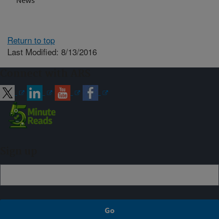
News
Return to top
Last Modified: 8/13/2016
Connect with ARS
Sign up