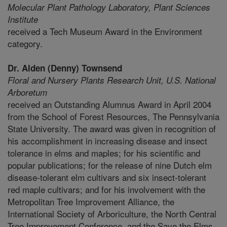
Molecular Plant Pathology Laboratory,
Plant Sciences
Institute
received a Tech Museum Award in the Environment
category.
Dr. Alden (Denny) Townsend
Floral and Nursery Plants Research Unit,
U.S. National
Arboretum
received an Outstanding Alumnus Award in April 2004
from the School of Forest Resources, The Pennsylvania
State University. The award was given in recognition of
his accomplishment in increasing disease and insect
tolerance in elms and maples; for his scientific and
popular publications; for the release of nine Dutch elm
disease-tolerant elm cultivars and six insect-tolerant
red maple cultivars; and for his involvement with the
Metropolitan Tree Improvement Alliance, the
International Society of Arboriculture, the North Central
Tree Improvement Conference, and the Save the Elms