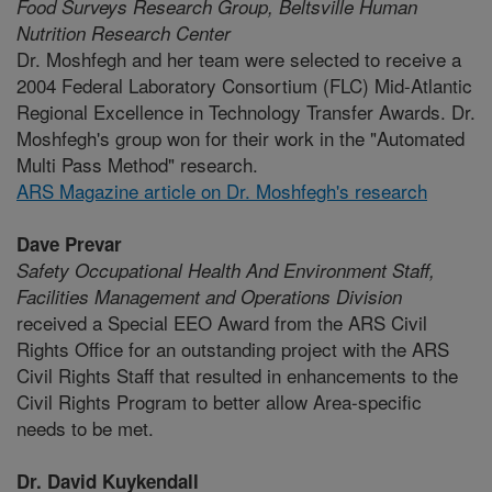
Food Surveys Research Group,
Beltsville Human
Nutrition Research Center
Dr. Moshfegh and her team were selected to receive a
2004 Federal Laboratory Consortium (FLC) Mid-Atlantic
Regional Excellence in Technology Transfer Awards. Dr.
Moshfegh's group won for their work in the "Automated
Multi Pass Method" research.
ARS Magazine article on Dr. Moshfegh's research
Dave Prevar
Safety Occupational Health And Environment Staff,
Facilities Management and Operations Division
received a Special EEO Award from the ARS Civil
Rights Office for an outstanding project with the ARS
Civil Rights Staff that resulted in enhancements to the
Civil Rights Program to better allow Area-specific
needs to be met.
Dr. David Kuykendall