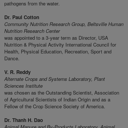
pathogens from the water.
Dr. Paul Cotton
Community Nutrition Research Group,
Beltsville Human
Nutrition Research Center
was appointed to a 3-year term as Director, USA
Nutrition & Physical Activity International Council for
Health, Physical Education, Recreation, Sport and
Dance.
V. R. Reddy
Alternate Crops and Systems Laboratory,
Plant
Sciences Institute
was chosen as the Outstanding Scientist, Association
of Agricultural Scientists of Indian Origin and as a
Fellow of the Crop Science Society of America.
Dr. Thanh H. Dao
Animal Manure and By-Products Laboratory,
Animal