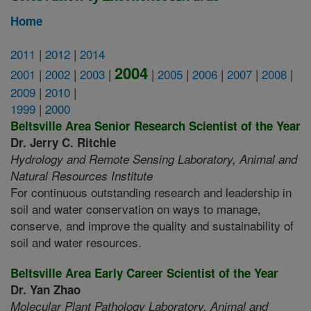
Home
2011
|
2012
|
2014
2004
2001
|
2002
|
2003
|
|
2005
|
2006
|
2007
|
2008
|
2009
|
2010
|
1999
|
2000
Beltsville Area Senior Research Scientist of the Year
Dr. Jerry C. Ritchie
Hydrology and Remote Sensing Laboratory,
Animal and
Natural Resources Institute
For continuous outstanding research and leadership in
soil and water conservation on ways to manage,
conserve, and improve the quality and sustainability of
soil and water resources.
Beltsville Area Early Career Scientist of the Year
Dr. Yan Zhao
Molecular Plant Pathology Laboratory,
Animal and