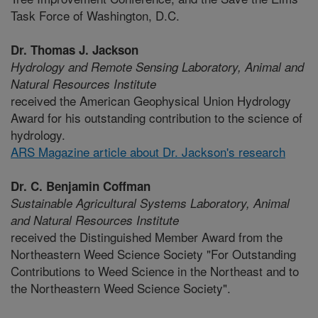
Task Force of Washington, D.C.
Dr. Thomas J. Jackson
Hydrology and Remote Sensing Laboratory,
Animal and
Natural Resources Institute
received the American Geophysical Union Hydrology
Award for his outstanding contribution to the science of
hydrology.
ARS Magazine article about Dr. Jackson's research
Dr. C. Benjamin Coffman
Sustainable Agricultural Systems Laboratory,
Animal
and Natural Resources Institute
received the Distinguished Member Award from the
Northeastern Weed Science Society "For Outstanding
Contributions to Weed Science in the Northeast and to
the Northeastern Weed Science Society".