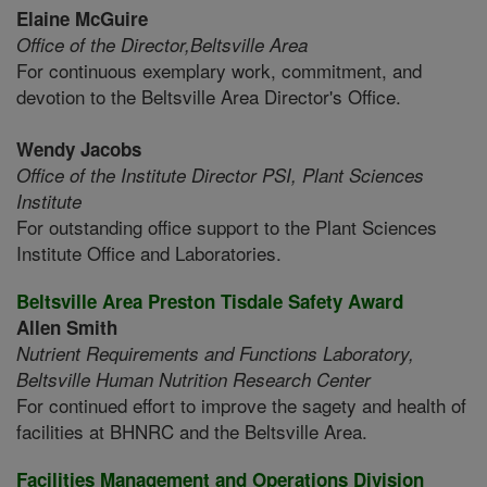
Elaine McGuire
Office of the Director,
Beltsville Area
For continuous exemplary work, commitment, and
devotion to the Beltsville Area Director's Office.
Wendy Jacobs
Office of the Institute Director PSI,
Plant Sciences
Institute
For outstanding office support to the Plant Sciences
Institute Office and Laboratories.
Beltsville Area Preston Tisdale Safety Award
Allen Smith
Nutrient Requirements and Functions Laboratory,
Beltsville Human Nutrition Research Center
For continued effort to improve the sagety and health of
facilities at BHNRC and the Beltsville Area.
Facilities Management and Operations Division