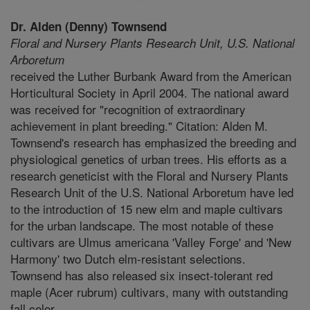
Dr. Alden (Denny) Townsend
Floral and Nursery Plants Research Unit,
U.S. National
Arboretum
received the Luther Burbank Award from the American
Horticultural Society in April 2004. The national award
was received for "recognition of extraordinary
achievement in plant breeding." Citation: Alden M.
Townsend's research has emphasized the breeding and
physiological genetics of urban trees. His efforts as a
research geneticist with the Floral and Nursery Plants
Research Unit of the U.S. National Arboretum have led
to the introduction of 15 new elm and maple cultivars
for the urban landscape. The most notable of these
cultivars are Ulmus americana 'Valley Forge' and 'New
Harmony' two Dutch elm-resistant selections.
Townsend has also released six insect-tolerant red
maple (Acer rubrum) cultivars, many with outstanding
fall color..