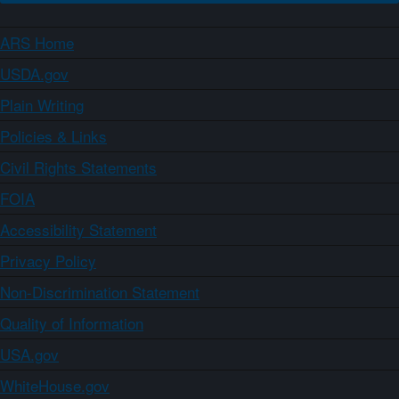
ARS Home
USDA.gov
Plain Writing
Policies & Links
Civil Rights Statements
FOIA
Accessibility Statement
Privacy Policy
Non-Discrimination Statement
Quality of Information
USA.gov
WhiteHouse.gov