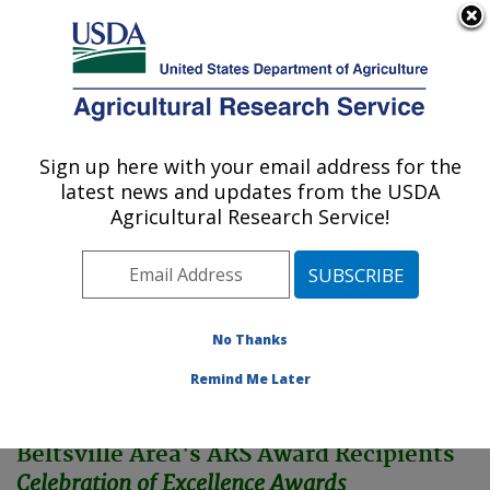
An official website of the United States government
Here's how you know
MENU
Agricultural Research Service
Sign up here with your email address for the
U.S. DEPARTMENT OF AGRICULTURE
latest news and updates from the USDA
Northeast Area
Agricultural Research Service!
ARS Home
»
Northeast Area
»
Docs
»
BA Awards
»
2004 Awards
No Thanks
Remind Me Later
Beltsville Area's ARS Award Recipients
Celebration of Excellence Awards