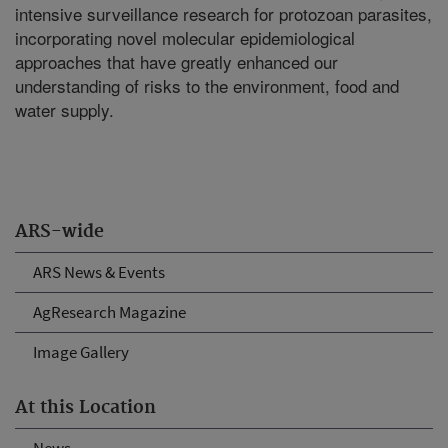
intensive surveillance research for protozoan parasites,
incorporating novel molecular epidemiological
approaches that have greatly enhanced our
understanding of risks to the environment, food and
water supply.
ARS-wide
ARS News & Events
AgResearch Magazine
Image Gallery
At this Location