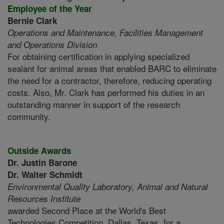
Employee of the Year
Bernie Clark
Operations and Maintenance,
Facilities Management
and Operations Division
For obtaining certification in applying specialized
sealant for animal areas that enabled BARC to eliminate
the need for a contractor, therefore, reducing operating
costs. Also, Mr. Clark has performed his duties in an
outstanding manner in support of the research
community.
Outside Awards
Dr. Justin Barone
Dr. Walter Schmidt
Environmental Quality Laboratory,
Animal and Natural
Resources Institute
awarded Second Place at the World's Best
Technologies Competition, Dallas, Texas, for a