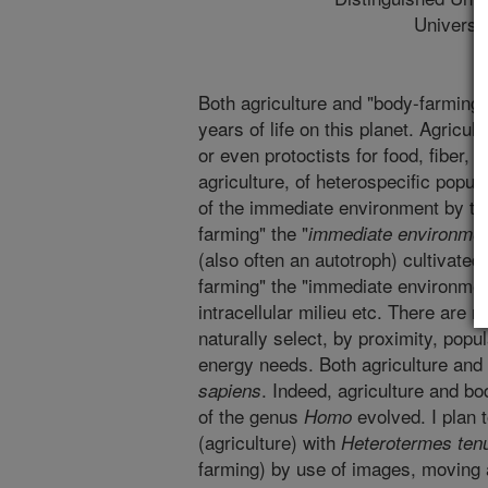
Universi
Both agriculture and "body-farming" w
years of life on this planet. Agricul
or even protoctists for food, fiber, 
agriculture, of heterospecific popul
of the immediate environment by th
farming" the "
immediate environme
(also often an autotroph) cultivated
farming" the "immediate environment
intracellular milieu etc. There are
naturally select, by proximity, popu
energy needs. Both agriculture and 
. Indeed, agriculture and b
sapiens
of the genus
evolved. I plan 
Homo
(agriculture) with
Heterotermes ten
farming) by use of images, moving 