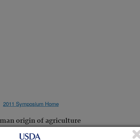
2011 Symposium Home
man origin of agriculture
Lynn Margulis
versity Professor, Department of Geosciences