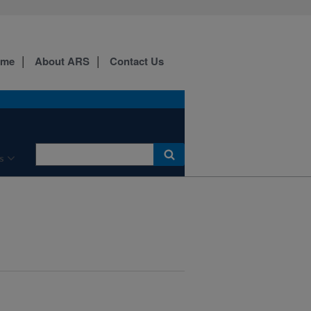
ome
About ARS
Contact Us
s