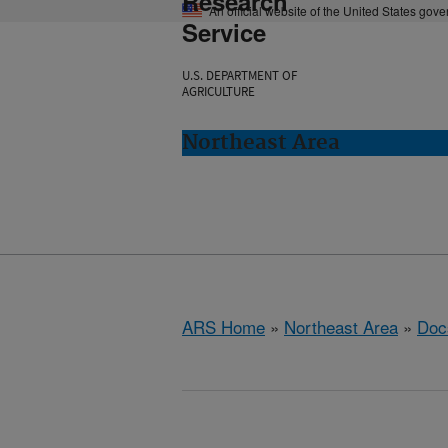
Research
An official website of the United States gov
Service
U.S. DEPARTMENT OF
AGRICULTURE
Northeast Area
ARS Home
»
Northeast Area
»
Doc