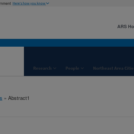
ernment
Here's how you know
ARS H
Research
People
Northeast Area Citie
s
» Abstract1