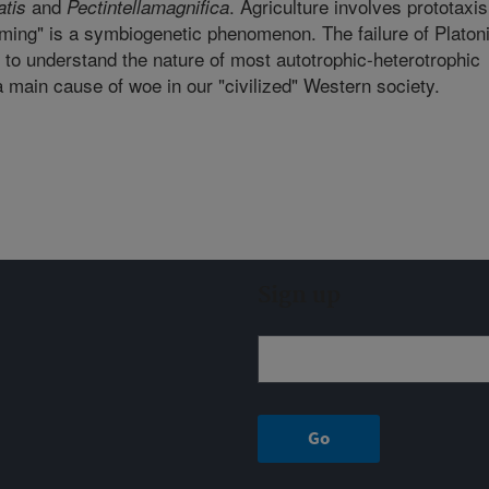
and
. Agriculture involves prototaxis
tis
Pectintella
magnifica
ming" is a symbiogenetic phenomenon. The failure of Platon
 to understand the nature of most autotrophic-heterotrophic
a main cause of woe in our "civilized" Western society.
Sign up