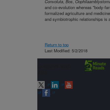
,
,
Convoluta
Bos
Oophila
amblystoma
and co-evolution whereas "body-far
formalized agriculture and medicine
and symbiotrophic relationships is 
Return to top
Last Modified: 5/2/2018
Connect with
ARS