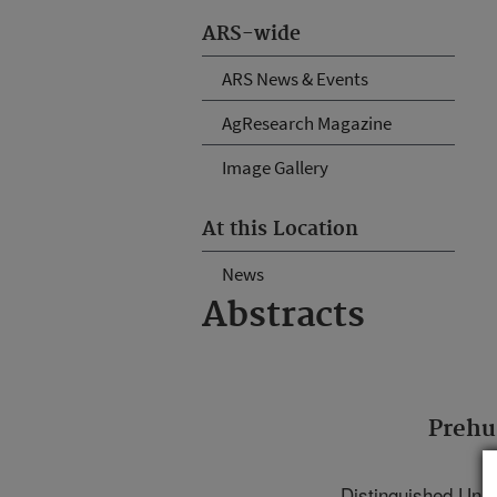
ARS-wide
ARS News & Events
AgResearch Magazine
Image Gallery
At this Location
News
Abstracts
Prehu
Distinguished Uni